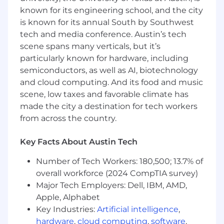
flexible element design & integration and
known for its engineering school, and the city
fluid fittings
is known for its annual South by Southwest
Skilled in creating analytical/numerical
tech and media conference. Austin’s tech
models of engineering devices and
scene spans many verticals, but it’s
processes.
particularly known for hardware, including
Ability to successfully manage complex
semiconductors, as well as AI, biotechnology
projects.
Works well in a collaborative, fast paced,
and cloud computing. And its food and music
multidisciplinary environment.
scene, low taxes and favorable climate has
Demonstrated interest in advancing
made the city a destination for tech workers
'newspace'.
from across the country.
Self-motivated with minimum direction
required.
Key Facts About Austin Tech
Ability to creatively develop economical
solutions.
Number of Tech Workers: 180,500; 13.7% of
overall workforce (2024 CompTIA survey)
Desired
Major Tech Employers: Dell, IBM, AMD,
Served as a Responsible, Manufacturing or
Apple, Alphabet
Test engineer for an aerospace
Key Industries:
Artificial intelligence
,
development project in a fluids related
hardware
,
cloud computing
,
software
,