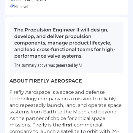
Mid level
The Propulsion Engineer II will design,
develop, and deliver propulsion
components, manage product lifecycle,
and lead cross-functional teams for high-
performance valve systems.
The summary above was generated by AI
ABOUT FIREFLY AEROSPACE
Firefly Aerospace is a space and defense
technology company on a mission to reliably
and repeatedly launch, land, and operate space
systems from Earth to the Moon and beyond.
As the partner of choice for critical space
missions, Firefly is the
first
commercial
company to launch a satellite to orbit with 24-