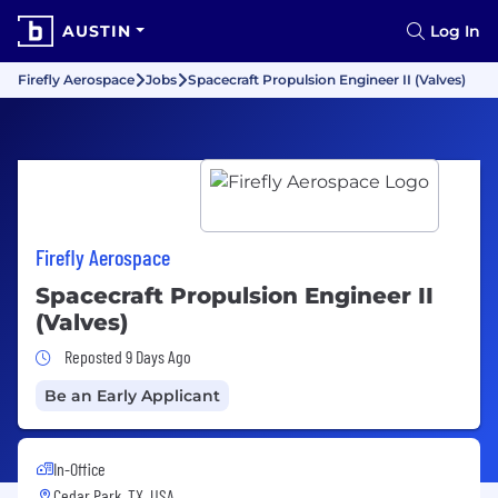
AUSTIN
Log In
Firefly Aerospace
Jobs
Spacecraft Propulsion Engineer II (Valves)
Firefly Aerospace
Spacecraft Propulsion Engineer II
(Valves)
Job Posted 9 Days Ago
Reposted 9 Days Ago
Be an Early Applicant
In-Office
Cedar Park, TX, USA