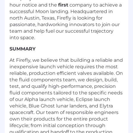
hour notice and the
first
company to achieve a
successful Moon landing. Headquartered in
north Austin, Texas, Firefly is looking for
passionate, hardworking innovators to join our
team and help fuel our successful trajectory
into space.
SUMMARY
At Firefly, we believe that building a reliable and
inexpensive launch vehicle requires the most
reliable, production efficient valves available. On
the fluid components team, we design, build,
test, and qualify high-performance, precision
fluid components tailored to the specific needs
of our Alpha launch vehicle, Eclipse launch
vehicle, Blue Ghost lunar landers, and Elytra
spacecraft. Our team of responsible engineers
own their products for the entire product
lifecycle; from initial conception through
qualification and handoff to the production