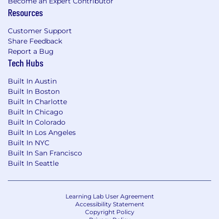
Become an Expert Contributor
Resources
Customer Support
Share Feedback
Report a Bug
Tech Hubs
Built In Austin
Built In Boston
Built In Charlotte
Built In Chicago
Built In Colorado
Built In Los Angeles
Built In NYC
Built In San Francisco
Built In Seattle
Learning Lab User Agreement
Accessibility Statement
Copyright Policy