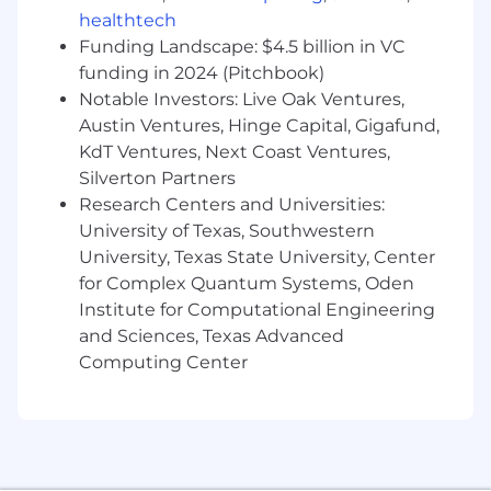
subsystem.
healthtech
Component test experience.
Funding Landscape: $4.5 billion in VC
Proficient with GD&T
funding in 2024 (Pitchbook)
Proficient with DFM
Notable Investors: Live Oak Ventures,
Proficient with FEA and/or CFD analysis
Austin Ventures, Hinge Capital, Gigafund,
Knowledge of high-pressure, cryogenic,
KdT Ventures, Next Coast Ventures,
hydraulic, and pneumatic systems
Silverton Partners
Experience with valve and regulator design
Experience with liquid oxygen or other
Research Centers and Universities:
cryogenic operations
University of Texas, Southwestern
Experience modeling fluid networks
University, Texas State University, Center
Experience with rapid development
for Complex Quantum Systems, Oden
techniques for hardware
Institute for Computational Engineering
and Sciences, Texas Advanced
Firefly offers outstanding benefits for our
Computing Center
employees, including generous health,
dental and vision plans with low plan
deductibles, parental leave, educational
reimbursement, short term disability, and
flexible PTO options.