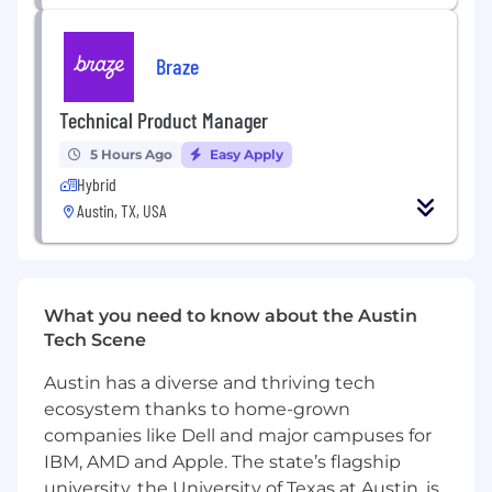
Qualify existing and new product lines
following guidance from SMC-S-016 and S-
080 as applicable
Braze
Manage multiple projects and competing
priorities
Technical Product Manager
QUALIFICATIONS
5 Hours Ago
Easy Apply
Hybrid
Required
Austin, TX, USA
BS in Aerospace Engineering or related
engineering discipline
3+ years of experience in a valve or fluid
system design-related role.
What you need to know about the Austin
Exceptional comprehension of engineering
Tech Scene
fundamentals including fluid mechanics,
heat transfer, structural analysis, materials,
Austin has a diverse and thriving tech
and processes.
ecosystem thanks to home-grown
Strong understanding of fluid systems
companies like Dell and major campuses for
aspects such as fluids systems sizing, valve
IBM, AMD and Apple. The state’s flagship
design and operation, instrumentation,
university, the University of Texas at Austin, is