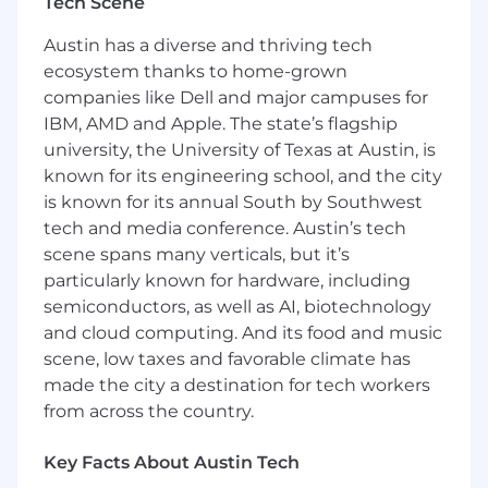
impact and identifying opportunities to expand
Tech Scene
client relationships.
Austin has a diverse and thriving tech
As a senior leader on the consumer team, this
ecosystem thanks to home-grown
person will serve as the primary day-to-day
companies like Dell and major campuses for
client partner, guiding strategy across earned
IBM, AMD and Apple. The state’s flagship
media, thought leadership, experiential
university, the University of Texas at Austin, is
moments, partnerships, and cultural
known for its engineering school, and the city
storytelling. They will mentor account teams,
is known for its annual South by Southwest
collaborate closely with leadership, and help
tech and media conference. Austin’s tech
evolve how Interdependence shows up as a
scene spans many verticals, but it’s
modern, integrated PR agency for consumer
particularly known for hardware, including
and entertainment brands.
semiconductors, as well as AI, biotechnology
This is a highly visible role for someone who
and cloud computing. And its food and music
understands how to build momentum,
scene, low taxes and favorable climate has
manage complexity, and translate brand vision
made the city a destination for tech workers
into standout press, buzz, and long-term
from across the country.
reputation value.
Key Facts About Austin Tech
KEY RESPONSIBILITIES