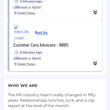
9 Minutes Ago
Remote or Hybrid
United States
MetLife
Customer Care Advocate - 19685
9 Minutes Ago
Remote or Hybrid
United States
WHO WE ARE
The PR industry hasn't really changed in fifty
years. Relationships, lunches, luck, and a clip
report at the end of the month.