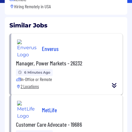
Hiring Remotely in
USA
Similar Jobs
Enverus
Manager, Power Markets - 26232
6 Minutes Ago
In-Office or Remote
2 Locations
MetLife
Customer Care Advocate - 19686