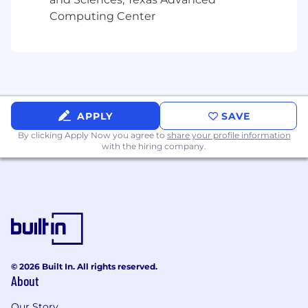
business-impacting coverage.
Computing Center
Shape executive narratives and messaging
frameworks for complex technology stories.
Cultivate relationships with top-tier media
outlets.
Oversee production of strategic
content
,
including press strategies, results
reports, pitch calendars, pitches, press
APPLY
SAVE
releases, bylines, and thought leadership
By clicking Apply Now you agree to
share your profile information
articles.
with the hiring company.
Team Management & Growth
Manage and mentor account teams to
deliver high-quality work with efficiency
and precision.
Develop and execute PR strategies and
press plans.
© 2026 Built In. All rights reserved.
Provide direction, feedback, and guidance
About
to ensure professional growth and career
development.
Our Story