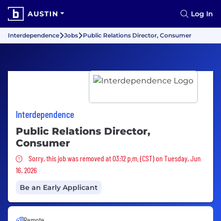
AUSTIN
Log In
Interdependence
Jobs
Public Relations Director, Consumer
Interdependence
Public Relations Director,
Consumer
Sorry, this job was removed
Sorry, this job was removed at 03:12 p.m. (CST) on Tuesday, Jun
16, 2026
Be an Early Applicant
Remote