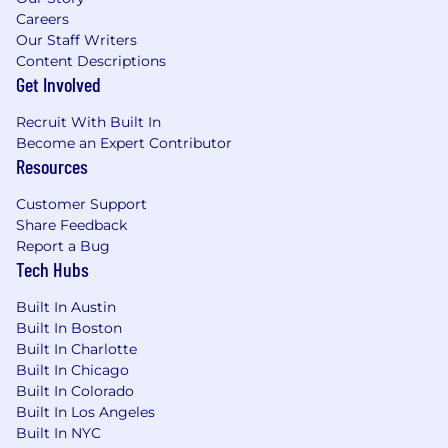
Oversee team structure, workflow, and
Careers
staffing allocations across multiple clients.
Our Staff Writers
Content Descriptions
Business Development & Agency Growth
Get Involved
Contribute to business development
Recruit With Built In
efforts including proposal creation,
Become an Expert Contributor
presentations, and RFP responses.
Resources
Identify opportunities for organic growth
within existing accounts.
Customer Support
Partner with senior leadership to shape
Share Feedback
best practices, improve processes, and drive
Report a Bug
Tech Hubs
overall agency excellence.
Built In Austin
QUALIFICATIONS
Built In Boston
10+ years of PR or communications
Built In Charlotte
experience, with significant agency
Built In Chicago
experience in the consumer space.
Built In Colorado
Built In Los Angeles
Proven success leading integrated
Built In NYC
communications programs for enterprise,