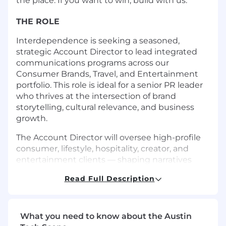
the place. If you want to win, build with us.
THE ROLE
Interdependence is seeking a seasoned,
strategic Account Director to lead integrated
communications programs across our
Consumer Brands, Travel, and Entertainment
portfolio. This role is ideal for a senior PR leader
who thrives at the intersection of brand
storytelling, cultural relevance, and business
growth.
The Account Director will oversee high-profile
consumer, lifestyle, hospitality, creator, and
entertainment clients — shaping narratives
that resonate with media, influencers, and
Read Full Description
audiences alike. This role combines senior-level
client counsel, proactive idea generation, team
leadership, and operational excellence, with a
strong emphasis on delivering measurable
What you need to know about the Austin