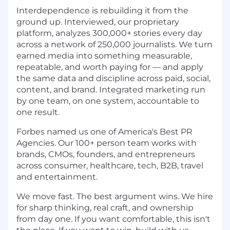
Interdependence is rebuilding it from the
ground up. Interviewed, our proprietary
platform, analyzes 300,000+ stories every day
across a network of 250,000 journalists. We turn
earned media into something measurable,
repeatable, and worth paying for — and apply
the same data and discipline across paid, social,
content, and brand. Integrated marketing run
by one team, on one system, accountable to
one result.
Forbes named us one of America's Best PR
Agencies. Our 100+ person team works with
brands, CMOs, founders, and entrepreneurs
across consumer, healthcare, tech, B2B, travel
and entertainment.
We move fast. The best argument wins. We hire
for sharp thinking, real craft, and ownership
from day one. If you want comfortable, this isn't