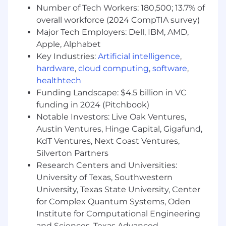
Number of Tech Workers: 180,500; 13.7% of
Client Leadership & Strategic Counsel
overall workforce (2024 CompTIA survey)
Serve as senior lead for
Major Tech Employers: Dell, IBM, AMD,
multiple consumer accounts, providing
Apple, Alphabet
high-level strategy, vision, and counsel.
Key Industries:
Artificial intelligence
,
Build trusted partnerships with client
hardware
,
cloud computing
,
software
,
executives, understanding business
healthtech
priorities and aligning PR strategies to drive
Funding Landscape: $4.5 billion in VC
impact.
funding in 2024 (Pitchbook)
Oversee integrated communications
programs, including thought leadership,
Notable Investors: Live Oak Ventures,
executive visibility, product storytelling, and
Austin Ventures, Hinge Capital, Gigafund,
industry positioning.
KdT Ventures, Next Coast Ventures,
Anticipate challenges and provide
Silverton Partners
proactive solutions to ensure long-term
Research Centers and Universities:
client success and retention.
University of Texas, Southwestern
University, Texas State University, Center
Media Strategy & Thought Leadership
for Complex Quantum Systems, Oden
Lead development of integrated media
Institute for Computational Engineering
relations programs that secure meaningful,
and Sciences, Texas Advanced