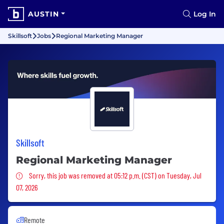
AUSTIN
Log In
Skillsoft
Jobs
Regional Marketing Manager
Skillsoft
Regional Marketing Manager
Sorry, this job was removed
Sorry, this job was removed at 05:12 p.m. (CST) on Tuesday, Jul
07, 2026
Remote