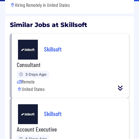
Hiring Remotely in
United States
Similar Jobs at Skillsoft
Skillsoft
Consultant
3 Days Ago
Remote
United States
Skillsoft
Account Executive
6 Days Ago