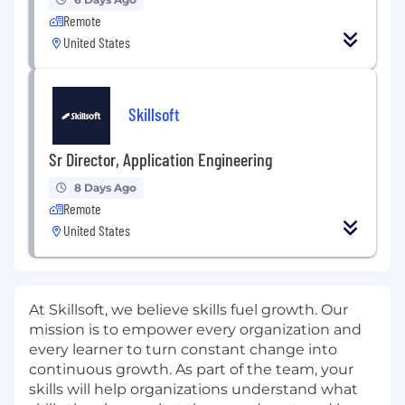
Remote
United States
Skillsoft
Sr Director, Application Engineering
8 Days Ago
Remote
United States
At Skillsoft, we believe skills fuel growth. Our
mission is to empower every organization and
every learner to turn constant change into
continuous growth. As part of the team, your
skills will help organizations understand what