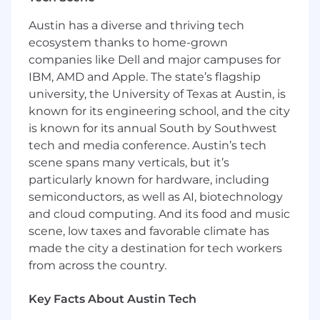
Sales‑aligned field initiatives
Work cross‑functionally with Portfolio
Austin has a diverse and thriving tech
Marketing, Campaign Operations,
ecosystem thanks to home-grown
Marketing Operations, Web, Creative,
companies like Dell and major campuses for
Content, and Social teams to ensure timely,
IBM, AMD and Apple. The state’s flagship
high‑quality delivery.
university, the University of Texas at Austin, is
Events & Experiences
known for its engineering school, and the city
is known for its annual South by Southwest
Plan and execute North America regional
tech and media conference. Austin’s tech
marketing events, including:
scene spans many verticals, but it’s
In‑person and virtual events
particularly known for hardware, including
Partner‑led initiatives
Executive briefings, roundtables, and
semiconductors, as well as AI, biotechnology
webinars
and cloud computing. And its food and music
Own event timelines, logistics, vendors,
scene, low taxes and favorable climate has
budgets, and stakeholder communications.
made the city a destination for tech workers
Ensure post‑event follow‑up, reporting, and
from across the country.
sales handover are completed effectively.
Key Facts About Austin Tech
Account‑Based Marketing (ABM)