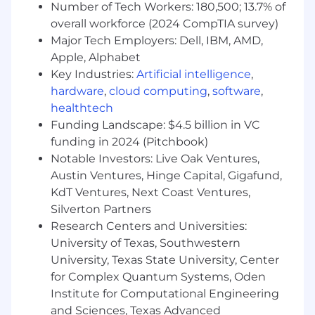
Number of Tech Workers: 180,500; 13.7% of
Support and execute ABM programs
overall workforce (2024 CompTIA survey)
targeting priority North America accounts.
Align regional marketing activity with
Major Tech Employers: Dell, IBM, AMD,
account plans and sales priorities.
Apple, Alphabet
Deliver bespoke, account‑specific regional
Key Industries:
Artificial intelligence
,
marketing tactics where required.
hardware
,
cloud computing
,
software
,
healthtech
Sales & Stakeholder Alignment
Funding Landscape: $4.5 billion in VC
Act as the primary regional marketing
funding in 2024 (Pitchbook)
partner for North America sales teams.
Notable Investors: Live Oak Ventures,
Ensure continuous alignment between
Austin Ventures, Hinge Capital, Gigafund,
marketing and sales throughout the
KdT Ventures, Next Coast Ventures,
funnel.
Silverton Partners
Participate in agreed sales and marketing
Research Centers and Universities:
forums to maintain visibility, alignment, and
University of Texas, Southwestern
momentum.
University, Texas State University, Center
Marketing Operations & Workflow
for Complex Quantum Systems, Oden
Management
Institute for Computational Engineering
and Sciences, Texas Advanced