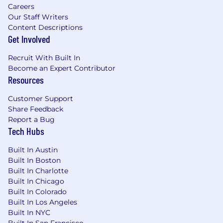
is available)
Careers
Key risks, blockers, and mitigation
Our Staff Writers
actions
Content Descriptions
On a quarterly basis:
Get Involved
Analyze performance with internal
stakeholders
Recruit With Built In
Identify optimization opportunities
Become an Expert Contributor
Resources
across lead generation, conversion, and
ROMI
Customer Support
Provide clear, actionable
Share Feedback
recommendations to improve future
Report a Bug
field marketing impact.
Tech Hubs
Skills & Experience Required
Built In Austin
Built In Boston
Proven experience in field marketing or
Built In Charlotte
regional marketing within B2B (technology,
Built In Chicago
SaaS, or professional services preferred).
Built In Colorado
Strong track record of executing demand
Built In Los Angeles
generation, events, and sales‑aligned field
Built In NYC
programs.
Built In San Francisco