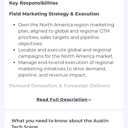
Key Responsibilities
Field Marketing Strategy & Execution
Own the North America region marketing
plan, aligned to global and regional GTM
priorities, sales targets and pipeline
objectives.
Localize and execute global and regional
campaigns for the North America market.
Manage end‑to‑end execution of regional
marketing initiatives to drive demand,
pipeline, and revenue impact.
Demand Generation & Campaign Delivery
Support and execute multi‑channel
Read Full Description
demand generation programs across North
America, including:
Integrated regional campaigns
What you need to know about the Austin
Email, nurture, and digital activation
Tech Scene