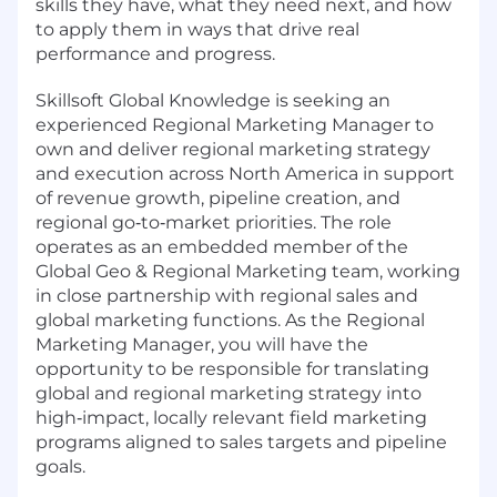
skills they have, what they need next, and how
to apply them in ways that drive real
performance and progress.
Skillsoft Global Knowledge is seeking an
experienced Regional Marketing Manager to
own and deliver regional marketing strategy
and execution across North America in support
of revenue growth, pipeline creation, and
regional go‑to‑market priorities. The role
operates as an embedded member of the
Global Geo & Regional Marketing team, working
in close partnership with regional sales and
global marketing functions. As the Regional
Marketing Manager, you will have the
opportunity to be responsible for translating
global and regional marketing strategy into
high‑impact, locally relevant field marketing
programs aligned to sales targets and pipeline
goals.