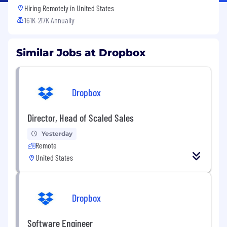
Hiring Remotely in
United States
161K-217K Annually
Similar Jobs at Dropbox
Dropbox
Director, Head of Scaled Sales
Yesterday
Remote
United States
Dropbox
Software Engineer