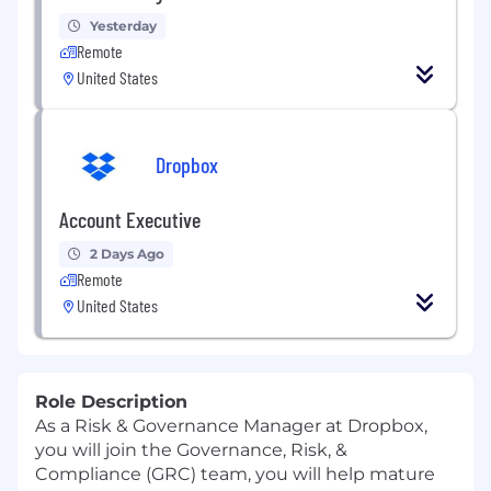
Yesterday
Remote
United States
Dropbox
Account Executive
2 Days Ago
Remote
United States
Role Description
As a
Risk & Governance
Manager
at Dropbox,
you will join
the
Governance, Risk, &
Compliance
(GRC)
team
,
you will help mature