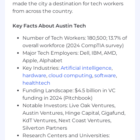
Principles, legal and regulatory obligations,
made the city a destination for tech workers
and customer trust commitments.
from across the country.
Partner with Product, Engineering, Security,
Privacy, Legal, Compliance, and business
Key Facts About Austin Tech
teams to assess AI use cases and define
practical governance requirements for
Number of Tech Workers: 180,500; 13.7% of
intake, documentation, review, approval,
overall workforce (2024 CompTIA survey)
monitoring, and issue remediation.
Major Tech Employers: Dell, IBM, AMD,
Support AI risk assessments that consider
Apple, Alphabet
security, privacy, transparency, reliability,
Key Industries:
Artificial intelligence
,
misuse, bias and fairness, data governance,
hardware
,
cloud computing
,
software
,
compliance, and operational risk.
healthtech
Translate emerging AI regulatory, ethical,
Funding Landscape: $4.5 billion in VC
and industry expectations into scalable
internal policies, standards, controls, and
funding in 2024 (Pitchbook)
operating practices.
Notable Investors: Live Oak Ventures,
Develop metrics, KPIs, dashboards, and
Austin Ventures, Hinge Capital, Gigafund,
reporting to communicate AI governance
KdT Ventures, Next Coast Ventures,
maturity, risk posture, compliance status,
Silverton Partners
and remediation progress to stakeholders
Research Centers and Universities:
and leadership.