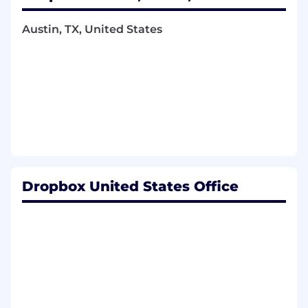
processes across areas such as security,
privacy, AI, reliability, third-party services,
Austin, TX, United States
and operational risk.
Partner with cross-functional stakeholders
to identify risks, assess impact and
likelihood, define mitigation plans, assign
owners, and track risk reduction efforts
through completion.
Drive risk reduction projects that
strengthen Dropbox’s control environment,
improve operational maturity, and help
teams make risk-informed decisions.
Dropbox United States Office
Coordinate improvements to internal risk
management systems, workflows,
documentation, reporting, and policies to
increase consistency, transparency, and
program effectiveness.
Collaborate with internal and external
auditors throughout compliance
engagements, including evidence