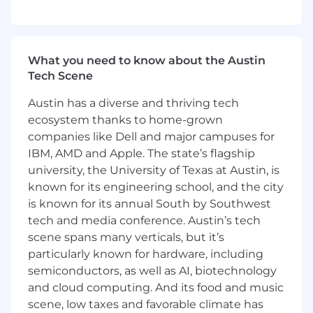
collection, stakeholder coordination, gap
remediation, and management reporting.
Support risk reviews of third-party service
providers and help connect third-party
What you need to know about the Austin
findings to broader enterprise risk,
Tech Scene
compliance, and customer trust objectives.
Lead or support complex, cross-functional
Austin has a diverse and thriving tech
governance initiatives, such as software
ecosystem thanks to home-grown
asset management, control rationalization,
companies like Dell and major campuses for
audit readiness, or risk remediation
IBM, AMD and Apple. The state’s flagship
programs.
university, the University of Texas at Austin, is
Play an active role in risk incident readiness
and response by helping teams prepare for,
known for its engineering school, and the city
mitigate, respond to, recover from, and
is known for its annual South by Southwest
learn from risk events.
tech and media conference. Austin’s tech
scene spans many verticals, but it’s
AI Governance
particularly known for hardware, including
Help implement, maintain, and mature
semiconductors, as well as AI, biotechnology
programs that support Dropbox’s AI
and cloud computing. And its food and music
governance framework, company AI
scene, low taxes and favorable climate has