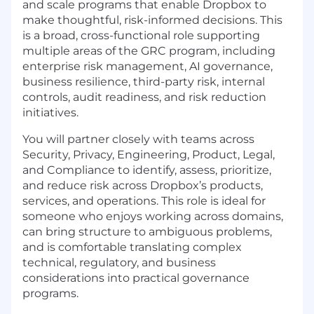
and scale programs that enable Dropbox to
make thoughtful, risk-informed decisions. This
is a broad, cross-functional role supporting
multiple areas of the
GRC
program, including
enterprise risk management, AI governance,
business resilience, third-party risk, internal
controls, audit readiness, and risk reduction
initiatives.
You will partner closely with teams across
Security, Privacy, Engineering, Product, Legal,
and Compliance to identify, assess, prioritize,
and reduce risk across Dropbox’s products,
services, and operations. This role is ideal for
someone who enjoys working across domains,
can bring structure to ambiguous problems,
and is comfortable translating complex
technical, regulatory, and business
considerations into practical governance
programs.