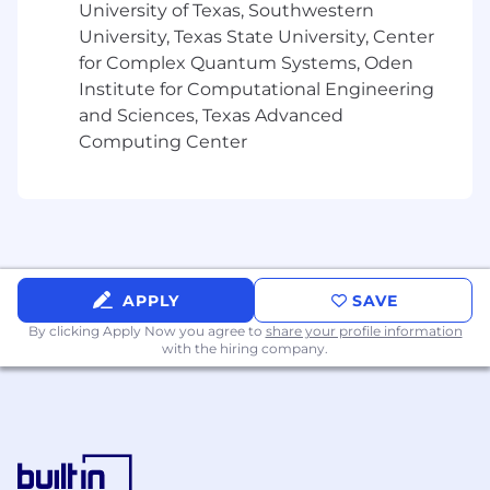
University of Texas, Southwestern
Provide risk-informed guidance to
University, Texas State University, Center
stakeholders and leadership on AI
for Complex Quantum Systems, Oden
governance decisions, policy updates,
Institute for Computational Engineering
regulatory developments, and responsible
and Sciences, Texas Advanced
AI practices.
Computing Center
Business Resilience and Operational Risk
Support Dropbox’s business resilience
program, including business continuity
planning, business impact assessments,
tabletop exercises, incident readiness,
recovery planning, and after-action reviews.
APPLY
SAVE
Partner with key teams to identify critical
By clicking Apply Now you agree to
share your profile information
services, dependencies, operational risks,
with the hiring company.
continuity requirements, and resilience
gaps.
Drive or support tabletop exercises and
scenario-based reviews for key teams,
helping document lessons learned, owners,
timelines, and follow-up actions.