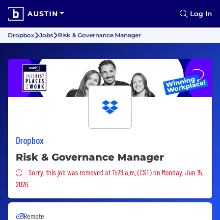
AUSTIN
Log In
Dropbox
Jobs
Risk & Governance Manager
Dropbox
Risk & Governance Manager
Sorry, this job was removed
Sorry, this job was removed at 11:29 a.m. (CST) on Monday, Jun 15,
2026
Remote