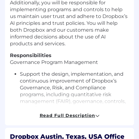
Additionally, you will be responsible for
implementing programs and controls to help
us maintain user trust and adhere to Dropbox’s
AI principles
and trust policies
. You will help
both Dropbox and our customers make
informed decisions about the use of AI
products and services
.
Responsibilities
Governance Program
Management
Support the design, implementation, and
continuous improvement of Dropbox’s
Governance, Risk, and Compliance
programs, including quantitative risk
management
(FAIR),
governance, controls,
compliance readiness, issue management,
and risk reporting.
Read Full Description
Plan and execute risk assessments, gap
analyses, certification readiness activities,
compliance reviews, and audit support
Dropbox Austin, Texas, USA Office