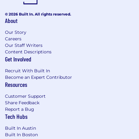
Track resilience risks and remediation
activities, escalating themes, blockers, and
© 2026 Built In. All rights reserved.
About
emerging risks to appropriate stakeholders
or governance forums.
Our Story
Help connect business resilience work to
Careers
broader risk management, compliance,
Our Staff Writers
customer trust, audit readiness, and
Content Descriptions
incident response objectives.
Get Involved
Requirements
Recruit With Built In
7+
years of experience building or
Become an Expert Contributor
maint
aining
risk, governance, compliance,
Resources
audit, business resilience, security, privacy,
or related programs
Customer Support
Experience at a publicly traded, fast paced
Share Feedback
SaaS company
Report a Bug
Experience
managing and
reducing
AI,
Tech Hubs
s
ecurity, privacy, or reliability risks
Knowledge of FAIR quantitative risk
Built In Austin
methodologies
Built In Boston