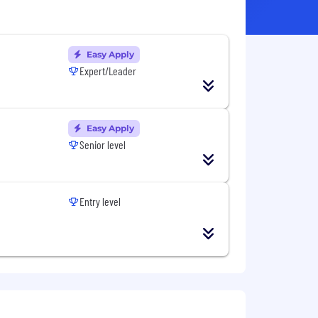
Easy Apply
Expert/Leader
Easy Apply
Senior level
Entry level