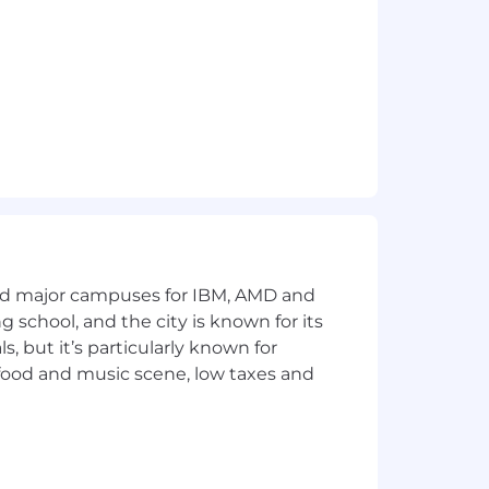
r take over sponsorship of an
 paid parental leave for eligible new
and major campuses for IBM, AMD and
ng school, and the city is known for its
 but it’s particularly known for
 food and music scene, low taxes and
nd wellness are prioritized. And our