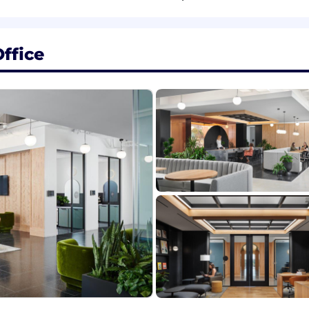
rivacy, and confidentiality standards across all deliver
ffice
professional writing, business, marketing, or equivalent 
technology, digital banking, and/or Request for Proposa
ort with digital banking workflows and terminology
ng, and presentation skills.
s independently and collaboratively.
uite, SharePoint, and CRM systems (e.g., Salesforce, Seism
gagement, and solutions consulting roles.
oftware (e.g., RocketDocs, Loopio, RFPio, RFP360, etc.) 
ement methodologies.
elling and facilitated presentations.
hatGPT, LucidChart, Figma
and oral communication in English.