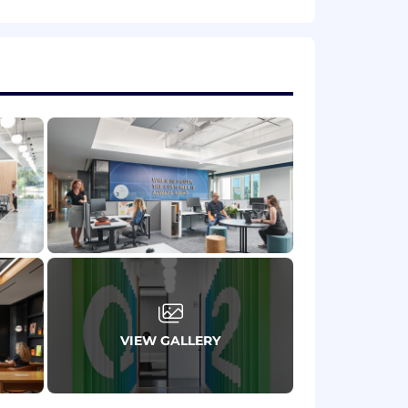
ables and engagements.
experience.
l management.
ic).
and knowledge base tools (e.g.,
VIEW GALLERY