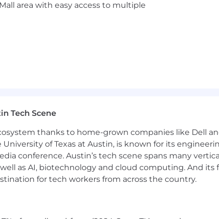
Mall area with easy access to multiple
for any employer in the U.S. We are unable to sponsor o
g Programs
ing competitive health insurance offerings and generous
in Tech Scene
 ecosystem thanks to home-grown companies like Dell 
any Philanthropy Programs
e University of Texas at Austin, is known for its engineeri
a conference. Austin’s tech scene spans many verticals,
ms – “You Earned it”
well as AI, biotechnology and cloud computing. And its
benefits we offer.
stination for tech workers from across the country.
clusive environment where career growth, collaboration, a