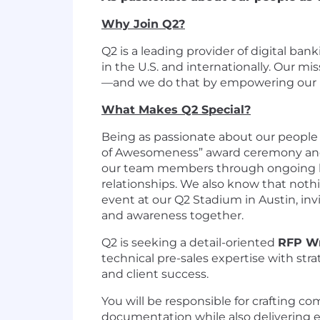
Why Join Q2?
Q2 is a leading provider of digital ba
in the U.S. and internationally. Our m
—and we do that by empowering our pe
What Makes Q2 Special?
Being as passionate about our people 
of Awesomeness” award ceremony and 
our team members through ongoing lea
relationships. We also know that nothi
event at our Q2 Stadium in Austin, in
and awareness together.
Q2 is seeking a detail-oriented
RFP Wr
technical pre-sales expertise with str
and client success.
You will be responsible for crafting 
documentation while also delivering e