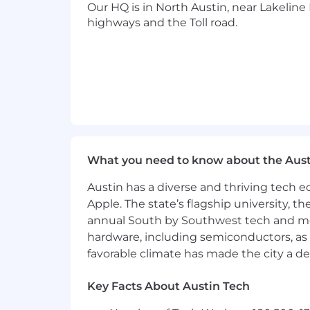
Our HQ is in North Austin, near Lakeline 
Applicants must be authorized to work 
highways and the Toll road.
employment Visa at this time.
Health & Wellness
Hybrid Work Opportunities
Flexible Time Off
Career Development & Mentorin
Health & Wellness Benefits, includ
What you need to know about the Aust
parents
Austin has a diverse and thriving tech
Community Volunteering & Comp
Apple. The state’s flagship university, th
annual South by Southwest tech and medi
Employee Peer Recognition Progra
hardware, including semiconductors, as 
Click here to find out more about the 
favorable climate has made the city a de
Our Culture & Commitment:
Key Facts About Austin Tech
We’re proud to foster a supportive, in