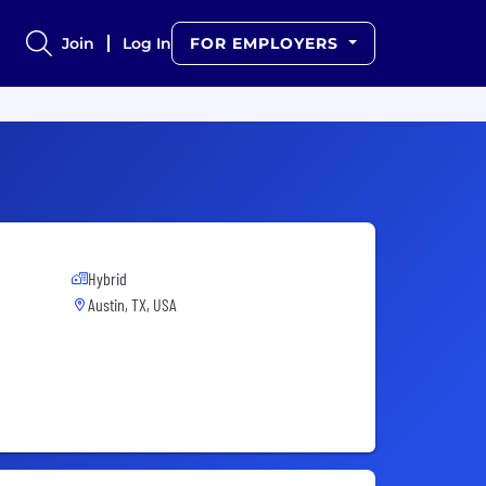
Join
Log In
FOR EMPLOYERS
Hybrid
Austin, TX, USA