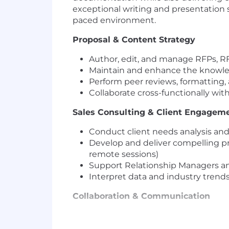
exceptional writing and presentation sk
paced environment.
Proposal & Content Strategy
Author, edit, and manage RFPs, RF
Maintain and enhance the knowle
Perform peer reviews, formatting, 
Collaborate cross-functionally wit
Sales Consulting & Client Engagem
Conduct client needs analysis and t
Develop and deliver compelling pr
remote sessions)
Support Relationship Managers and
Interpret data and industry trends
Collaboration & Communication
Serve as a liaison between sales
Contribute to marketing initiative