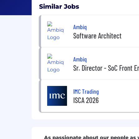
Similar Jobs
Ambiq
Software Architect
Ambiq
Sr. Director - SoC Front 
IMC Trading
ISCA 2026
As passionate about our people as 