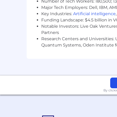
Number of Tech Workers: 180,500; 13
benefits go beyond healthcare—offering
Major Tech Employers: Dell, IBM, AM
about the benefits we offer. Q2 empl
Key Industries:
Artificial intelligence
Spark Program (see more). We believe
Funding Landscape: $4.5 billion in 
We are an Equal Opportunity Employer. 
Notable Investors: Live Oak Ventures
color, religion, sex, sexual orientation,
Partners
Research Centers and Universities: U
Applicants in California or Washingto
Quantum Systems, Oden Institute f
By click