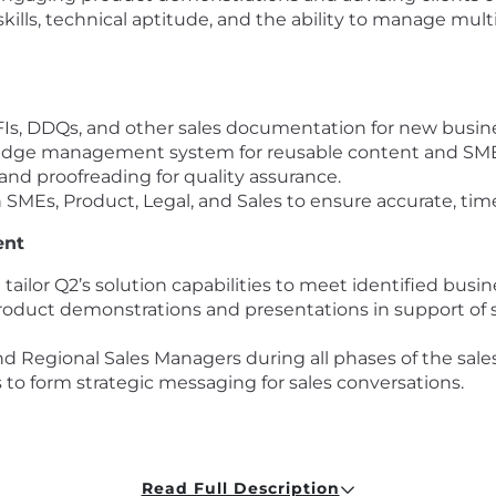
ills, technical aptitude, and the ability to manage multip
Is, DDQs, and other sales documentation for new busines
dge management system for reusable content and SME 
and proofreading for quality assurance.
h SMEs, Product, Legal, and Sales to ensure accurate, tim
ent
ailor Q2’s solution capabilities to meet identified busin
oduct demonstrations and presentations in support of sa
 Regional Sales Managers during all phases of the sales
 to form strategic messaging for sales conversations.
, product management, and development to relay client 
Read Full Description
s, including webinars, trade shows, campaigns, and Q2’s