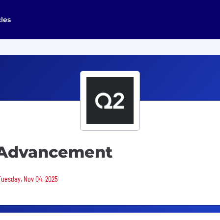
cles
 Advancement
 Tuesday, Nov 04, 2025