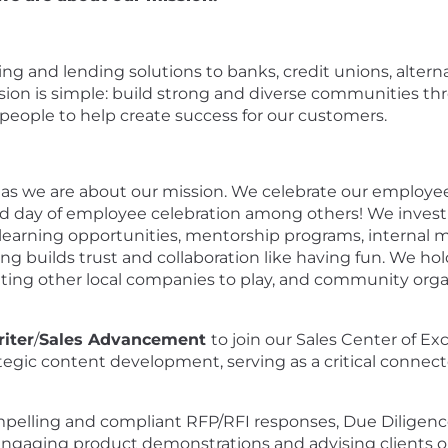
nking and lending solutions to banks, credit unions, alte
ission is simple: build strong and diverse communities t
ople to help create success for our customers.
as we are about our mission. We celebrate our employees
day of employee celebration among others! We invest
rning opportunities, mentorship programs, internal mo
ng builds trust and collaboration like having fun. We ho
viting other local companies to play, and community org
iter
/
Sales Advancement
to join our Sales Center of Ex
ategic content development, serving as a critical connec
compelling and compliant RFP/RFI responses, Due Diligen
ngaging product demonstrations and advising clients on t