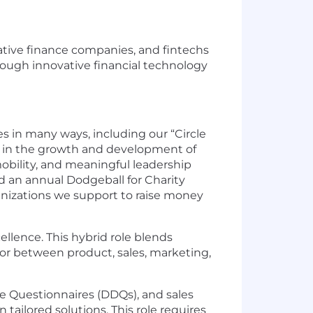
rnative finance companies, and fintechs
hrough innovative financial technology
 in many ways, including our “Circle
 in the growth and development of
bility, and meaningful leadership
ld an annual Dodgeball for Charity
anizations we support to raise money
cellence. This hybrid role blends
tor between product, sales, marketing,
ce Questionnaires (DDQs), and sales
ailored solutions. This role requires