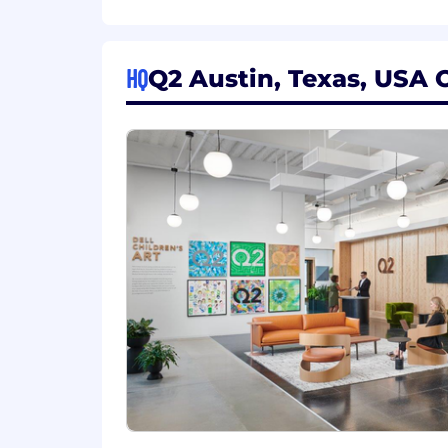
Ensure compliance with security, p
Required
HQ
Q2 Austin, Texas, USA O
Associate or Bachelor's degree in 
2+ years’ experience in financial 
Strong technical acumen and comf
Excellent writing, editing, formatti
Ability to manage multiple project
Proficiency with Microsoft Office S
Preferred
Experience in pre-sales, client en
Familiarity with RFP management s
Confluence).
Understanding of project manag
Intermediate skills in visual storyt
Experience with Gong, PowerBI, C
This position requires fluent written 