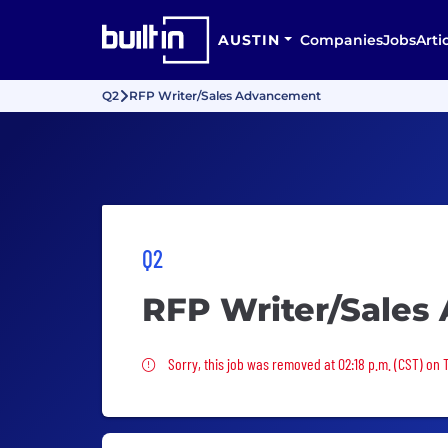
AUSTIN
Companies
Jobs
Arti
Q2
RFP Writer/Sales Advancement
Q2
RFP Writer/Sales
Sorry, this job was removed
Sorry, this job was removed at 02:18 p.m. (CST) on