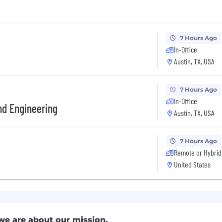
7 Hours Ago
In-Office
Austin, TX, USA
7 Hours Ago
In-Office
End Engineering
Austin, TX, USA
7 Hours Ago
Remote or Hybrid
United States
we are about our mission.