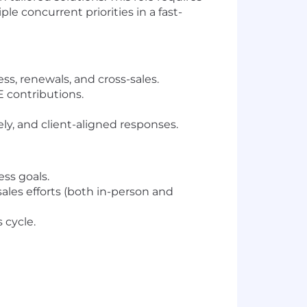
le concurrent priorities in a fast-
s, renewals, and cross-sales.
contributions.
ely, and client-aligned responses.
ess goals.
les efforts (both in-person and
 cycle.
needs and market feedback.
 user conferences.