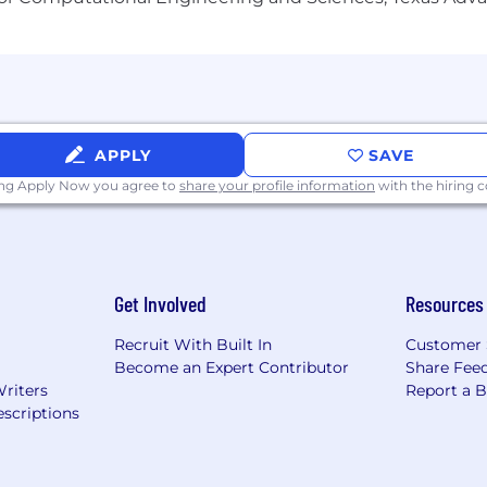
APPLY
SAVE
ing Apply Now you agree to
share your profile information
with the hiring
Get Involved
Resources
Recruit With Built In
Customer 
Become an Expert Contributor
Share Fee
Writers
Report a 
scriptions