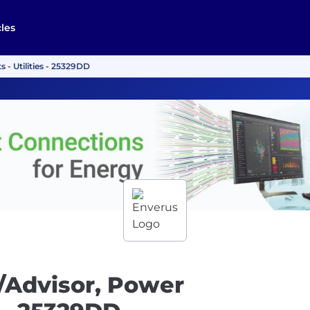
cles
- Utilities - 25329DD
/Advisor, Power