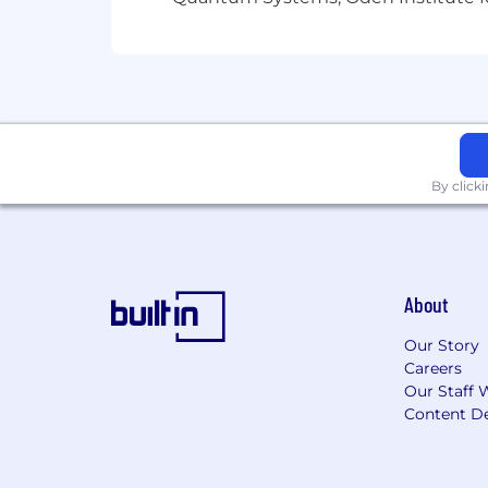
By click
About
Our Story
Careers
Our Staff 
Content De