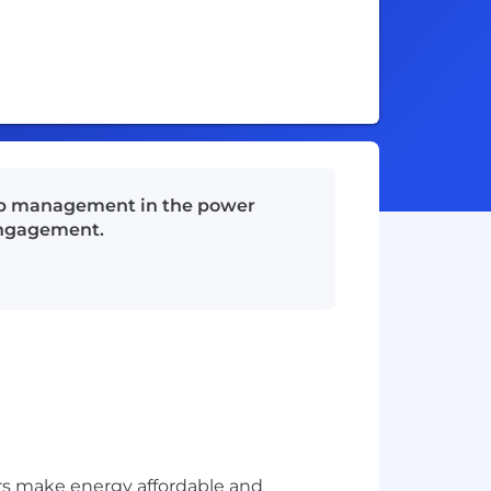
ship management in the power
 engagement.
rs make energy affordable and