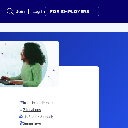
Join
Log In
FOR EMPLOYERS
In-Office or Remote
2 Locations
130K-200K Annually
Senior level