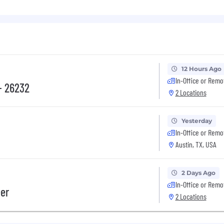
tilities space.
ccess, or marketing experience a plus.
isely articulate complex ideas through writing and verba
ship.
 deep sense of curiosity.
erstanding in energy market dynamics, pricing mechani
hat allow for enhancement of cross-departmental collab
12 Hours Ago
In-Office or Remo
- 26232
2 Locations
s to our employees to include:
Yesterday
In-Office or Remo
Austin, TX, USA
2 Days Ago
In-Office or Remo
, critical illness, accident)
eer
2 Locations