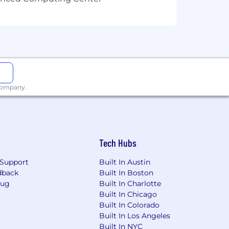
 company.
Tech Hubs
Support
Built In Austin
dback
Built In Boston
Bug
Built In Charlotte
Built In Chicago
Built In Colorado
Built In Los Angeles
Built In NYC