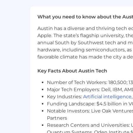
• Healthcare Spending Account (HSA
• Lifestyle & Wellbeing Program
What you need to know about the Aust
• Pet Insurance
Austin has a diverse and thriving tech
Apple. The state’s flagship university, th
This role is eligible for: Variable Comp
annual South by Southwest tech and medi
hardware, including semiconductors, as 
Salary Range: $130,000 - $200,000 + 
favorable climate has made the city a de
Key Facts About Austin Tech
Number of Tech Workers: 180,500; 13
Major Tech Employers: Dell, IBM, AM
Key Industries:
Artificial intelligence
Funding Landscape: $4.5 billion in 
Notable Investors: Live Oak Ventures
Partners
Research Centers and Universities: U
Quantum Systems, Oden Institute f