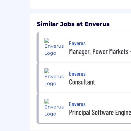
Have an extensive network in the u
Product development, customer su
Proven ability to analyze and conc
audiences including senior leader
Similar Jobs at Enverus
Has a can-do attitude along with a
Demonstrates a high level of und
Strong leadership capabilities t
Enverus
and professional development.
Manager, Power Markets 
Enverus offers comprehensive benefit
• Medical
Enverus
Consultant
• Dental
• Vision
Enverus
• Income Protection (disability, life/AD&D
Principal Software Engin
• Employee Assistance Program (EAP)