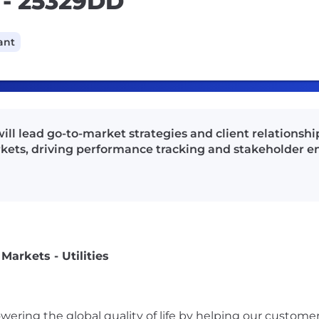
s - 25329DD
ant
ill lead go-to-market strategies and client relation
arkets, driving performance tracking and stakeholder
arkets - Utilities
ering the global quality of life by helping our custome