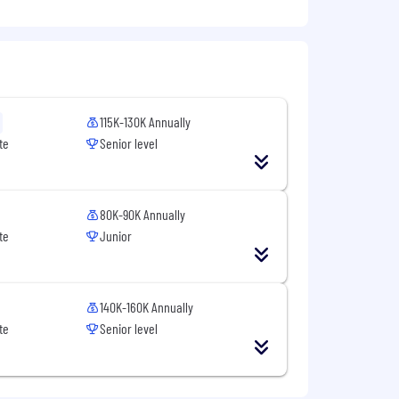
l presentations to a wide range of
sms, and regulatory environments.
115K-130K Annually
oration and enhance team performance
te
Senior level
80K-90K Annually
te
Junior
140K-160K Annually
te
Senior level