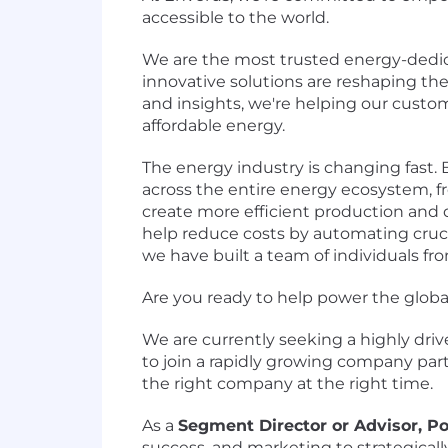
accessible to the world.
We are the most trusted energy-dedic
innovative solutions are reshaping t
and insights, we're helping our custo
affordable energy.
The energy industry is changing fast.
across the entire energy ecosystem, fro
create more efficient production and 
help reduce costs by automating crucia
we have built a team of individuals fr
Are you ready to help power the global 
We are currently seeking a highly driv
to join a rapidly growing company par
the right company at the right time.
As a
Segment Director or Advisor, Po
success, and marketing to strategicall