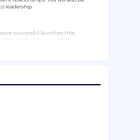
o leadership.
nsure successful launches that
uccess, marketing, and other
nd optimize the efficacy of product
rtunities and risks, especially as it
d to understand value-add workflows
iting blogs, etc. to highlight