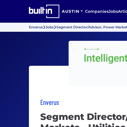
AUSTIN
Companies
Jobs
Arti
Enverus
Jobs
Segment Director/Advisor, Power Markets 
Enverus
Segment Director