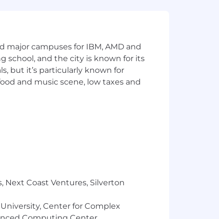
and major campuses for IBM, AMD and
ng school, and the city is known for its
 but it’s particularly known for
 food and music scene, low taxes and
, Next Coast Ventures, Silverton
 University, Center for Complex
vanced Computing Center