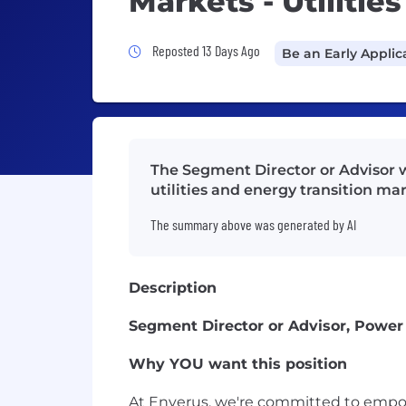
Markets - Utilitie
Job Posted 13 Days Ago
Reposted 13 Days Ago
Be an Early Applic
The Segment Director or Advisor w
utilities and energy transition m
The summary above was generated by AI
Description
Segment Director or Advisor, Power M
Why YOU want this position
At Enverus, we're committed to empow