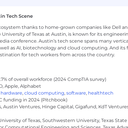
), Commuter
in Tech Scene
 ecosystem thanks to home-grown companies like Dell 
e University of Texas at Austin, is known for its engineeri
ensation
a conference. Austin’s tech scene spans many verticals,
well as AI, biotechnology and cloud computing. And its
bonus
stination for tech workers from across the country.
.7% of overall workforce (2024 CompTIA survey)
D, Apple, Alphabet
,
hardware
,
cloud computing
,
software
,
healthtech
VC funding in 2024 (Pitchbook)
, Austin Ventures, Hinge Capital, Gigafund, KdT Ventures
niversity of Texas, Southwestern University, Texas State
or Computational Engineering and Sciences, Texas Ad