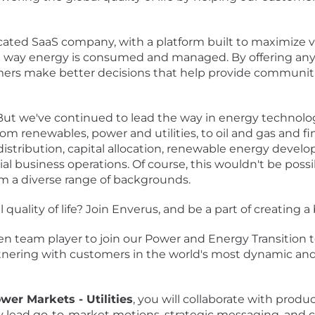
ated SaaS company, with a platform built to maximize va
he way energy is consumed and managed. By offering any
mers make better decisions that help provide communiti
 But we've continued to lead the way in energy technolog
m renewables, power and utilities, to oil and gas and fin
distribution, capital allocation, renewable energy deve
l business operations. Of course, this wouldn't be poss
om a diverse range of backgrounds.
quality of life? Join Enverus, and be a part of creating 
en team player to join our Power and Energy Transition t
tnering with customers in the world's most dynamic and 
wer Markets - Utilities
, you will collaborate with prod
y lead go-to-market motions, strategic messaging, and cli