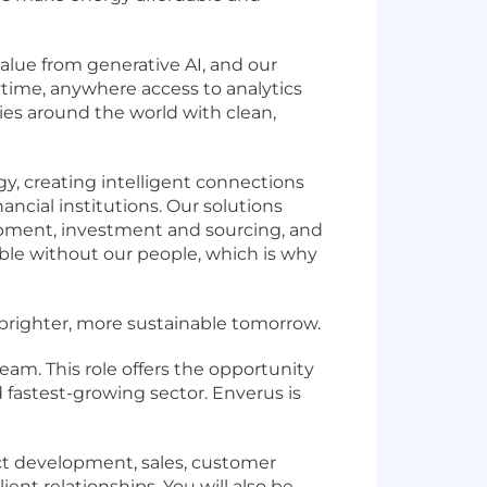
lue from generative AI, and our
time, anywhere access to analytics
es around the world with clean,
y, creating intelligent connections
ancial institutions. Our solutions
lopment, investment and sourcing, and
ible without our people, which is why
a brighter, more sustainable tomorrow.
eam. This role offers the opportunity
fastest-growing sector. Enverus is
uct development, sales, customer
ent relationships. You will also be