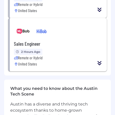
insights into sharp, usable strategic
Remote or Hybrid
direction
United States
Quickly validate ideas and directions
through scrappy but effective
methodologies
HiBob
Creative & Cross-Functional Collaboration
Sales Engineer
Partner closely with creative, design, and
account teams to bring brand strategy to
2 Hours Ago
life
Remote or Hybrid
Ensure strategic integrity across all
United States
touchpoints, from identity to campaigns
Contribute to ideation, helping teams find
the most distinctive and ownable ways a
brand can show up
What you need to know about the Austin
Tech Scene
Client Engagement & Growth
Austin has a diverse and thriving tech
Present strategic thinking clearly and
ecosystem thanks to home-grown
persuasively to clients and founders