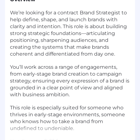
We’re looking for a contract Brand Strategist to
help define, shape, and launch brands with
clarity and intention. This role is about building
strong strategic foundations—articulating
positioning, sharpening audiences, and
creating the systems that make brands
coherent and differentiated from day one.
You’ll work across a range of engagements,
from early-stage brand creation to campaign
strategy, ensuring every expression of a brand is
grounded in a clear point of view and aligned
with business ambition.
This role is especially suited for someone who
thrives in early-stage environments, someone
who knows how to take a brand from
undefined to undeniable.