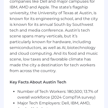
companies like Dell and major campuses for
Build strong working relationships,
particularly with early-stage teams
IBM, AMD and Apple. The state’s flagship
Support new business efforts with insight-
university, the University of Texas at Austin, is
driven thinking and perspective
known for its engineering school, and the city
is known for its annual South by Southwest
Who You Are
tech and media conference. Austin’s tech
Builder:
You have real experience taking
scene spans many verticals, but it’s
brands from zero to one—not just
particularly known for hardware, including
optimizing what already exists. You’re
semiconductors, as well as AI, biotechnology
comfortable working in ambiguity and
helping define the path forward.
and cloud computing. And its food and music
Strategic Thinker:
You bring structure to
scene, low taxes and favorable climate has
complexity, distilling inputs into clear,
made the city a destination for tech workers
compelling frameworks and directions.
from across the country.
Culturally Tuned-In:
You have a strong
pulse on the consumer landscape,
Key Facts About Austin Tech
especially within retail, DTC, and
consumables, and understand how brands
Number of Tech Workers: 180,500; 13.7% of
can earn attention and relevance.
overall workforce (2024 CompTIA survey)
Research Fluent:
You’re comfortable
Major Tech Employers: Dell, IBM, AMD,
designing and conducting research—from