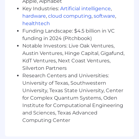
Apple, Alphabet
IDIs to in-market immersion—and know
Key Industries:
Artificial intelligence
,
how to turn findings into action.
hardware
,
cloud computing
,
software
,
Story Shaper:
You can articulate
healthtech
positioning, narratives, and messaging in a
Funding Landscape: $4.5 billion in VC
way that’s both strategic and creatively
funding in 2024 (Pitchbook)
inspiring.
Collaborative:
You work seamlessly with
Notable Investors: Live Oak Ventures,
creatives, founders, and cross-functional
Austin Ventures, Hinge Capital, Gigafund,
teams, influencing without ego.
KdT Ventures, Next Coast Ventures,
Communicative:
You’re clear, confident,
Silverton Partners
and persuasive—both in writing and in the
Research Centers and Universities:
room.
University of Texas, Southwestern
Adaptable:
You’re comfortable working on
University, Texas State University, Center
a contract basis and navigating fast-
for Complex Quantum Systems, Oden
moving, early-stage environments.
Institute for Computational Engineering
Experienced:
You have ~6–10+ years in
and Sciences, Texas Advanced
brand strategy, planning, or consulting
Computing Center
roles, ideally with exposure to early-stage or
high-growth brands.