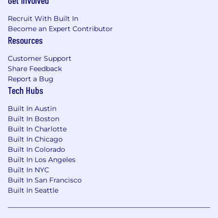
Get Involved
Recruit With Built In
Become an Expert Contributor
Resources
Customer Support
Share Feedback
Report a Bug
Tech Hubs
Built In Austin
Built In Boston
Built In Charlotte
Built In Chicago
Built In Colorado
Built In Los Angeles
Built In NYC
Built In San Francisco
Built In Seattle