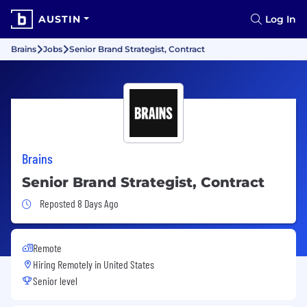
AUSTIN
Log In
Brains
Jobs
Senior Brand Strategist, Contract
Brains
Senior Brand Strategist, Contract
Job Posted 8 Days Ago
Reposted 8 Days Ago
Remote
Hiring Remotely in
United States
Senior level