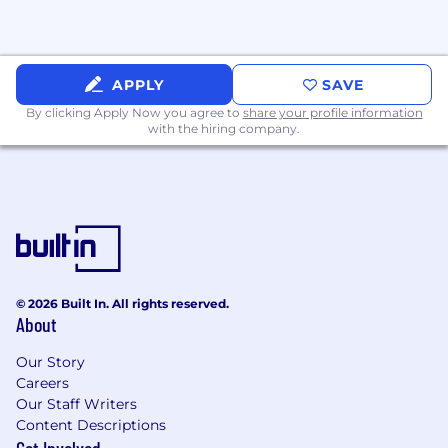
APPLY
SAVE
By clicking Apply Now you agree to
share your profile information
with the hiring company.
© 2026 Built In. All rights reserved.
About
Our Story
Careers
Our Staff Writers
Content Descriptions