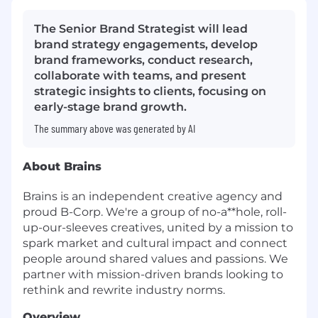
The Senior Brand Strategist will lead
brand strategy engagements, develop
brand frameworks, conduct research,
collaborate with teams, and present
strategic insights to clients, focusing on
early-stage brand growth.
The summary above was generated by AI
About Brains
Brains is an independent creative agency and
proud B-Corp. We're a group of no-a**hole, roll-
up-our-sleeves creatives, united by a mission to
spark market and cultural impact and connect
people around shared values and passions. We
partner with mission-driven brands looking to
rethink and rewrite industry norms.
Overview