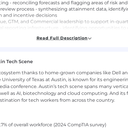
ing - reconciling forecasts and flagging areas of risk an
iew process - synthesizing attainment data, identifyin
n and incentive decisions
nue, GTM, and Commercial leadership to support in-quar
al reporting infrastructure - identifying opportunities 
ross deliverables
Read Full Description
evenue, Sales Operations, and GTM teams to understand 
 to all outputs - flagging anomalies, verifying data int
in Tech Scene
ecurring deliverables during high-volume periods
 prioritizing analyses and sequencing deliverables to 
 ecosystem thanks to home-grown companies like Dell 
e University of Texas at Austin, is known for its engineeri
a conference. Austin’s tech scene spans many verticals,
well as AI, biotechnology and cloud computing. And its
nting, Economics, Business, or a related field with 12+ y
stination for tech workers from across the country.
erience
ts skills - can build, troubleshoot, and maintain comple
with the ability to work across multiple data sources and 
.7% of overall workforce (2024 CompTIA survey)
can format data clearly for executive audiences and dra