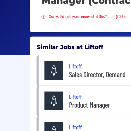
Manager (Contrac
Sorry, this job was removed
Sorry, this job was removed at 05:24 a.m. (CST) on 
Similar Jobs at Liftoff
Liftoff
Sales Director, Demand
Liftoff
Product Manager
Liftoff