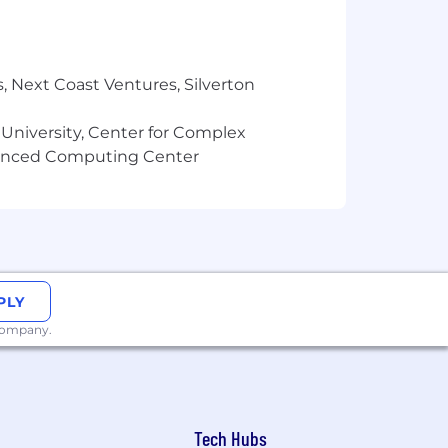
tations)
ng
environment
, Next Coast Ventures, Silverton
 University, Center for Complex
vanced Computing Center
I, MN, MO, NJ, NV, NY, OR, TX, UT, and
oject meetings, regional meetups, and
PLY
 quarter. These gatherings provide
 company.
Tech Hubs