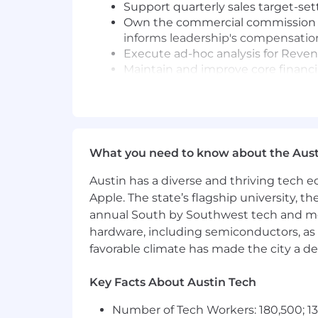
Support quarterly sales target-sett
Own the commercial commission rev
informs leadership's compensatio
Execute ad-hoc analysis for Reve
Maintain and improve core financi
effort, and improve consistency ac
Partner cross-functionally with R
into financial context
Apply a common-sense quality check
clean and free of error
What you need to know about the Aust
Provide reliable coverage on all r
Exercise independent judgment in
Austin has a diverse and thriving tech
leadership
Apple. The state’s flagship university, th
annual South by Southwest tech and medi
Requirements:
hardware, including semiconductors, as 
Bachelor's degree in Finance, Accou
favorable climate has made the city a de
Master's degree with 8+ years exp
Expert-level Excel and Google Shee
Key Facts About Austin Tech
Strong data analysis capabilities 
Number of Tech Workers: 180,500; 13
Excellent communication skills - 