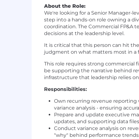
About the Role:
We're looking for a Senior Manager-le
step into a hands-on role owning a div
coordination. The Commercial FP&A tea
decisions at the leadership level.
It is critical that this person can hi
judgment on what matters most in a 
This role requires strong commercial
be supporting the narrative behind re
infrastructure that leadership relies on
Responsibilities:
Own recurring revenue reporting w
variance analysis - ensuring accur
Prepare and update executive mater
updates, and supporting data file
Conduct variance analysis on rev
"why" behind performance trends