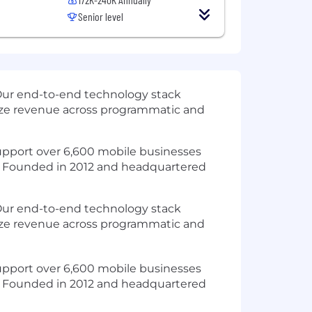
Senior level
Our end-to-end technology stack
mize revenue across programmatic and
 support over 6,600 mobile businesses
t. Founded in 2012 and headquartered
 Our end-to-end technology stack
mize revenue across programmatic and
 support over 6,600 mobile businesses
t. Founded in 2012 and headquartered