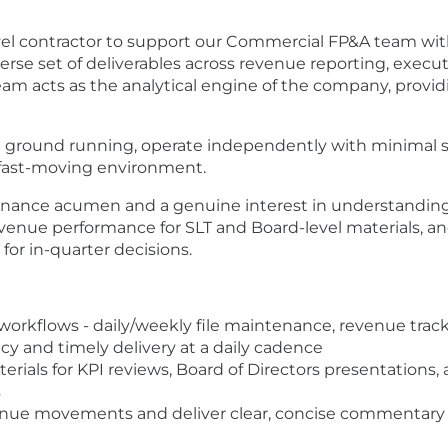
vel contractor to support our Commercial FP&A team withi
erse set of deliverables across revenue reporting, execut
m acts as the analytical engine of the company, providi
t the ground running, operate independently with minimal
fast-moving environment.
 finance acumen and a genuine interest in understanding
venue performance for SLT and Board-level materials, a
 for in-quarter decisions.
orkflows - daily/weekly file maintenance, revenue trac
acy and timely delivery at a daily cadence
ials for KPI reviews, Board of Directors presentations, 
s
enue movements and deliver clear, concise commentary 