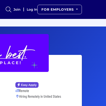
Join
Log In
FOR EMPLOYERS
Easy Apply
Remote
Hiring Remotely in
United States