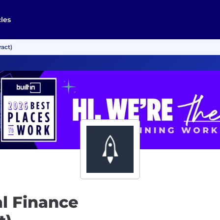
cles
act)
l Finance