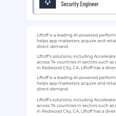
Security Engineer
Liftoff
is a leading AI-powered perfor
helps app marketers acquire and reta
direct demand.
Liftoff’s solutions, including Acceler
across 74 countries in sectors such a
in Redwood City, CA, Liftoff has a dive
Liftoff is a leading AI-powered perf
helps app marketers acquire and reta
direct demand.
Liftoff’s solutions, including Acceler
across 74 countries in sectors such a
in Redwood City, CA, Liftoff has a dive