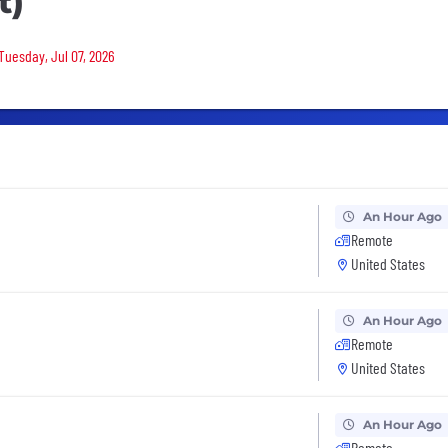
t)
Tuesday, Jul 07, 2026
An Hour Ago
Remote
United States
An Hour Ago
Remote
United States
An Hour Ago
Remote