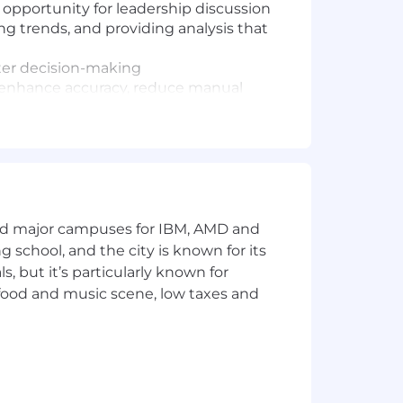
d opportunity for leadership discussion
g trends, and providing analysis that
ter decision-making
to enhance accuracy, reduce manual
business drivers and translate them
egrity, and ensuring deliverables are
maximize impact for commercial
and major campuses for IBM, AMD and
ng school, and the city is known for its
 but it’s particularly known for
 food and music scene, low taxes and
ears of relevant experience, or a
x reporting files independently
reconcile discrepancies
ft concise commentary