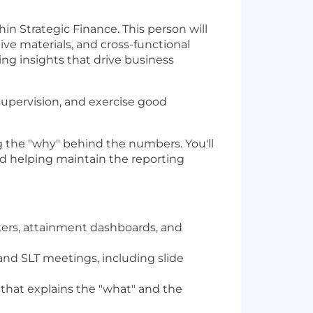
n Strategic Finance. This person will
ive materials, and cross-functional
ng insights that drive business
 supervision, and exercise good
 the "why" behind the numbers. You'll
nd helping maintain the reporting
kers, attainment dashboards, and
and SLT meetings, including slide
that explains the "what" and the