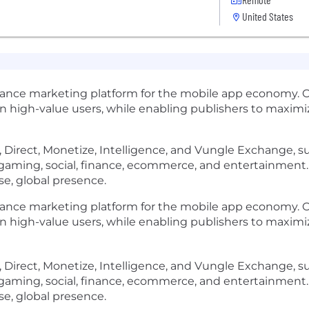
United States
mance marketing platform for the mobile app economy. 
in high-value users, while enabling publishers to maxi
ate, Direct, Monetize, Intelligence, and Vungle Exchange,
s gaming, social, finance, ecommerce, and entertainmen
rse, global presence.
ormance marketing platform for the mobile app economy.
in high-value users, while enabling publishers to maxi
ate, Direct, Monetize, Intelligence, and Vungle Exchange,
s gaming, social, finance, ecommerce, and entertainmen
rse, global presence.