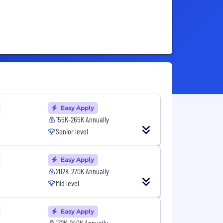
Easy Apply
155K-265K Annually
Senior level
Easy Apply
202K-270K Annually
Mid level
Easy Apply
172K-240K Annually