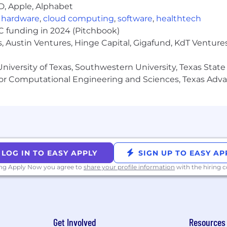
vel reporting (KPI reviews, Board materials, SLT presen
D, Apple, Alphabet
g processes and deliver reliably with minimal hand-holdi
,
hardware
,
cloud computing
,
software
,
healthtech
a fast-paced, results-oriented environment
VC funding in 2024 (Pitchbook)
/ sales finance, preferably in a high-growth or ad tech 
, Austin Ventures, Hinge Capital, Gigafund, KdT Ventures
niversity of Texas, Southwestern University, Texas State
or Computational Engineering and Sciences, Texas Ad
e work in one of our entities: CA, CO, ID, IL, FL, GA, MA, M
 hubs in Redwood City, Los Angeles, and New York City.
person team gatherings, including but not limited to pr
LOG IN TO EASY APPLY
SIGN UP TO EASY AP
mployees to attend these gatherings at least once per
ing Apply Now you agree to
share your profile information
with the hiring
ion, communication, and team building.
es for this role: $100 - $113 an hour
Get Involved
Resources