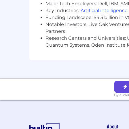
Experience supporting executive-le
Major Tech Employers: Dell, IBM, AM
Ability to ramp quickly on existin
Key Industries:
Artificial intelligence
Demonstrated ability to thrive in 
Funding Landscape: $4.5 billion in 
Experience in commercial finance 
Notable Investors: Live Oak Ventures
Partners
Location:
Research Centers and Universities: U
Quantum Systems, Oden Institute f
This role is eligible for full-time remot
WA.
We are a remote-first company with US
Travel Expectations:
We offer several opportunities for in-
company-wide events. We expect our e
By click
essential opportunities for collaborat
Compensation:
The following are our hourly salary rang
About