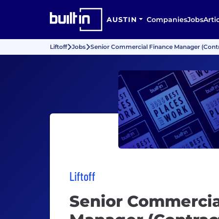
AUSTIN
Companies
Jobs
Arti
Liftoff
Jobs
Senior Commercial Finance Manager (Contr
Liftoff
Senior Commercia