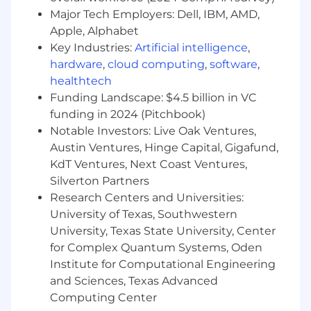
Takes initiative and is a high performer -
Major Tech Employers: Dell, IBM, AMD,
You are driven to be the best. You own
Apple, Alphabet
tasks to the end and challenge yourself by
Key Industries:
Artificial intelligence
,
setting goals, crushing them, and helping
hardware
,
cloud computing
,
software
,
your teammates do the same.
healthtech
Funding Landscape: $4.5 billion in VC
Have great communication skills-
Not
funding in 2024 (Pitchbook)
only are you articulate when verbally
Notable Investors: Live Oak Ventures,
communicating but you can get the
message through in a written format. You
Austin Ventures, Hinge Capital, Gigafund,
also provide alternatives for peers when
KdT Ventures, Next Coast Ventures,
there is no way possible to compromise
Silverton Partners
regulation requirements.
Research Centers and Universities:
University of Texas, Southwestern
Values the power of the team -
You work
University, Texas State University, Center
collaboratively and embrace new ideas and
for Complex Quantum Systems, Oden
opinions to ensure the team succeeds.
Institute for Computational Engineering
Your contributions are not limited to your
assigned tasks.
and Sciences, Texas Advanced
Computing Center
Investment Securities Experience -
You