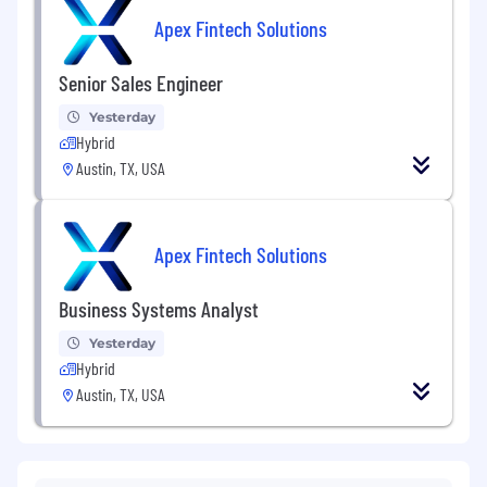
Apex Fintech Solutions
Senior Sales Engineer
Yesterday
Hybrid
Austin, TX, USA
Apex Fintech Solutions
Business Systems Analyst
Yesterday
Hybrid
Austin, TX, USA