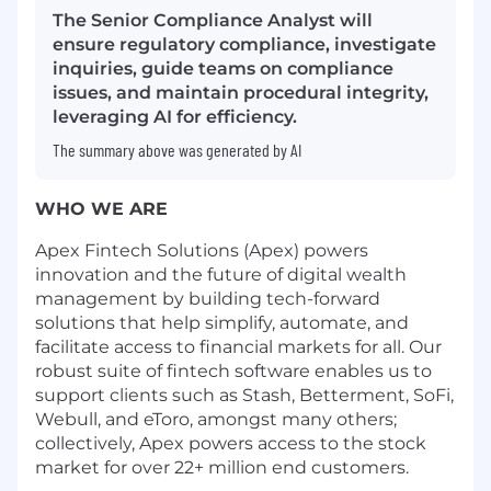
The Senior Compliance Analyst will
ensure regulatory compliance, investigate
inquiries, guide teams on compliance
issues, and maintain procedural integrity,
leveraging AI for efficiency.
The summary above was generated by AI
WHO WE ARE
Apex Fintech Solutions (Apex) powers
innovation and the future of digital wealth
management by building tech-forward
solutions that help simplify, automate, and
facilitate access to financial markets for all. Our
robust suite of fintech software enables us to
support clients such as Stash, Betterment, SoFi,
Webull, and eToro, amongst many others;
collectively, Apex powers access to the stock
market for over 22+ million end customers.