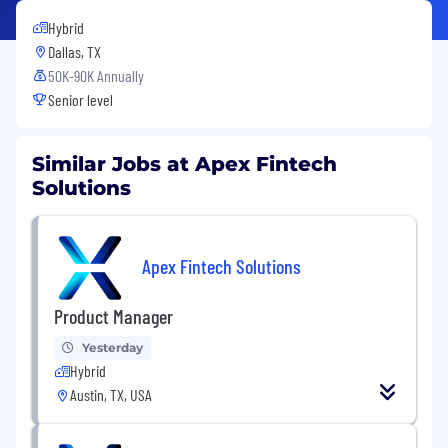
Hybrid
Dallas, TX
50K-90K Annually
Senior level
Similar Jobs at Apex Fintech
Solutions
Apex Fintech Solutions
Product Manager
Yesterday
Hybrid
Austin, TX, USA