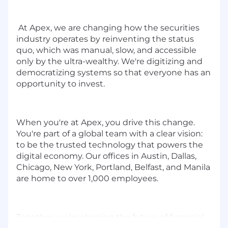
At Apex, we are changing how the securities
industry operates by reinventing the status
quo, which was manual, slow, and accessible
only by the ultra-wealthy. We're digitizing and
democratizing systems so that everyone has an
opportunity to invest.
When you're at Apex, you drive this change.
You're part of a global team with a clear vision:
to be the trusted technology that powers the
digital economy. Our offices in Austin, Dallas,
Chicago, New York, Portland, Belfast, and Manila
are home to over 1,000 employees.
Together, we’re shaping the future of financial