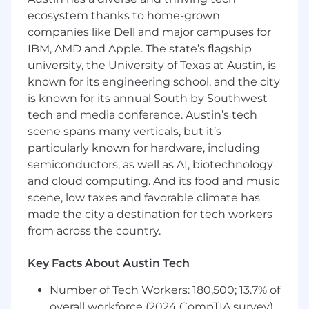
2025 - Presented by US FinTech Awards
ecosystem thanks to home-grown
companies like Dell and major campuses for
IBM, AMD and Apple. The state’s flagship
The World’s Top 250 Fintech Companies
university, the University of Texas at Austin, is
known for its engineering school, and the city
2024 - Presented by CNBC
is known for its annual South by Southwest
ABOUT THIS ROLE
tech and media conference. Austin’s tech
scene spans many verticals, but it’s
Our Senior Compliance Analyst will join a rapidly
particularly known for hardware, including
growing organization focused on empowering
semiconductors, as well as AI, biotechnology
innovation, growth, and efficiency.
and cloud computing. And its food and music
We’re looking for someone who:
scene, low taxes and favorable climate has
made the city a destination for tech workers
Thinks strategically and is inquisitive
from across the country.
-
You are intellectually curious and love
finding and solving challenges with
Key Facts About Austin Tech
creative and simple solutions. You find ways
to get things done efficiently without
Number of Tech Workers: 180,500; 13.7% of
sacrificing quality.
overall workforce (2024 CompTIA survey)