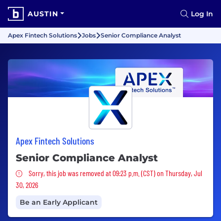
AUSTIN
Log In
Apex Fintech Solutions
Jobs
Senior Compliance Analyst
Apex Fintech Solutions
Senior Compliance Analyst
Sorry, this job was removed
Sorry, this job was removed at 09:23 p.m. (CST) on Thursday, Jul
30, 2026
Be an Early Applicant