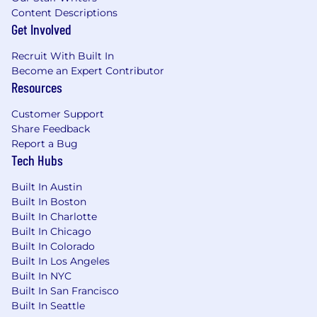
updates and changes.
Content Descriptions
Get Involved
Investigate regulatory inquires -
One of
your primary objectives will be to actively
Recruit With Built In
participate in responding to various types
Become an Expert Contributor
of regulatory inquiries and participating in
Resources
regulatory examinations.
Customer Support
Help the company continue to meet
Share Feedback
standards -
You will be responsible for
Report a Bug
ensuring that applicable policies and
Tech Hubs
procedures, including written supervisory
Built In Austin
procedures, are comprehensive, robust,
Built In Boston
current, and reflect the sound business
Built In Charlotte
practices and processes.
Built In Chicago
A few reasons why you might love working
Built In Colorado
here:
Built In Los Angeles
Built In NYC
Our Compliance track record.
We have an
Built In San Francisco
incredible Compliance track record. We
Built In Seattle