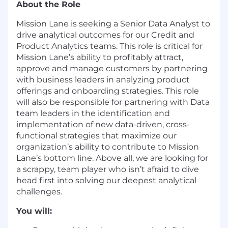
About the Role
Mission Lane is seeking a Senior Data Analyst to
drive analytical outcomes for our Credit and
Product Analytics teams. This role is critical for
Mission Lane’s ability to profitably attract,
approve and manage customers by partnering
with business leaders in analyzing product
offerings and onboarding strategies. This role
will also be responsible for partnering with Data
team leaders in the identification and
implementation of new data-driven, cross-
functional strategies that maximize our
organization’s ability to contribute to Mission
Lane’s bottom line. Above all, we are looking for
a scrappy, team player who isn’t afraid to dive
head first into solving our deepest analytical
challenges.
You will: