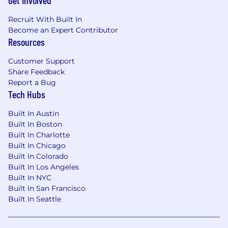
Get Involved
Work: An engaging culture with access to
Recruit With Built In
training programs and advancement
Become an Expert Contributor
opportunities
Resources
Life: Full health, dental, and vision benefits,
Flexible Spending Account (for medical and
Customer Support
childcare expenses), paid parental leave,
Share Feedback
and a 401k Company Match
Report a Bug
Balance: Generous PTO, flexible schedules, a
Tech Hubs
Calm App subscription, and more
Built In Austin
Compensation
Built In Boston
Built In Charlotte
Target base salary: 105,500 - 128,500
Built In Chicago
Built In Colorado
Additional compensation in the form(s) of
Built In Los Angeles
participation in our annual incentive program
Built In NYC
and equity are dependent on role. Pay is based
Built In San Francisco
on factors such as work experience, education,
Built In Seattle
certification(s), training, skills, and
competencies related to the role. Mission Lane
also offers a comprehensive benefits plan,