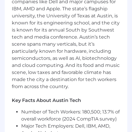
companies like Dell and major campuses for
recommendations
IBM, AMD and Apple. The state’s flagship
Maintain or improve the integrity and
university, the University of Texas at Austin, is
performance of analytics systems
known for its engineering school, and the city
Provide advice and education in the usage
is known for its annual South by Southwest
and interpretation of data to the business
tech and media conference. Austin’s tech
users, including on-boarding and training
scene spans many verticals, but it’s
new team members
Develop data structures that can be used
particularly known for hardware, including
for consistent, scalable, and automated
semiconductors, as well as AI, biotechnology
testing/analysis
and cloud computing. And its food and music
scene, low taxes and favorable climate has
You have:
made the city a destination for tech workers
3+ years of industry experience in a highly
from across the country.
analytical role focused on leveraging data to
drive strategic decision making
Key Facts About Austin Tech
Expertise in leveraging SQL for building and
Number of Tech Workers: 180,500; 13.7% of
analyzing datasets
Used data management best practices that
overall workforce (2024 CompTIA survey)
further enable automated & trusted
Major Tech Employers: Dell, IBM, AMD,
reporting