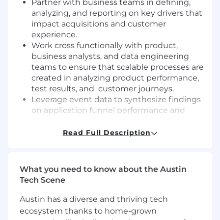
Partner with business teams in defining,
analyzing, and reporting on key drivers that
impact acquisitions and customer
experience.
Work cross functionally with product,
business analysts, and data engineering
teams to ensure that scalable processes are
created in analyzing product performance,
test results, and customer journeys.
Leverage event data to synthesize findings
on application funnel performance and
suggest improvements to business and
product leads based on your analysis.
Read Full Description
Leverage statistical frameworks to quantify
the performance and impact of tests that
are executed to increase customer
What you need to know about the Austin
engagement.
Tech Scene
Identify business, technical and data
challenges and opportunities for
Austin has a diverse and thriving tech
improvement and solve them using
ecosystem thanks to home-grown
analysis to make strategic or tactical