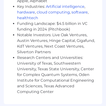
Apple, Alphabet
Experience summarizing key insights for
Key Industries:
Artificial intelligence
,
both technical and non-technical
hardware
,
cloud computing
,
software
,
audiences through dashboards,
healthtech
presentations, and written reports
Funding Landscape: $4.5 billion in VC
Practical experience in driving the
funding in 2024 (Pitchbook)
automation of data integrity monitoring
Notable Investors: Live Oak Ventures,
within business critical data processes
Austin Ventures, Hinge Capital, Gigafund,
Worked closely with business teams to
KdT Ventures, Next Coast Ventures,
define intent for operational data processes
and the ability to execute on that intent
Silverton Partners
with high quality results
Research Centers and Universities:
2+ years of experience using Tableau or
University of Texas, Southwestern
other BI tools to build informative,
University, Texas State University, Center
actionable dashboards that enable
for Complex Quantum Systems, Oden
business team members to understand
Institute for Computational Engineering
the performance of their initiatives
and Sciences, Texas Advanced
Computing Center
You get bonus points for:
Previous professional experience designing