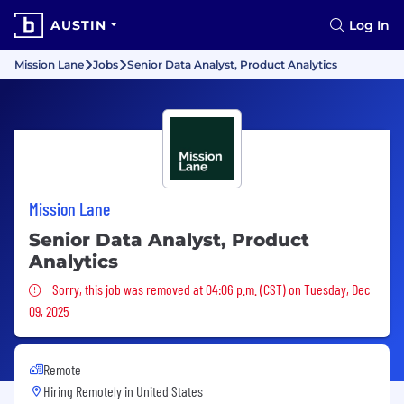
AUSTIN
Log In
Mission Lane
Jobs
Senior Data Analyst, Product Analytics
Mission Lane
Senior Data Analyst, Product
Analytics
Sorry, this job was removed
Sorry, this job was removed at 04:06 p.m. (CST) on Tuesday, Dec
09, 2025
Remote
Hiring Remotely in
United States