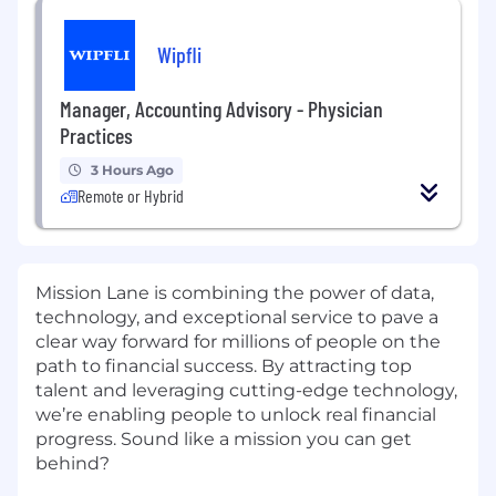
Wipfli
Manager, Accounting Advisory - Physician
Practices
3 Hours Ago
Remote or Hybrid
Mission Lane is combining the power of data,
technology, and exceptional service to pave a
clear way forward for millions of people on the
path to financial success. By attracting top
talent and leveraging cutting-edge technology,
we’re enabling people to unlock real financial
progress. Sound like a mission you can get
behind?