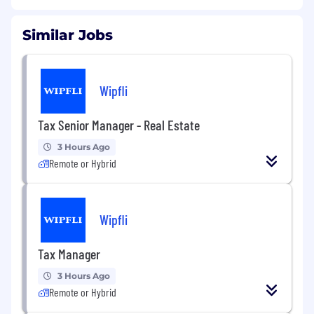
Similar Jobs
Wipfli
Tax Senior Manager - Real Estate
3 Hours Ago
Remote or Hybrid
Wipfli
Tax Manager
3 Hours Ago
Remote or Hybrid