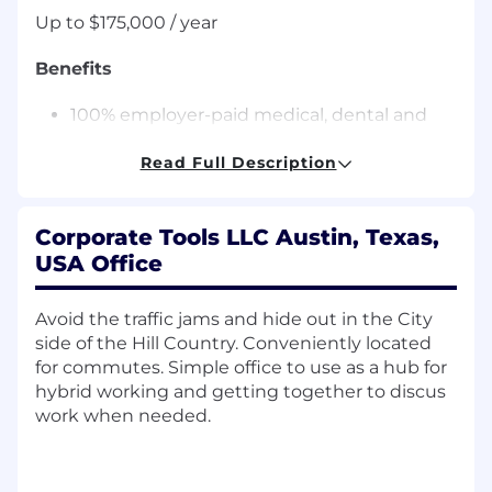
Up to $175,000 / year
Benefits
100% employer-paid medical, dental and
vision for employees
Annual review with raise option
Read Full Description
22 days Paid Time Off accrued annually, and
4 holidays
Corporate Tools LLC Austin, Texas,
After 3 years, PTO increases to 29 days.
Employees transition to flexible time off
USA Office
after 5 years with the company-not
accrued, not capped, take time off
Avoid the traffic jams and hide out in the City
when you want
side of the Hill Country. Conveniently located
The 4 holidays are: New Year's Day,
for commutes. Simple office to use as a hub for
Fourth of July, Thanksgiving, and
hybrid working and getting together to discus
Christmas Day
work when needed.
Paid Parental Leave
Up to 6% company matching 401(k) with no
vesting period