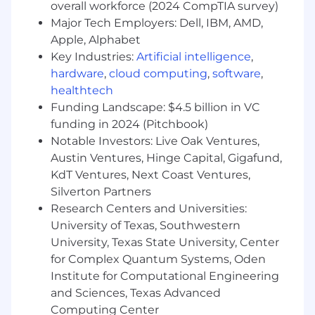
overall workforce (2024 CompTIA survey)
Experience with CI/CD tooling (e.g., GitLab
Major Tech Employers: Dell, IBM, AMD,
CI, Jenkins, Drone).
Apple, Alphabet
Strong scripting skills (Bash, Python, or
Key Industries:
Artificial intelligence
,
Ruby).
hardware
,
cloud computing
,
software
,
Solid understanding of networking
healthtech
concepts and best practices in on-prem
environments.
Funding Landscape: $4.5 billion in VC
Familiarity with managing physical
funding in 2024 (Pitchbook)
infrastructure remotely (e.g., IPMI, iDRAC,
Notable Investors: Live Oak Ventures,
iLO).
Austin Ventures, Hinge Capital, Gigafund,
Experience managing on-prem Kubernetes
KdT Ventures, Next Coast Ventures,
clusters (or hybrid deployments).
Silverton Partners
Familiar with automated OS provisioning
Research Centers and Universities:
tools (e.g., PXE boot, Kickstart, Cobbler).
University of Texas, Southwestern
Experience with monitoring and alerting
University, Texas State University, Center
systems (Prometheus, Grafana, Zabbix, or
for Complex Quantum Systems, Oden
similar).
Institute for Computational Engineering
Experience with PostgreSQL or other
relational databases from a systems
and Sciences, Texas Advanced
perspective.
Computing Center