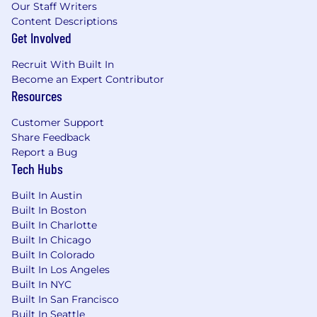
Our Staff Writers
behind the curtain, making sure everything
Content Descriptions
runs smoothly from the servers to the storage.
Get Involved
You get to solve complex puzzles, manage real
hardware, and have full control over the
Recruit With Built In
systems-no clouds to hide behind.
Become an Expert Contributor
Resources
Customer Support
Share Feedback
Report a Bug
Tech Hubs
Built In Austin
Built In Boston
Built In Charlotte
Built In Chicago
Built In Colorado
Built In Los Angeles
Built In NYC
Built In San Francisco
Built In Seattle