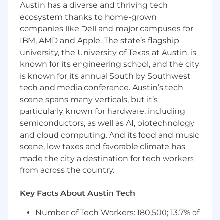
Austin has a diverse and thriving tech
performance of on-prem systems and
applications.
ecosystem thanks to home-grown
Research, evaluate, and integrate new
companies like Dell and major campuses for
technologies to enhance the functionality
IBM, AMD and Apple. The state’s flagship
and performance of on-prem infrastructure.
university, the University of Texas at Austin, is
known for its engineering school, and the city
Requirements
is known for its annual South by Southwest
tech and media conference. Austin’s tech
4+ years of experience in DevOps,
scene spans many verticals, but it’s
Infrastructure, or Linux Systems
particularly known for hardware, including
Engineering roles.
Strong background in Linux systems
semiconductors, as well as AI, biotechnology
administration and troubleshooting (RHEL,
and cloud computing. And its food and music
CentOS, Ubuntu, or similar).
scene, low taxes and favorable climate has
Deep hands-on experience with Proxmox
made the city a destination for tech workers
or another enterprise virtualization platform
from across the country.
(e.g., VMware vSphere, KVM, Xen).
Proficiency with infrastructure-as-code
Key Facts About Austin Tech
tools (Terraform, Ansible, or similar).
Comfortable working with container
Number of Tech Workers: 180,500; 13.7% of
technologies such as Docker or Podman.