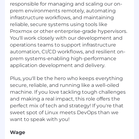
responsible for managing and scaling our on-
prem environments remotely, automating
infrastructure workflows, and maintaining
reliable, secure systems using tools like
Proxmox or other enterprise-grade hypervisors.
You'll work closely with our development and
operations teams to support infrastructure
automation, CI/CD workflows, and resilient on-
prem systems-enabling high-performance
application development and delivery.
Plus, you'll be the hero who keeps everything
secure, reliable, and running like a well-oiled
machine. If you love tackling tough challenges
and making a real impact, this role offers the
perfect mix of tech and strategy! If you're that
sweet spot of Linux meets DevOps than we
want to speak with you!
Wage