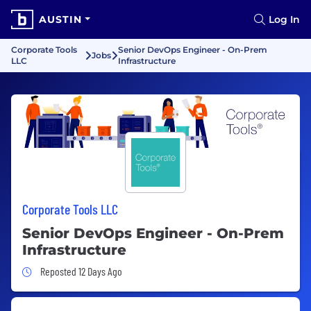
AUSTIN
Log In
Corporate Tools
Senior DevOps Engineer - On-Prem
Jobs
LLC
Infrastructure
Corporate Tools LLC
Senior DevOps Engineer - On-Prem
Infrastructure
Job Posted 12 Days Ago
Reposted 12 Days Ago