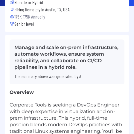
Remote or Hybrid
Hiring Remotely in
Austin, TX, USA
175K-175K Annually
Senior level
Manage and scale on-prem infrastructure,
automate workflows, ensure system
reliability, and collaborate on CI/CD
pipelines in a hybrid role.
The summary above was generated by AI
Overview
Corporate Tools is seeking a DevOps Engineer
with deep expertise in virtualization and on-
prem infrastructure. This hybrid, full-time
position blends modern DevOps practices with
traditional Linux systems engineering. You'll be