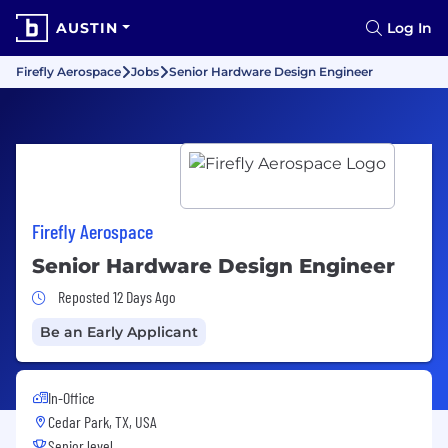
AUSTIN
Log In
Firefly Aerospace
Jobs
Senior Hardware Design Engineer
Firefly Aerospace
Senior Hardware Design Engineer
Job Posted 12 Days Ago
Reposted 12 Days Ago
Be an Early Applicant
In-Office
Cedar Park, TX, USA
Senior level