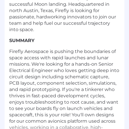
successful Moon landing. Headquartered in
north Austin, Texas, Firefly is looking for
passionate, hardworking innovators to join our
team and help fuel our successful trajectory
into space.
SUMMARY
Firefly Aerospace is pushing the boundaries of
space access with rapid launches and lunar
missions. We're looking for a hands-on Senior
Electrical Engineer who loves getting deep into
circuit design including schematic capture,
PCB layout, component selection, simulations,
and rapid prototyping. If you're a tinkerer who
thrives in fast-paced development cycles,
enjoys troubleshooting to root cause, and want
to see your boards fly on launch vehicles and
spacecraft, this is your role! You'll own designs
for our common avionics platform used across
vehicles, working in a collaborative, high-