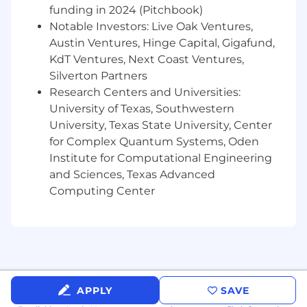
funding in 2024 (Pitchbook)
Notable Investors: Live Oak Ventures,
Austin Ventures, Hinge Capital, Gigafund,
KdT Ventures, Next Coast Ventures,
Silverton Partners
Research Centers and Universities:
University of Texas, Southwestern
University, Texas State University, Center
for Complex Quantum Systems, Oden
Institute for Computational Engineering
and Sciences, Texas Advanced
Computing Center
APPLY
SAVE