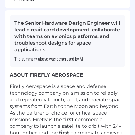
The Senior Hardware Design Engineer will
lead circuit card development, collaborate
with teams on avionics platforms, and
troubleshoot designs for space
applications.
The summary above was generated by AI
ABOUT FIREFLY AEROSPACE
Firefly Aerospace is a space and defense
technology company on a mission to reliably
and repeatedly launch, land, and operate space
systems from Earth to the Moon and beyond.
As the partner of choice for critical space
missions, Firefly is the
first
commercial
company to launch a satellite to orbit with 24-
hour notice and the
first
company to achieve a