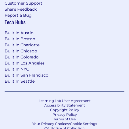
Customer Support
Share Feedback
Report a Bug
Tech Hubs
Built In Austin
Built In Boston
Built In Charlotte
Built In Chicago
Built In Colorado
Built In Los Angeles
Built In NYC
Built In San Francisco
Built In Seattle
Learning Lab User Agreement
Accessibility Statement
Copyright Policy
Privacy Policy
Terms of Use
Your Privacy Choices/Cookie Settings
CA Notice of Collection