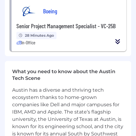
preferred.
Boeing
Competent at end-to-end definition,
requirement generation, block-diagram
design, component selection and circuit
Senior Project Management Specialist - VC-25B
simulations.
28 Minutes Ago
Experience with component selection,
In-Office
circuit simulation/analysis, and electrical
troubleshooting/root-cause.
Experienced using test equipment to verify
component and circuit functionality.
Excellent organizational skills, and
What you need to know about the Austin
experience working with vendors
Tech Scene
Ability to work well with others, be
Austin has a diverse and thriving tech
proactive, and execute with minimal
ecosystem thanks to home-grown
guidance
companies like Dell and major campuses for
Firefly offers outstanding benefits for our
IBM, AMD and Apple. The state’s flagship
employees, including generous health,
university, the University of Texas at Austin, is
dental and vision plans with low plan
known for its engineering school, and the city
deductibles, parental leave, educational
is known for its annual South by Southwest