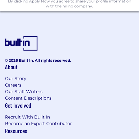
By clicking Apply Now you agree to
share your profile information
with the hiring company.
© 2026 Built In. All rights reserved.
About
Our Story
Careers
Our Staff Writers
Content Descriptions
Get Involved
Recruit With Built In
Become an Expert Contributor
Resources