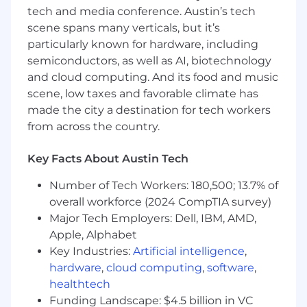
reimbursement, short term disability, and
tech and media conference. Austin’s tech
flexible PTO options.
scene spans many verticals, but it’s
To conform to U.S. Government space
particularly known for hardware, including
technology export regulations, including the
semiconductors, as well as AI, biotechnology
International Traffic in Arms Regulations (ITAR)
and cloud computing. And its food and music
you must be a U.S. citizen, lawful permanent
scene, low taxes and favorable climate has
resident of the U.S., protected individual as
made the city a destination for tech workers
defined by 8 U.S.C. 1324b(a)(3), or eligible to
from across the country.
obtain the required authorizations from the U.S.
Department of State.
Key Facts About Austin Tech
Firefly Aerospace, Inc. is an Equal Opportunity
Number of Tech Workers: 180,500; 13.7% of
Employer; employment with Firefly is governed
overall workforce (2024 CompTIA survey)
based on merit, competence and qualifications
and will not be influenced in any manner by
Major Tech Employers: Dell, IBM, AMD,
race, color, religion, gender, national
Apple, Alphabet
origin/ethnicity, veteran status, disability status,
Key Industries:
Artificial intelligence
,
age, sexual orientation, gender identity, marital
hardware
,
cloud computing
,
software
,
status, mental or physical disability or any other
healthtech
legally protected status.
Funding Landscape: $4.5 billion in VC