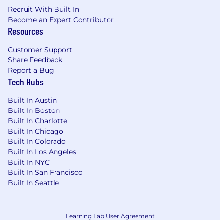
automation skills, IAM expertise, and
Recruit With Built In
engineering judgment across the team.
Become an Expert Contributor
Resources
Drive technical innovation in the identity
space
- Evaluate emerging tools and
Customer Support
practices, establish CI/CD pipelines for IAM
Share Feedback
deployments, and leverage AI-powered
Report a Bug
development tools (LLMs, code generation,
Tech Hubs
AI assistants) responsibly to accelerate
automation delivery and stay ahead of
Built In Austin
business needs.
Built In Boston
Built In Charlotte
Required Skills & Experience
Technical
Built In Chicago
Expertise
Built In Colorado
Software development proficiency
- 5+
Built In Los Angeles
years writing production code (Python,
Built In NYC
PowerShell, Go, or similar) with strong API
Built In San Francisco
and SDK integration experience
Built In Seattle
IAM architecture skills
- Deep
understanding of SSO protocols (SAML,
Learning Lab User Agreement