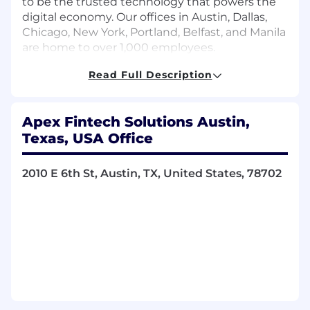
to be the trusted technology that powers the
digital economy. Our offices in Austin, Dallas,
Chicago, New York, Portland, Belfast, and Manila
are home to over 1,000 employees.
Read Full Description
Together, we’re shaping the future of financial
innovation. Embrace change. Solve big. Win
Apex Fintech Solutions Austin,
together. And be G.R.E.A.T. — grit, results,
Texas, USA Office
empathy, accountability, and teamwork — with
Apex.
2010 E 6th St, Austin, TX, United States, 78702
We’re proud to be recognized for the innovative
work we do, the purpose-driven nature of our
work, and the collaborative culture we’ve
created. Here are just a few of the many awards
we’ve recently received: