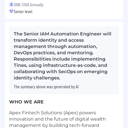
109K-136K Annually
Senior level
The Senior IAM Automation Engineer will
transform identity and access
management through automation,
DevOps practices, and mentoring.
Responsibilities include implementing
Tines, using infrastructure-as-code, and
collaborating with SecOps on emerging
identity challenges.
The summary above was generated by AI
WHO WE ARE
Apex Fintech Solutions (Apex) powers
innovation and the future of digital wealth
management by building tech-forward