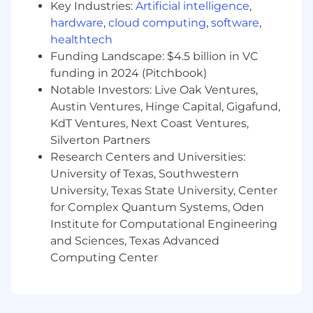
Key Industries:
Artificial intelligence
,
controlled deployments with proper
change management.
hardware
,
cloud computing
,
software
,
healthtech
Design API-driven automation and
Funding Landscape: $4.5 billion in VC
integrations
- Architect scalable solutions
funding in 2024 (Pitchbook)
that orchestrate identity workflows across
Notable Investors: Live Oak Ventures,
HRIS (Workday), ticketing (ServiceNow),
Austin Ventures, Hinge Capital, Gigafund,
collaboration platforms (Slack, Teams, M365),
KdT Ventures, Next Coast Ventures,
and enterprise applications, leveraging APIs
Silverton Partners
and SDKs to eliminate manual processes.
Research Centers and Universities:
Implement observability and self-healing
University of Texas, Southwestern
capabilities
- Build monitoring, alerting,
University, Texas State University, Center
and automated remediation for identity
for Complex Quantum Systems, Oden
systems to reduce operational toil, improve
Institute for Computational Engineering
reliability, and enable proactive issue
and Sciences, Texas Advanced
detection across authentication flows and
Computing Center
provisioning processes.
Enable rapid application onboarding
-
Create automation frameworks and