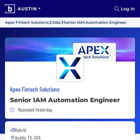
AUSTIN
Log In
Apex Fintech Solutions
Jobs
Senior IAM Automation Engineer
Apex Fintech Solutions
Senior IAM Automation Engineer
Job Posted Yesterday
Reposted Yesterday
Hybrid
Austin, TX, USA