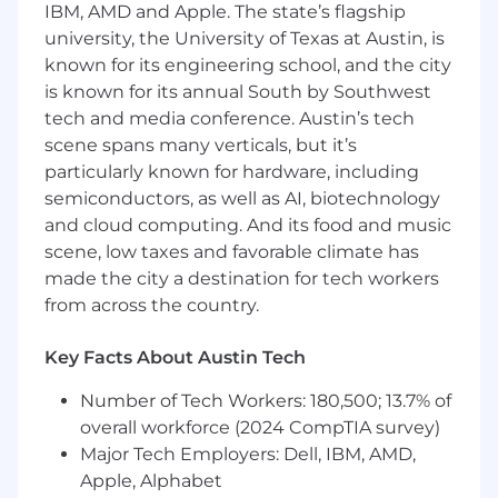
our response to emerging non-human identity
IBM, AMD and Apple. The state’s flagship
(NHI) challenges, partnering with SecOps to
university, the University of Texas at Austin, is
develop governance for AI agents, service
known for its engineering school, and the city
accounts, and machine identities. You’ll also
is known for its annual South by Southwest
leverage AI tools effectively and responsibly in
tech and media conference. Austin’s tech
your daily work to accelerate automation
scene spans many verticals, but it’s
development and problem-solving.
particularly known for hardware, including
This role requires someone who can write
semiconductors, as well as AI, biotechnology
production code, architect distributed systems,
and cloud computing. And its food and music
and translate business requirements into
scene, low taxes and favorable climate has
automated solutions, not just configure IAM
made the city a destination for tech workers
platforms.
from across the country.
What You’ll Do
Key Facts About Austin Tech
Build infrastructure-as-code for identity
systems
- Develop and maintain Terraform,
Number of Tech Workers: 180,500; 13.7% of
PowerShell, and Python automation across
overall workforce (2024 CompTIA survey)
our hybrid infrastructure (on-prem
Major Tech Employers: Dell, IBM, AMD,
AD/Adaxes, Entra ID, Okta, AWS IAM,
Apple, Alphabet
GCP/GCI) to enable repeatable, version-