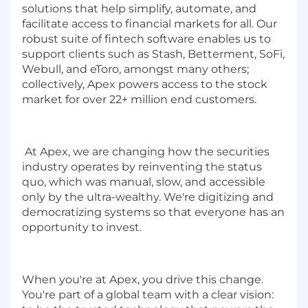
solutions that help simplify, automate, and
facilitate access to financial markets for all. Our
robust suite of fintech software enables us to
support clients such as Stash, Betterment, SoFi,
Webull, and eToro, amongst many others;
collectively, Apex powers access to the stock
market for over 22+ million end customers.
At Apex, we are changing how the securities
industry operates by reinventing the status
quo, which was manual, slow, and accessible
only by the ultra-wealthy. We're digitizing and
democratizing systems so that everyone has an
opportunity to invest.
When you're at Apex, you drive this change.
You're part of a global team with a clear vision: