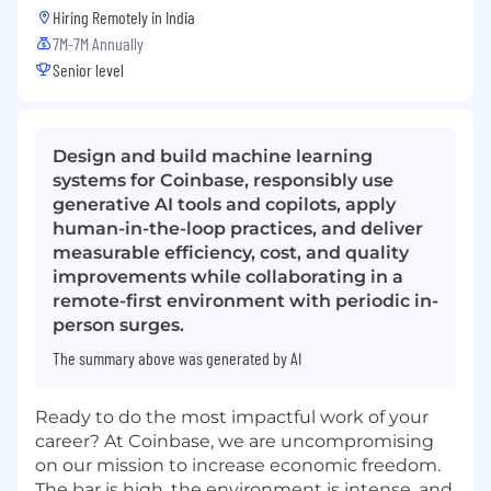
Hiring Remotely in
India
7M-7M Annually
Senior level
Design and build machine learning
systems for Coinbase, responsibly use
generative AI tools and copilots, apply
human-in-the-loop practices, and deliver
measurable efficiency, cost, and quality
improvements while collaborating in a
remote-first environment with periodic in-
person surges.
The summary above was generated by AI
Ready to do the most impactful work of your
career? At Coinbase, we are uncompromising
on our mission to increase economic freedom.
The bar is high, the environment is intense, and