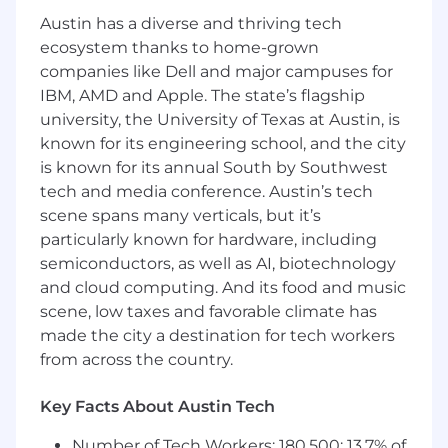
workflows across the team.
Austin has a diverse and thriving tech
Mentor engineers on architectural integrity
ecosystem thanks to home-grown
and modern AI/ML patterns, raising the
companies like Dell and major campuses for
technical bar for the broader team.
IBM, AMD and Apple. The state’s flagship
Conduct design reviews to ensure every
university, the University of Texas at Austin, is
feature meets Coinbase's standards for
known for its engineering school, and the city
security, scalability, and performance.
is known for its annual South by Southwest
Required Skills and Experience:
tech and media conference. Austin’s tech
scene spans many verticals, but it’s
5+ years of professional experience in
particularly known for hardware, including
machine learning and software
semiconductors, as well as AI, biotechnology
engineering, with a track record of shipping
and cloud computing. And its food and music
production-grade ML services at scale.
scene, low taxes and favorable climate has
Hands-on expertise building with modern
made the city a destination for tech workers
AI architectures (LLMs, deep learning) and
from across the country.
the generative AI ecosystem, including
frameworks such as LangGraph, LangSmith,
Google ADK, Vertex AI, or AWS Bedrock.
Key Facts About Austin Tech
Deep proficiency in Python with
Number of Tech Workers: 180,500; 13.7% of