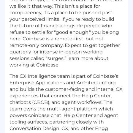
we like it that way. This isn't a place for
complacency, it’s a place to be pushed past
your perceived limits. If you're ready to build
the future of finance alongside people who
refuse to settle for "good enough," you belong
here. Coinbase is a remote-first, but not
remote-only company. Expect to get together
quarterly for intense in-person working
sessions called “surges.” learn more about
working at Coinbase.
The CX Intelligence team is part of Coinbase’s
Enterprise Applications and Architecture org
and builds the customer-facing and internal CX
experiences that connect the Help Center,
chatbots (CBCB), and agent workflows. The
team owns the multi-agent platform which
powers coinbase chat, Help Center and agent
tooling surfaces, partnering closely with
Conversation Design, CX, and other Engg