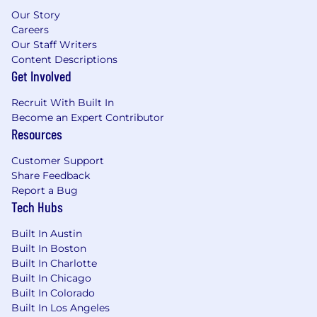
regard to race, color, religion, sex, sexual
Our Story
orientation, gender identity, national origin,
Careers
disability, protected veteran status, or
Our Staff Writers
genetic information. Applicants with
Content Descriptions
Get Involved
criminal histories will be considered
consistent with applicable federal, state, and
Recruit With Built In
local laws.
Become an Expert Contributor
US Applicants:
View Employee Rights,
Resources
Know Your Rights, and E-Verify Notice of
Participation.
Customer Support
Accommodations:
If you are an individual
Share Feedback
with a disability who needs a reasonable
Report a Bug
accommodation, email us your request and
Tech Hubs
contact info at
accommodations[at]coinbase.com. Need
Built In Austin
screen reading technology? Click here to
Built In Boston
download a free compatible screen reader
Built In Charlotte
and view the
tutorial.
Built In Chicago
Data Privacy & Arbitration:
By submitting
Built In Colorado
your application, you agree to our
Built In Los Angeles