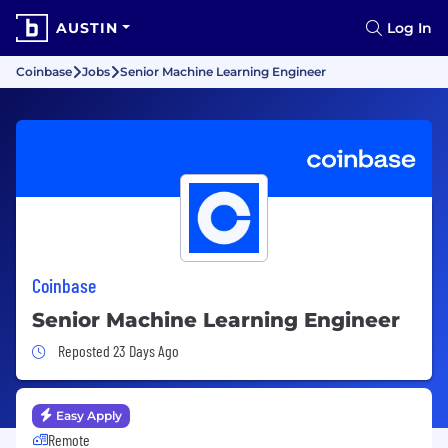
AUSTIN
Log In
Coinbase
Jobs
Senior Machine Learning Engineer
Coinbase
Senior Machine Learning Engineer
Job Posted 23 Days Ago
Reposted 23 Days Ago
Easy Apply
Remote