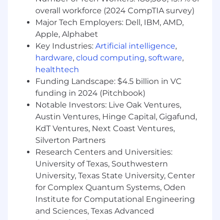
demonstrated ability to write clean,
overall workforce (2024 CompTIA survey)
maintainable, highly-tested production
code.
Major Tech Employers: Dell, IBM, AMD,
Specialized knowledge in at least one
Apple, Alphabet
domain: NLP, information retrieval,
Key Industries:
Artificial intelligence
,
computer vision, or advanced statistical
hardware
,
cloud computing
,
software
,
modeling.
healthtech
Proven ability to write technical design
Funding Landscape: $4.5 billion in VC
documents and present ML system
funding in 2024 (Pitchbook)
architectures to cross-functional
Notable Investors: Live Oak Ventures,
stakeholders, translating complex technical
Austin Ventures, Hinge Capital, Gigafund,
concepts for non-technical audiences.
KdT Ventures, Next Coast Ventures,
Utilizes generative AI responsibly,
Silverton Partners
maintaining human oversight to deliver
business-ready outputs and drive
Research Centers and Universities:
measurable improvements in workflow
University of Texas, Southwestern
efficiency, cost, and quality.
University, Texas State University, Center
Demonstrates the ability to responsibly use
for Complex Quantum Systems, Oden
generative AI tools and copilots (e.g.,
Institute for Computational Engineering
LibreChat, Gemini, Glean) in daily workflows,
and Sciences, Texas Advanced
continuously learn as tools evolve, and