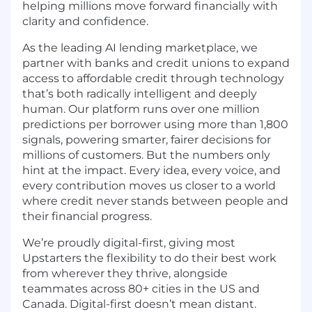
helping millions move forward financially with
clarity and confidence.
As the leading AI lending marketplace, we
partner with banks and credit unions to expand
access to affordable credit through technology
that’s both radically intelligent and deeply
human. Our platform runs over one million
predictions per borrower using more than 1,800
signals, powering smarter, fairer decisions for
millions of customers. But the numbers only
hint at the impact. Every idea, every voice, and
every contribution moves us closer to a world
where credit never stands between people and
their financial progress.
We’re proudly digital-first, giving most
Upstarters the flexibility to do their best work
from wherever they thrive, alongside
teammates across 80+ cities in the US and
Canada. Digital-first doesn’t mean distant.