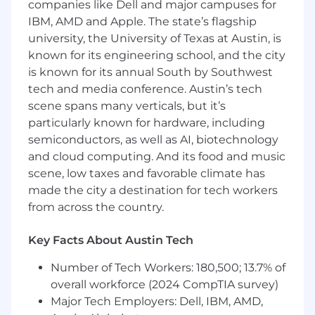
companies like Dell and major campuses for
meet bank regulatory standards– and will
IBM, AMD and Apple. The state’s flagship
provide independent oversight and credible
university, the University of Texas at Austin, is
challenge of the first-line technology and
known for its engineering school, and the city
information security functions across all
technology domains, including IT operations,
is known for its annual South by Southwest
cybersecurity, cloud infrastructure, affiliate-
tech and media conference. Austin’s tech
provided technology, and core banking
scene spans many verticals, but it’s
systems. This role reports to the head of third
particularly known for hardware, including
party and technology risk and manages a team
semiconductors, as well as AI, biotechnology
of two technology and security risk
and cloud computing. And its food and music
professionals.
scene, low taxes and favorable climate has
made the city a destination for tech workers
How you’ll make an impact
from across the country.
Provide independent second-line review
and credible challenge of first-line
Key Facts About Austin Tech
technology and information security
activities, including but not limited to:
Number of Tech Workers: 180,500; 13.7% of
cybersecurity controls, software
overall workforce (2024 CompTIA survey)
development lifecycle (SDLC) and incident
Major Tech Employers: Dell, IBM, AMD,
response programs, technology resiliency