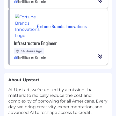
In-Office or Remote
Fortune Brands Innovations
Infrastructure Engineer
14 Hours Ago
In-Office or Remote
About Upstart
At Upstart, we’re united by a mission that
matters: to radically reduce the cost and
complexity of borrowing for all Americans. Every
day, we bring creativity, experimentation, and
advanced AI to reshape access to credit,