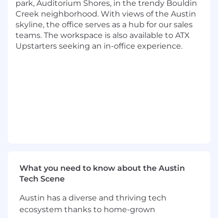
responsible for Upstart's enterprise risk
park, Auditorium Shores, in the trendy Bouldin
management program and risk governance,
Creek neighborhood. With views of the Austin
and for providing independent oversight and
skyline, the office serves as a hub for our sales
credible challenge across all core risk
teams. The workspace is also available to ATX
categories– including operational risk, third
Upstarters seeking an in-office experience.
party risk, technology and information security
risk, and treasury risk. We partner with first-line
business functions, senior and executive
leadership, and the board of directors to ensure
effective identification, assessment, monitoring,
reporting, and control of material risks, in
alignment with OCC, FDIC, and FFIEC
regulatory expectations.
As the Senior Manager, Technology Risk you
will lead the second-line technology and
What you need to know about the Austin
information security risk oversight program for
Tech Scene
Upstart Bank. You will establish the bank's
2LOD technology risk framework– leveraging
Austin has a diverse and thriving tech
and enhancing Upstart's existing technology
ecosystem thanks to home-grown
and information security risk infrastructure to