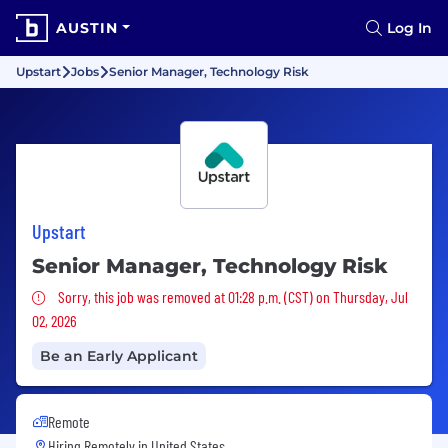
AUSTIN
Log In
Upstart
Jobs
Senior Manager, Technology Risk
Upstart
Senior Manager, Technology Risk
Sorry, this job was removed
Sorry, this job was removed at 01:28 p.m. (CST) on Thursday, Jul
02, 2026
Be an Early Applicant
Remote
Hiring Remotely in
United States