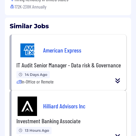
172K-238K Annually
Similar Jobs
American Express
IT Audit Senior Manager - Data risk & Governance
14 Days Ago
In-Office or Remote
Hilliard Advisors Inc
Investment Banking Associate
13 Hours Ago