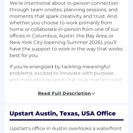
We’re intentional about in-person connection
through team onsites, planning sessions, and
moments that spark creativity and trust. And
whether you choose to work primarily from
home or collaborate in-person from one of our
offices in Columbus, Austin, the Bay Area, or
New York City (opening Summer 2026), you’ll
have the support to work in the way that works
best for you.
If you’re energized by tackling meaningful
problems, excited to innovate with purpose,
and motivated by work that truly matters, we’d
love to hear from you.
Read Full Description
The Team:
Upstart's Risk team is enhancing its second line
Upstart Austin, Texas, USA Office
of defense function in support of our
application to establish Upstart Bank, N.A., a de
novo national bank. The Risk team is
Upstart's office in Austin overlooks a waterfront