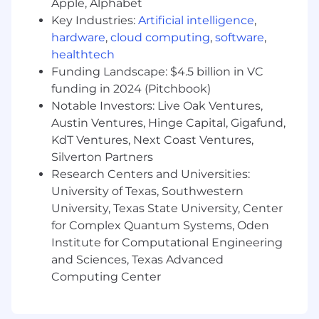
Apple, Alphabet
and third-party arrangements
Key Industries:
Artificial intelligence
,
Oversee completion of the FFIEC
hardware
,
cloud computing
,
software
,
Cybersecurity Assessment Tool (CAT) or
healthtech
equivalent framework; conduct technology
Funding Landscape: $4.5 billion in VC
and security risk assessments; and provide
funding in 2024 (Pitchbook)
independent oversight of technology and
security risks in alignment with OCC
Notable Investors: Live Oak Ventures,
guidance on cloud computing
Austin Ventures, Hinge Capital, Gigafund,
Serve as a primary second-line point of
KdT Ventures, Next Coast Ventures,
contact for OCC examiners, internal audit,
Silverton Partners
and other external stakeholders on
Research Centers and Universities:
technology risk and information security
University of Texas, Southwestern
program topics and inquiries; prepare and
University, Texas State University, Center
deliver technology risk reporting to risk
for Complex Quantum Systems, Oden
committees, the CRO, and the board.
Institute for Computational Engineering
Build and lead a growing Technology Risk
and Sciences, Texas Advanced
team, shaping how the bank identifies,
Computing Center
prioritizes, and responds to its most
important technology and security risks in
alignment with applicable industry