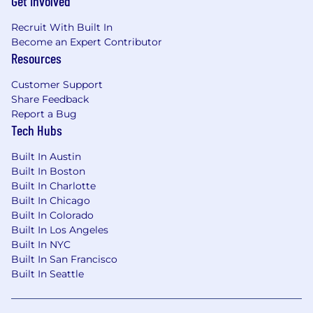
Get Involved
compliance, or information technology
audit professionals
Recruit With Built In
Demonstrated experience applying FFIEC
Become an Expert Contributor
IT Examination Handbook standards and
Resources
OCC guidance on technology risk and
information security in a bank or federally
Customer Support
Share Feedback
regulated institution
Report a Bug
Experience engaging banking regulators
Tech Hubs
(OCC, FDIC, or Federal Reserve) on
technology risk, cybersecurity, or IT controls
Built In Austin
examination matters
Built In Boston
Built In Charlotte
Preferred Qualifications
Built In Chicago
Experience building or significantly
Built In Colorado
enhancing a technology risk or information
Built In Los Angeles
Built In NYC
security GRC program in a de novo bank,
Built In San Francisco
early-stage bank, or similar environment
Built In Seattle
where the program required meaningful
design and build-out
Knowledge of cloud risk management and