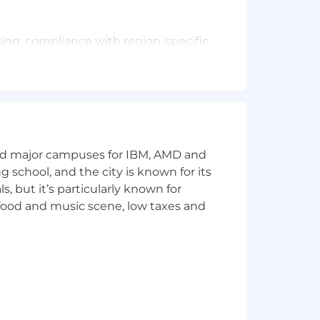
sing, compliance with region-specific
 end close procedures.
gnations, terminations (Employee
e/HR to forecast/ understand trends in
esses.
licies etc, resolving any payroll
and major campuses for IBM, AMD and
f Record" services as part of
ng school, and the city is known for its
 but it’s particularly known for
licies etc, resolving any payroll
 food and music scene, low taxes and
se templates.
ayroll operations.
 organization.
ties of the payroll system.