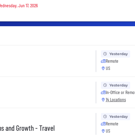
Wednesday, Jun 17, 2026
Yesterday
Remote
US
Yesterday
In-Office or Remo
14 Locations
Yesterday
Remote
s and Growth - Travel
US