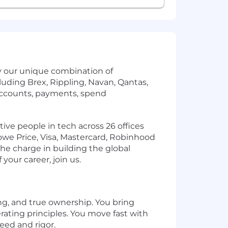
by our unique combination of
uding Brex, Rippling, Navan, Qantas,
accounts, payments, spend
ve people in tech across 26 offices
owe Price, Visa, Mastercard, Robinhood
the charge in building the global
your career, join us.
ng, and true ownership. You bring
rating principles. You move fast with
eed and rigor.