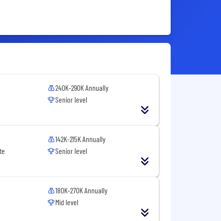
240K-290K Annually
Senior level
142K-215K Annually
te
Senior level
180K-270K Annually
Mid level