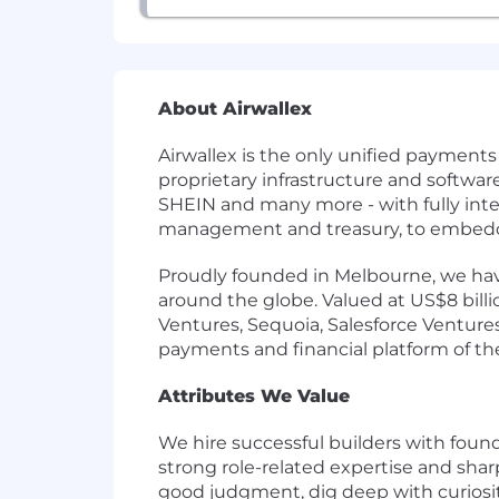
About Airwallex
Airwallex is the only unified payment
proprietary infrastructure and softwa
SHEIN and many more - with fully int
management and treasury, to embedded
Proudly founded in Melbourne, we have
around the globe. Valued at US$8 bill
Ventures, Sequoia, Salesforce Ventures,
payments and financial platform of the 
Attributes We Value
We hire successful builders with foun
strong role-related expertise and shar
good judgment, dig deep with curiosity