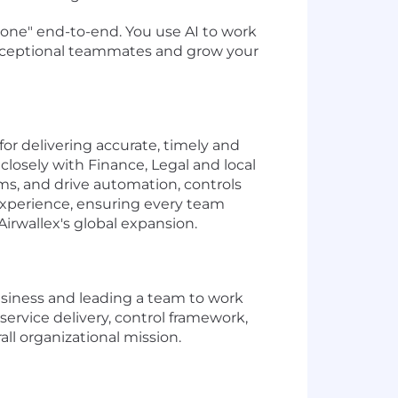
 done" end-to-end. You use AI to work
 exceptional teammates and grow your
for delivering accurate, timely and
closely with Finance, Legal and local
ms, and drive automation, controls
 experience, ensuring every team
irwallex's global expansion.
business and leading a team to work
ervice delivery, control framework,
ll organizational mission.