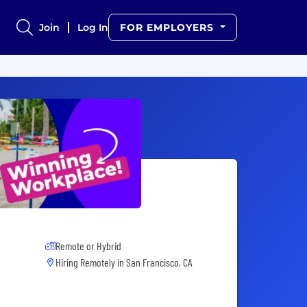
Join
Log In
FOR EMPLOYERS
Remote or Hybrid
Hiring Remotely in
San Francisco, CA