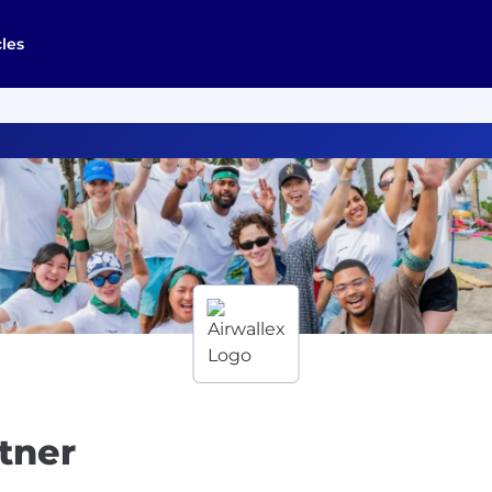
cles
rtner