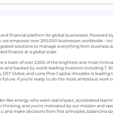
s and financial platform for global businesses. Powered 
re, we empower over 200,000 businesses worldwide - incl
egrated solutions to manage everything from business 
 finance at a global scale.
 a team of over 2,200 of the brightest and most innovati
ion and backed by world-leading investors including T. R
 DST Global, and Lone Pine Capital, Airwallex is leading 
future. If you're ready to do the most ambitious work of 
der-like energy who want real impact, accelerated learni
p thinking, and you're motivated by our mission and ope
, and make decisions from first principles, balancing sp