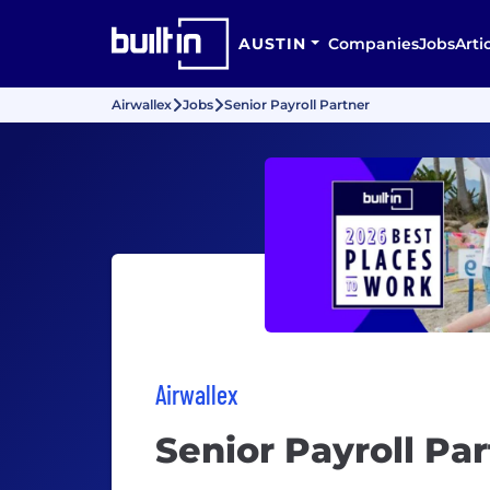
AUSTIN
Companies
Jobs
Arti
Airwallex
Jobs
Senior Payroll Partner
Airwallex
Senior Payroll Pa