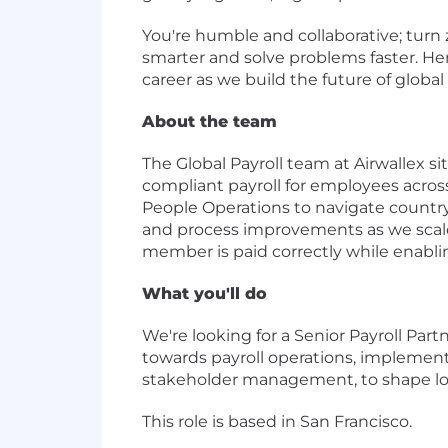
You're humble and collaborative; turn 
smarter and solve problems faster. He
career as we build the future of global 
About the team
The Global Payroll team at Airwallex si
compliant payroll for employees across
People Operations to navigate country
and process improvements as we scale.
member is paid correctly while enabli
What you'll do
We're looking for a Senior Payroll Par
towards payroll operations, implement
stakeholder management, to shape long 
This role is based in San Francisco.