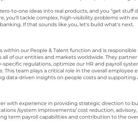
zero-to-one ideas into real products, and you "get stuff
re, you'll tackle complex, high-visibility problems with
banking. If that sounds like you, let's build what's next.
ts within our People & Talent function and is responsible 
 all of our entities and markets worldwide. They partner 
-specific regulations, optimize our HR and payroll syste
 This team plays a critical role in the overall employee
ng data-driven insights on people costs and supporting A
tner with experience in providing strategic direction to 
ations /system improvements/ cost reduction, advisory, s
term payroll capabilities and contribution to the overa