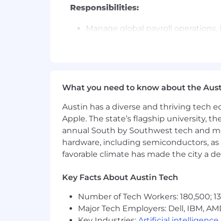
Responsibilities:
Manage global payroll operations, 
securities regulations and employ
Review and automate employee sep
Termination Payments).
Provided in-depth analysis and ins
employee costs. Identify and imp
What you need to know about the Aust
Provide advice and education to em
enquiries in a professional manner
Austin has a diverse and thriving tech
Partner with legal and HR to driv
Apple. The state’s flagship university, th
international expansion efforts.
annual South by Southwest tech and medi
Provide advice and education to em
hardware, including semiconductors, as 
enquiries in a professional manner
favorable climate has made the city a de
Resolving employee/stakeholder qu
Developing process payroll knowl
Key Facts About Austin Tech
Familiar with private equity, RSU
Drive process improvements to enh
Number of Tech Workers: 180,500; 13
Lead the implementation of a single
Major Tech Employers: Dell, IBM, AM
Maximize payroll data and workflo
Key Industries:
Artificial intelligence