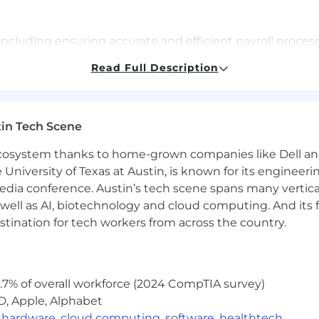
including ensuring accurate and efficient payroll proces
ment tax requirements, reconciliations, month-end/year
Read Full Description
aration calculations templates for redundancies, resi
ights on global payroll data, that can be used by Financ
lement improvements to Payroll processes and sub proc
in Tech Scene
ployees in relation to pay issues, award changes, new po
.
 ecosystem thanks to home-grown companies like Dell 
e implementation of new entity set up and "Employment o
e University of Texas at Austin, is known for its engineeri
a conference. Austin’s tech scene spans many verticals,
ployees in relation to pay issues, award changes, new po
well as AI, biotechnology and cloud computing. And its
.
stination for tech workers from across the country.
eries raised via JIRA/slack channels.
edge repository in the form of documents, FAQs, respon
, ESOP schemes and reporting requirements.
ance efficiency, accuracy, and employee experience in p
.7% of overall workforce (2024 CompTIA survey)
 & unified global payroll solution for each entity in the
D, Apple, Alphabet
w automations by leveraging system integrations capabili
,
hardware
,
cloud computing
,
software
,
healthtech