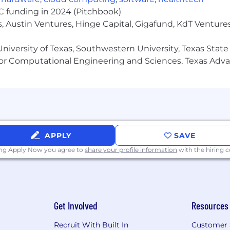
ystems and tools to ensure effective optimisation and b
VC funding in 2024 (Pitchbook)
, Austin Ventures, Hinge Capital, Gigafund, KdT Ventures
niversity of Texas, Southwestern University, Texas State
 minimum requirements for this role. The preferred quali
or Computational Engineering and Sciences, Texas Ad
Business Administration, Human Resources, or a related f
ience working in end-to-end payroll processing
e ability to work independently and as part of a team,
APPLY
SAVE
ing Apply Now you agree to
share your profile information
with the hiring
anagement, and HRIS/payroll integration projects.
ith the ability to handle confidential and sensitive infor
s and ability to identify and resolve payroll discrepanci
ills, with the ability to analyze data and generate mea
Get Involved
Resources
Recruit With Built In
Customer 