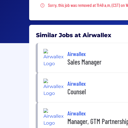
Sorry, this job was removed
Sorry, this job was removed at 11:49 a.m. (CST) on 
Similar Jobs at Airwallex
Airwallex
Sales Manager
Airwallex
Counsel
Airwallex
Manager, GTM Partnership