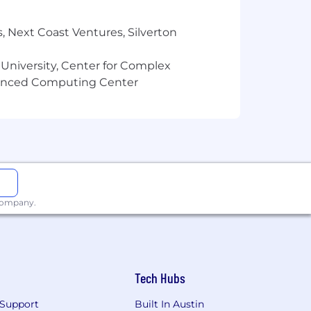
est practice procedures are
, Next Coast Ventures, Silverton
 University, Center for Complex
fications are great to have, but are
vanced Computing Center
ield preferred
 with excellent time-management and
 company.
mation securely.
es and issues.
ningful reports for management.
Tech Hubs
Support
Built In Austin