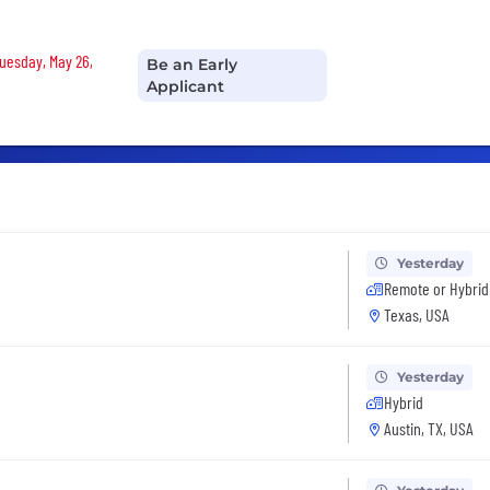
Tuesday, May 26,
Be an Early
Applicant
Yesterday
Remote or Hybrid
Texas, USA
Yesterday
Hybrid
Austin, TX, USA