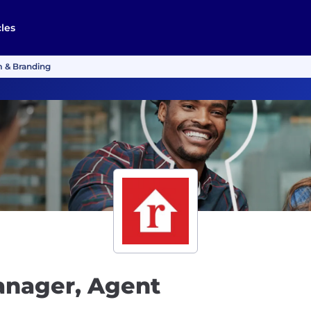
cles
m & Branding
anager, Agent