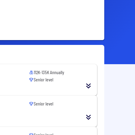
112K-135K Annually
Senior level
Senior level
Senior level