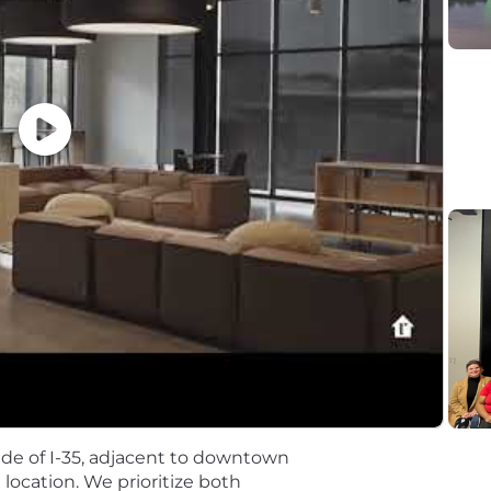
on a foundation of in-person collaboration. Our employee
rtunity to collaborate in-person, adding richness to our
 in the health and wellbeing of our employees and their
 Rx, dental, and vision coverage
ny 401(k) plan with 3.5% company match
for degreed and non-degreed program
g Session
s Match program
ach office location
 side of I-35, adjacent to downtown
or.com®
e location. We prioritize both