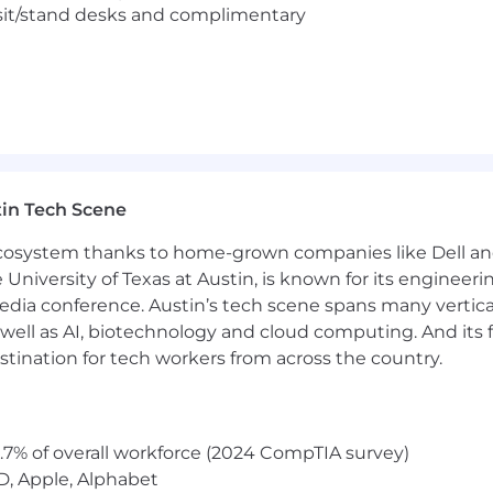
eam of experts as you use leading-edge tech to empower e
sit/stand desks and complimentary
d your way home too. At Realtor.com®, you’ll bring your fu
pion your teammates. In return, we’ll provide you with 
 the development opportunities you need to grow.
, Realtor.com® is an Equal Opportunity Employer regardless
ientation, gender identity and/or expression, marital statu
 characteristic protected by federal, state or local law. I
se qualified disabled individuals.
in Tech Scene
 ecosystem thanks to home-grown companies like Dell 
e University of Texas at Austin, is known for its engineeri
a conference. Austin’s tech scene spans many verticals,
well as AI, biotechnology and cloud computing. And its
stination for tech workers from across the country.
.7% of overall workforce (2024 CompTIA survey)
D, Apple, Alphabet