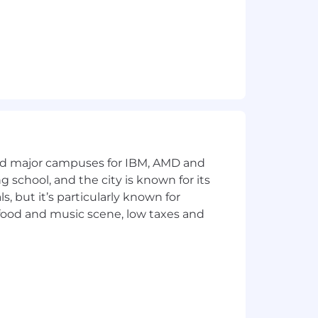
veryone to meet a crucial goal:
ll self to work as you innovate with
a warm, welcoming, and inclusive
 of age, color, national origin, race,
s, status as a disabled veteran and/or
n addition, Realtor.com® will provide
and major campuses for IBM, AMD and
ng school, and the city is known for its
 but it’s particularly known for
 food and music scene, low taxes and