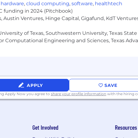
,
hardware
,
cloud computing
,
software
,
healthtech
VC funding in 2024 (Pitchbook)
, Austin Ventures, Hinge Capital, Gigafund, KdT Ventures
niversity of Texas, Southwestern University, Texas State
or Computational Engineering and Sciences, Texas Ad
APPLY
SAVE
ing Apply Now you agree to
share your profile information
with the hiring
Get Involved
Resources