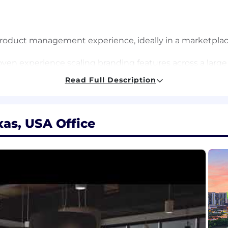
product management experience, ideally in a marketplac
ven experience scaling branding features across a large
 and a high bar for quality.
Read Full Description
can translate ambiguous or conflicting inputs into solid
 development toward the highest-ROI opportunities.
 empathy and experience driving product direction ba
xas, USA Office
f-starter who thrives in "whitespace." You have a track rec
gs.
uence:
Clear, concise written and verbal communication ski
oss-functional teams to prioritize critical data and new in
 strong focus on driving business impact and sustaina
small stuff and consistently raise the team’s standards f