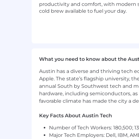
Here, you’ll partner with a diverse t
productivity and comfort, with modern 
finding their way home. And you’ll fin
cold brew available to fuel your day.
speed, serve our consumers, and cham
culture; intellectual challenges; and
Diversity is important to us, therefore
religion, creed, gender, sex, sexual or
veteran of the Vietnam Era or any other
reasonable accommodations for otherwi
What you need to know about the Aust
Austin has a diverse and thriving tech
Apple. The state’s flagship university, th
annual South by Southwest tech and medi
hardware, including semiconductors, as 
favorable climate has made the city a de
Key Facts About Austin Tech
Number of Tech Workers: 180,500; 13
Major Tech Employers: Dell, IBM, AM