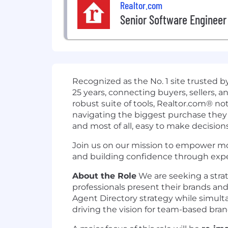
Realtor.com
Senior Software Engineer
Recognized as the No. 1 site trusted by
25 years, connecting buyers, sellers, 
robust suite of tools, Realtor.com® not
navigating the biggest purchase they wi
and most of all, easy to make decisions
Join us on our mission to empower mor
and building confidence through expe
About the Role
We are seeking a strat
professionals present their brands and 
Agent Directory strategy while simult
driving the vision for team-based bran