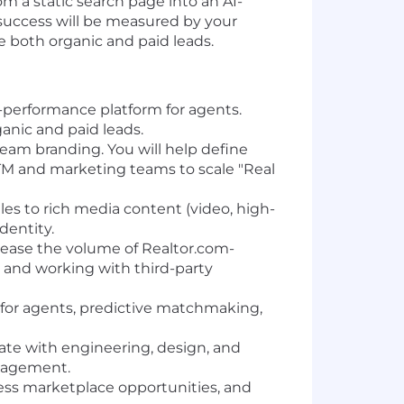
om a static search page into an AI-
r success will be measured by your
ve both organic and paid leads.
h-performance platform for agents.
ganic and paid leads.
eam branding. You will help define
GTM and marketing teams to scale "Real
les to rich media content (video, high-
dentity.
ease the volume of Realtor.com-
k and working with third-party
 for agents, predictive matchmaking,
ate with engineering, design, and
ngagement.
ssess marketplace opportunities, and