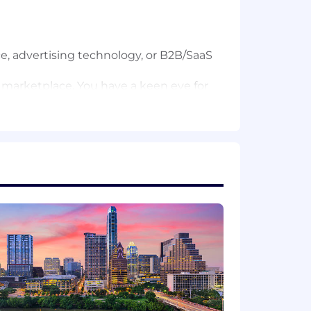
e, advertising technology, or B2B/SaaS
 marketplace. You have a keen eye for
 action plans and precise
sed on agent pain points and
ord of moving fast, failing fast, and
lls (including epics and user stories).
itiatives.
ble revenue growth through product
or quality and precision.