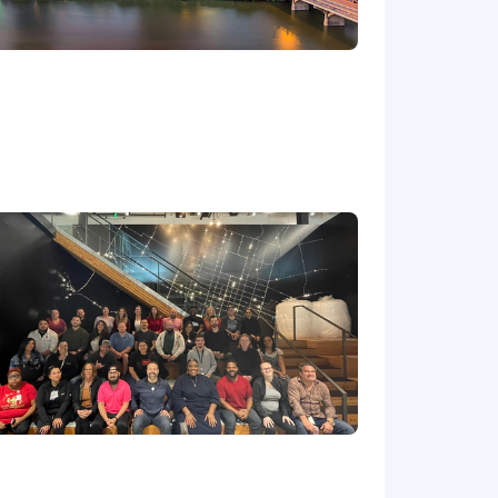
s work three days in our
 culture and knitting us closer
 families. Our benefits programs