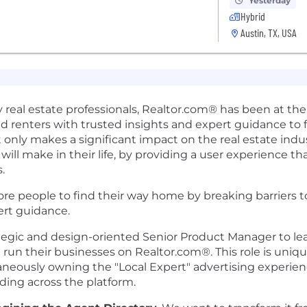
Yesterday
Hybrid
Austin, TX, USA
 real estate professionals, Realtor.com® has been at the f
and renters with trusted insights and expert guidance to 
 only makes a significant impact on the real estate indus
ll make in their life, by providing a user experience tha
.
e people to find their way home by breaking barriers to
rt guidance.
egic and design-oriented Senior Product Manager to lea
run their businesses on Realtor.com®. This role is unique
aneously owning the "Local Expert" advertising experien
ding across the platform.