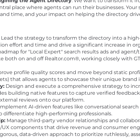
agining the Agent Directory
. We want to transform it fr
central place where agents can run their businesses. You
rt and time, and your impact on helping the directory dri
Lead the strategy to transform the directory into a hig
ion effort and time and drive a significant increase in or
admap for "Local Expert" search results ads and agent/t
like both on and off Realtor.com®, working closely with 
rove profile quality scores and move beyond static profi
ts) that allows agents to showcase their unique brand i
y:
Design and execute a comprehensive strategy to incr
des building native features to capture verified feedbac
external reviews onto our platform.
mplement AI-driven features like conversational search
 differentiate high-performing professionals.
p:
Manage third-party vendor relationships and collabor
t UI/UX components that drive revenue and consumer e
igorous, data-driven approach to prioritize ruthlessly, a