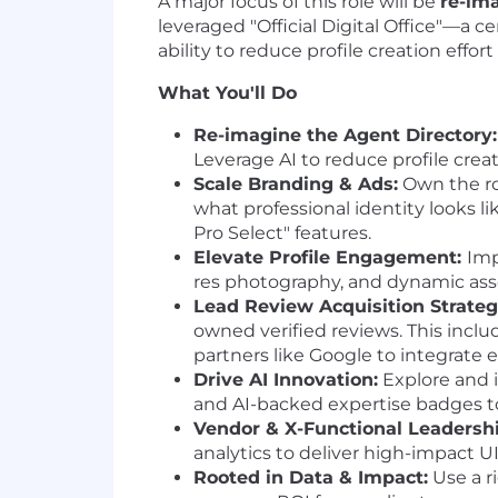
A major focus of this role will be
re-im
leveraged "Official Digital Office"—a 
ability to reduce profile creation effo
What You'll Do
Re-imagine the Agent Directory:
Leverage AI to reduce profile creat
Scale Branding & Ads:
Own the ro
what professional identity looks 
Pro Select" features.
Elevate Profile Engagement:
Imp
res photography, and dynamic asse
Lead Review Acquisition Strateg
owned verified reviews. This inclu
partners like Google to integrate 
Drive AI Innovation:
Explore and i
and AI-backed expertise badges to
Vendor & X-Functional Leadershi
analytics to deliver high-impac
Rooted in Data & Impact:
Use a r