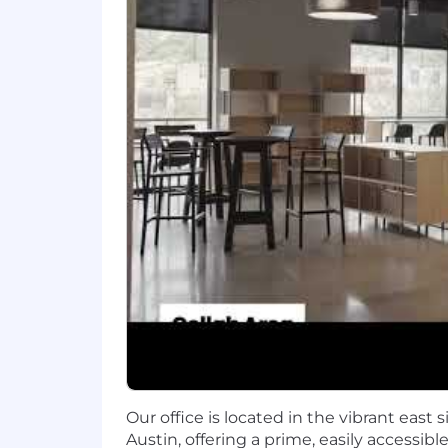
We balance creativity and innovation 
headquarters where they have the oppo
together.
How We Reward You
Realtor.com is committed to investing
include, but are not limited to:
Inclusive and Competitive medical,
Family forming benefits
13 Paid Holidays
Flexible Time Off
Immediate eligibility into Compa
Tuition Reimbursement program 
1:1 personalized Financial Plannin
Student Debt Retirement Saving
Free snacks and refreshments in e
Our office is located in the vibrant east
Do the best work of your life at Realt
Austin, offering a prime, easily accessibl