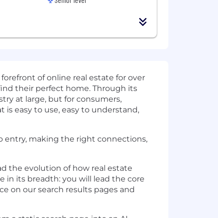
orefront of online real estate for over
find their perfect home. Through its
try at large, but for consumers,
t is easy to use, easy to understand,
 entry, making the right connections,
d the evolution of how real estate
 in its breadth: you will lead the core
ce on our search results pages and