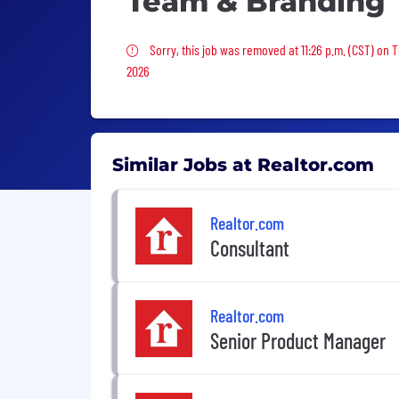
Team & Branding
Sorry, this job was removed
Sorry, this job was removed at 11:26 p.m. (CST) on 
2026
Similar Jobs at Realtor.com
Realtor.com
Consultant
Realtor.com
Senior Product Manager