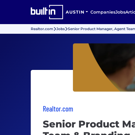
AUSTIN
Companies
Jobs
Arti
Realtor.com
Jobs
Senior Product Manager, Agent Tea
Realtor.com
Senior Product M