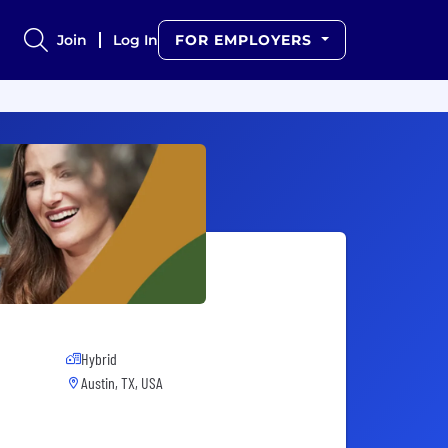
Join
Log In
FOR EMPLOYERS
Hybrid
Austin, TX, USA