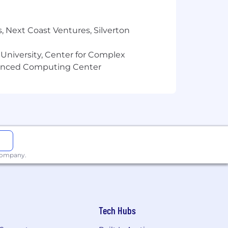
, Next Coast Ventures, Silverton
 University, Center for Complex
vanced Computing Center
 company.
Tech Hubs