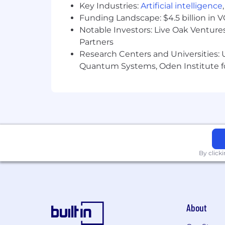
Key Industries:
Artificial intelligence
Funding Landscape: $4.5 billion in 
Notable Investors: Live Oak Ventures
Partners
Research Centers and Universities: U
Quantum Systems, Oden Institute f
By click
About