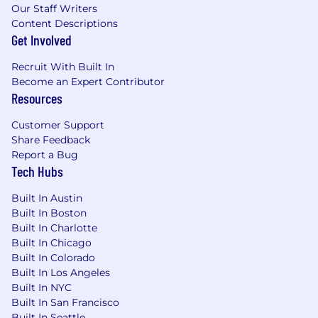
Our Staff Writers
Collaborative.
You understand the
Content Descriptions
importance of a team. You are collaborative
Get Involved
and make good use of resources, e.g., with
well-planned meetings or workshops. You
Recruit With Built In
can work within Product/Eng/Design as
Become an Expert Contributor
well as with cross-functional teams (e.g.,
Resources
with Sales, Customer Success, and
Customer Support
Marketing).
Share Feedback
Oral communication.
You communicate
Report a Bug
clearly and effectively in both 1:1s and group
Tech Hubs
settings. You speak with purpose, listen
Built In Austin
actively, and adapt your style to your
Built In Boston
audience. Whether facilitating meetings,
Built In Charlotte
aligning stakeholders, or presenting
Built In Chicago
strategy, you get to the point and drive
Built In Colorado
clarity.
Built In Los Angeles
Built In NYC
Written communication.
You write clearly
Built In San Francisco
and effectively for a business audience. You
Built In Seattle