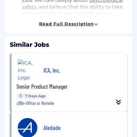
jobs. We care deeply about
psychological
safety
, and believe that the ability to take
risks and exist in the
learning zone
is
critical to our success. This also comes with
Read Full Description
high accountability, which isn’t for
everyone. But, you have the potential to
have an outsize impact on the direction
Similar Jobs
and success of the company.
We’re highly transparent and collaborative.
Giving constructive, thoughtful feedback
ICA, Inc.
and asking hard questions are highly
encouraged! We come together to figure
Senior Product Manager
it out when times are hard, and in
celebration when we get our wins.
7 Days Ago
In-Office or Remote
1/2. Plus, we’ll even teach you how to
saber
a bottle of champagne
About the role
Aledade
We’re looking for a Senior Product Manager to