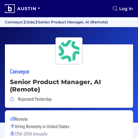
AUSTIN
Log In
Conveyor
Jobs
Senior Product Manager, AI (Remote)
Conveyor
Senior Product Manager, AI
(Remote)
Job Posted Yesterday
Reposted Yesterday
Remote
Hiring Remotely in
United States
175K-200K Annually