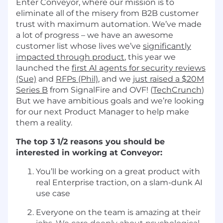
Enter Conveyor, where our mission is to
eliminate all of the misery from B2B customer
trust with maximum automation. We’ve made
a lot of progress – we have an awesome
customer list whose lives we’ve
significantly
impacted through product
, this year we
launched the
first AI agents for security reviews
(Sue)
and
RFPs (Phil)
, and we
just raised a $20M
Series B
from SignalFire and OVF! (
TechCrunch
)
But we have ambitious goals and we’re looking
for our next Product Manager to help make
them a reality.
The top 3 1/2 reasons you should be
interested in working at Conveyor:
You’ll be working on a great product with
real Enterprise traction, on a slam-dunk AI
use case
Everyone on the team is amazing at their