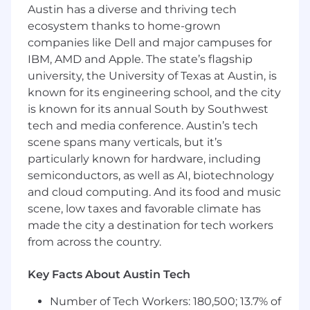
Austin has a diverse and thriving tech
Identify greenfield verticals and use-cases
ecosystem thanks to home-grown
for our business and launch new AI Agents
companies like Dell and major campuses for
IBM, AMD and Apple. The state’s flagship
Burnish Conveyor’s market leadership and
university, the University of Texas at Austin, is
long-run defensibility by researching,
known for its engineering school, and the city
building a vision for, and executing on new
is known for its annual South by Southwest
products, markets, services, and
tech and media conference. Austin’s tech
partnerships
scene spans many verticals, but it’s
Your AI Competencies
particularly known for hardware, including
AI Curiosity & Creativity:
You try new tools
semiconductors, as well as AI, biotechnology
and explore new user paradigms made
and cloud computing. And its food and music
possible by AI. You bring a creative lens to
scene, low taxes and favorable climate has
old problems. You demonstrate a
made the city a destination for tech workers
willingness to rethink user experiences
from across the country.
from first principles given the period of
technological change we are in. You learn
Key Facts About Austin Tech
quickly, because things are changing fast.
Metrics-driven:
You have strong intuition
Number of Tech Workers: 180,500; 13.7% of