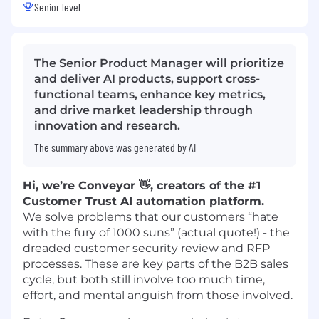
Senior level
The Senior Product Manager will prioritize
and deliver AI products, support cross-
functional teams, enhance key metrics,
and drive market leadership through
innovation and research.
The summary above was generated by AI
Hi, we’re Conveyor 👋, creators of the #1
Customer Trust AI automation platform.
We solve problems that our customers “hate
with the fury of 1000 suns” (actual quote!) - the
dreaded customer security review and RFP
processes. These are key parts of the B2B sales
cycle, but both still involve too much time,
effort, and mental anguish from those involved.