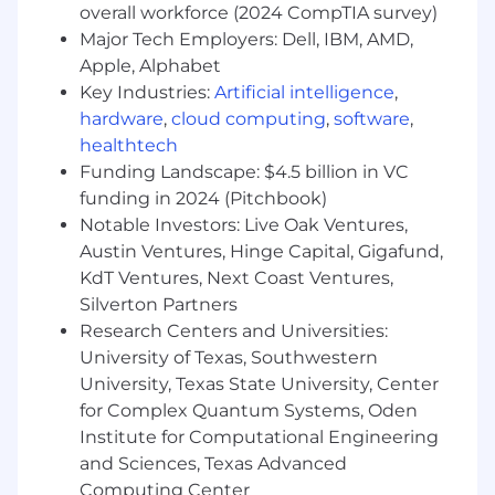
about defining success using quantitative
overall workforce (2024 CompTIA survey)
measures. You have an analytical mindset
Major Tech Employers: Dell, IBM, AMD,
and can drill into data to diagnose patterns
Apple, Alphabet
and prioritize improvements.
Key Industries:
Artificial intelligence
,
hardware
,
cloud computing
,
software
,
Familiarity with LLMs:
You have a basic
healthtech
understanding of working with Large
Funding Landscape: $4.5 billion in VC
Language Models, including their
performance constraints and tradeoffs.
funding in 2024 (Pitchbook)
Notable Investors: Live Oak Ventures,
Technical competence with AI tools:
You
Austin Ventures, Hinge Capital, Gigafund,
can test LLM pipelines in a structured way
KdT Ventures, Next Coast Ventures,
in no-code tools, such as ChatGPT or various
Silverton Partners
prototyping tools.
Research Centers and Universities:
Your Core PM Competencies
University of Texas, Southwestern
Leadership.
You lead through influence.
University, Texas State University, Center
You earn trust by being the most
for Complex Quantum Systems, Oden
knowledgeable person in the room about
Institute for Computational Engineering
the customer, by keeping trains moving in
and Sciences, Texas Advanced
an organized fashion, and focusing your
Computing Center