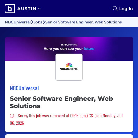
AUSTIN
Log In
NBCUniversal
Jobs
Senior Software Engineer, Web Solutions
NBCUniversal
Senior Software Engineer, Web
Solutions
Sorry, this job was removed
Sorry, this job was removed at 09:15 p.m. (CST) on Monday, Jul
06, 2026