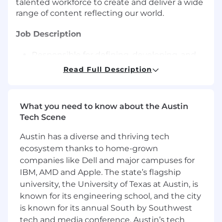
talented workforce to create and deliver a wide
range of content reflecting our world.
Job Description
Responsible for defining, developing, and
delivering secure, reliable, scalable, and
Read Full Description
optimized front-end applications in
adherence with Universal Destinations &
Experiences (UDX) coding standards and
What you need to know about the Austin
practices.
Tech Scene
Collaborate with engineers, testers,
Architecture, Product, PMO, third-party
Austin has a diverse and thriving tech
vendor partners and support teams to
ecosystem thanks to home-grown
ensure continued program alignment, and
companies like Dell and major campuses for
successful release of the high-quality
IBM, AMD and Apple. The state’s flagship
products.
university, the University of Texas at Austin, is
Research, design, and deliver hardware and
known for its engineering school, and the city
software solutions.
Drive the documentation of system
is known for its annual South by Southwest
business requirements, technical
tech and media conference. Austin’s tech