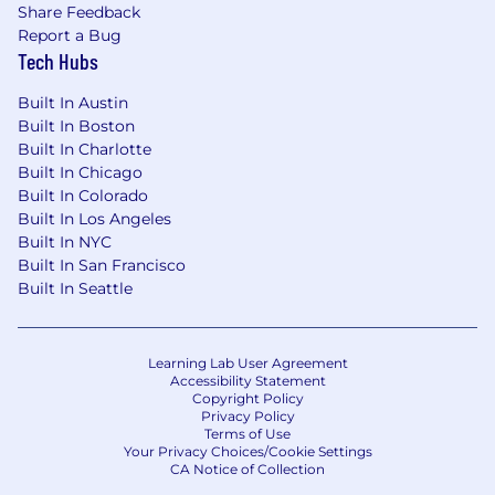
Share Feedback
duties as assigned.
Report a Bug
Tech Hubs
Qualifications
Built In Austin
Bachelor's degree in Information
Built In Boston
Technology, Information Technology
Built In Charlotte
Management, Computer Science,
Built In Chicago
Information Science, Electronics
Built In Colorado
Engineering, or a related field (or foreign
Built In Los Angeles
degree equivalent), plus five (5) years of
Built In NYC
experience in the job offered, in front-end
Built In San Francisco
or full-stack application development, or in
Built In Seattle
a related occupation.
The position requires the following skills,
which must have been gained through five
Learning Lab User Agreement
(5) years of experience:
Accessibility Statement
Experience with Core JavaScript, HTML,
Copyright Policy
Privacy Policy
CSS, SASS, ES6+ and/or TypeScript;
Terms of Use
Experience with E2E Internet
Your Privacy Choices/Cookie Settings
application architecture including
CA Notice of Collection