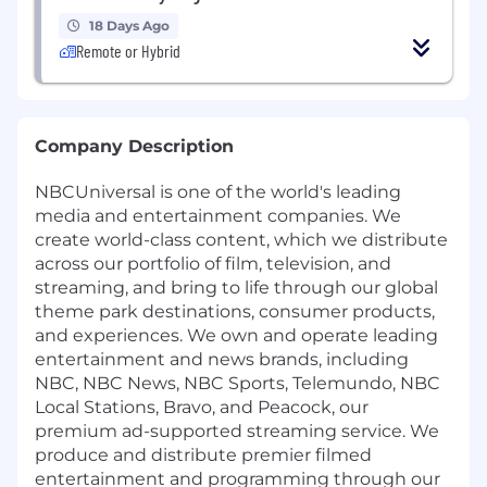
18 Days Ago
Remote or Hybrid
Company Description
NBCUniversal is one of the world's leading
media and entertainment companies. We
create world-class content, which we distribute
across our portfolio of film, television, and
streaming, and bring to life through our global
theme park destinations, consumer products,
and experiences. We own and operate leading
entertainment and news brands, including
NBC, NBC News, NBC Sports, Telemundo, NBC
Local Stations, Bravo, and Peacock, our
premium ad-supported streaming service. We
produce and distribute premier filmed
entertainment and programming through our