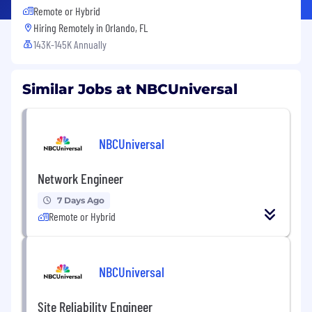
Remote or Hybrid
Hiring Remotely in
Orlando, FL
143K-145K Annually
Similar Jobs at NBCUniversal
NBCUniversal
Network Engineer
7 Days Ago
Remote or Hybrid
NBCUniversal
Site Reliability Engineer