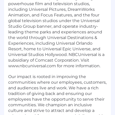
powerhouse film and television studios,
including Universal Pictures, DreamWorks
Animation, and Focus Features, and the four
global television studios under the Universal
Studio Group banner, and operate industry-
leading theme parks and experiences around
the world through Universal Destinations &
Experiences, including Universal Orlando
Resort, home to Universal Epic Universe, and
Universal Studios Hollywood. NBCUniversal is a
subsidiary of Comcast Corporation. Visit
www.nbcuniversal.com for more information.
Our impact is rooted in improving the
communities where our employees, customers,
and audiences live and work. We have a rich
tradition of giving back and ensuring our
employees have the opportunity to serve their
communities. We champion an inclusive
culture and strive to attract and develop a