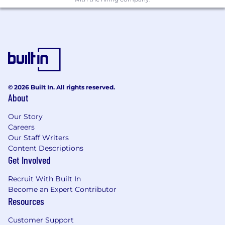
expertise toward driving solutions on
advanced and emerging technologies.
Drive documentation of technical
requirements, specifications, and test cases
in collaboration with internal users and
departments.
Design and craft design patterns and
components for consumption over
© 2026 Built In. All rights reserved.
About
multiple channels and products.
Ideate, iterate, and create specifications for
Our Story
Design System components.
Careers
Produce compelling and engaging user
Our Staff Writers
experiences that allow guests to
Content Descriptions
accomplish their tasks easily and efficiently.
Get Involved
Understand and actively participate in
Environmental, Health and Safety
Recruit With Built In
responsibilities by following established UO
Become an Expert Contributor
policy, procedures, training and team
Resources
member involvement activities.
Customer Support
Perform related software engineering