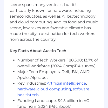
requirements, specifications, and test cases
scene spans many verticals, but it’s
on a project-by-project basis in
particularly known for hardware, including
collaboration with internal users and
semiconductors, as well as AI, biotechnology
departments.
and cloud computing. And its food and music
Design, run, and monitor software tests on
scene, low taxes and favorable climate has
new and existing systems for the purposes
made the city a destination for tech workers
of correcting errors, isolating areas for
from across the country.
improvement, and general debugging.
Support Release Management and Change
Key Facts About Austin Tech
Control processes along with other UPT
Compliance Initiatives.
Number of Tech Workers: 180,500; 13.7% of
Collaborate with business analysts, software
overall workforce (2024 CompTIA survey)
engineers, and architects in
Major Tech Employers: Dell, IBM, AMD,
conceptualizing and developing of new
Apple, Alphabet
software programs and applications.
Collaborate with Scrum Master, RTE,
Key Industries:
Artificial intelligence
,
Product, and Architecture teams on
hardware
,
cloud computing
,
software
,
delivery and release management
healthtech
processes.
Funding Landscape: $4.5 billion in VC
Create code to contribute toward delivery
funding in 2024 (Pitchbook)