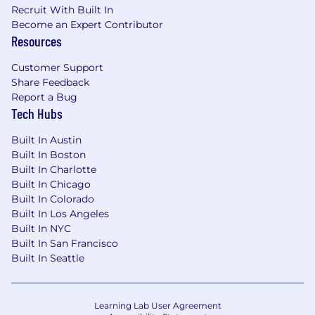
Recruit With Built In
Become an Expert Contributor
Resources
Customer Support
Share Feedback
Report a Bug
Tech Hubs
Built In Austin
Built In Boston
Built In Charlotte
Built In Chicago
Built In Colorado
Built In Los Angeles
Built In NYC
Built In San Francisco
Built In Seattle
Learning Lab User Agreement