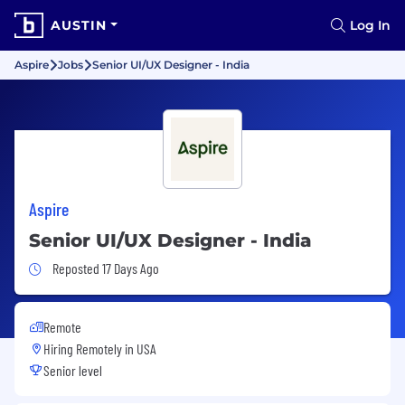
AUSTIN
Log In
Aspire
Jobs
Senior UI/UX Designer - India
Aspire
Senior UI/UX Designer - India
Job Posted 17 Days Ago
Reposted 17 Days Ago
Remote
Hiring Remotely in
USA
Senior level