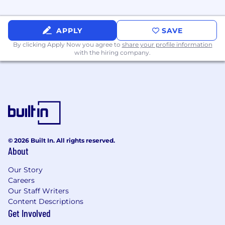
APPLY
SAVE
By clicking Apply Now you agree to
share your profile information
with the hiring company.
© 2026 Built In. All rights reserved.
About
Our Story
Careers
Our Staff Writers
Content Descriptions
Get Involved