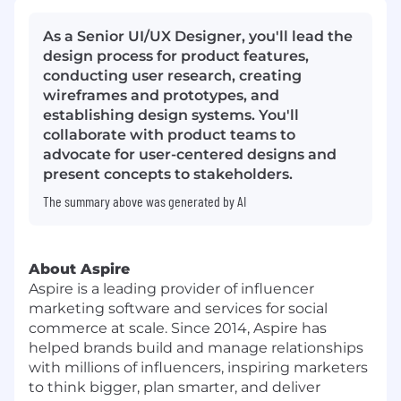
As a Senior UI/UX Designer, you'll lead the
design process for product features,
conducting user research, creating
wireframes and prototypes, and
establishing design systems. You'll
collaborate with product teams to
advocate for user-centered designs and
present concepts to stakeholders.
The summary above was generated by AI
About Aspire
Aspire is a leading provider of influencer
marketing software and services for social
commerce at scale. Since 2014, Aspire has
helped brands build and manage relationships
with millions of influencers, inspiring marketers
to think bigger, plan smarter, and deliver