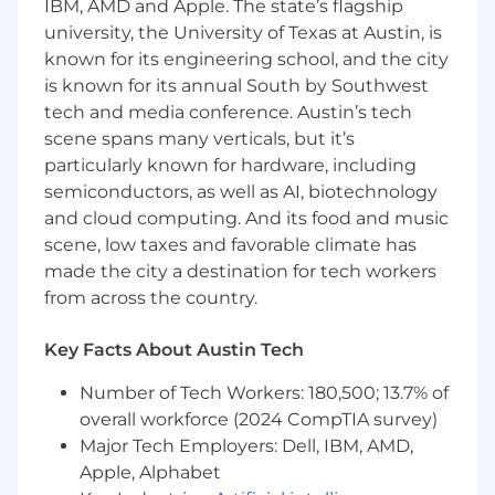
skills are crucial, along with experience
IBM, AMD and Apple. The state’s flagship
collaborating in agile development
university, the University of Texas at Austin, is
environments and a solid understanding of
known for its engineering school, and the city
front-end development capabilities and
is known for its annual South by Southwest
constraints.
tech and media conference. Austin’s tech
scene spans many verticals, but it’s
Bonus points if you have:
particularly known for hardware, including
Have an interest in marketing, social media,
e-commerce, or photo and video content
semiconductors, as well as AI, biotechnology
creation
and cloud computing. And its food and music
A solid understanding of front-end
scene, low taxes and favorable climate has
development (HTML/CSS) to facilitate
made the city a destination for tech workers
effective collaboration with engineers is a
from across the country.
plus
Key Facts About Austin Tech
Benefits and Perks:
Work-Life Balance
Number of Tech Workers: 180,500; 13.7% of
Flexible work from home policy
overall workforce (2024 CompTIA survey)
Generous paid leave and holidays
Major Tech Employers: Dell, IBM, AMD,
Personalized career planning sessions
Apple, Alphabet