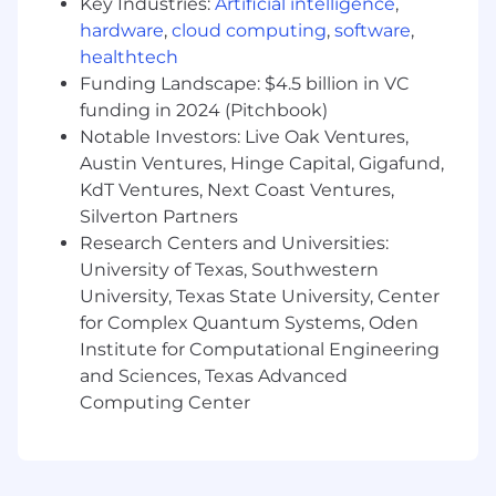
Aspire is proud to be an Equal Opportunity
Key Industries:
Artificial intelligence
,
Employer. We celebrate diversity and are
hardware
,
cloud computing
,
software
,
committed to creating a welcoming and
healthtech
inclusive environment for all. Please apply to
Funding Landscape: $4.5 billion in VC
this role if you feel you are a good fit, regardless
funding in 2024 (Pitchbook)
of your race, color, religion, gender identity, sex,
Notable Investors: Live Oak Ventures,
sexual preference, sexual identity, pregnancy,
Austin Ventures, Hinge Capital, Gigafund,
national origin, ancestry, citizenship, age, marital
KdT Ventures, Next Coast Ventures,
status, physical disability, mental disability,
Silverton Partners
medical condition, military status, or any other
Research Centers and Universities:
perceived limiting factor. We welcome
University of Texas, Southwestern
applicants from all walks of life.
University, Texas State University, Center
for Complex Quantum Systems, Oden
Institute for Computational Engineering
and Sciences, Texas Advanced
Computing Center