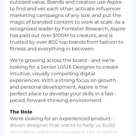
outsized value. Brands and creators use Aspire
to find and vet each other, activate influencer
marketing campaigns of any size, and put the
magic of branded content to work at scale. As a
recognized leader by Forrester Research, Aspire
has paid out over $100M to creators, and is
trusted by over 800 top brands from fashion to
fitness and everything in between.
We’re growing across the board - and we're
looking for a Senior UI/UX Designer to create
intuitive, visually compelling digital
experiences. With a strong focus on growth
and personal development, Aspire is the
perfect place to develop your skills in a fast-
paced, forward-thinking environment.
The Role
We're looking for an experienced product-
driven designer that wants to help us build
innovative solutions to support the ongoing