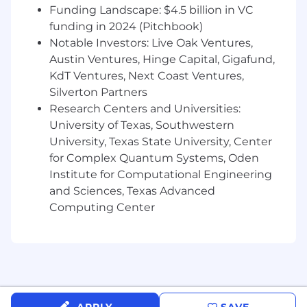
Funding Landscape: $4.5 billion in VC
funding in 2024 (Pitchbook)
Notable Investors: Live Oak Ventures,
Austin Ventures, Hinge Capital, Gigafund,
KdT Ventures, Next Coast Ventures,
Silverton Partners
Research Centers and Universities:
University of Texas, Southwestern
University, Texas State University, Center
for Complex Quantum Systems, Oden
Institute for Computational Engineering
and Sciences, Texas Advanced
Computing Center