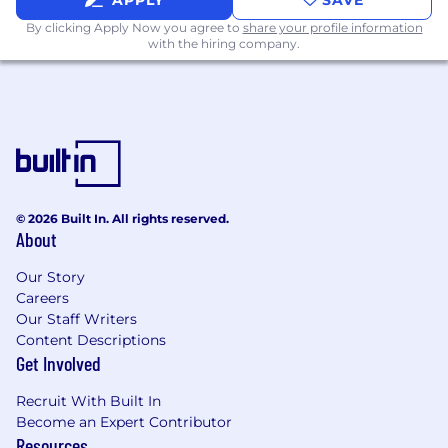
APPLY
SAVE
By clicking Apply Now you agree to
share your profile information
with the hiring company.
© 2026 Built In. All rights reserved.
About
Our Story
Careers
Our Staff Writers
Content Descriptions
Get Involved
Recruit With Built In
Become an Expert Contributor
Resources