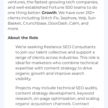
ventures, the fastest-growing tech companies,
and well-established Fortune 500 teams to do
one thing better:
Growth
. We have over 250+
clients including Stitch Fix, Sephora, Yelp, Sun
Basket, Crunchbase, DoorDash, Calm, and
more.
About the Role
We’re seeking freelance SEO Consultants
to join our talent collective and support a
range of clients across industries. This role is
ideal for marketers who combine technical
expertise with content strategy to drive
organic growth and improve search
visibility.
Projects may include technical SEO audits,
content strategy development, keyword
research, on-page optimization, and scaling
organic acquisition channels. Contract