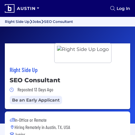
AUSTIN
Log In
Right Side Up
Jobs
SEO Consultant
Right Side Up
SEO Consultant
Job Posted 13 Days Ago
Reposted 13 Days Ago
Be an Early Applicant
In-Office or Remote
Hiring Remotely in
Austin, TX, USA
Junior