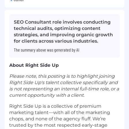
SEO Consultant role involves conducting
technical audits, optimizing content
strategies, and improving organic growth
for clients across various industries.
The summary above was generated by AI
About Right Side Up
Please note, this posting is to highlight joining
Right Side Up's talent collective specifically and
is not representing an internal full-time role, or a
current opportunity with a client.
Right Side Up is a collective of premium
marketing talent—with all of the marketing
chops, and none of the agency fluff. We’re
trusted by the most respected early-stage