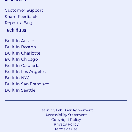
Customer Support
Share Feedback
Report a Bug
Tech Hubs
Built In Austin
Built In Boston
Built In Charlotte
Built In Chicago
Built In Colorado
Built In Los Angeles
Built In NYC
Built In San Francisco
Built In Seattle
Learning Lab User Agreement
Accessibility Statement
Copyright Policy
Privacy Policy
Terms of Use