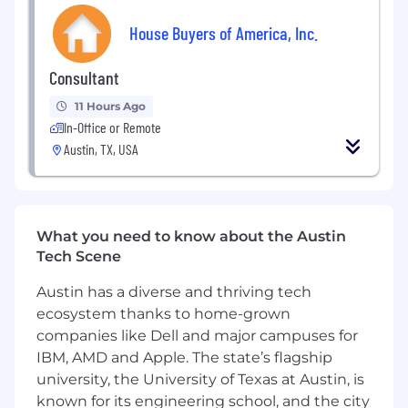
Search Console)
House Buyers of America, Inc.
Ability to translate data into actionable
insights and recommendations
Consultant
11 Hours Ago
Experience working cross-functionally
In-Office or Remote
with content, product, and engineering
teams
Austin, TX, USA
Strong analytical, problem-solving, and
communication skills
What you need to know about the Austin
Comfort working across different
Tech Scene
industries and website types
Austin has a diverse and thriving tech
ecosystem thanks to home-grown
companies like Dell and major campuses for
IBM, AMD and Apple. The state’s flagship
university, the University of Texas at Austin, is
known for its engineering school, and the city