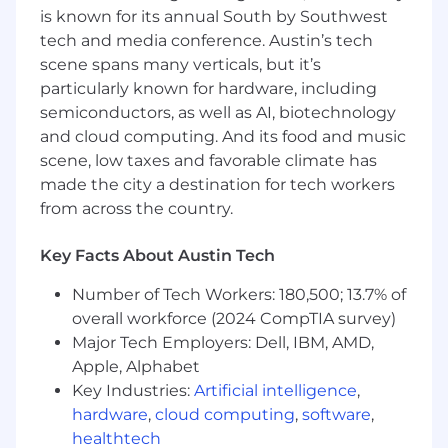
is known for its annual South by Southwest
tech and media conference. Austin’s tech
scene spans many verticals, but it’s
particularly known for hardware, including
semiconductors, as well as AI, biotechnology
and cloud computing. And its food and music
scene, low taxes and favorable climate has
made the city a destination for tech workers
from across the country.
Key Facts About Austin Tech
Number of Tech Workers: 180,500; 13.7% of
overall workforce (2024 CompTIA survey)
Major Tech Employers: Dell, IBM, AMD,
Apple, Alphabet
Key Industries:
Artificial intelligence
,
hardware
,
cloud computing
,
software
,
healthtech