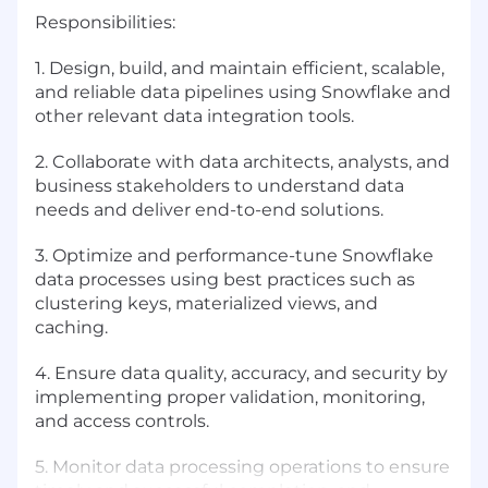
Responsibilities:
1. Design, build, and maintain efficient, scalable,
and reliable data pipelines using Snowflake and
other relevant data integration tools.
2. Collaborate with data architects, analysts, and
business stakeholders to understand data
needs and deliver end-to-end solutions.
3. Optimize and performance-tune Snowflake
data processes using best practices such as
clustering keys, materialized views, and
caching.
4. Ensure data quality, accuracy, and security by
implementing proper validation, monitoring,
and access controls.
5. Monitor data processing operations to ensure