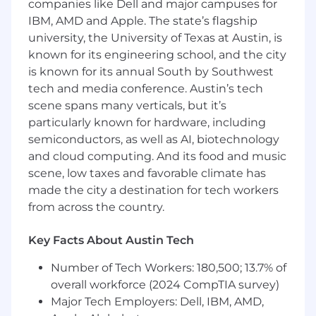
companies like Dell and major campuses for
• Experience with Agile methodology
IBM, AMD and Apple. The state’s flagship
university, the University of Texas at Austin, is
known for its engineering school, and the city
is known for its annual South by Southwest
tech and media conference. Austin’s tech
scene spans many verticals, but it’s
particularly known for hardware, including
semiconductors, as well as AI, biotechnology
and cloud computing. And its food and music
scene, low taxes and favorable climate has
made the city a destination for tech workers
from across the country.
Key Facts About Austin Tech
Number of Tech Workers: 180,500; 13.7% of
overall workforce (2024 CompTIA survey)
Major Tech Employers: Dell, IBM, AMD,