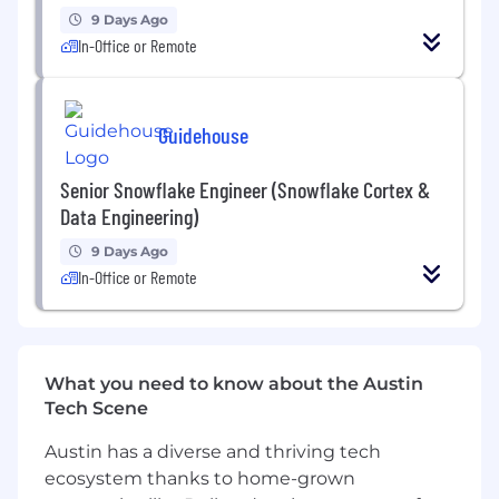
and SnowPark.
9 Days Ago
In-Office or Remote
• Familiarity with data modeling concepts and
ETL processes.
o Data Vault 2.0
Guidehouse
o Kimball Data Marts
Senior Snowflake Engineer (Snowflake Cortex &
Data Engineering)
• Snowflake SnowPro certification
9 Days Ago
• Familiarity with scripting languages like
In-Office or Remote
Python.
• Strong problem-solving skills and attention
to detail.
What you need to know about the Austin
• Excellent communication and collaboration
Tech Scene
skills
Austin has a diverse and thriving tech
ecosystem thanks to home-grown
• Experience with AWS cloud platforms