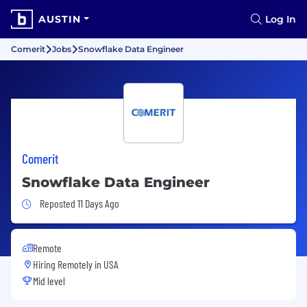
AUSTIN
Log In
Comerit
Jobs
Snowflake Data Engineer
Comerit
Snowflake Data Engineer
Job Posted 11 Days Ago
Reposted 11 Days Ago
Remote
Hiring Remotely in
USA
Mid level