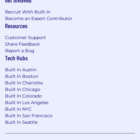
Get Involved
Recruit With Built In
Become an Expert Contributor
Resources
Customer Support
Share Feedback
Report a Bug
Tech Hubs
Built In Austin
Built In Boston
Built In Charlotte
Built In Chicago
Built In Colorado
Built In Los Angeles
Built In NYC
Built In San Francisco
Built In Seattle