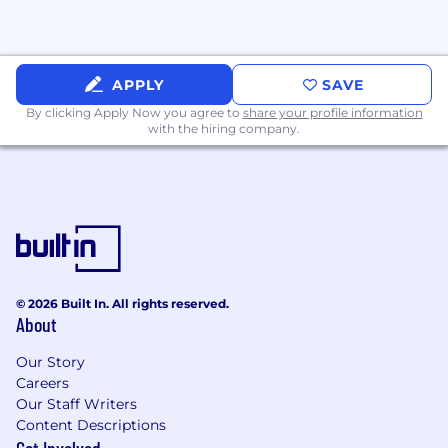
APPLY
SAVE
By clicking Apply Now you agree to
share your profile information
with the hiring company.
© 2026 Built In. All rights reserved.
About
Our Story
Careers
Our Staff Writers
Content Descriptions