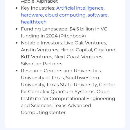
Apple, Alphabet
Key Industries:
Artificial intelligence
,
hardware
,
cloud computing
,
software
,
healthtech
Funding Landscape: $4.5 billion in VC
funding in 2024 (Pitchbook)
Notable Investors: Live Oak Ventures,
Austin Ventures, Hinge Capital, Gigafund,
KdT Ventures, Next Coast Ventures,
Silverton Partners
Research Centers and Universities:
University of Texas, Southwestern
University, Texas State University, Center
for Complex Quantum Systems, Oden
Institute for Computational Engineering
and Sciences, Texas Advanced
Computing Center