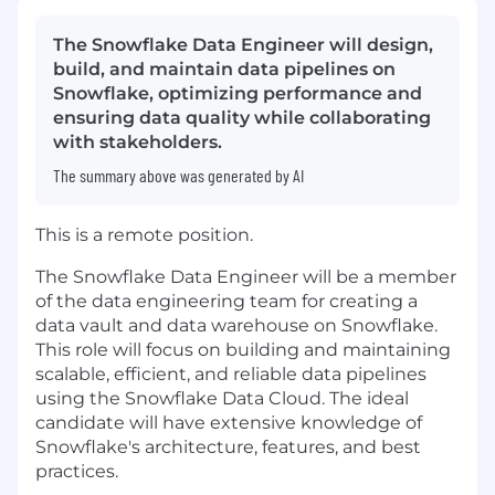
The Snowflake Data Engineer will design,
build, and maintain data pipelines on
Snowflake, optimizing performance and
ensuring data quality while collaborating
with stakeholders.
The summary above was generated by AI
This is a remote position.
The Snowflake Data Engineer will be a member
of the data engineering team for creating a
data vault and data warehouse on Snowflake.
This role will focus on building and maintaining
scalable, efficient, and reliable data pipelines
using the Snowflake Data Cloud. The ideal
candidate will have extensive knowledge of
Snowflake's architecture, features, and best
practices.