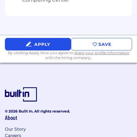
APPLY
SAVE
By clicking Apply Now you agree to
share your profile information
with the hiring company.
© 2026 Built In. All rights reserved.
About
Our Story
Careers