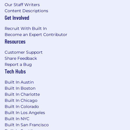
Our Staff Writers
Content Descriptions
Get Involved
Recruit With Built In
Become an Expert Contributor
Resources
Customer Support
Share Feedback
Report a Bug
Tech Hubs
Built In Austin
Built In Boston
Built In Charlotte
Built In Chicago
Built In Colorado
Built In Los Angeles
Built In NYC
Built In San Francisco