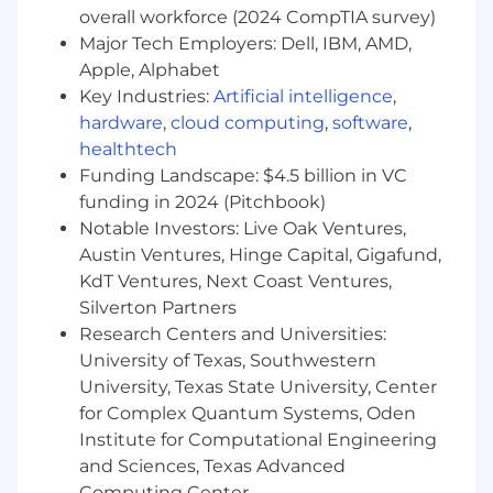
to know the market well. We're a low-meeting
overall workforce (2024 CompTIA survey)
team. You'll report directly to Otto, co-founder
Major Tech Employers: Dell, IBM, AMD,
and CEO.
Apple, Alphabet
Key Industries:
Artificial intelligence
,
hardware
,
cloud computing
,
software
,
healthtech
Funding Landscape: $4.5 billion in VC
funding in 2024 (Pitchbook)
Notable Investors: Live Oak Ventures,
Austin Ventures, Hinge Capital, Gigafund,
KdT Ventures, Next Coast Ventures,
Silverton Partners
Research Centers and Universities:
University of Texas, Southwestern
University, Texas State University, Center
for Complex Quantum Systems, Oden
Institute for Computational Engineering
and Sciences, Texas Advanced
Computing Center