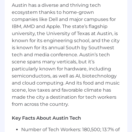
Austin has a diverse and thriving tech
Familiarity with the TOEFL exam
ecosystem thanks to home-grown
companies like Dell and major campuses for
Compensation
IBM, AMD and Apple. The state’s flagship
$1,500 USD/month, output-based (1 piece of
university, the University of Texas at Austin, is
content per day)
known for its engineering school, and the city
is known for its annual South by Southwest
Annual performance bonus based on
tech and media conference. Austin’s tech
individual contribution and company
results
scene spans many verticals, but it’s
particularly known for hardware, including
Payment via Wise in your currency of
semiconductors, as well as AI, biotechnology
choice (converted from USD at the
and cloud computing. And its food and music
prevailing rate at time of payment)
scene, low taxes and favorable climate has
Working Style
made the city a destination for tech workers
from across the country.
This is a fully remote, output-based role. You
have full flexibility over when and how you
Key Facts About Austin Tech
work, as long as content goes out daily. You
don't need to be based in Korea; you just need
Number of Tech Workers: 180,500; 13.7% of