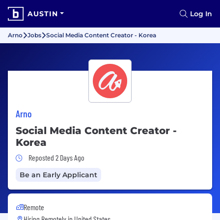
AUSTIN
Log In
Arno
Jobs
Social Media Content Creator - Korea
Arno
Social Media Content Creator -
Korea
Job Posted 2 Days Ago
Reposted 2 Days Ago
Be an Early Applicant
Remote
Hiring Remotely in
United States