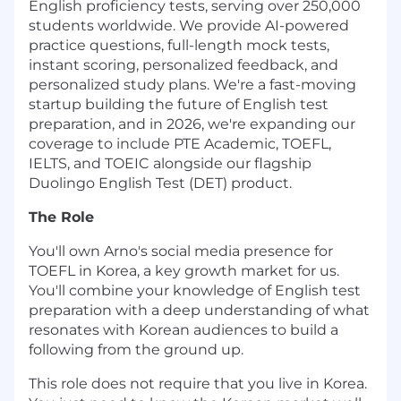
English proficiency tests, serving over 250,000
students worldwide. We provide AI-powered
practice questions, full-length mock tests,
instant scoring, personalized feedback, and
personalized study plans. We're a fast-moving
startup building the future of English test
preparation, and in 2026, we're expanding our
coverage to include PTE Academic, TOEFL,
IELTS, and TOEIC alongside our flagship
Duolingo English Test (DET) product.
The Role
You'll own Arno's social media presence for
TOEFL in Korea, a key growth market for us.
You'll combine your knowledge of English test
preparation with a deep understanding of what
resonates with Korean audiences to build a
following from the ground up.
This role does not require that you live in Korea.