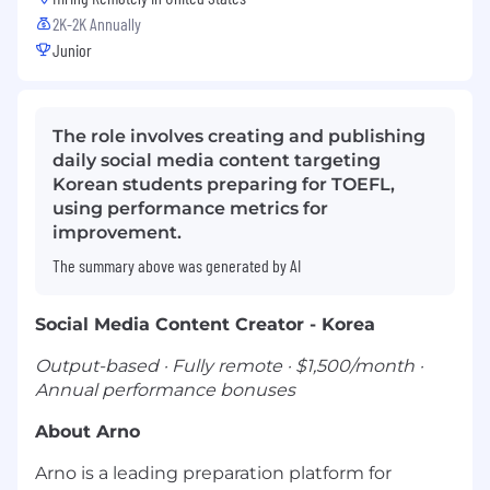
2K-2K Annually
Junior
The role involves creating and publishing
daily social media content targeting
Korean students preparing for TOEFL,
using performance metrics for
improvement.
The summary above was generated by AI
Social Media Content Creator - Korea
Output-based · Fully remote · $1,500/month ·
Annual performance bonuses
About Arno
Arno is a leading preparation platform for