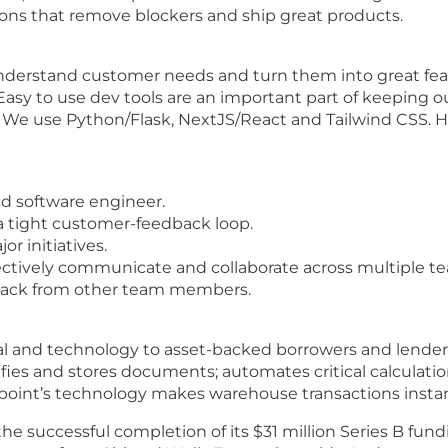
ions that remove blockers and ship great products.
erstand customer needs and turn them into great fea
Easy to use dev tools are an important part of keeping o
We use Python/Flask, NextJS/React and Tailwind CSS. Ho
nd software engineer.
a tight customer-feedback loop.
or initiatives.
fectively communicate and collaborate across multiple t
dback from other team members.
al and technology to asset-backed borrowers and lenders
erifies and stores documents; automates critical calculat
etpoint’s technology makes warehouse transactions instan
e successful completion of its $31 million Series B fun