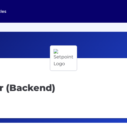
cles
r (Backend)