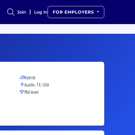
Join
Log In
FOR EMPLOYERS
Hybrid
Austin, TX, USA
Mid level