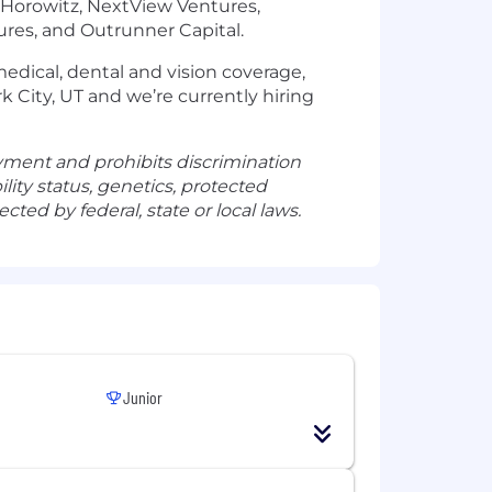
n Horowitz, NextView Ventures,
ntures, and Outrunner Capital.
 medical, dental and vision coverage,
rk City, UT and we’re currently hiring
yment and prohibits discrimination
ility status, genetics, protected
cted by federal, state or local laws.
Junior