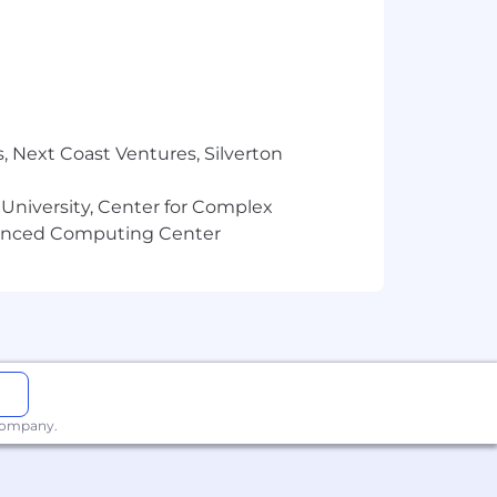
, Next Coast Ventures, Silverton
 University, Center for Complex
vanced Computing Center
 company.