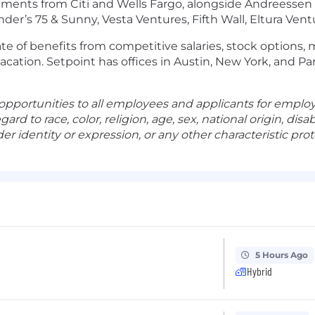
estments from Citi and Wells Fargo, alongside Andreesse
under’s 75 & Sunny, Vesta Ventures, Fifth Wall, Eltura Ve
late of benefits from competitive salaries, stock options,
vacation. Setpoint has offices in Austin, New York, and Pa
pportunities to all employees and applicants for emplo
d to race, color, religion, age, sex, national origin, disab
er identity or expression, or any other characteristic prote
5 Hours Ago
Hybrid