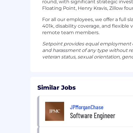
round, with significant strategic inv
Floating Point, Henry Kravis, Zillow fo
For all our employees, we offer a full s
401k, disability coverage, and flexible 
remote team members.
Setpoint provides equal employment o
and harassment of any type without regar
veteran status, sexual orientation, gend
Similar Jobs
JPMorganChase
Software Engineer