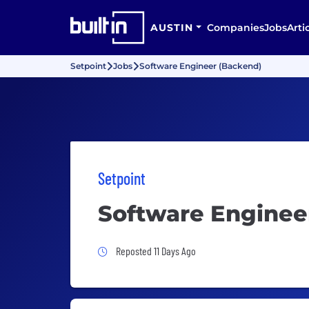
AUSTIN
Companies
Jobs
Arti
Setpoint
Jobs
Software Engineer (Backend)
Setpoint
Software Enginee
Job Posted 11 Days Ago
Reposted 11 Days Ago