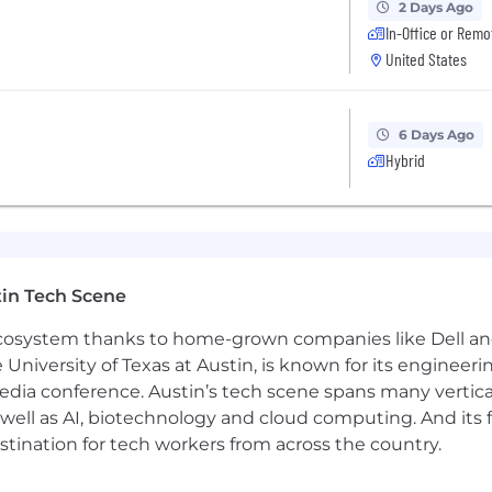
2 Days Ago
In-Office or Remo
United States
6 Days Ago
Hybrid
in Tech Scene
 ecosystem thanks to home-grown companies like Dell 
e University of Texas at Austin, is known for its engineeri
a conference. Austin’s tech scene spans many verticals,
well as AI, biotechnology and cloud computing. And its
stination for tech workers from across the country.