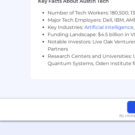
Key Facts About Austin Tech
Number of Tech Workers: 180,500; 13
Major Tech Employers: Dell, IBM, AM
Key Industries:
Artificial intelligence
Funding Landscape: $4.5 billion in 
Notable Investors: Live Oak Ventures
Partners
Research Centers and Universities: U
Quantum Systems, Oden Institute f
By click