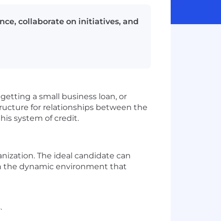
e, collaborate on initiatives, and
getting a small business loan, or
structure for relationships between the
this system of credit.
anization. The ideal candidate can
e in the dynamic environment that
.