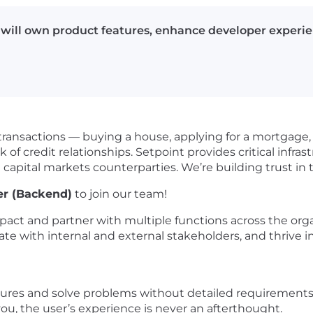
ill own product features, enhance developer experienc
ransactions — buying a house, applying for a mortgage, 
k of credit relationships. Setpoint provides critical infra
 capital markets counterparties. We’re building trust in 
er (Backend)
to join our team!
mpact and partner with multiple functions across the org
rate with internal and external stakeholders, and thriv
tures and solve problems without detailed requirements
ou, the user’s experience is never an afterthought.