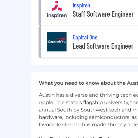
Inspiren
Staff Software Engineer
Capital One
Lead Software Engineer
What you need to know about the Aust
Austin has a diverse and thriving tech
Apple. The state’s flagship university, th
annual South by Southwest tech and medi
hardware, including semiconductors, as 
favorable climate has made the city a de