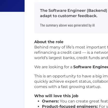
The Software Engineer (Backend) w
adapt to customer feedback.
The summary above was generated by AI
About the role
Behind many of life’s most important t
refinancing a credit card — is a networ
world’s largest banks, credit funds and
We are looking for a
Software Engine
This is an opportunity to have a big i
quickly achieve expert status, collabo
comes with a fast growing startup.
Who will love this job
Owners:
You can create great fea
Product-focused engineers:
For y