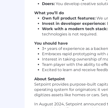
Doers:
You develop creative solut
What you’ll do
Own full product features:
We und
Invest in developer experience:
Work with a modern tech stack:
technologies is not required.
You should have
3+ years of experience as a backe
Embraces rapid prototyping with 
Interest in taking ownership of maj
Team player with the ability to ef
Excited to learn and receive fee
About Setpoint
Setpoint provides purpose-built capit
operating system for originators: it v
digitizes assets like homes or cars. S
In August 2024, Setpoint announced th