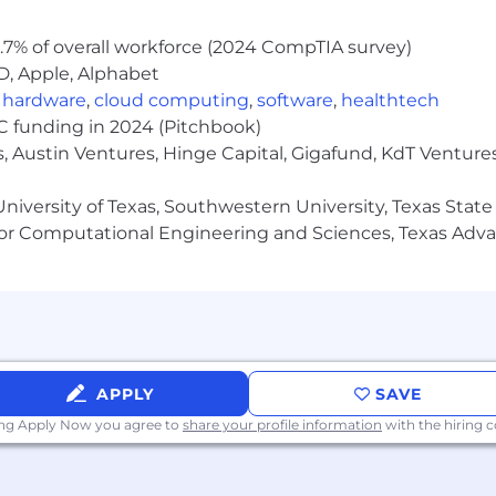
.7% of overall workforce (2024 CompTIA survey)
D, Apple, Alphabet
,
hardware
,
cloud computing
,
software
,
healthtech
VC funding in 2024 (Pitchbook)
, Austin Ventures, Hinge Capital, Gigafund, KdT Ventures
niversity of Texas, Southwestern University, Texas State
or Computational Engineering and Sciences, Texas Ad
APPLY
SAVE
ing Apply Now you agree to
share your profile information
with the hiring