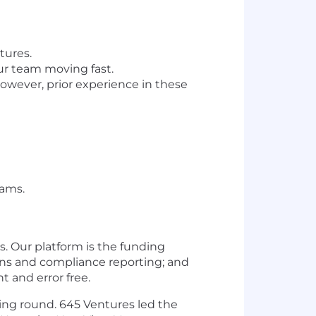
tures.
ur team moving fast.
wever, prior experience in these
eams.
. Our platform is the funding
ions and compliance reporting; and
t and error free.
ding round. 645 Ventures led the