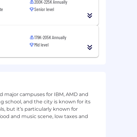
200K-225K Annually
te
Senior level
179K-205K Annually
Mid level
and major campuses for IBM, AMD and
ng school, and the city is known for its
 but it’s particularly known for
 food and music scene, low taxes and