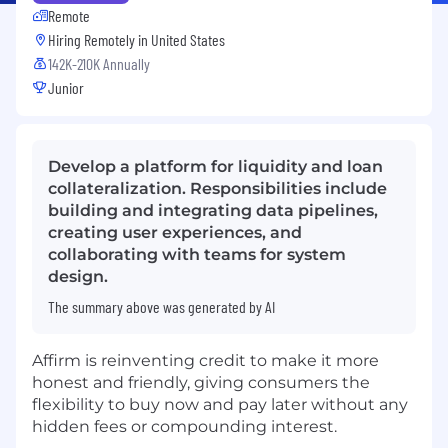
Remote
Hiring Remotely in
United States
142K-210K Annually
Junior
Develop a platform for liquidity and loan
collateralization. Responsibilities include
building and integrating data pipelines,
creating user experiences, and
collaborating with teams for system
design.
The summary above was generated by AI
Affirm is reinventing credit to make it more
honest and friendly, giving consumers the
flexibility to buy now and pay later without any
hidden fees or compounding interest.