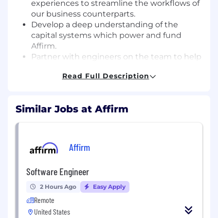
experiences to streamline the workflows of
our business counterparts.
Develop a deep understanding of the
capital systems which power and fund
Affirm.
Partner with engineers on the team to help
improve designs, code quality, and testing.
Read Full Description
Collaborate with product managers and
business counterparts to design best-in-
class systems and processes.
Similar Jobs at Affirm
With the support of your team’s tech lead
and manager, you will break down larger
projects into individual tasks, deliver them
in multiple phases, and collaborate with
Affirm
others to ensure timely delivery of your
work.
Software Engineer
You will support your peers and
stakeholders in the product development
2 Hours Ago
Easy Apply
lifecycle by collaborating with product
Remote
management, design & analytics by
United States
participating in ideation, articulating