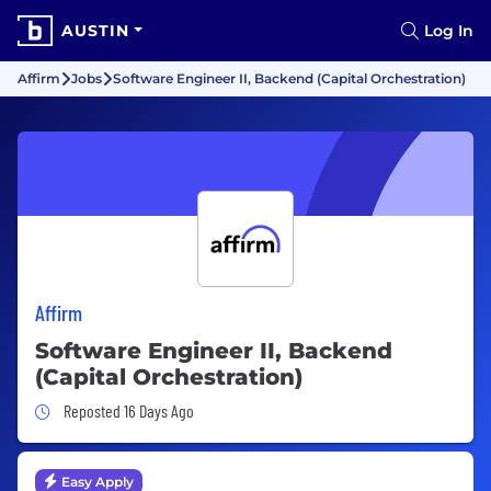
AUSTIN
Log In
Affirm
Jobs
Software Engineer II, Backend (Capital Orchestration)
Affirm
Software Engineer II, Backend
(Capital Orchestration)
Job Posted 16 Days Ago
Reposted 16 Days Ago
Easy Apply