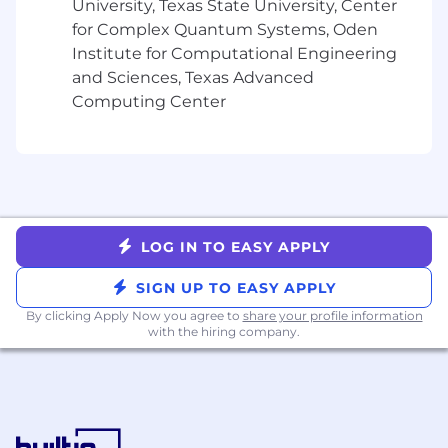
monthly stipends for health, wellness and tech
University, Texas State University, Center
spending, and benefits (including 100%
for Complex Quantum Systems, Oden
subsidized medical coverage, dental and vision
Institute for Computational Engineering
for you and your dependents.)
and Sciences, Texas Advanced
Computing Center
USA base pay range (CA, WA, NY, NJ, CT) per
year: $
165,000
-
225,000
USD
USA base pay range (all other U.S. states) per
year: $
146,000
- 206
,000
USD
Additional benefits include:
LOG IN TO EASY APPLY
• Flexible Spending Wallets for tech, food and
SIGN UP TO EASY APPLY
lifestyle
By clicking Apply Now you agree to
share your profile information
with the hiring company.
• Away Days - wellness days to take off work and
recharge
• Learning & Development programs
• Parental benefits