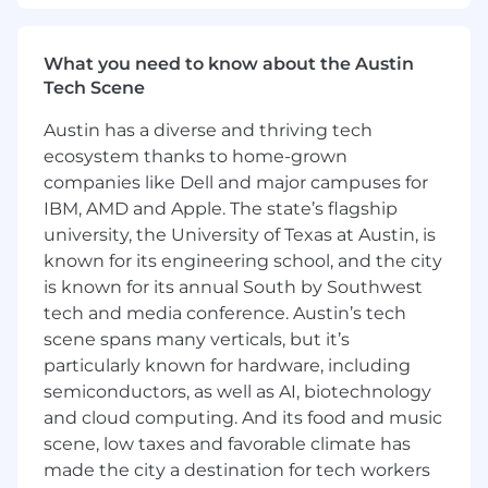
Proficiency with agentic coding.
Knowledge of Python, JavaScript/React,
Airflow, Spark, Horizon Portal, and SQL is a
What you need to know about the Austin
plus.
Tech Scene
You have mastered taking a simple
problem or business scenario into a
Austin has a diverse and thriving tech
solution that interacts with multiple
ecosystem thanks to home-grown
software components, and executing on it
companies like Dell and major campuses for
by writing clear, easily understood, well
IBM, AMD and Apple. The state’s flagship
tested and extensible code.
university, the University of Texas at Austin, is
You are comfortable navigating a large code
known for its engineering school, and the city
base, debugging others' code, and
is known for its annual South by Southwest
providing feedback to other engineers
tech and media conference. Austin’s tech
through code reviews.
scene spans many verticals, but it’s
Your experience demonstrates that you
particularly known for hardware, including
take ownership of your growth, proactively
seeking feedback from your team, your
semiconductors, as well as AI, biotechnology
manager, and your stakeholders.
and cloud computing. And its food and music
You have strong verbal and written
scene, low taxes and favorable climate has
communication skills that support effective
made the city a destination for tech workers
collaboration with our global engineering