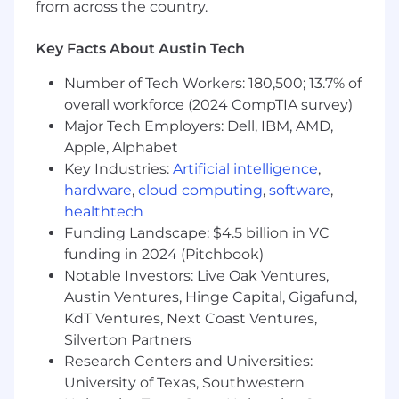
from across the country.
team.
Someone who is proactive, organized,
Key Facts About Austin Tech
curious, and a self-starter.
This position requires either equivalent
Number of Tech Workers: 180,500; 13.7% of
practical experience or a Bachelor’s degree
overall workforce (2024 CompTIA survey)
in a related field.
Major Tech Employers: Dell, IBM, AMD,
Apple, Alphabet
Pay Grade - L
Key Industries:
Artificial intelligence
,
Equity Grade - 6
hardware
,
cloud computing
,
software
,
healthtech
Employees new to Affirm typically come in at
Funding Landscape: $4.5 billion in VC
the start of the pay range. Affirm focuses on
funding in 2024 (Pitchbook)
providing a simple and transparent pay
Notable Investors: Live Oak Ventures,
structure which is based on a variety of factors,
Austin Ventures, Hinge Capital, Gigafund,
including location, experience and job-related
KdT Ventures, Next Coast Ventures,
skills.
Silverton Partners
Base pay is part of a total compensation
Research Centers and Universities:
package that may include equity rewards,
University of Texas, Southwestern