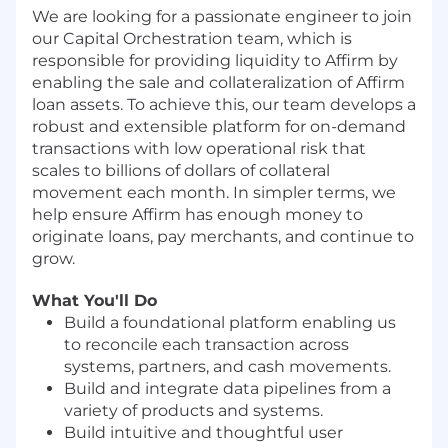
We are looking for a passionate engineer to join
our Capital Orchestration team, which is
responsible for providing liquidity to Affirm by
enabling the sale and collateralization of Affirm
loan assets. To achieve this, our team develops a
robust and extensible platform for on-demand
transactions with low operational risk that
scales to billions of dollars of collateral
movement each month. In simpler terms, we
help ensure Affirm has enough money to
originate loans, pay merchants, and continue to
grow.
What You'll Do
Build a foundational platform enabling us
to reconcile each transaction across
systems, partners, and cash movements.
Build and integrate data pipelines from a
variety of products and systems.
Build intuitive and thoughtful user