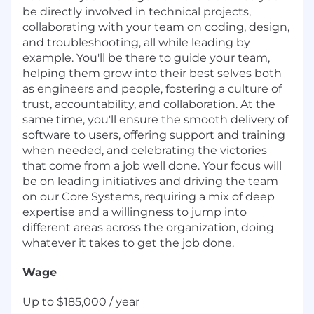
be directly involved in technical projects,
collaborating with your team on coding, design,
and troubleshooting, all while leading by
example. You'll be there to guide your team,
helping them grow into their best selves both
as engineers and people, fostering a culture of
trust, accountability, and collaboration. At the
same time, you'll ensure the smooth delivery of
software to users, offering support and training
when needed, and celebrating the victories
that come from a job well done. Your focus will
be on leading initiatives and driving the team
on our Core Systems, requiring a mix of deep
expertise and a willingness to jump into
different areas across the organization, doing
whatever it takes to get the job done.
Wage
Up to $185,000 / year