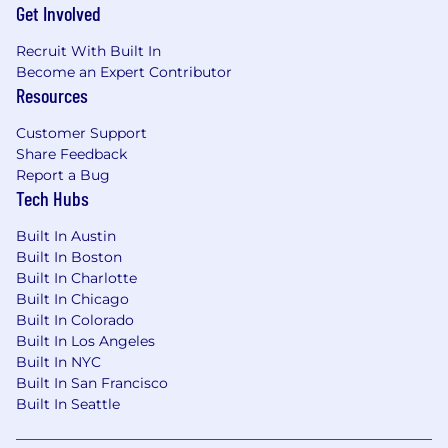
Get Involved
seriously, you're going to love the vibe. We get
that life's too short for bad software and boring
Recruit With Built In
teams, so we focus on building something that
Become an Expert Contributor
actually matters while keeping it fun.
Resources
Customer Support
Share Feedback
Report a Bug
Tech Hubs
Built In Austin
Built In Boston
Built In Charlotte
Built In Chicago
Built In Colorado
Built In Los Angeles
Built In NYC
Built In San Francisco
Built In Seattle