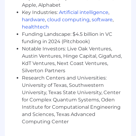
frameworks like Rails, Laravel, Django,
Apple, Alphabet
Express, Ember, Backbone etc
Key Industries:
Artificial intelligence
,
Has demonstrated experience successfully
hardware
,
cloud computing
,
software
,
leading an engineering team (manager or
healthtech
tech lead) including leading traditional
Funding Landscape: $4.5 billion in VC
scrum ceremonies, deployments and code
reviews.
funding in 2024 (Pitchbook)
A high threshold for navigating ambiguity
Notable Investors: Live Oak Ventures,
and building effective solutions that scale
Austin Ventures, Hinge Capital, Gigafund,
Strong grasp of security principles and how
KdT Ventures, Next Coast Ventures,
they apply to e-commerce applications
Silverton Partners
Adaptable and proactive in driving positive
Research Centers and Universities:
change, promoting continuous
University of Texas, Southwestern
improvement, and aligning with company
University, Texas State University, Center
data initiatives.
for Complex Quantum Systems, Oden
Institute for Computational Engineering
Back to Jobs
and Sciences, Texas Advanced
Software Engineering Manager
Computing Center
Remote | Post Falls, ID | Spokane, WA | Salt Lake