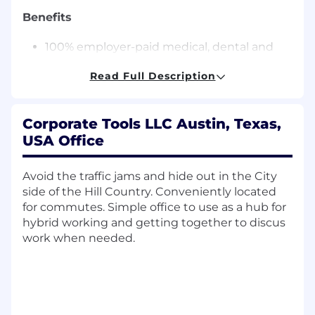
Benefits
100% employer-paid medical, dental and
vision for employees
Read Full Description
Annual review with raise option
22 days Paid Time Off accrued annually, and
4 holidays
Corporate Tools LLC Austin, Texas,
After 3 years, PTO increases to 29 days.
USA Office
Employees transition to flexible time off
after 5 years with the company-not
accrued, not capped, take time off
Avoid the traffic jams and hide out in the City
when you want
side of the Hill Country. Conveniently located
The 4 holidays are: New Year's Day,
for commutes. Simple office to use as a hub for
Fourth of July, Thanksgiving, and
hybrid working and getting together to discus
Christmas Day
work when needed.
Paid Parental Leave
Up to 6% company matching 401(k) with no
vesting period
Quarterly allowance
Use to make your remote work set up