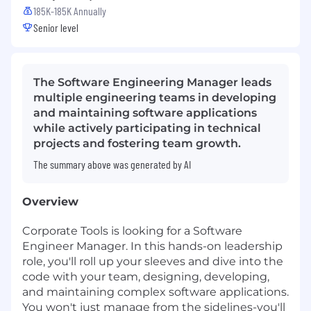
185K-185K Annually
Senior level
The Software Engineering Manager leads
multiple engineering teams in developing
and maintaining software applications
while actively participating in technical
projects and fostering team growth.
The summary above was generated by AI
Overview
Corporate Tools is looking for a Software
Engineer Manager. In this hands-on leadership
role, you'll roll up your sleeves and dive into the
code with your team, designing, developing,
and maintaining complex software applications.
You won't just manage from the sidelines-you'll