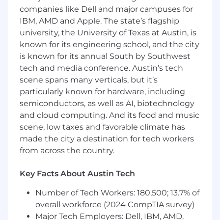
development in Ruby on Rails applications
companies like Dell and major campuses for
Commit to the delivery and continuous
IBM, AMD and Apple. The state’s flagship
improvement of high-quality software
university, the University of Texas at Austin, is
products
known for its engineering school, and the city
Acts as final decision maker on technical
is known for its annual South by Southwest
issues within their domain of expertise
tech and media conference. Austin’s tech
scene spans many verticals, but it’s
Requirements
particularly known for hardware, including
semiconductors, as well as AI, biotechnology
BS in Computer Science or other
equivalent degree/experience
and cloud computing. And its food and music
Minimum of 5 years of professional
scene, low taxes and favorable climate has
experience with designing, building and
made the city a destination for tech workers
maintaining full stack web application
from across the country.
development.
Strong experience with cloud data
Key Facts About Austin Tech
platforms (AWS, Azure, GCP) and
relational/noSQL databases in production
Number of Tech Workers: 180,500; 13.7% of
environments.
overall workforce (2024 CompTIA survey)
4+ years experience with other web
Major Tech Employers: Dell, IBM, AMD,