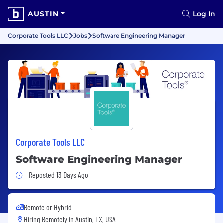
AUSTIN
Log In
Corporate Tools LLC
Jobs
Software Engineering Manager
Corporate Tools LLC
Software Engineering Manager
Job Posted 13 Days Ago
Reposted 13 Days Ago
Remote or Hybrid
Hiring Remotely in
Austin, TX, USA