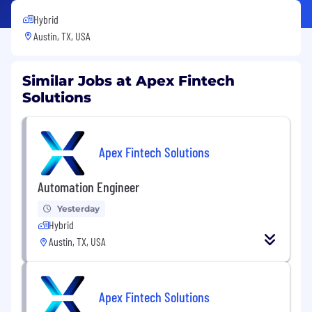
Hybrid
Austin, TX, USA
Similar Jobs at Apex Fintech
Solutions
Apex Fintech Solutions
Automation Engineer
Yesterday
Hybrid
Austin, TX, USA
Apex Fintech Solutions