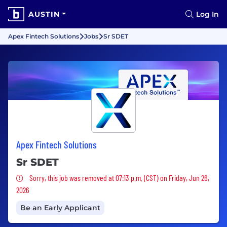
AUSTIN
Log In
Apex Fintech Solutions
Jobs
Sr SDET
Apex Fintech Solutions
Sr SDET
Sorry, this job was removed
Sorry, this job was removed at 07:13 p.m. (CST) on Friday, Jun 26,
2026
Be an Early Applicant