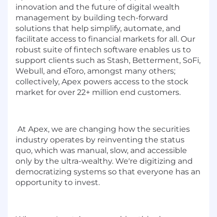
innovation and the future of digital wealth
management by building tech-forward
solutions that help simplify, automate, and
facilitate access to financial markets for all. Our
robust suite of fintech software enables us to
support clients such as Stash, Betterment, SoFi,
Webull, and eToro, amongst many others;
collectively, Apex powers access to the stock
market for over 22+ million end customers.
At Apex, we are changing how the securities
industry operates by reinventing the status
quo, which was manual, slow, and accessible
only by the ultra-wealthy. We're digitizing and
democratizing systems so that everyone has an
opportunity to invest.