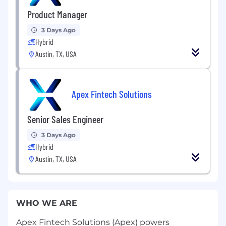
Product Manager
3 Days Ago
Hybrid
Austin, TX, USA
Apex Fintech Solutions
Senior Sales Engineer
3 Days Ago
Hybrid
Austin, TX, USA
WHO WE ARE
Apex Fintech Solutions (Apex) powers