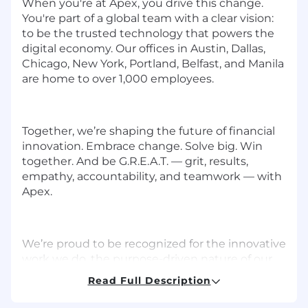
When you're at Apex, you drive this change.
You're part of a global team with a clear vision:
to be the trusted technology that powers the
digital economy. Our offices in Austin, Dallas,
Chicago, New York, Portland, Belfast, and Manila
are home to over 1,000 employees.
Together, we’re shaping the future of financial
innovation. Embrace change. Solve big. Win
together. And be G.R.E.A.T. — grit, results,
empathy, accountability, and teamwork — with
Apex.
We’re proud to be recognized for the innovative
work we do, the purpose-driven nature of our
work, and the collaborative culture we’ve
Read Full Description
created. Here are just a few of the many awards
we’ve recently received: