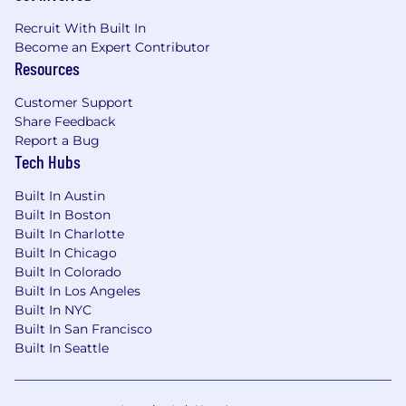
services, or applications with demonstrated
ability to write modular, maintainable code
Recruit With Built In
using recognized design patterns
Become an Expert Contributor
Resources
Experience building testing infrastructure
for cloud-based microservices, knowledge
Customer Support
of Kubernetes, Docker, REST/gRPC API
Share Feedback
automation, and GCP preferred
Report a Bug
Tech Hubs
Prior experience in the financial services
industry, with understanding of trading
Built In Austin
systems, account structures, settlement
Built In Boston
processes, and regulatory/compliance
Built In Charlotte
requirements a plus
Built In Chicago
Built In Colorado
Required Skills/Abilities
Built In Los Angeles
Built In NYC
Deep understanding of software
Built In San Francisco
development and quality assurance
Built In Seattle
techniques, as well as test design best
practices