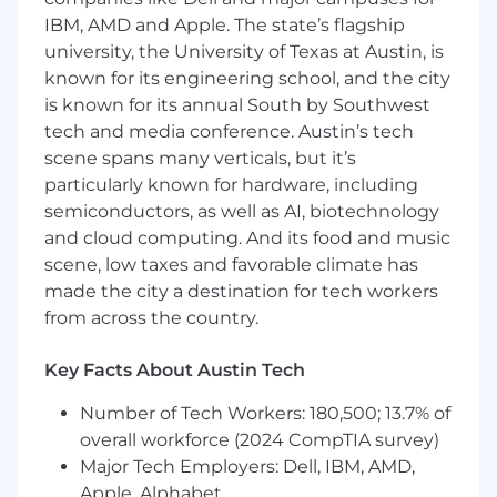
who is passionate about leveraging software
IBM, AMD and Apple. The state’s flagship
engineering skills to drive software quality to
university, the University of Texas at Austin, is
ensure the delivery of exceptional products.
known for its engineering school, and the city
This role is perfect for those who enjoy solving
is known for its annual South by Southwest
complex problems, working across multiple
domains, tackling new features, and who are
tech and media conference. Austin’s tech
eager to drive improvements in E2E testing
scene spans many verticals, but it’s
and Performance/Scalability testing practices
particularly known for hardware, including
across an entire organization.
semiconductors, as well as AI, biotechnology
and cloud computing. And its food and music
Duties/Responsibilities
scene, low taxes and favorable climate has
Proactively work with product teams and
made the city a destination for tech workers
engineers to flesh out high level testing
from across the country.
requirements for new features.
Key Facts About Austin Tech
Perform exploratory, automated E2E
regression, and performance testing to
Number of Tech Workers: 180,500; 13.7% of
validate production readiness of the
overall workforce (2024 CompTIA survey)
Ascend platform across multiple
Major Tech Employers: Dell, IBM, AMD,
environments.
Apple, Alphabet