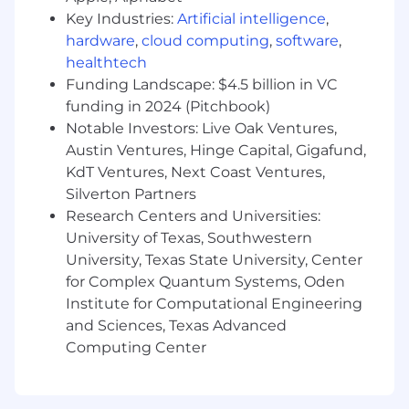
Design, develop, and maintain automated
Key Industries:
Artificial intelligence
,
test frameworks and reusable testing
hardware
,
cloud computing
,
software
,
components in Java, building modular and
healthtech
maintainable code using recognized design
Funding Landscape: $4.5 billion in VC
patterns.
funding in 2024 (Pitchbook)
Notable Investors: Live Oak Ventures,
Design, develop, and maintain performance
Austin Ventures, Hinge Capital, Gigafund,
test tooling using JMeter and custom data
KdT Ventures, Next Coast Ventures,
generation frameworks to validate system
scalability and reliability under load.
Silverton Partners
Research Centers and Universities:
Research industry best practices and
University of Texas, Southwestern
incorporate them into test design,
University, Texas State University, Center
consistently extending and building on top
for Complex Quantum Systems, Oden
of existing components while leaving code
Institute for Computational Engineering
in better shape than found.
and Sciences, Texas Advanced
Collaborate with software development
Computing Center
teams to enhance functional, and non-
functional testing protocols and practices.
Advocate for quality and build stakeholder