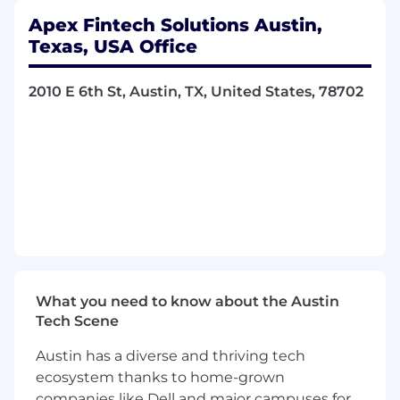
Apex Fintech Solutions Austin,
Texas, USA Office
Best Places to Work
2010 E 6th St, Austin, TX, United States, 78702
2026, 2025, 2024, 2023 - Presented by BuiltIn
WealthTech of the Year
2025 - Presented by US FinTech Awards
The World’s Top 250 Fintech Companies
2024 - Presented by CNBC
What you need to know about the Austin
Tech Scene
ABOUT THIS ROLE
Austin has a diverse and thriving tech
We are seeking a dynamic and driven
Sr SDET
ecosystem thanks to home-grown
(Software Development Engineer in Test)
companies like Dell and major campuses for