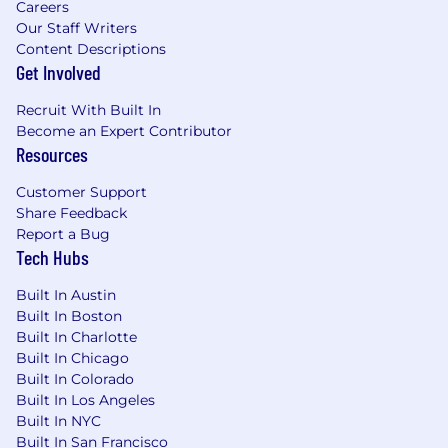
Careers
Our Staff Writers
Drive GTM systems strategy and roadmap
Content Descriptions
development by partnering closely with
Get Involved
executive stakeholders, including the CEO
and SVP of GTM Operations, applying
Data-
Recruit With Built In
Driven Decision Making
to prioritize
Become an Expert Contributor
investments, measure outcomes, and
Resources
continuously improve business
performance.
Customer Support
Share Feedback
Apply
First Principles Problem Solving
to
Report a Bug
deconstruct complex GTM challenges,
Tech Hubs
identify root causes, and design simple,
scalable solutions that improve operational
Built In Austin
efficiency, forecasting accuracy, and
Built In Boston
revenue execution.
Built In Charlotte
Built In Chicago
Demonstrate
Change Agility
by leading
Built In Colorado
platform modernization efforts, helping
Built In Los Angeles
stakeholders navigate evolving business
Built In NYC
requirements, and building repeatable
Built In San Francisco