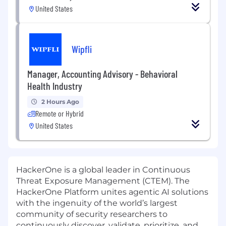
United States
Wipfli
Manager, Accounting Advisory - Behavioral
Health Industry
2 Hours Ago
Remote or Hybrid
United States
HackerOne is a global leader in Continuous
Threat Exposure Management (CTEM). The
HackerOne Platform unites agentic AI solutions
with the ingenuity of the world’s largest
community of security researchers to
continuously discover, validate, prioritize, and