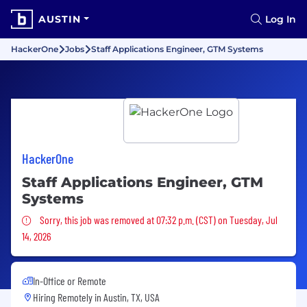
AUSTIN
Log In
HackerOne
Jobs
Staff Applications Engineer, GTM Systems
HackerOne
Staff Applications Engineer, GTM
Systems
Sorry, this job was removed
Sorry, this job was removed at 07:32 p.m. (CST) on Tuesday, Jul
14, 2026
In-Office or Remote
Hiring Remotely in
Austin, TX, USA