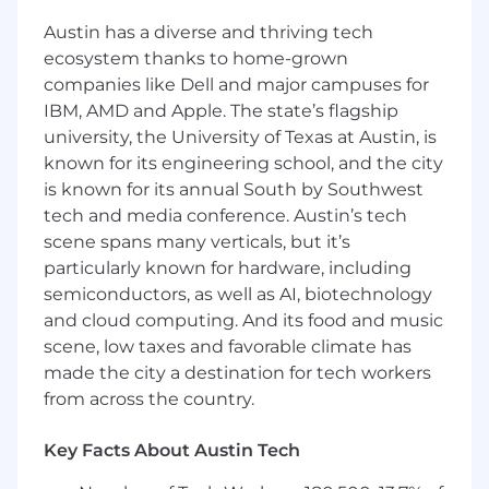
Staff Applications Engineer, GTM Systems
Austin has a diverse and thriving tech
ecosystem thanks to home-grown
Remote Location: Boston, MA; Seattle, WA;
companies like Dell and major campuses for
San Francisco Bay Area; Austin, TX; or
IBM, AMD and Apple. The state’s flagship
Washington, DC
university, the University of Texas at Austin, is
known for its engineering school, and the city
Position Summary
is known for its annual South by Southwest
HackerOne is seeking a Staff Applications
Engineer, GTM Systems who understands the
tech and media conference. Austin’s tech
end-to-end GTM motion, sees how business
scene spans many verticals, but it’s
goals translate into process and system design,
particularly known for hardware, including
and brings hands-on expertise across a modern
semiconductors, as well as AI, biotechnology
GTM tech stack, including Salesforce Sales
and cloud computing. And its food and music
Cloud, Experience Cloud, CPQ, Clay, and
scene, low taxes and favorable climate has
Marketo.
made the city a destination for tech workers
from across the country.
Reporting to the Head of GTM Operations, this
role offers a unique opportunity to partner
Key Facts About Austin Tech
directly with our CEO and SVP of GTM
Operations. Join our GTM Operations team to be