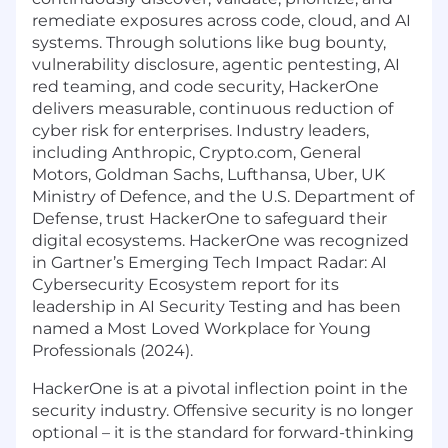
remediate exposures across code, cloud, and AI
systems. Through solutions like bug bounty,
vulnerability disclosure, agentic pentesting, AI
red teaming, and code security, HackerOne
delivers measurable, continuous reduction of
cyber risk for enterprises. Industry leaders,
including Anthropic, Crypto.com, General
Motors, Goldman Sachs, Lufthansa, Uber, UK
Ministry of Defence, and the U.S. Department of
Defense, trust HackerOne to safeguard their
digital ecosystems. HackerOne was recognized
in Gartner’s Emerging Tech Impact Radar: AI
Cybersecurity Ecosystem report for its
leadership in AI Security Testing and has been
named a Most Loved Workplace for Young
Professionals (2024).
HackerOne is at a pivotal inflection point in the
security industry. Offensive security is no longer
optional – it is the standard for forward-thinking