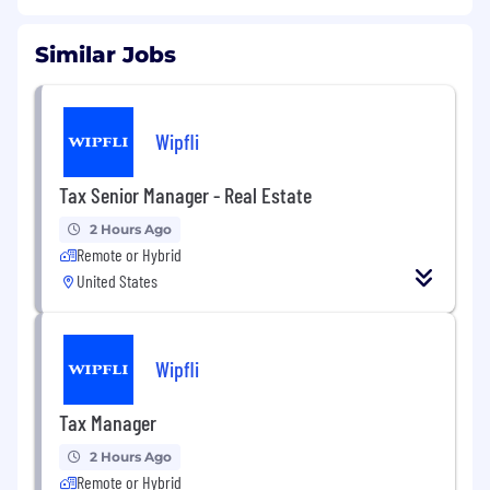
Similar Jobs
Wipfli
Tax Senior Manager - Real Estate
2 Hours Ago
Remote or Hybrid
United States
Wipfli
Tax Manager
2 Hours Ago
Remote or Hybrid