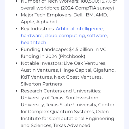
Number of Tech Workers: 180,500; 13.7% of
the technical leader driving the strategy,
overall workforce (2024 CompTIA survey)
design, and implementation of AI native GTM
Major Tech Employers: Dell, IBM, AMD,
systems. You’ll be a strategic collaborator,
Apple, Alphabet
helping define and drive the roadmap, not just
execute it.
Key Industries:
Artificial intelligence
,
hardware
,
cloud computing
,
software
,
At HackerOne, we embrace a Flexible Work
healthtech
approach that gives us the freedom to do our
Funding Landscape: $4.5 billion in VC
best work while also fostering the connections
funding in 2024 (Pitchbook)
and community that make us stronger.
Notable Investors: Live Oak Ventures,
Reflecting this philosophy, this is a remote role
Austin Ventures, Hinge Capital, Gigafund,
targeted for candidates within ~50 miles of
KdT Ventures, Next Coast Ventures,
Boston, MA; Seattle, WA; San Francisco Bay
Area; Austin, TX; or Washington, DC
. We
Silverton Partners
believe this balance of proximity and flexibility
Research Centers and Universities:
gives Hackeronies the chance to occasionally
University of Texas, Southwestern
come together – fostering collaboration,
University, Texas State University, Center
connection, and in-person moments that
for Complex Quantum Systems, Oden
enrich our culture – while still preserving the
Institute for Computational Engineering
benefits of remote work.
and Sciences, Texas Advanced