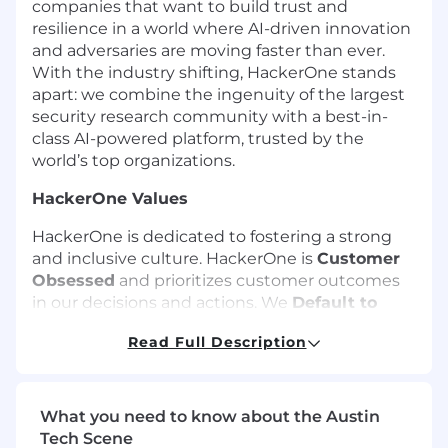
companies that want to build trust and
resilience in a world where AI-driven innovation
and adversaries are moving faster than ever.
With the industry shifting, HackerOne stands
apart: we combine the ingenuity of the largest
security research community with a best-in-
class AI-powered platform, trusted by the
world’s top organizations.
HackerOne Values
HackerOne is dedicated to fostering a strong
and inclusive culture. HackerOne is
Customer
Obsessed
and prioritizes customer outcomes
in our decisions and actions. We
Default to
Disclosure
by operating with transparency and
Read Full Description
integrity, ensuring trust and accountability.
Employees, researchers, customers, and
partners
Win Together
by fostering
empowerment, inclusion, respect, and
What you need to know about the Austin
accountability.
Tech Scene