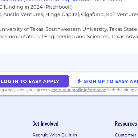
VC funding in 2024 (Pitchbook)
, Austin Ventures, Hinge Capital, Gigafund, KdT Ventures
niversity of Texas, Southwestern University, Texas State
or Computational Engineering and Sciences, Texas Ad
LOG IN TO EASY APPLY
SIGN UP TO EASY AP
ing Apply Now you agree to
share your profile information
with the hiring
Get Involved
Resources
Recruit With Built In
Customer 