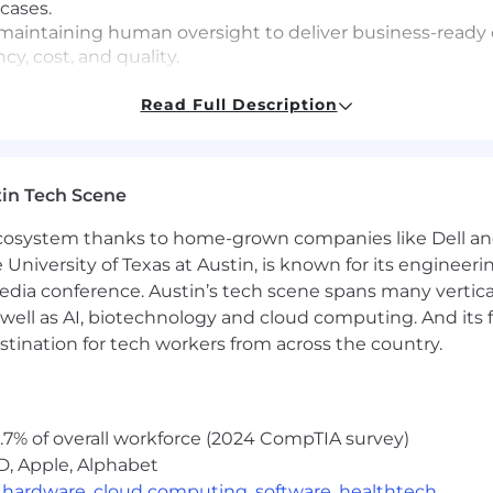
cases.
y, maintaining human oversight to deliver business-read
y, cost, and quality.
y varies by location (see range below). Total compensati
Read Full Description
, vision, 401(k)).
quity and bonus):
in Tech Scene
 submit a maximum of 3 applications within a 6-month
 ecosystem thanks to home-grown companies like Dell 
inbase is an Equal Opportunity Employer. All qualified app
e University of Texas at Austin, is known for its engineeri
olor, religion, sex, sexual orientation, gender identity, n
a conference. Austin’s tech scene spans many verticals,
ion. Applicants with criminal histories will be considered 
well as AI, biotechnology and cloud computing. And its
ts, Know Your Rights, and E-Verify Notice of Participati
stination for tech workers from across the country.
individual with a disability who needs a reasonable acco
t]coinbase.com. Need screen reading technology? Click 
l.
.7% of overall workforce (2024 CompTIA survey)
bmitting your application, you agree to our Candidate Pr
ree to Arbitration of Disputes.
D, Apple, Alphabet
,
hardware
,
cloud computing
,
software
,
healthtech