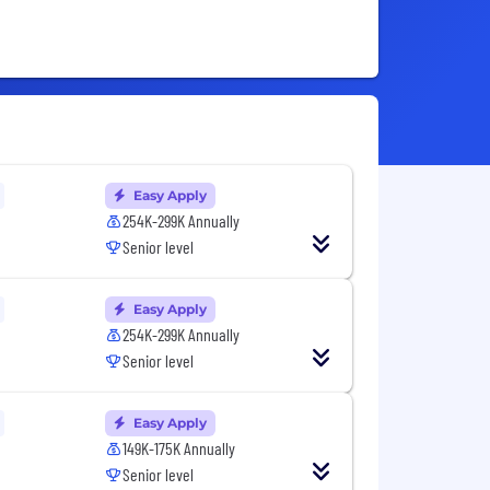
Easy Apply
254K-299K Annually
Senior level
Easy Apply
254K-299K Annually
Senior level
Easy Apply
149K-175K Annually
Senior level