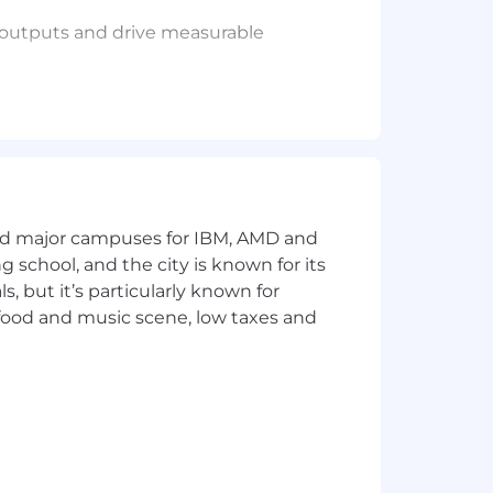
y outputs and drive measurable
on may also include equity and bonus
 period.
and major campuses for IBM, AMD and
licants will receive consideration for
ng school, and the city is known for its
ational origin, disability, protected
 but it’s particularly known for
consistent with applicable federal,
 food and music scene, low taxes and
on.
mmodation, email us your request and
here to download a free compatible
ivacy Notice. US applicants: By