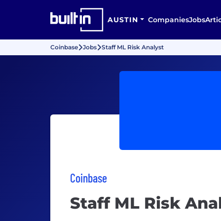
AUSTIN
Companies
Jobs
Arti
Coinbase
Jobs
Staff ML Risk Analyst
Coinbase
Staff ML Risk Ana