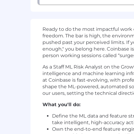
Ready to do the most impactful work 
freedom. The bar is high, the environmen
pushed past your perceived limits. If y
enough," you belong here. Coinbase is
person working sessions called “surge
As a Staff ML Risk Analyst on the Grow
intelligence and machine learning infr
at Coinbase is fast-evolving, with pro
shape the ML-powered, automated solu
our users, setting the technical direct
What you'll do:
Define the ML data and feature st
take intelligent, high-accuracy act
Own the end-to-end feature enginee