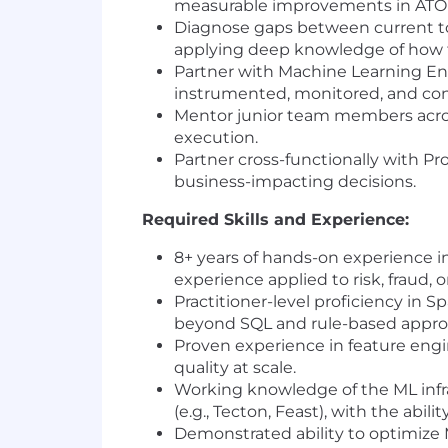
measurable improvements in ATO
Diagnose gaps between current to
applying deep knowledge of how th
Partner with Machine Learning Eng
instrumented, monitored, and co
Mentor junior team members across
execution.
Partner cross-functionally with Pr
business-impacting decisions.
Required Skills and Experience:
8+ years of hands-on experience in
experience applied to risk, fraud,
Practitioner-level proficiency in 
beyond SQL and rule-based appro
Proven experience in feature engin
quality at scale.
Working knowledge of the ML infr
(e.g., Tecton, Feast), with the abil
Demonstrated ability to optimize M