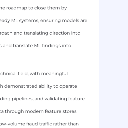
 the roadmap to close them by
-ready ML systems, ensuring models are
oach and translating direction into
s and translate ML findings into
echnical field, with meaningful
ith demonstrated ability to operate
ding pipelines, and validating feature
ta through modern feature stores
ow-volume fraud traffic rather than