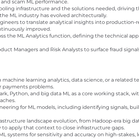
 and scam ML performance.
oling infrastructure and the solutions needed, driving
e ML industry has evolved architecturally.
ineers to translate analytical insights into production
ntinuously improved.
 the ML Analytics function, defining the technical appr
oduct Managers and Risk Analysts to surface fraud signal
 machine learning analytics, data science, or a related t
 or payments problems.
Spark, Python, and big data ML as a core working stack, w
aches.
eering for ML models, including identifying signals, buil
astructure landscape evolution, from Hadoop-era big da
ity to apply that context to close infrastructure gaps.
L systems for sensitivity and accuracy on high-stakes, l