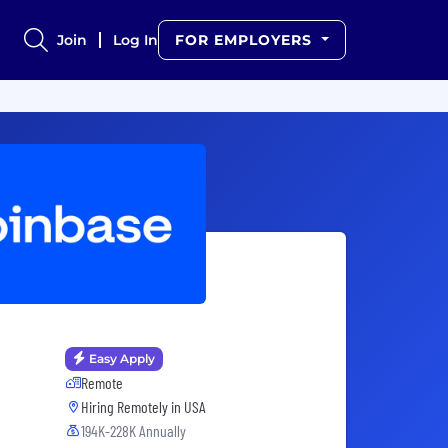
Join
Log In
FOR EMPLOYERS
Easy Apply
Remote
Hiring Remotely in
USA
194K-228K Annually