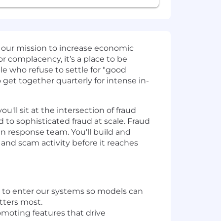
 our mission to increase economic
or complacency, it’s a place to be
le who refuse to settle for "good
get together quarterly for intense in-
ll sit at the intersection of fraud
 to sophisticated fraud at scale. Fraud
an response team. You'll build and
nd scam activity before it reaches
s to enter our systems so models can
atters most.
omoting features that drive