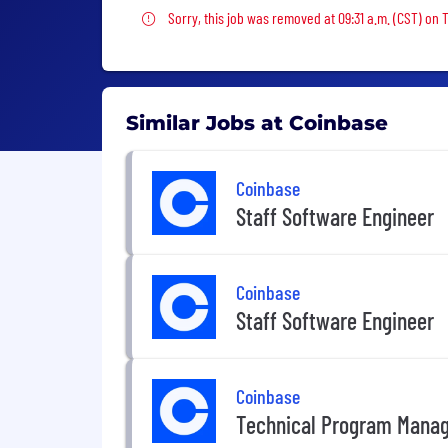
Sorry, this job was removed
Sorry, this job was removed at 09:31 a.m. (CST) on 
Similar Jobs at Coinbase
Coinbase
Staff Software Engineer
Coinbase
Staff Software Engineer
Coinbase
Technical Program Mana