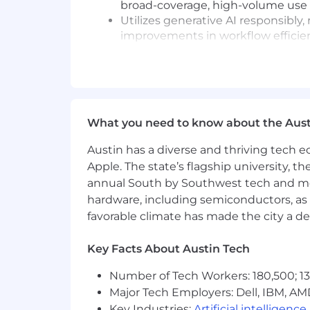
broad-coverage, high-volume use 
Utilizes generative AI responsibl
improvements in workflow efficienc
Pay Transparency Notice:
Base salar
eligibility, and benefits (medical, dental
Annual base salary range (excluding e
What you need to know about the Aust
$193,970
—
$228,200 USD
Application Limit:
Candidates may
Austin has a diverse and thriving tech
Equal Opportunity Employer:
Co
Apple. The state’s flagship university, th
employment without regard to race, c
annual South by Southwest tech and medi
veteran status, or genetic informat
hardware, including semiconductors, as 
state, and local laws.
US Applicants:
View Employee Righ
favorable climate has made the city a de
Accommodations:
If you are an 
contact info at accommodations[a
Key Facts About Austin Tech
screen reader and view the
tutoria
Number of Tech Workers: 180,500; 13
Data Privacy & Arbitration:
By su
submitting your application, you ag
Major Tech Employers: Dell, IBM, AM
Key Industries:
Artificial intelligence