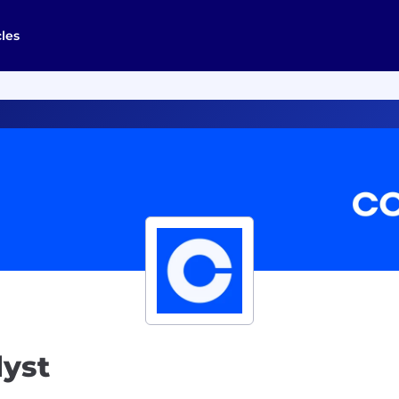
cles
lyst