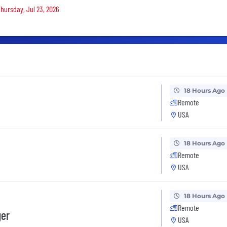
Thursday, Jul 23, 2026
18 Hours Ago
Remote
USA
18 Hours Ago
Remote
USA
18 Hours Ago
Remote
ger
USA