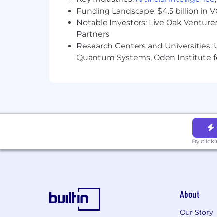
Funding Landscape: $4.5 billion in 
Notable Investors: Live Oak Ventures
Partners
Research Centers and Universities: U
Quantum Systems, Oden Institute f
By click
About
Our Story