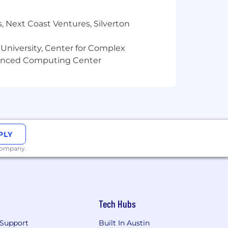
, Next Coast Ventures, Silverton
 University, Center for Complex
vanced Computing Center
PLY
 company.
Tech Hubs
Support
Built In Austin