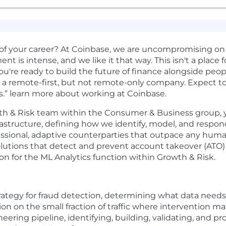
of your career? At Coinbase, we are uncompromising on
t is intense, and we like it that way. This isn't a place f
ou're ready to build the future of finance alongside peop
 a remote-first, but not remote-only company. Expect to 
s.” learn more about working at Coinbase.
th & Risk team within the Consumer & Business group, you'
astructure, defining how we identify, model, and respond
fessional, adaptive counterparties that outpace any hum
tions that detect and prevent account takeover (ATO) a
ion for the ML Analytics function within Growth & Risk.
rategy for fraud detection, determining what data need
ion on the small fraction of traffic where intervention m
ring pipeline, identifying, building, validating, and pr