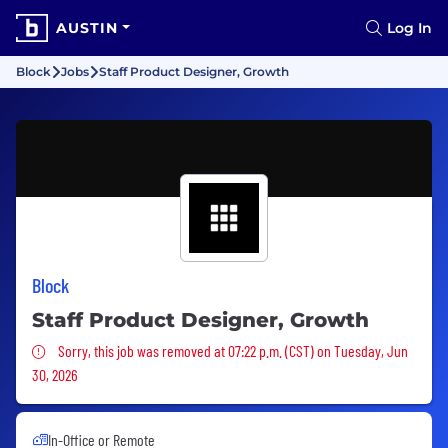
AUSTIN
Log In
Block
Jobs
Staff Product Designer, Growth
Block
Staff Product Designer, Growth
Sorry, this job was removed
Sorry, this job was removed at 07:22 p.m. (CST) on Tuesday, Jun
30, 2026
In-Office or Remote