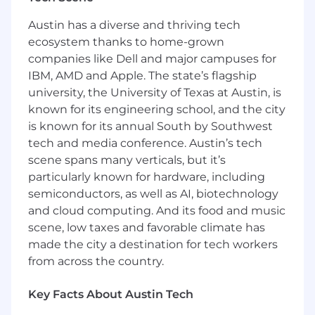
started or re-engaging them with the right
next step, you'll be focused on impact and
Austin has a diverse and thriving tech
outcomes.
ecosystem thanks to home-grown
companies like Dell and major campuses for
You'll partner closely with product managers,
IBM, AMD and Apple. The state’s flagship
engineers, data scientists, and fellow designers
to shape meaningful journeys across mobile
university, the University of Texas at Austin, is
and web. We're looking for someone who's
known for its engineering school, and the city
grounded in
interaction design
, strong in
is known for its annual South by Southwest
systems thinking, and comfortable owning
tech and media conference. Austin’s tech
end-to-end solutions in complex product
scene spans many verticals, but it’s
environments.
particularly known for hardware, including
semiconductors, as well as AI, biotechnology
We aim to build a design team that reflects the
and cloud computing. And its food and music
diversity and inclusivity of the Square seller
scene, low taxes and favorable climate has
community. We encourage candidates from all
made the city a destination for tech workers
backgrounds to apply and welcome any
personal experiences that enhance your
from across the country.
empathy for our users, especially those with
firsthand experience in the small business or
Key Facts About Austin Tech
financial sectors.