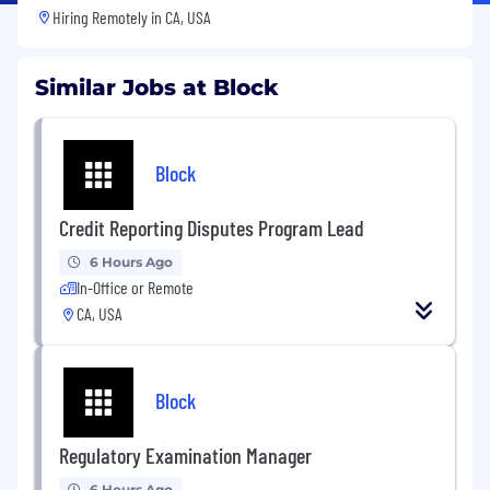
Hiring Remotely in
CA, USA
Similar Jobs at Block
Block
Credit Reporting Disputes Program Lead
6 Hours Ago
In-Office or Remote
CA, USA
Block
Regulatory Examination Manager
6 Hours Ago