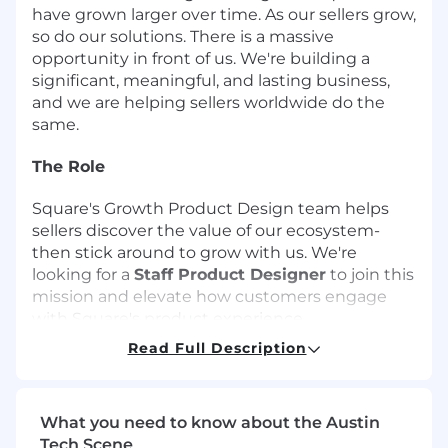
have grown larger over time. As our sellers grow,
so do our solutions. There is a massive
opportunity in front of us. We're building a
significant, meaningful, and lasting business,
and we are helping sellers worldwide do the
same.
The Role
Square's Growth Product Design team helps
sellers discover the value of our ecosystem-
then stick around to grow with us. We're
looking for a
Staff Product Designer
to join this
mission and elevate how customers engage
with Square's product experience.
Read Full Description
You'll be deep in the product-designing
thoughtful, high-craft experiences that drive
adoption, build trust, and support long-term
What you need to know about the Austin
retention. Whether helping new sellers get
Tech Scene