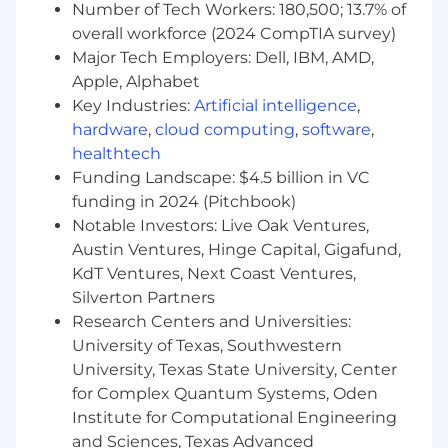
Number of Tech Workers: 180,500; 13.7% of
You Will
overall workforce (2024 CompTIA survey)
Major Tech Employers: Dell, IBM, AMD,
Design product experiences that help
Apple, Alphabet
sellers onboard, activate, and succeed
Key Industries:
Artificial intelligence
,
across Square's ecosystem-focusing on
hardware
,
cloud computing
,
software
,
mobile-first, high-impact touchpoints.
healthtech
Collaborate with cross-functional partners
Funding Landscape: $4.5 billion in VC
to define strategy, shape roadmaps, and
funding in 2024 (Pitchbook)
deliver end-to-end flows that increase
Notable Investors: Live Oak Ventures,
adoption and retention.
Use craft, curiosity, and customer insight to
Austin Ventures, Hinge Capital, Gigafund,
simplify complexity and guide sellers to
KdT Ventures, Next Coast Ventures,
value.
Silverton Partners
Balance quick iteration with high-quality
Research Centers and Universities:
execution-contributing to both vision work
University of Texas, Southwestern
and shippable UI.
University, Texas State University, Center
Elevate the work of others by giving clear,
for Complex Quantum Systems, Oden
actionable feedback and helping grow a
Institute for Computational Engineering
culture of design excellence across the
and Sciences, Texas Advanced
Growth organization.