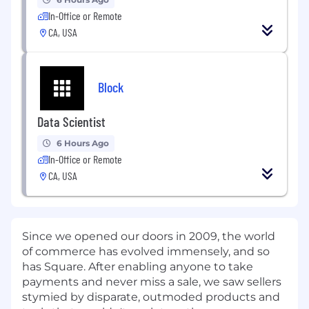
In-Office or Remote
CA, USA
Block
Data Scientist
6 Hours Ago
In-Office or Remote
CA, USA
Since we opened our doors in 2009, the world
of commerce has evolved immensely, and so
has Square. After enabling anyone to take
payments and never miss a sale, we saw sellers
stymied by disparate, outmoded products and