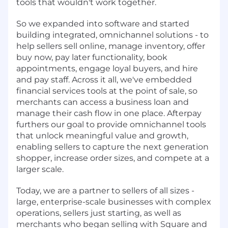
tools that wouldn't work together.
So we expanded into software and started
building integrated, omnichannel solutions - to
help sellers sell online, manage inventory, offer
buy now, pay later functionality, book
appointments, engage loyal buyers, and hire
and pay staff. Across it all, we've embedded
financial services tools at the point of sale, so
merchants can access a business loan and
manage their cash flow in one place. Afterpay
furthers our goal to provide omnichannel tools
that unlock meaningful value and growth,
enabling sellers to capture the next generation
shopper, increase order sizes, and compete at a
larger scale.
Today, we are a partner to sellers of all sizes -
large, enterprise-scale businesses with complex
operations, sellers just starting, as well as
merchants who began selling with Square and