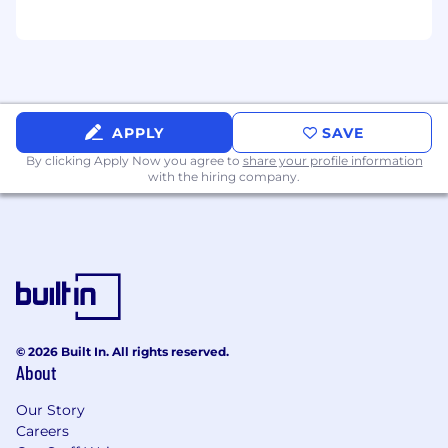
APPLY
SAVE
By clicking Apply Now you agree to
share your profile information
with the hiring company.
© 2026 Built In. All rights reserved.
About
Our Story
Careers