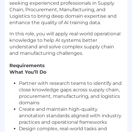
seeking experienced professionals in Supply
Chain, Procurement, Manufacturing, and
Logistics to bring deep domain expertise and
enhance the quality of AI training data.
In this role, you will apply real-world operational
knowledge to help AI systems better
understand and solve complex supply chain
and manufacturing challenges.
Requirements
What You’ll Do
Partner with research teams to identify and
close knowledge gaps across supply chain,
procurement, manufacturing, and logistics
domains
Create and maintain high-quality
annotation standards aligned with industry
practices and operational frameworks
Design complex, real-world tasks and