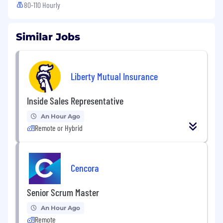
80-110 Hourly
Similar Jobs
Liberty Mutual Insurance
Inside Sales Representative
An Hour Ago
Remote or Hybrid
Cencora
Senior Scrum Master
An Hour Ago
Remote