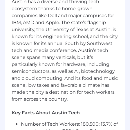
Austin has a diverse and thriving tech
Deep expertise in core areas such as supply
ecosystem thanks to home-grown
planning, sourcing, production, distribution,
companies like Dell and major campuses for
or operations strategy
IBM, AMD and Apple. The state’s flagship
Strong analytical, problem-solving, and
decision-making skills
university, the University of Texas at Austin, is
Excellent written and verbal
known for its engineering school, and the city
communication abilities
is known for its annual South by Southwest
tech and media conference. Austin’s tech
Engagement Details
scene spans many verticals, but it’s
W-2 employment structure with
particularly known for hardware, including
placement at a leading AI lab as part of an
semiconductors, as well as AI, biotechnology
extended workforce
and cloud computing. And its food and music
Minimum commitment of 20 hours per
scene, low taxes and favorable climate has
week during weekdays
made the city a destination for tech workers
Opportunity to work on high-impact AI
from across the country.
initiatives in a collaborative environment
Key Facts About Austin Tech
Why This Role
Number of Tech Workers: 180,500; 13.7% of
Be at the forefront of AI innovation applied