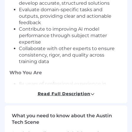
develop accurate, structured solutions
Evaluate domain-specific tasks and
outputs, providing clear and actionable
feedback
Contribute to improving AI model
performance through subject matter
expertise
Collaborate with other experts to ensure
consistency, rigor, and quality across
training data
Who You Are
8+ years of professional experience in
supply chain, procurement, manufacturing
Read Full Description
operations, or logistics
Experience working with recognized global
enterprises or high-growth organizations
What you need to know about the Austin
Demonstrated career progression (e.g.,
Tech Scene
Analyst → Manager → Director or
equivalent leadership track)