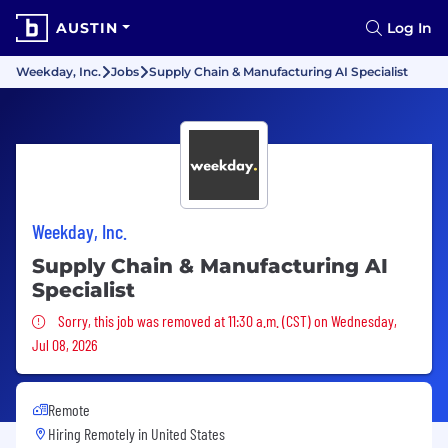
AUSTIN
Log In
Weekday, Inc.
Jobs
Supply Chain & Manufacturing AI Specialist
Weekday, Inc.
Supply Chain & Manufacturing AI
Specialist
Sorry, this job was removed
Sorry, this job was removed at 11:30 a.m. (CST) on Wednesday,
Jul 08, 2026
Remote
Hiring Remotely in
United States