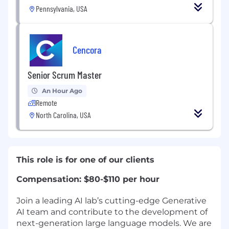
Pennsylvania, USA
Cencora
Senior Scrum Master
An Hour Ago
Remote
North Carolina, USA
This role is for one of our clients
Compensation: $80-$110 per hour
Join a leading AI lab’s cutting-edge Generative
AI team and contribute to the development of
next-generation large language models. We are