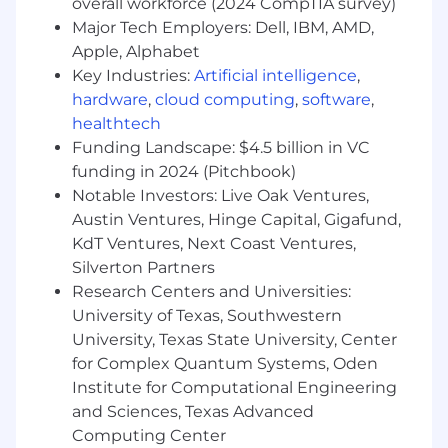
to real-world operations
overall workforce (2024 CompTIA survey)
Leverage your industry expertise to shape
Major Tech Employers: Dell, IBM, AMD,
how AI understands supply chain and
Apple, Alphabet
manufacturing systems
Key Industries:
Artificial intelligence
,
Collaborate with top-tier professionals
hardware
,
cloud computing
,
software
,
across technology and research domains
healthtech
Funding Landscape: $4.5 billion in VC
Additional Information
funding in 2024 (Pitchbook)
Responsibilities and scope may evolve
Notable Investors: Live Oak Ventures,
based on project requirements and
Austin Ventures, Hinge Capital, Gigafund,
performance
KdT Ventures, Next Coast Ventures,
This role involves contributing to structured
Silverton Partners
AI training and evaluation workflows
Research Centers and Universities:
Equal Opportunity Statement
University of Texas, Southwestern
University, Texas State University, Center
All qualified applicants will be considered
for Complex Quantum Systems, Oden
without regard to legally protected
Institute for Computational Engineering
characteristics. Reasonable accommodations
and Sciences, Texas Advanced
are available upon request.
Computing Center