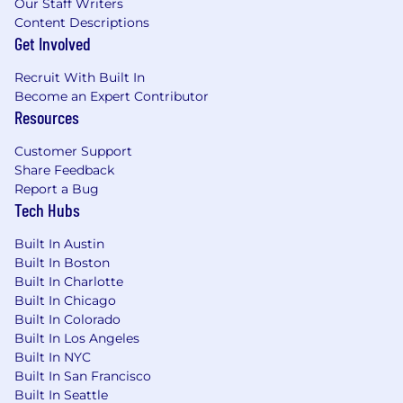
Our Staff Writers
Content Descriptions
Get Involved
Recruit With Built In
Become an Expert Contributor
Resources
Customer Support
Share Feedback
Report a Bug
Tech Hubs
Built In Austin
Built In Boston
Built In Charlotte
Built In Chicago
Built In Colorado
Built In Los Angeles
Built In NYC
Built In San Francisco
Built In Seattle