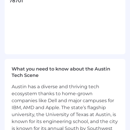
Builders, problem-solvers, and dreamers
78701
passionate about making a difference—
whether through technology, product
development, or customer outreach
Excited, enthusiastic communicators who
want to connect with future GoDaddy
customers and help others launch their
ideas
What you'll get to do...
Create original, platform-native social
What you need to know about the Austin
content across TikTok, Instagram, YouTube,
Tech Scene
and emerging platforms
Contribute ideas for ongoing campaigns
Austin has a diverse and thriving tech
and real creative briefs
ecosystem thanks to home-grown
Actively engage with audiences through
companies like Dell and major campuses for
social community management, including
IBM, AMD and Apple. The state’s flagship
proactive commenting and trend
university, the University of Texas at Austin, is
participation
known for its engineering school, and the city
Identify and share emerging social trends,
is known for its annual South by Southwest