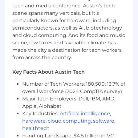
formats, and cultural moments
tech and media conference. Austin’s tech
Bring a fresh perspective on how GoDaddy
scene spans many verticals, but it’s
can better resonate with younger
particularly known for hardware, including
audiences
semiconductors, as well as AI, biotechnology
Collaborate with creative, marketing, and
social teams on content development
and cloud computing. And its food and music
Experiment with new formats, content
scene, low taxes and favorable climate has
styles, and potentially launch or contribute
made the city a destination for tech workers
to a new experimental social handle
from across the country.
Develop and present a final campaign
concept to leadership
Key Facts About Austin Tech
What
you’ll
learn...
Number of Tech Workers: 180,500; 13.7% of
overall workforce (2024 CompTIA survey)
How global brands approach social strategy
and content creation
Major Tech Employers: Dell, IBM, AMD,
Best practices for developing engaging,
Apple, Alphabet
high-performing social content
Key Industries:
Artificial intelligence
,
The end-to-end creative process from brief
hardware
,
cloud computing
,
software
,
to concept to production to publishing
healthtech
How to analyze performance and turn
Funding Landscape: $4.5 billion in VC