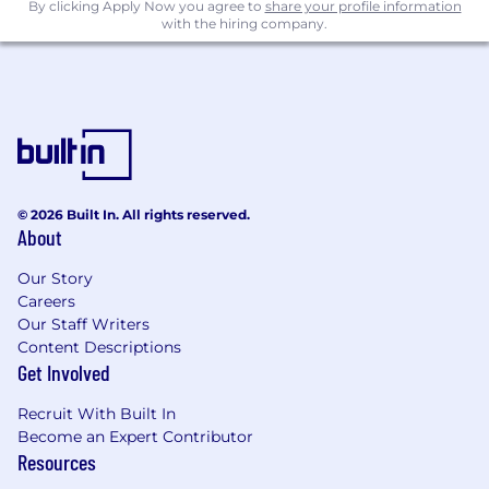
and ways of showing up on social
By clicking Apply Now you agree to
share your profile information
with the hiring company.
Program Details...
Program Dates: July 14 - September 17
Where: Kirkland, WA (in-office)
Compensation: $18.00/hour (no
benefits/PTO, sick leave per WA laws)
What
you’ll
gain
© 2026 Built In. All rights reserved.
About
Work on real briefs and active social
content
Our Story
Participate in weekly trend-sharing
Careers
sessions
Our Staff Writers
Receive mentorship from creative and
Content Descriptions
marketing leaders
Get Involved
Present a final campaign project at the end
of the program
Recruit With Built In
Become an Expert Contributor
A portfolio of real, brand-relevant social
Resources
content
Hands-on experience working within a