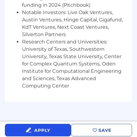
insights into content improvements
funding in 2024 (Pitchbook)
How to pitch creative ideas and present
Notable Investors: Live Oak Ventures,
work effectively
Austin Ventures, Hinge Capital, Gigafund,
Who you are...
KdT Ventures, Next Coast Ventures,
Silverton Partners
Passionate about social media, content
Research Centers and Universities:
creation, and storytelling
University of Texas, Southwestern
Actively creating content on your own
University, Texas State University, Center
channels or through school or freelance
for Complex Quantum Systems, Oden
work
Institute for Computational Engineering
Deeply familiar with current social
platforms, trends, and creators
and Sciences, Texas Advanced
Creative, curious, and eager to experiment
Computing Center
Comfortable sharing ideas and
collaborating in a team environment
Familiar with content creation tools such as
CapCut, Edits, or similar apps
Comfortable using AI tools to support
content creation and ideation
APPLY
SAVE
Interested in exploring new formats, voices,