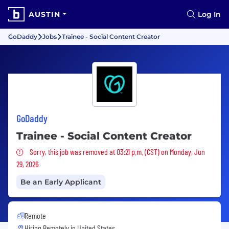
AUSTIN
Log In
GoDaddy
Jobs
Trainee - Social Content Creator
GoDaddy
Trainee - Social Content Creator
Sorry, this job was removed
Sorry, this job was removed at 03:21 p.m. (CST) on Monday, Jun
29, 2026
Be an Early Applicant
Remote
Hiring Remotely in
United States