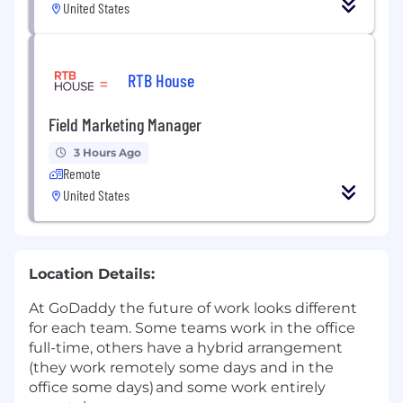
United States
RTB House
Field Marketing Manager
3 Hours Ago
Remote
United States
Location Details:
At GoDaddy the future of work looks different
for each team. Some teams work in the office
full-time, others have a hybrid arrangement
(they work remotely some days and in the
office some days) and some work entirely