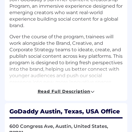
Program, an immersive experience designed for
emerging creators who want real-world
experience building social content for a global
brand.
Over the course of the program, trainees will
work alongside the Brand, Creative, and
Corporate Strategy teams to ideate, create, and
publish social content across key platforms. This
program is designed to bring fresh perspectives
into the brand, helping us better connect with
younger audiences and push our social
presence into new, more innovative spaces.
Read Full Description
Who should apply?
Rising college freshmen or sophomores
pursuing marketing or social media
GoDaddy Austin, Texas, USA Office
Curious minds ready to explore how
technology and AI are shaping the future of
software, sales, and entrepreneurship
600 Congress Ave, Austin, United States,