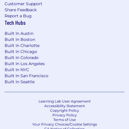
Customer Support
global marketing organization
Share Feedback
Exposure to cross-functional teams and
Report a Bug
creative workflows
Tech Hubs
Mentorship and feedback from industry
professionals
Built In Austin
A chance to directly influence how a global
Built In Boston
brand shows up on social
Built In Charlotte
Built In Chicago
Nice-to-have (but not
required
)
Built In Colorado
Built In Los Angeles
Experience creating short-form video
Built In NYC
content
Built In San Francisco
Familiarity with editing tools and mobile-
Built In Seattle
first production workflows
Interest in emerging technology and AI-
driven content creation
Learning Lab User Agreement
Accessibility Statement
We encourage you to apply even if your
Copyright Policy
experience or skillset doesn’t align perfectly
Privacy Policy
Terms of Use
with every requirement. We value a wide range
Your Privacy Choices/Cookie Settings
of backgrounds and transferable skills, and we
CA Notice of Collection