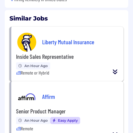
Similar Jobs
Liberty Mutual Insurance
Inside Sales Representative
An Hour Ago
Remote or Hybrid
Affirm
Senior Product Manager
An Hour Ago
Easy Apply
Remote