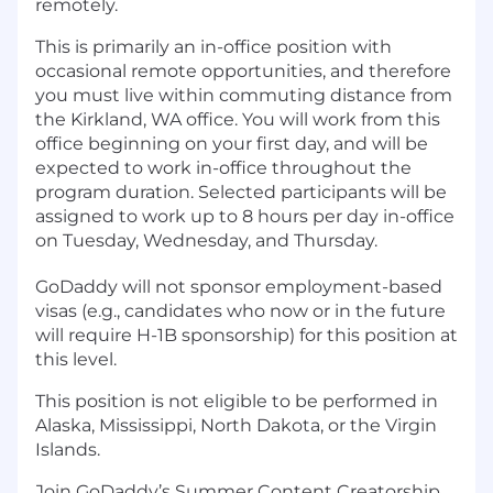
remotely.
This is primarily an in-office position with
occasional remote opportunities, and therefore
you must live within commuting distance from
the Kirkland, WA office. You will work from this
office beginning on your first day, and will be
expected to work in-office throughout the
program duration. Selected participants will be
assigned to work up to 8 hours per day in-office
on Tuesday, Wednesday, and Thursday.
GoDaddy will not sponsor employment-based
visas (e.g., candidates who now or in the future
will require H-1B sponsorship) for this position at
this level.
This position is not eligible to be performed in
Alaska, Mississippi, North Dakota, or the Virgin
Islands.
Join GoDaddy’s Summer Content Creatorship