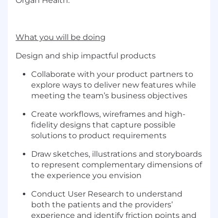
Organ Health.
What you will be doing
Design and ship impactful products
Collaborate with your product partners to
explore ways to deliver new features while
meeting the team’s business objectives
Create workflows, wireframes and high-
fidelity designs that capture possible
solutions to product requirements
Draw sketches, illustrations and storyboards
to represent complementary dimensions of
the experience you envision
Conduct User Research to understand
both the patients and the providers’
experience and identify friction points and