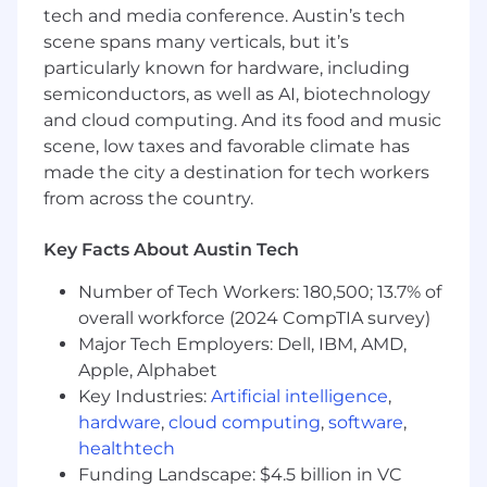
product development lifecycle.
tech and media conference. Austin’s tech
scene spans many verticals, but it’s
Experience in healthcare or bio-tech - a
particularly known for hardware, including
plus
semiconductors, as well as AI, biotechnology
Conducted User Research with sensitive
and cloud computing. And its food and music
populations - a plus
scene, low taxes and favorable climate has
made the city a destination for tech workers
The pay range is listed and actual
from across the country.
compensation packages are based on a wide
array of factors unique to each candidate,
Key Facts About Austin Tech
including but not limited to skill set, years &
depth of experience, certifications and specific
Number of Tech Workers: 180,500; 13.7% of
office location. This may differ in other locations
overall workforce (2024 CompTIA survey)
due to cost of labor considerations.
Major Tech Employers: Dell, IBM, AMD,
Remote USA
Apple, Alphabet
$79,700
—
$99,600 USD
Key Industries:
Artificial intelligence
,
OUR OPPORTUNITY
hardware
,
cloud computing
,
software
,
Natera™ is a global leader in cell-free DNA
healthtech
(cfDNA) testing, dedicated to oncology,
Funding Landscape: $4.5 billion in VC