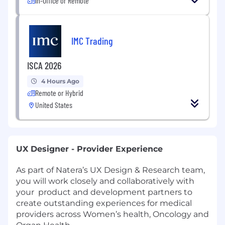
In-Office or Remote
IMC Trading
ISCA 2026
4 Hours Ago
Remote or Hybrid
United States
UX Designer - Provider Experience
As part of Natera’s UX Design & Research team,
you will work closely and collaboratively with
your product and development partners to
create outstanding experiences for medical
providers across Women’s health, Oncology and