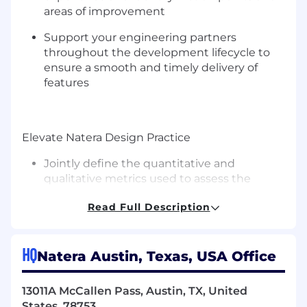
areas of improvement
Support your engineering partners
throughout the development lifecycle to
ensure a smooth and timely delivery of
features
Elevate Natera Design Practice
Jointly define the quantitative and
qualitative metrics used to assess the
quality of design deliverables and guide
Read Full Description
further iterations
Grow Natera Design System by creating
new components
HQ
Natera Austin, Texas, USA Office
Refine the processes that drive our work to
13011A McCallen Pass, Austin, TX, United
establish Natera Design Team as a reliable
States, 78753
and predictable partner to our stakeholders