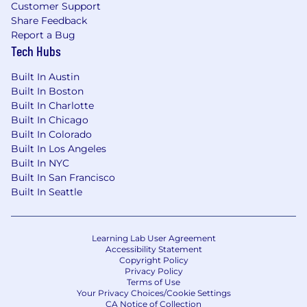
disease worldwide.
Customer Support
Share Feedback
All qualified applicants are encouraged to apply,
Report a Bug
and will be considered without regard to race,
Tech Hubs
color, religion, gender, gender identity or
expression, sexual orientation, national origin,
Built In Austin
genetics, age, veteran status, disability or any
Built In Boston
other legally protected status. We also consider
Built In Charlotte
qualified applicants regardless of criminal
Built In Chicago
histories, consistent with applicable laws.
Built In Colorado
Built In Los Angeles
If you are based in California, we encourage you
Built In NYC
to read this important information for California
Built In San Francisco
residents.
Built In Seattle
Link: https://www.natera.com/notice-of-data-
collection-california-residents/
Learning Lab User Agreement
Accessibility Statement
Please be advised that Natera will reach out to
Copyright Policy
candidates with a @natera.com email domain
Privacy Policy
Terms of Use
ONLY. Email communications from all other
Your Privacy Choices/Cookie Settings
domain names are not from Natera or its
CA Notice of Collection