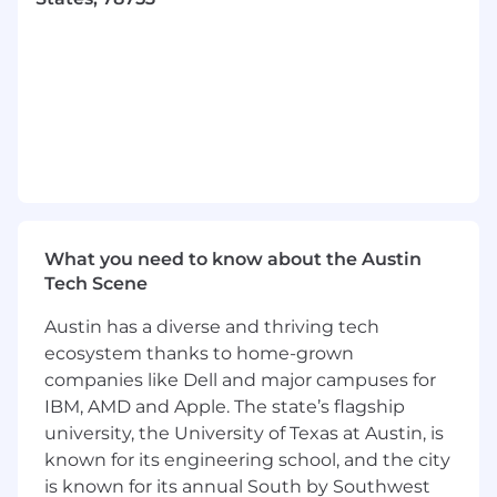
We want to hear from you if you have
3+ years professional experience in UI/UX
Design
A portfolio showcasing 2-3 projects you are
particularly proud of
Contributed to and used Design Systems
What you need to know about the Austin
at scale
Tech Scene
Experience designing complex enterprise
Austin has a diverse and thriving tech
applications
ecosystem thanks to home-grown
companies like Dell and major campuses for
A passion for the design craft that drives
IBM, AMD and Apple. The state’s flagship
you to produce refined deliverables
university, the University of Texas at Austin, is
Collaborated closely with Product Managers
known for its engineering school, and the city
and Software Developers throughout the
is known for its annual South by Southwest