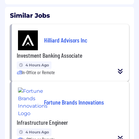
Similar Jobs
Hilliard Advisors Inc
Investment Banking Associate
4 Hours Ago
In-Office or Remote
Fortune Brands Innovations
Infrastructure Engineer
4 Hours Ago