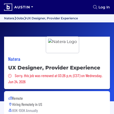
AUSTIN
Log In
Natera
Jobs
UX Designer, Provider Experience
Natera
UX Designer, Provider Experience
Sorry, this job was removed
Sorry, this job was removed at 03:26 p.m. (CST) on Wednesday,
Jun 24, 2026
Remote
Hiring Remotely in
US
80K-100K Annually