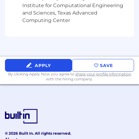
teams.
Institute for Computational Engineering
and Sciences, Texas Advanced
Cross-Functional Commercial Leadership
Computing Center
Drive collaboration across teams to ensure
the organization operates with a cohesive
commercial strategy and execution plan.
Establish operating rhythms and processes
to support GTM planning, prioritization, and
execution.
APPLY
SAVE
By clicking Apply Now you agree to
share your profile information
Serve as the cross-functional leader for go-
with the hiring company.
to-market execution, ensuring alignment
across:
Sales
Product & Engineering
Marketing
© 2026 Built In. All rights reserved.
Customer success