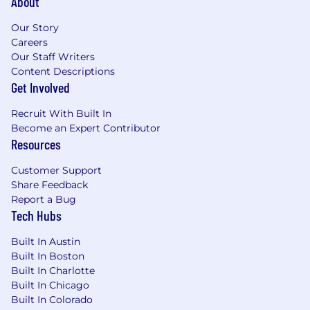
About
Sales Enablement & Market Activation
Our Story
Careers
Equip the sales organization with the tools
Our Staff Writers
and resources needed to effectively sell the
Content Descriptions
company’s solutions.
Get Involved
Support strategic deals by helping position
Recruit With Built In
solutions and articulate value to
Become an Expert Contributor
pharmaceutical clients.
Resources
Develop sales enablement strategies
Customer Support
including:
Share Feedback
Report a Bug
Commercial playbooks
Tech Hubs
Competitive positioning
Built In Austin
Customer narratives
Built In Boston
Built In Charlotte
Training and enablement resources
Built In Chicago
Built In Colorado
Market Intelligence & Competitive Strategy