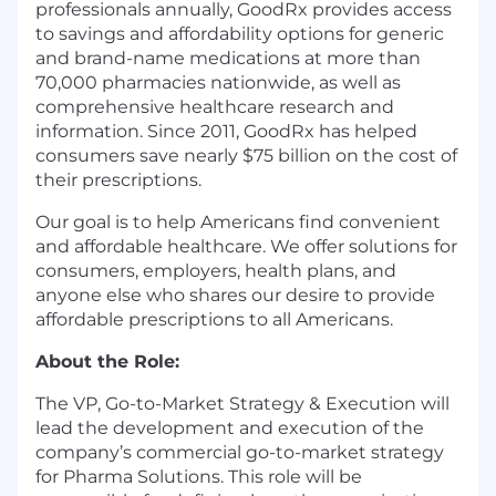
professionals annually, GoodRx provides access
to savings and affordability options for generic
and brand-name medications at more than
70,000 pharmacies nationwide, as well as
comprehensive healthcare research and
information. Since 2011, GoodRx has helped
consumers save nearly $75 billion on the cost of
their prescriptions.
Our goal is to help Americans find convenient
and affordable healthcare. We offer solutions for
consumers, employers, health plans, and
anyone else who shares our desire to provide
affordable prescriptions to all Americans.
About the Role:
The VP, Go-to-Market Strategy & Execution will
lead the development and execution of the
company’s commercial go-to-market strategy
for Pharma Solutions. This role will be