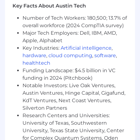
product and solution launches across the
Key Facts About Austin Tech
pharma portfolio.
Number of Tech Workers: 180,500; 13.7% of
Develop launch frameworks that include:
overall workforce (2024 CompTIA survey)
Major Tech Employers: Dell, IBM, AMD,
Market readiness plans
Apple, Alphabet
Sales enablement materials
Key Industries:
Artificial intelligence
,
hardware
,
cloud computing
,
software
,
Messaging and positioning
healthtech
Funding Landscape: $4.5 billion in VC
Customer engagement strategies
funding in 2024 (Pitchbook)
Establish repeatable GTM processes that
Notable Investors: Live Oak Ventures,
allow the organization to efficiently bring
Austin Ventures, Hinge Capital, Gigafund,
new solutions to market.
KdT Ventures, Next Coast Ventures,
Silverton Partners
Commercial Positioning & Market Strategy
Research Centers and Universities:
Define and refine the value proposition and
University of Texas, Southwestern
messaging for pharma solutions in
University, Texas State University, Center
partnership with marketing and product
for Complex Quantum Systems, Oden