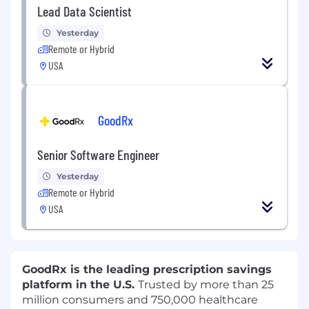
Lead Data Scientist
Yesterday
Remote or Hybrid
USA
GoodRx
Senior Software Engineer
Yesterday
Remote or Hybrid
USA
GoodRx is the leading prescription savings
platform in the U.S.
Trusted by more than 25
million consumers and 750,000 healthcare