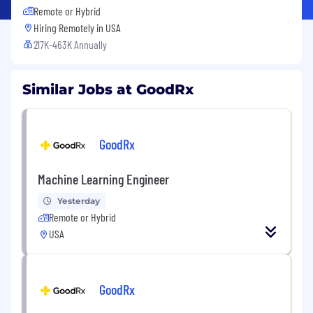
Remote or Hybrid
Hiring Remotely in
USA
217K-463K Annually
Similar Jobs at GoodRx
GoodRx
Machine Learning Engineer
Yesterday
Remote or Hybrid
USA
GoodRx