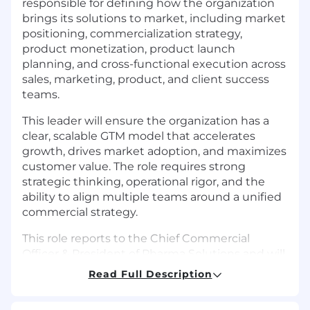
responsible for defining how the organization
brings its solutions to market, including market
positioning, commercialization strategy,
product monetization, product launch
planning, and cross-functional execution across
sales, marketing, product, and client success
teams.
This leader will ensure the organization has a
clear, scalable GTM model that accelerates
growth, drives market adoption, and maximizes
customer value. The role requires strong
strategic thinking, operational rigor, and the
ability to align multiple teams around a unified
commercial strategy.
This role reports to the Chief Commercial
Officer & President of Pharma Solutions and will
work closely with sales and customer success
Read Full Description
leadership.