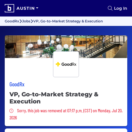
AUSTIN
Log In
GoodRx
Jobs
VP, Go-to-Market Strategy & Execution
GoodRx
VP, Go-to-Market Strategy &
Execution
Sorry, this job was removed
Sorry, this job was removed at 07:17 p.m. (CST) on Monday, Jul 20,
2026