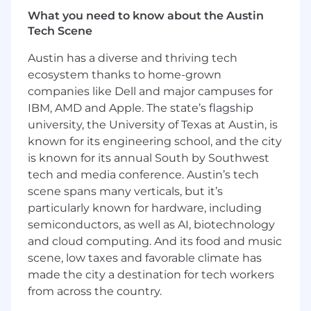
Key Responsibilities:
What you need to know about the Austin
Go-to-Market Strategy
Tech Scene
Define and lead the end-to-end go-to-
Austin has a diverse and thriving tech
market strategy for Pharma Solutions
ecosystem thanks to home-grown
offerings.
companies like Dell and major campuses for
IBM, AMD and Apple. The state’s flagship
Develop clear commercialization strategies
university, the University of Texas at Austin, is
for new and existing products.
known for its engineering school, and the city
Identify priority growth opportunities
is known for its annual South by Southwest
across pharmaceutical manufacturers,
tech and media conference. Austin’s tech
brands, advertising agencies, and market
scene spans many verticals, but it’s
access stakeholders.
particularly known for hardware, including
Ensure GTM strategies align with company
semiconductors, as well as AI, biotechnology
revenue objectives and broader
and cloud computing. And its food and music
commercial priorities.
scene, low taxes and favorable climate has
made the city a destination for tech workers
GTM Execution & Product Launch Leadership
from across the country.
Lead the planning and execution of