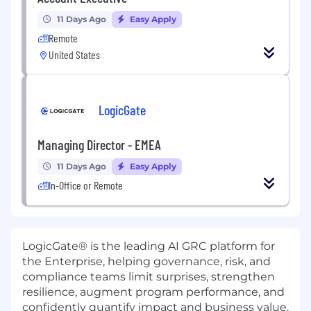
11 Days Ago
Easy Apply
Remote
United States
LogicGate
Managing Director - EMEA
11 Days Ago
Easy Apply
In-Office or Remote
LogicGate® is the leading AI GRC platform for
the Enterprise, helping governance, risk, and
compliance teams limit surprises, strengthen
resilience, augment program performance, and
confidently quantify impact and business value.