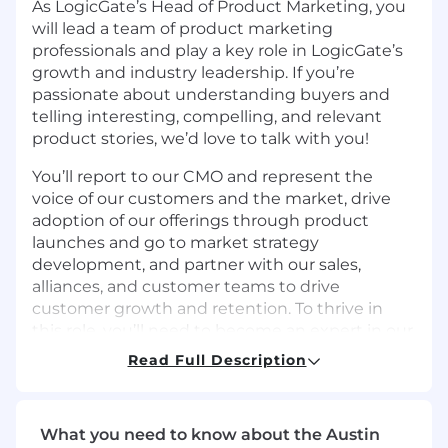
As LogicGate’s Head of Product Marketing, you
will lead a team of product marketing
professionals and play a key role in LogicGate’s
growth and industry leadership. If you’re
passionate about understanding buyers and
telling interesting, compelling, and relevant
product stories, we’d love to talk with you!
You’ll report to our CMO and represent the
voice of our customers and the market, drive
adoption of our offerings through product
launches and go to market strategy
development, and partner with our sales,
alliances, and customer teams to drive
customer growth and retention. To thrive in
this role, you’ll need to become an expert in our
industry landscape, and be effective at building
Read Full Description
go to market strategies–translating product
features and benefits into materials that move
our sales, customers, and LogicGate brand
What you need to know about the Austin
forward.