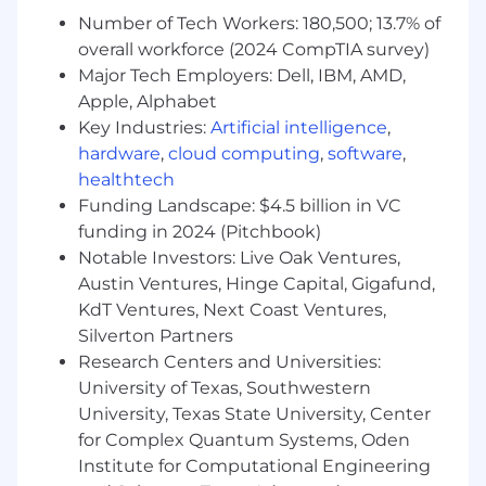
with product management to shape
Number of Tech Workers: 180,500; 13.7% of
product roadmaps, prioritize feature and
overall workforce (2024 CompTIA survey)
launch planning.
Major Tech Employers: Dell, IBM, AMD,
Messaging & positioning - conduct market
Apple, Alphabet
research to identify customer needs and
Key Industries:
Artificial intelligence
,
develop value propositions and messaging
hardware
,
cloud computing
,
software
,
frameworks that differentiate LGs products.
Own the development of product-specific
healthtech
marketing materials, including
Funding Landscape: $4.5 billion in VC
whitepapers, case studies, webinars, data
funding in 2024 (Pitchbook)
sheets, product briefs, blogs, battle cards,
Notable Investors: Live Oak Ventures,
etc.
Austin Ventures, Hinge Capital, Gigafund,
Product Development Lifecycle - Create
KdT Ventures, Next Coast Ventures,
and execute the go to market plans for
Silverton Partners
new product and feature launches,
Research Centers and Universities:
including gated phases for testing, pricing,
University of Texas, Southwestern
positioning, and enablement.
University, Texas State University, Center
Team enablement - Develop sales
for Complex Quantum Systems, Oden
tools/training materials and empower our
enablement teams to deliver product
Institute for Computational Engineering