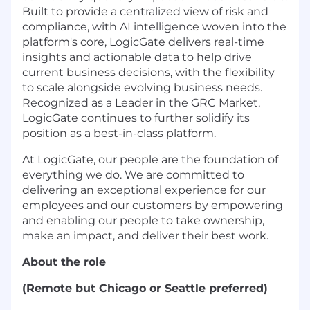
Built to provide a centralized view of risk and
compliance, with AI intelligence woven into the
platform's core, LogicGate delivers real-time
insights and actionable data to help drive
current business decisions, with the flexibility
to scale alongside evolving business needs.
Recognized as a Leader in the GRC Market,
LogicGate continues to further solidify its
position as a best-in-class platform.
At LogicGate, our people are the foundation of
everything we do. We are committed to
delivering an exceptional experience for our
employees and our customers by empowering
and enabling our people to take ownership,
make an impact, and deliver their best work.
About the role
(Remote but Chicago or Seattle preferred)