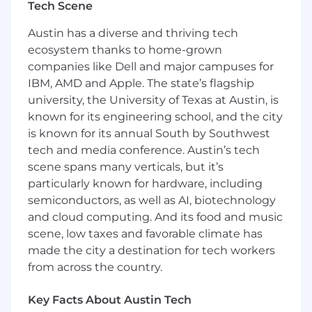
Tech Scene
You and your team will help create go to
Austin has a diverse and thriving tech
market strategies to drive interest and
ecosystem thanks to home-grown
preference for our platform; deliver high-value
companies like Dell and major campuses for
content that attracts, engages, and educates
prospects, customers, and industry leaders, as
IBM, AMD and Apple. The state’s flagship
well as high-impact materials and insights to
university, the University of Texas at Austin, is
help internal teams understand and properly
known for its engineering school, and the city
position LogicGate and our offerings in the
is known for its annual South by Southwest
market.
tech and media conference. Austin’s tech
scene spans many verticals, but it’s
How you’ll spend your time:
particularly known for hardware, including
Team leadership - Build and manage a
semiconductors, as well as AI, biotechnology
high-performing product marketing team
and cloud computing. And its food and music
providing guidance, coaching, and
scene, low taxes and favorable climate has
mentorship. Set clear goals that map to
made the city a destination for tech workers
the organization's and marketing’s priorities
from across the country.
and objectives and manage the team to
accomplish them.
Key Facts About Austin Tech
Product strategy & planning - collaborate