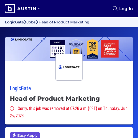
AUSTIN
Log In
LogicGate
Jobs
Head of Product Marketing
LogicGate
Head of Product Marketing
Sorry, this job was removed
Sorry, this job was removed at 07:26 a.m. (CST) on Thursday, Jun
25, 2026
Easy Apply