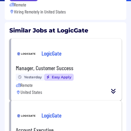
Remote
Hiring Remotely in
United States
Similar Jobs at LogicGate
LogicGate
Manager, Customer Success
Yesterday
Easy Apply
Remote
United States
LogicGate
Account Executive