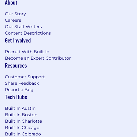
About
The ability to coordinate complex projects,
such as product launches and go to market
Our Story
planning
Careers
Experience leading a team or have done a
Our Staff Writers
lot of “leadership by influence”
Content Descriptions
You’re a natural storyteller and understand
Get Involved
the interplay of words and visuals to
simplify and articulate complex concepts
Recruit With Built In
A passion for working with sales teams,
Become an Expert Contributor
product teams, and other marketers
Resources
Bonus points - you understand the needs
of our buyers, especially information
Customer Support
Share Feedback
security, risk management, and compliance
Report a Bug
professionals
Tech Hubs
The anticipated on-target earnings range for
Built In Austin
the role is
$188,000 - $235,000
per year +
Built In Boston
equity + benefits. Actual salaries may vary and
Built In Charlotte
will be based on factors, such as the candidate's
Built In Chicago
qualifications, skills, competencies, and
Built In Colorado
proficiency for the role.