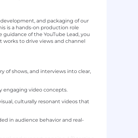
e development
, and packaging of our
this is a hands-on production role
e guidance of the YouTube Lead, you
at works
to drive views and channel
 of shows, and interviews into clear,
lly engaging video concepts.
sual, culturally resonant videos that
ded in audience behavior and real-