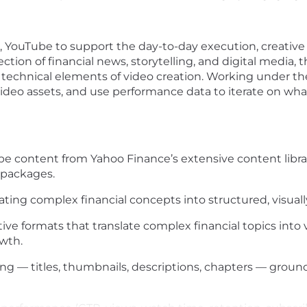
, YouTube to support the day-to-day execution,
creativ
ction of financial news, storytelling, and digital media, 
d technical elements of video creation
. Working under th
video assets, and
use performance data to iterate on wh
 content from Yahoo Finance’s extensive content library
 packages.
ating complex financial concepts into structured, visua
e formats that translate complex financial topics into vi
wth.
g — titles, thumbnails, descriptions, chapters — groun