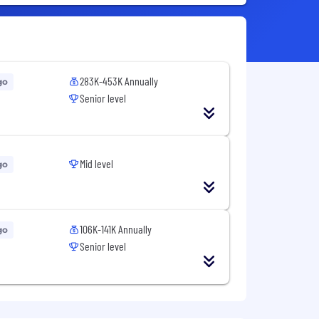
283K-453K Annually
go
Senior level
Mid level
go
106K-141K Annually
go
Senior level