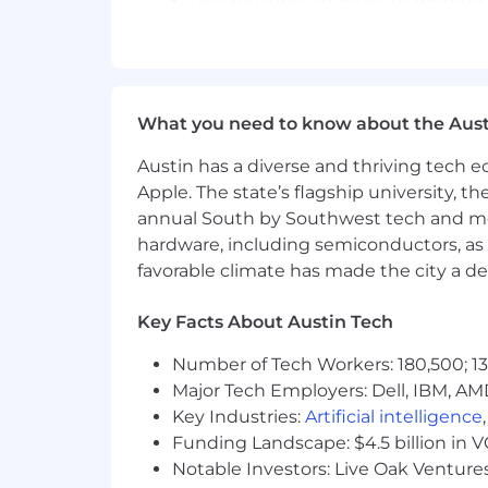
Use YouTube Analytics to monitor 
and content experiments.
Partner collaboratively with editor
ecosystem.
What you need to know about the Aust
Actively experiment with and adop
operational efficiencies in daily cr
Austin has a diverse and thriving tech
Apple. The state’s flagship university, th
Utilize approved AI tools to draft 
annual South by Southwest tech and medi
descriptive metadata for final edito
hardware, including semiconductors, as 
Required Qualifications
favorable climate has made the city a de
1–3 years of experience in digital, 
Key Facts About Austin Tech
Proficiency in Adobe Premiere Pro, 
Number of Tech Workers: 180,500; 13
Solid understanding of core YouTu
Major Tech Employers: Dell, IBM, AM
features
Key Industries:
Artificial intelligence
Funding Landscape: $4.5 billion in 
Interest in markets, personal finan
Notable Investors: Live Oak Ventures
broader digital audience.