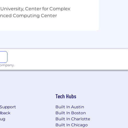
elling headlines and descriptions.
 University, Center for Complex
vanced Computing Center
 digital platforms and AI-
adlines in a fast-paced news
t decisions.
weekends aligned with major financial
 company.
Tech Hubs
ffects, and Photoshop for graphic and
Support
Built In Austin
dback
Built In Boston
Bug
Built In Charlotte
creative video hooks, copy variations,
Built In Chicago