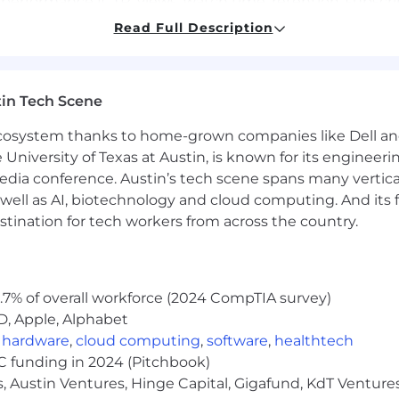
performance (CTR, views, watch time, retention, subscr
Read Full Description
ial, social, senior producers, and talent to adapt live vi
in Tech Scene
t emerging internal and approved third-party AI video a
eative workflows.
 ecosystem thanks to home-grown companies like Dell 
e University of Texas at Austin, is known for its engineeri
multiple variations of highly engaging, search-optimized v
a conference. Austin’s tech scene spans many verticals,
rial review.
well as AI, biotechnology and cloud computing. And its
stination for tech workers from across the country.
streaming, or social video production, journalism, or social
Final Cut Pro, or similar editing systems to execute high-
.7% of overall workforce (2024 CompTIA survey)
be packaging mechanics, including thumbnails, title op
D, Apple, Alphabet
,
hardware
,
cloud computing
,
software
,
healthtech
VC funding in 2024 (Pitchbook)
ce, and business trends, with a strong curiosity to learn a
, Austin Ventures, Hinge Capital, Gigafund, KdT Ventures