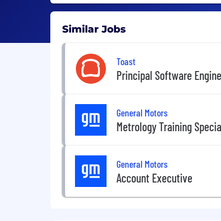
Similar Jobs
Toast
Principal Software Engin
General Motors
Metrology Training Special
General Motors
Account Executive