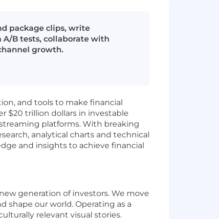
d package clips, write
 A/B tests, collaborate with
 channel growth.
ion, and tools to make financial
$20 trillion dollars in investable
d streaming platforms. With breaking
esearch, analytical charts and technical
dge and insights to achieve financial
 new generation of investors. We move
d shape our world.
Operating as a
ulturally relevant visual stories.