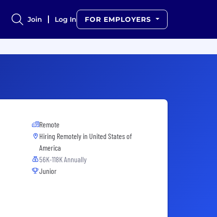
Join
Log In
FOR EMPLOYERS
Remote
Hiring Remotely in
United States of
America
56K-118K Annually
Junior