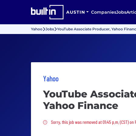
AUSTIN
Companies
Jobs
Arti
Yahoo
Jobs
YouTube Associate Producer, Yahoo Finan
Yahoo
YouTube Associat
Yahoo Finance
Sorry, this job was removed
Sorry, this job was removed at 01:45 p.m. (CST) on 