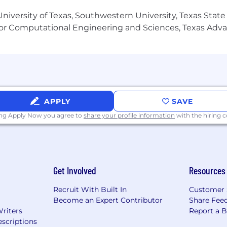
editorial judgment, with a focus on writing clear, comp
niversity of Texas, Southwestern University, Texas State
or Computational Engineering and Sciences, Texas Ad
g, experimentation, and adapting workflows to evolving
 and high attention to detail while managing multiple de
dashboards and performance analytics to support conten
APPLY
SAVE
edule, including occasional early mornings, evenings, or 
ing Apply Now you agree to
share your profile information
with the hiring
video production or social content creation.
Get Involved
Resources
Creative Cloud suite, particularly Premiere Pro, After E
Recruit With Built In
Customer 
Become an Expert Contributor
Share Fee
Writers
Report a 
t models to systematically brainstorm, draft, and refine 
scriptions