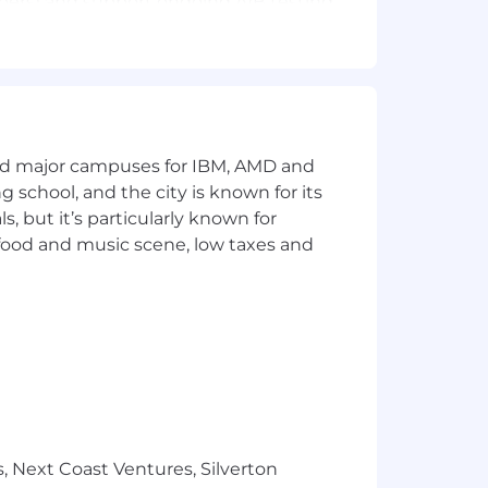
ibers) and support ongoing A/B testing
deo segments across the Yahoo
nd productivity tools to identify new
and major campuses for IBM, AMD and
ng school, and the city is known for its
ideo titles, descriptions, and
 but it’s particularly known for
 food and music scene, low taxes and
 video creation.
quality, quick-turn video edits daily.
timization, playlists, and community
nd translate financial topics for a
, Next Coast Ventures, Silverton