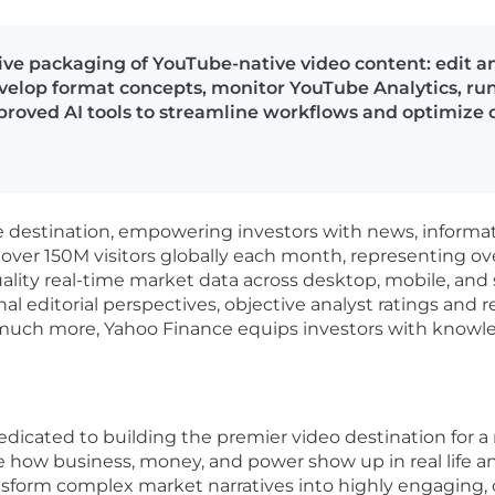
ive packaging of YouTube-native video content: edit an
evelop format concepts, monitor YouTube Analytics, run
pproved AI tools to streamline workflows and optimize
e destination, empowering investors with news, informat
ver 150M visitors globally each month, representing over 
uality real-time market data across desktop, mobile, an
l editorial perspectives, objective analyst ratings and r
d much more, Yahoo Finance equips investors with knowle
dicated to building the premier video destination for a
e how business, money, and power show up in real life
an
ansform complex market narratives into
highly engaging, c