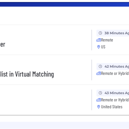
38 Minutes A
Remote
eer
US
42 Minutes A
ist in Virtual Matching
Remote or Hybrid
43 Minutes A
Remote or Hybrid
United States