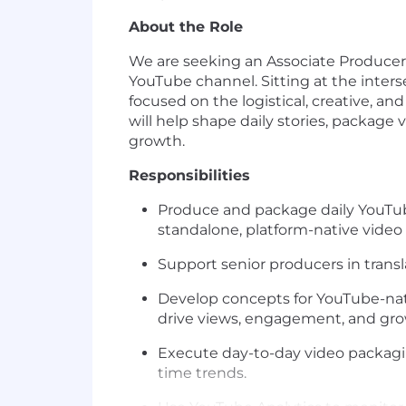
About the Role
We are seeking an Associate Producer
YouTube channel. Sitting at the interse
focused on the logistical, creative, an
will help shape daily stories, package 
growth.
Responsibilities
Produce and package daily YouTube
standalone, platform-native video
Support senior producers in transl
Develop concepts for YouTube-nativ
drive views, engagement, and gro
Execute day-to-day video packagin
time trends.