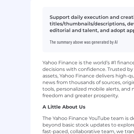
Support daily execution and creat
titles/thumbnails/descriptions, d
editorial and talent, and adopt a
The summary above was generated by AI
Yahoo Finance is the world’s #1 financ
decisions with confidence. Trusted by o
assets, Yahoo Finance delivers high-q
news from thousands of sources, origina
tools, personalized mobile alerts, an
freedom and greater prosperity.
A Little About Us
The Yahoo Finance YouTube team is de
beyond
basic stock updates
to explor
fast-paced, collaborative team, we tr