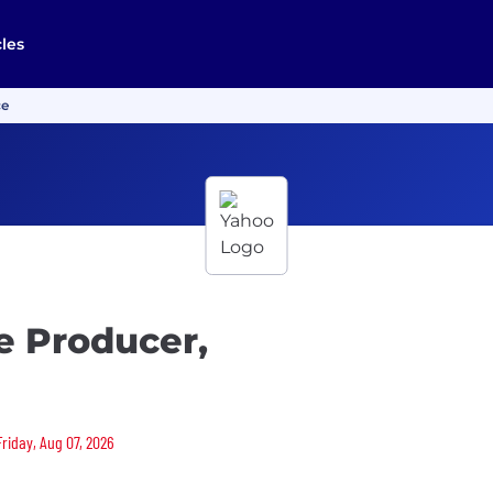
cles
ce
e Producer,
Friday, Aug 07, 2026