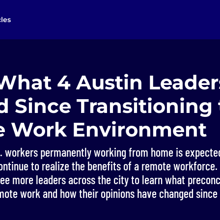
cles
 What 4 Austin Leade
 Since Transitioning 
 Work Environment
. workers permanently working from home is expected
ntinue to realize the benefits of a remote workforce. B
ree more leaders across the city to learn what precon
mote work and how their opinions have changed since