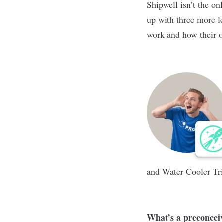
Shipwell isn’t the o
up with three more l
work and how their o
and Water Cooler Tr
What’s a preconcei