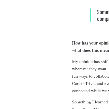
Someth
compa
How has your opinio
what does this mean
My opinion has shift
wherever they want, 
fun ways to collabo
Cooler Trivia and ev
connected while we 
Something I learned 
the culture. This mea