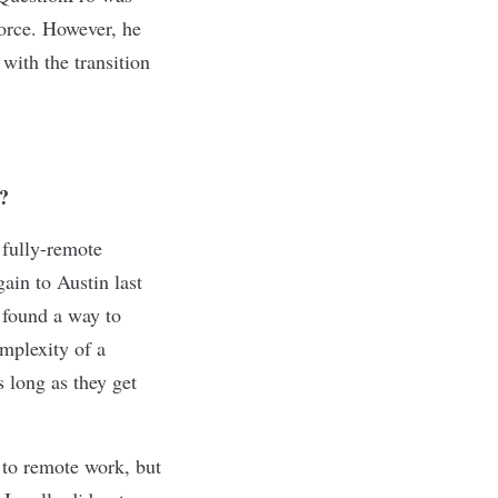
force. However, he
ith the transition
?
 fully-remote
ain to Austin last
 found a way to
omplexity of a
s long as they get
 to remote work, but