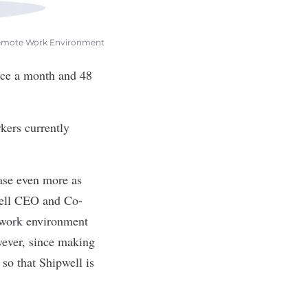
 Remote Work Environment
nce a month and 48
kers currently
ase even more as
ell
CEO and Co-
e work environment
wever, since making
so that Shipwell is