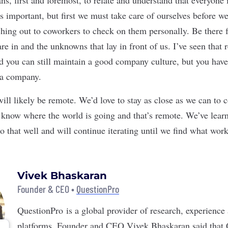
s important, but first we must take care of ourselves before w
hing out to coworkers to check on them personally. Be there 
are in and the unknowns that lay in front of us. I’ve seen tha
d you can still maintain a good company culture, but you have 
 a company.
will likely be remote. We’d love to stay as close as we can to
 know where the world is going and that’s remote. We’ve lear
o that well and will continue iterating until we find what work
Vivek Bhaskaran
Founder & CEO •
QuestionPro
QuestionPro
is a global provider of research, experience
platforms. Founder and CEO Vivek Bhaskaran said that