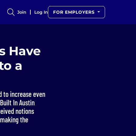
Join
Log In
FOR EMPLOYERS
rs Have
to a
 to increase even
uilt In Austin
ceived notions
 making the