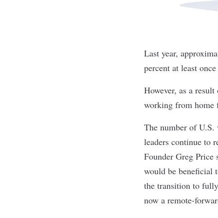
Last year, approxima
percent at least onc
However, as a result
working from home fu
The number of U.S. 
leaders continue to 
Founder Greg Price s
would be beneficial 
the transition to fu
now a remote-forwa