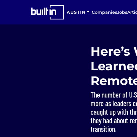
AUSTIN
Companies
Jobs
Arti
Here’s
Learned
Remote
The number of U.S
more as leaders co
caught up with th
they had about re
transition.