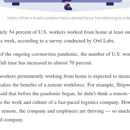
Here’s What 4 Austin Leaders Have Learned Since Transitioning to a
tely 54 percent of U.S. workers worked from home at least o
e a week, according to a survey conducted by Owl Labs.
 of the ongoing coronavirus pandemic, the number of U.S. wor
ll time has increased to almost 70 percent.
workers permanently working from home is expected to incre
realize the benefits of a remote workforce. For example,
Shipw
aid that before the pandemic began, he didn’t think a remot
to the work and culture of a fast-paced logistics company. Ho
lly remote, the company and employees are thriving — so much 
rd company.