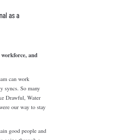
nal as a
e workforce, and
team can work
ily syncs. So many
ke Drawful, Water
were our way to stay
etain good people and
 is going through a