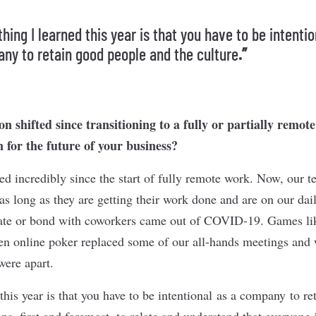
ing I learned this year is that you have to be intentio
ny to retain good people and the culture
.”
n shifted since transitioning to a fully or partially remot
 for the future of your business?
ed incredibly since the start of fully remote work. Now, our 
as long as they are getting their work done and are on our da
rate or bond with coworkers came out of COVID-19. Games li
en online poker replaced some of our all-hands meetings and 
were apart.
this year is that you have to be intentional as a company to r
ns, first and foremost, to relate and understand that everyone