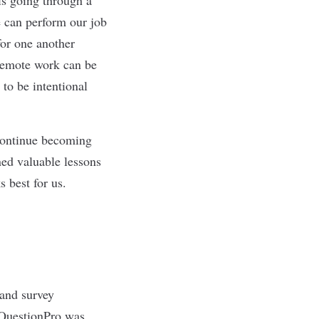
e can perform our job
for one another
t remote work can be
to be intentional
 continue becoming
ned valuable lessons
s best for us.
 and survey
 QuestionPro was