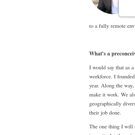
to a fully remote en
What’s a preconcei
I would say that as 
workforce. I founded
year. Along the way
make it work. We also
geographically divers
their job done.
The one thing I will