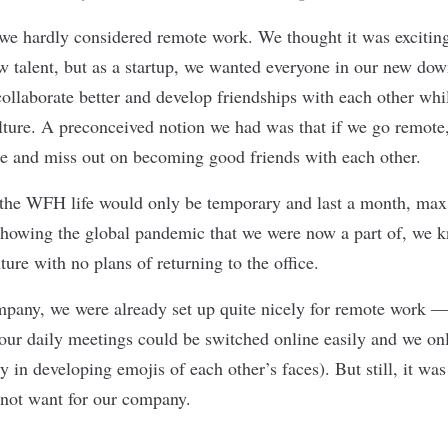
we hardly considered remote work. We thought it was excitin
ew talent, but as a startup, we wanted everyone in our new do
ollaborate better and develop friendships with each other whi
ure. A preconceived notion we had was that if we go remote,
re and miss out on becoming good friends with each other.
t the WFH life would only be temporary and last a month, max
showing the global pandemic that we were now a part of, we 
uture with no plans of returning to the office.
pany, we were already set up quite nicely for remote work 
ur daily meetings could be switched online easily and we on
ly in developing emojis of each other’s faces). But still, it wa
 not want for our company.