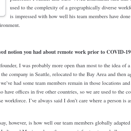
used to the complexity of a geographically diverse work
is impressed with how well his team members have done w
vironment.
ved notion you had about remote work prior to COVID-19
a founder, I was probably more open than most to the idea of a
 the company in Seattle, relocated to the Bay Area and then ag
, we’ve had some team members remain in those locations and
 have offices in five other countries, so we are used to the c
e workforce. I’ve always said I don’t care where a person is a
 say, however, is how well our team members globally adapted