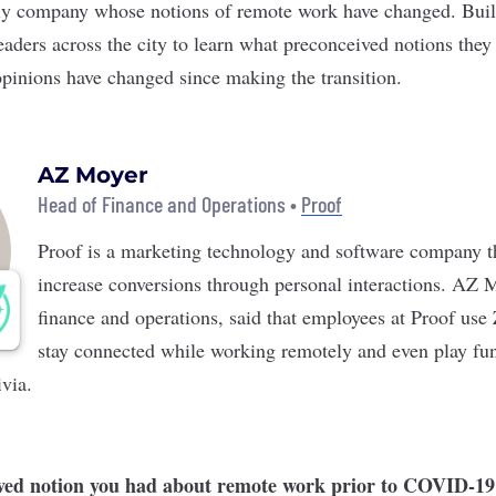
nly company whose notions of remote work have changed. Buil
eaders across the city to learn what preconceived notions the
pinions have changed since making the transition.
AZ Moyer
Head of Finance and Operations •
Proof
Proof
is a marketing technology and software company t
increase conversions through personal interactions. AZ 
finance and operations, said that employees at Proof us
stay connected while working remotely and even play fu
ivia.
ved notion you had about remote work prior to COVID-19