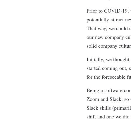
Prior to COVID-19, 
potentially attract n
That way, we could c
our new company cult
solid company cultu
Initially, we though
started coming out, 
for the foreseeable f
Being a software com
Zoom and Slack, so o
Slack skills (primari
shift and one we did