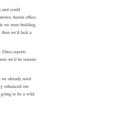
g and could
wntown Austin office.
le we were building
 then we’d lack a
. Once reports
knew we’d be remote
— we already used
ly enhanced our
s going to be a wild