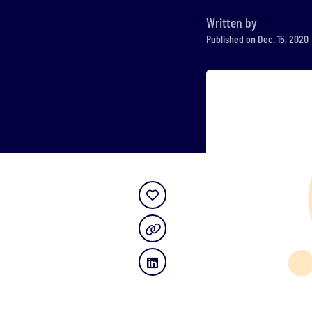
Written by
Published on Dec. 15, 2020