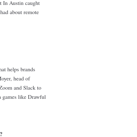
t In Austin caught
y had about remote
hat helps brands
Moyer, head of
e Zoom and Slack to
n games like Drawful
?