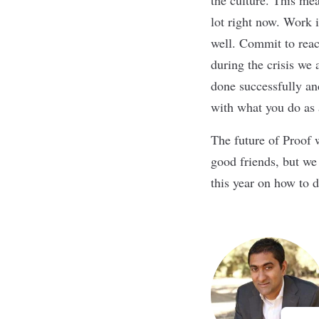
lot right now. Work i
well. Commit to reac
during the crisis we 
done successfully an
with what you do as
The future of Proof 
good friends, but we
this year on how to d