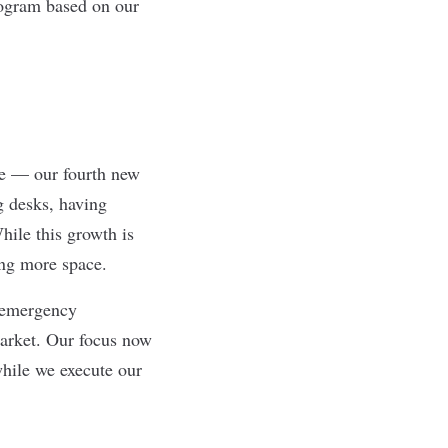
rogram based on our
ce — our fourth new
ng desks, having
hile this growth is
ing more space.
g emergency
arket. Our focus now
while we execute our