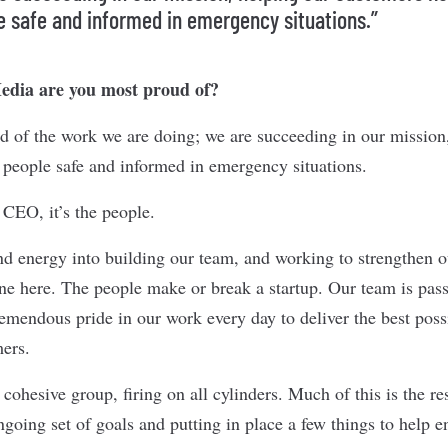
e safe and informed in emergency situations.”
dia are you most proud of?
d of the work we are doing; we are succeeding in our mission
 people safe and informed in emergency situations.
 CEO, it’s the people.
nd energy into building our team, and working to strengthen o
one here. The people make or break a startup. Our team is pass
tremendous pride in our work every day to deliver the best pos
mers.
cohesive group, firing on all cylinders. Much of this is the res
oing set of goals and putting in place a few things to help e