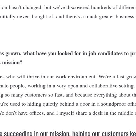
sion hasn’t changed, but we’ve discovered hundreds of differe
nitially never thought of, and there’s a much greater business
has grown, what have you looked for in job candidates to p
 mission?
es who will thrive in our work environment. We’re a fast-gro
ate people, working in a very open and collaborative setting. 
g so many customers so fast, and because everything about t
ou’re used to hiding quietly behind a door in a soundproof off
 We don’t have offices, and I myself share a desk in the middle 
e succeeding in our mission, helping our customers ke