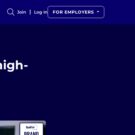
Join
Log In
FOR EMPLOYERS
high-