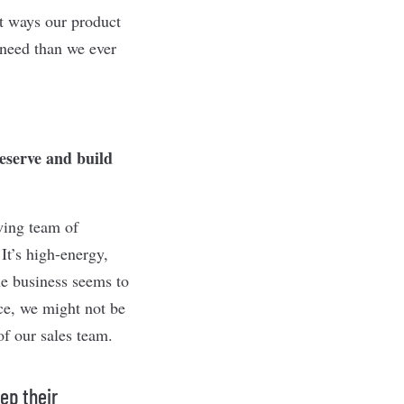
nt ways our product
 need than we ever
reserve and build
wing team of
It’s high-energy,
he business seems to
ice, we might not be
of our sales team.
ep their