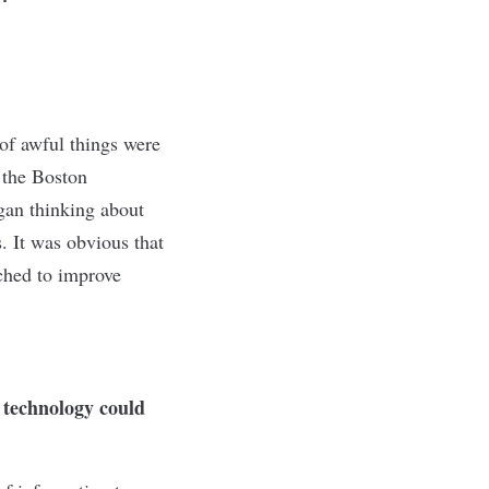
 of awful things were
 the Boston
egan thinking about
. It was obvious that
ched to improve
 technology could