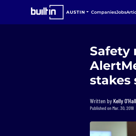
AUSTIN
Companies
Jobs
Arti
Safety
AlertMe
stakes 
Written by
Kelly O'Hal
Published on Mar. 30, 2018