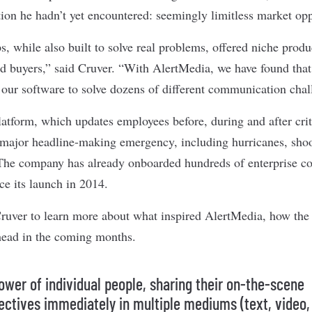
tion he hadn’t yet encountered: seemingly limitless market opp
, while also built to solve real problems, offered niche produ
nd buyers,” said Cruver. “With AlertMedia, we have found that 
 our software to solve dozens of different communication chal
atform, which updates employees before, during and after crit
 major headline-making emergency, including hurricanes, shoot
 The company has already onboarded hundreds of enterprise 
ce its launch in 2014.
uver to learn more about what inspired AlertMedia, how the 
ahead in the coming months.
ower of individual people, sharing their on-the-scene
ectives immediately in multiple mediums (text, video,