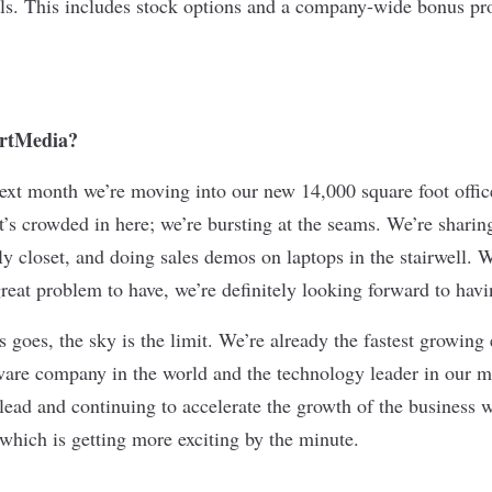
als. This includes stock options and a company-wide bonus p
ertMedia?
next month we’re moving into our new 14,000 square foot offi
 It’s crowded in here; we’re bursting at the seams. We’re shari
y closet, and doing sales demos on laptops in the stairwell. W
great problem to have, we’re definitely looking forward to hav
s goes, the sky is the limit. We’re already the fastest growin
are company in the world and the technology leader in our m
 lead and continuing to accelerate the growth of the business 
hich is getting more exciting by the minute.