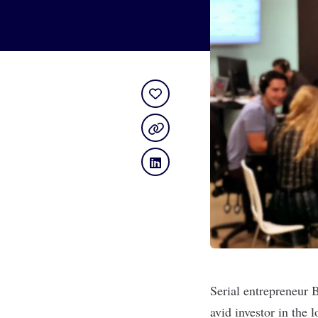
Serial entrepreneur 
avid investor in the 