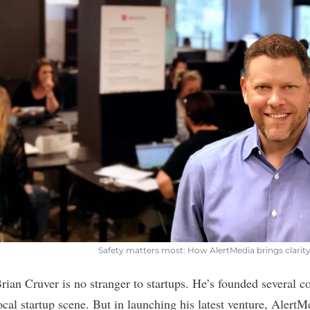
Safety matters most: How AlertMedia brings clarity
Brian Cruver is no stranger to startups. He’s founded several 
local startup scene. But in launching his latest venture,
AlertM