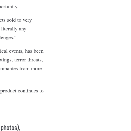
ortunity.
cts sold to very
literally any
lenges.”
ical events, has been
ings, terror threats,
companies from more
product continues to
 photos),