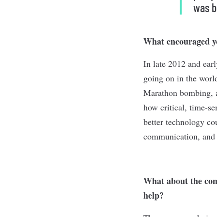
was b
What encouraged y
In late 2012 and ear
going on in the wor
Marathon bombing, an
how critical, time-s
better technology co
communication, and i
What about the com
help?