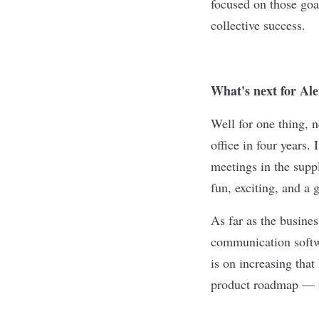
focused on those go
collective success.
What's next for Al
Well for one thing, 
office in four years.
meetings in the suppl
fun, exciting, and a 
As far as the busines
communication softw
is on increasing that
product roadmap — w