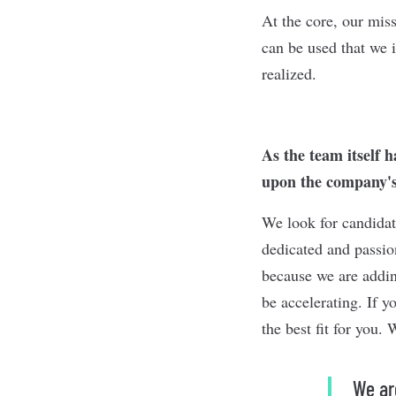
At the core, our mis
can be used that we i
realized.
As the team itself 
upon the company's
We look for candidat
dedicated and passion
because we are addin
be accelerating. If y
the best fit for you.
We ar