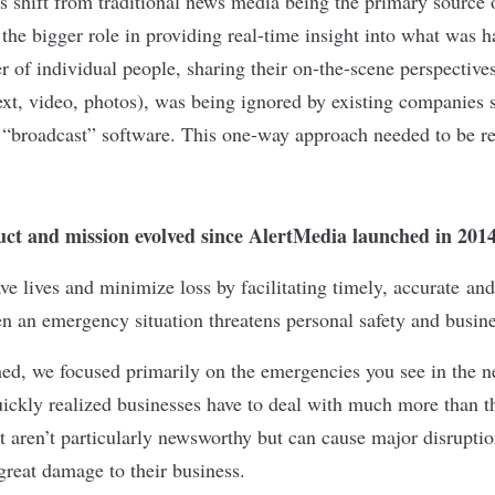
 shift from traditional news media being the primary source 
 the bigger role in providing real-time insight into what was 
r of individual people, sharing their on-the-scene perspectiv
xt, video, photos), was being ignored by existing companies 
 “broadcast” software. This one-way approach needed to be re
ct and mission evolved since AlertMedia launched in 201
ve lives and minimize loss by facilitating timely, accurate and
an emergency situation threatens personal safety and busines
ed, we focused primarily on the emergencies you see in the 
ickly realized businesses have to deal with much more than th
 aren’t particularly newsworthy but can cause major disruptio
great damage to their business.