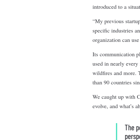
introduced to a situa
“My previous startups
specific industries a
organization can use
Its communication pl
used in nearly every
wildfires and more.
than 90 countries sin
We caught up with Cr
evolve, and what’s 
The p
persp