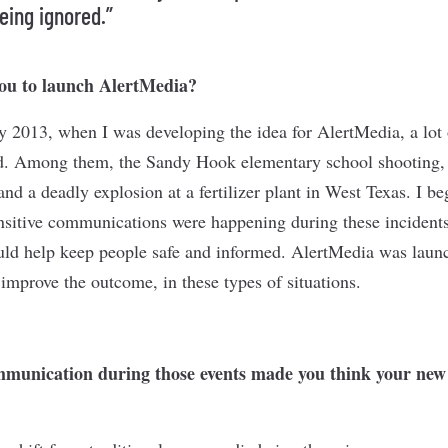
eing ignored.”
ou to launch AlertMedia?
ly 2013, when I was developing the idea for AlertMedia, a lot
ld. Among them, the Sandy Hook elementary school shooting,
d a deadly explosion at a fertilizer plant in West Texas. I b
ensitive communications were happening during these incidents
uld help keep people safe and informed. AlertMedia was laun
mprove the outcome, in these types of situations.
munication during those events made you think your new