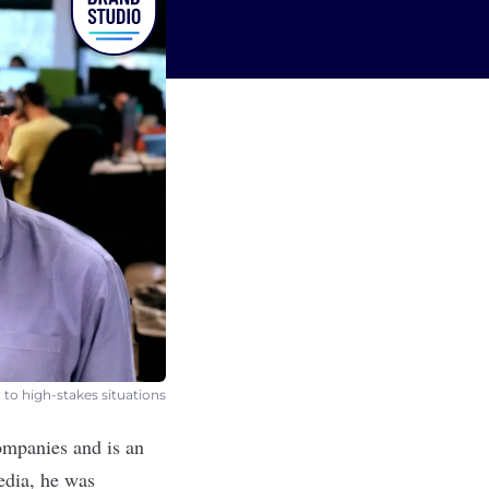
 to high-stakes situations
companies and is an
edia
, he was