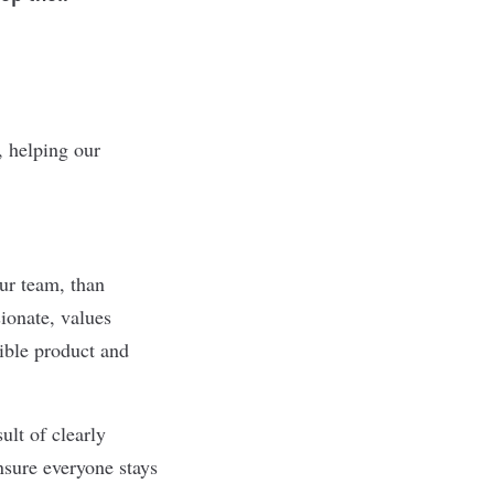
, helping our
ur team, than
ionate, values
sible product and
ult of clearly
nsure everyone stays