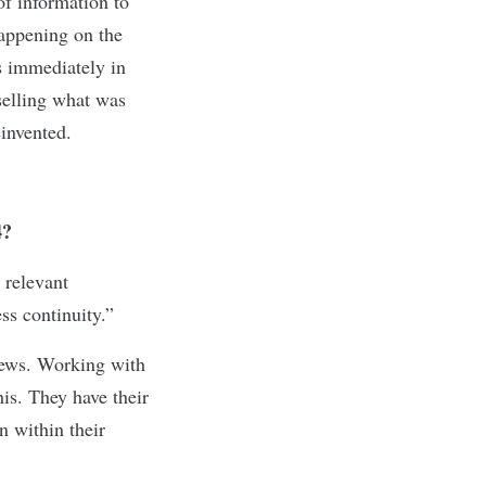
of information to
happening on the
es immediately in
selling what was
invented.
4?
 relevant
s continuity.”
news. Working with
is. They have their
n within their