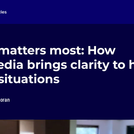
cles
 matters most: How
dia brings clarity to 
situations
loran