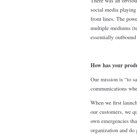
There was an obvious
social media playing
front lines. The powe
multiple mediums (te
essentially outbound
How has your produ
Our mission is “to sa
communications when 
When we first launch
our customers, we qu
own emergencies that
organization and do 