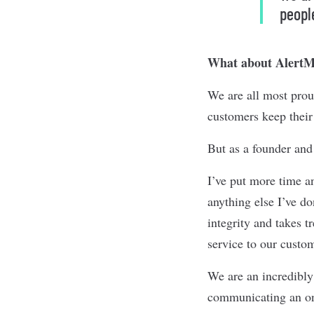
peopl
What about AlertMe
We are all most prou
customers keep their
But as a founder and
I’ve put more time a
anything else I’ve d
integrity and takes 
service to our custo
We are an incredibly 
communicating an ong