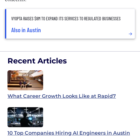
VYOPTA RAISES $8M TO EXPAND ITS SERVICES TO REGULATED BUSINESSES
Also in Austin
Recent Articles
What Career Growth Looks Like at Rapid7
10 Top Companies Hiring AI Engineers in Austin