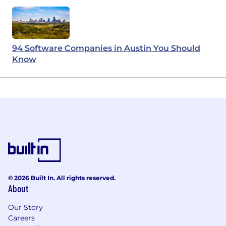
94 Software Companies in Austin You Should
Know
© 2026 Built In. All rights reserved.
About
Our Story
Careers