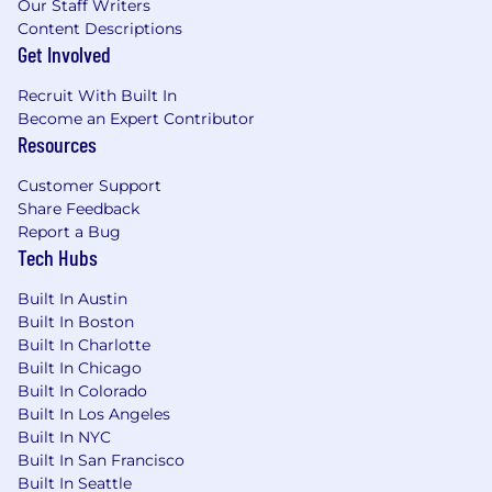
Our Staff Writers
Content Descriptions
Get Involved
Recruit With Built In
Become an Expert Contributor
Resources
Customer Support
Share Feedback
Report a Bug
Tech Hubs
Built In Austin
Built In Boston
Built In Charlotte
Built In Chicago
Built In Colorado
Built In Los Angeles
Built In NYC
Built In San Francisco
Built In Seattle