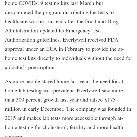
home COVID-19 testing kits last
March
but
discontinued the program distributing the tests to
healthcare workers instead after the Food and Drug
Administration updated its Emergency Use
Authorization guidelines. Everlywell received FDA
approval under an EUA in February to provide the at-
home test kits directly to individuals without the need for
a doctor’s prescription.
As more people stayed home last year, the need for at-
home lab testing was prevalent. Everlywell saw more
than 300 percent growth last year and raised
$175
million in early December
. The company was founded in
2015 and makes lab tests more accessible through at-
home testing for cholesterol, fertility and more health
concerns.