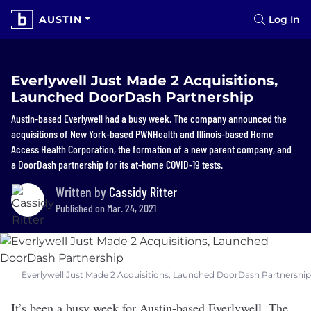
AUSTIN
Log In
Everlywell Just Made 2 Acquisitions,
Launched DoorDash Partnership
Austin-based Everlywell had a busy week. The company announced the
acquisitions of New York-based PWNHealth and Illinois-based Home
Access Health Corporation, the formation of a new parent company, and
a DoorDash partnership for its at-home COVID-19 tests.
Written by
Cassidy Ritter
Published on Mar. 24, 2021
Everlywell Just Made 2 Acquisitions, Launched DoorDash Partnership
It’s been a busy week for Austin-based
Everlywell
. The