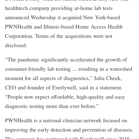
healthtech company providing at-home lab tests
announced Wednesday it acquired New York-based
PWNHealth and Illinois-based Home Access Health
Corporation. Terms of the acquisitions were not
disclosed.
“The pandemic significantly accelerated the growth of
consumer-friendly lab testing ... resulting in a watershed
moment for all aspects of diagnostics,” Julia Cheek,
CEO and founder of Everlywell, said in a statement.
“People now expect affordable, high-quality and easy
diagnostic testing more than ever before.”
PWNHealth is a national clinician network focused on
improving the early detection and prevention of diseases.
The company has partnered with Everlywell since 2016.