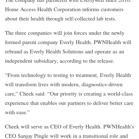
Home Access Health Corporation informs customers
about their health through self-collected lab tests.
The three companies will join forces under the newly
formed parent company Everly Health. PWNHealth will
rebrand as Everly Health Solutions and operate as an
independent subsidiary, according to the release.
“From technology to testing to treatment, Everly Health
will transform lives with modern, diagnostics-driven
care,” Cheek said. “Our priority is creating a world-class
experience that enables our partners to deliver better care
with ease.”
Cheek will serve as CEO of Everly Health. PWNHealth’s
CEO Sanjay Pingle will work in a transitional role and