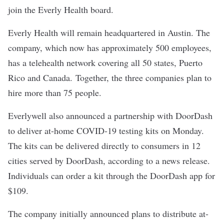
join the Everly Health board.
Everly Health will remain headquartered in Austin. The
company, which now has approximately 500 employees,
has a telehealth network covering all 50 states, Puerto
Rico and Canada. Together, the three companies plan to
hire more than 75 people.
Everlywell also announced a partnership with DoorDash
to deliver at-home COVID-19 testing kits on Monday.
The kits can be delivered directly to consumers in 12
cities served by DoorDash, according to a news release.
Individuals can order a kit through the DoorDash app for
$109.
The company initially announced plans to distribute at-