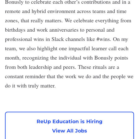
Bonusly to celebrate each other’s contributions and in a
remote and hybrid environment across teams and time
zones, that really matters. We celebrate everything from
birthdays and work anniversaries to personal and
professional wins in Slack channels like #wins. On my
team, we also highlight one impactful learner call each
month, recognizing the individual with Bonusly points
from both leadership and peers. These rituals are a
constant reminder that the work we do and the people we
do it with truly matter.
ReUp Education is Hiring
View All Jobs