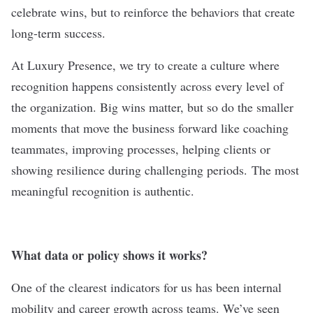
celebrate wins, but to reinforce the behaviors that create
long-term success.
At Luxury Presence, we try to create a culture where
recognition happens consistently across every level of
the organization. Big wins matter, but so do the smaller
moments that move the business forward like coaching
teammates, improving processes, helping clients or
showing resilience during challenging periods.
The most
meaningful recognition is authentic.
What data or policy shows it works?
One of the clearest indicators for us has been internal
mobility and career growth across teams. We’ve seen