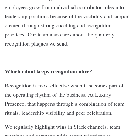
employees grow from individual contributor roles into
leadership positions because of the visibility and support
created through strong coaching and recognition
practices.
Our team also cares about the quarterly
recognition plaques we send.
Which ritual keeps recognition alive?
Recognition is most effective when it becomes part of
the operating rhythm of the business. At Luxury
Presence, that happens through a combination of team
rituals, leadership visibility and peer celebration.
We regularly highlight wins in Slack channels, team
meetings and company wide communications to