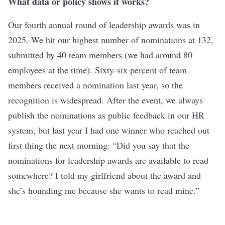
What data or policy shows it works?
Our fourth annual round of leadership awards was in
2025. We hit our highest number of nominations at 132,
submitted by 40 team members (we had around 80
employees at the time). Sixty-six percent of team
members received a nomination last year, so the
recognition is widespread. After the event, we always
publish the nominations as public feedback in our HR
system, but last year I had one winner who reached out
first thing the next morning: “Did you say that the
nominations for leadership awards are available to read
somewhere? I told my girlfriend about the award and
she’s hounding me because she wants to read mine.”