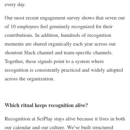
every day.
Our most recent engagement survey shows that seven out
of 10 employees feel genuinely recognized for their
contributions. In addition, hundreds of recognition
moments are shared organically each year across our
shoutout Slack channel and team-specific channels.
Together, these signals point to a system where
recognition is consistently practiced and widely adopted
across the organization.
Which ritual keeps recognition alive?
Recognition at SciPlay stays alive because it lives in both
our calendar and our culture. We’ve built structured