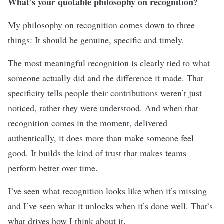
What’s your quotable philosophy on recognition?
My philosophy on recognition comes down to three
things: It should be genuine, specific and timely.
The most meaningful recognition is clearly tied to what
someone actually did and the difference it made. That
specificity tells people their contributions weren’t just
noticed, rather they were understood. And when that
recognition comes in the moment, delivered
authentically, it does more than make someone feel
good. It builds the kind of trust that makes teams
perform better over time.
I’ve seen what recognition looks like when it’s missing
and I’ve seen what it unlocks when it’s done well. That’s
what drives how I think about it.