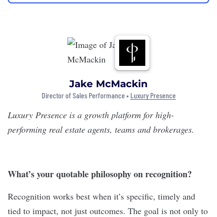
Jake McMackin
Director of Sales Performance •
Luxury Presence
Luxury Presence
is a growth platform for high-
performing real estate agents, teams and brokerages.
What’s your quotable philosophy on recognition?
Recognition works best when it’s specific, timely and
tied to impact, not just outcomes. The goal is not only to