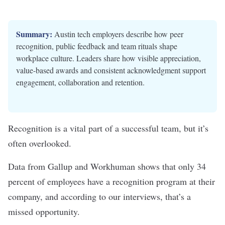
Summary:
Austin tech employers describe how peer
recognition, public feedback and team rituals shape
workplace culture. Leaders share how visible appreciation,
value-based awards and consistent acknowledgment support
engagement, collaboration and retention.
Recognition is a vital part of a successful team, but it’s
often overlooked.
Data from Gallup and Workhuman
shows that only 34
percent of employees have a recognition program at their
company, and according to our interviews, that’s a
missed opportunity.