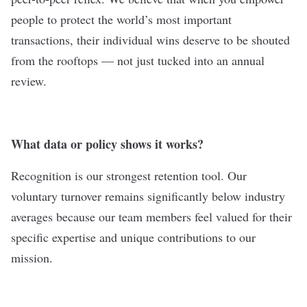
people to protect the world’s most important
transactions, their individual wins deserve to be shouted
from the rooftops — not just tucked into an annual
review.
What data or policy shows it works?
Recognition is our strongest retention tool. Our
voluntary turnover remains significantly below industry
averages because our team members feel valued for their
specific expertise and unique contributions to our
mission.