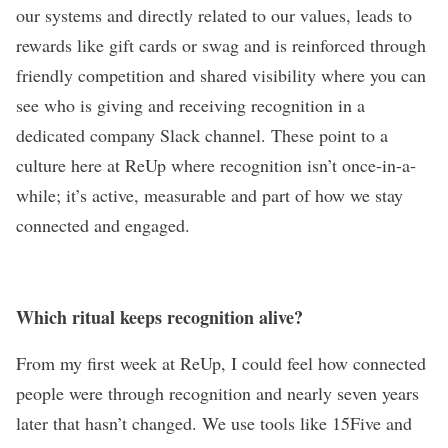
our systems and directly related to our values, leads to
rewards like gift cards or swag and is reinforced through
friendly competition and shared visibility where you can
see who is giving and receiving recognition in a
dedicated company Slack channel. These point to a
culture here at ReUp where recognition isn’t once-in-a-
while; it’s active, measurable and part of how we stay
connected and engaged.
Which ritual keeps recognition alive?
From my first week at ReUp, I could feel how connected
people were through recognition and nearly seven years
later that hasn’t changed. We use tools like 15Five and