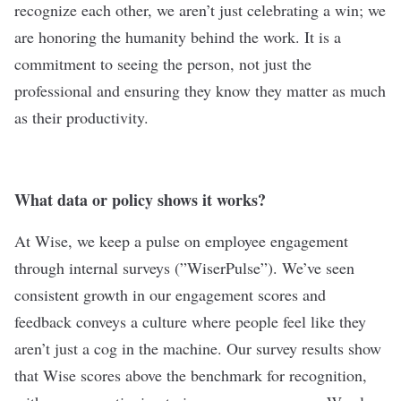
recognize each other, we aren’t just celebrating a win; we
are honoring the humanity behind the work. It is a
commitment to seeing the person, not just the
professional and ensuring they know they matter as much
as their productivity.
What data or policy shows it works?
At Wise, we keep a pulse on employee engagement
through internal surveys (”WiserPulse”). We’ve seen
consistent growth in our engagement scores and
feedback conveys a culture where people feel like they
aren’t just a cog in the machine. Our survey results show
that Wise scores above the benchmark for recognition,