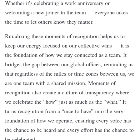
Whether it’s celebrating a work anniversary or
welcoming a new joiner in the team — everyone takes
the time to let others know they matter.
Ritualizing these moments of recognition helps us to
keep our energy focused on our collective wins — it is
the foundation of how we stay connected as a team. It
bridges the gap between our global offices, reminding us
that regardless of the miles or time zones between us, we
are one team with a shared mission. Moments of
recognition also create a culture of transparency where
we celebrate the “how” just as much as the “what.” It
turns recognition from a “nice to have” into the very
foundation of how we operate, ensuring every voice has
the chance to be heard and every effort has the chance to
be celebrated.