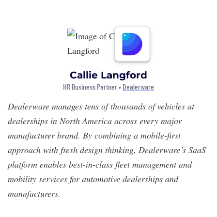
Callie Langford
HR Business Partner •
Dealerware
Dealerware
manages tens of thousands of vehicles at
dealerships in North America across every major
manufacturer brand. By combining a mobile-first
approach with fresh design thinking, Dealerware’s SaaS
platform enables best-in-class fleet management and
mobility services for automotive dealerships and
manufacturers.