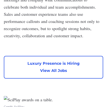
celebrate both individual and team accomplishments.
Sales and customer experience teams also use
performance callouts and coaching sessions not only to
recognize outcomes, but to spotlight strong habits,
creativity, collaboration and customer impact.
Luxury Presence is Hiring
View All Jobs
Credit: SciPlay