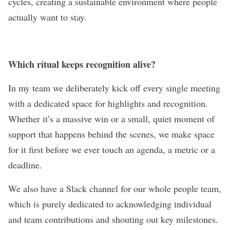
cycles, creating a sustainable environment where people
actually want to stay.
Which ritual keeps recognition alive?
In my team we deliberately kick off every single meeting
with a dedicated space for highlights and recognition.
Whether it’s a massive win or a small, quiet moment of
support that happens behind the scenes, we make space
for it first before we ever touch an agenda, a metric or a
deadline.
We also have a Slack channel for our whole people team,
which is purely dedicated to acknowledging individual
and team contributions and shouting out key milestones.