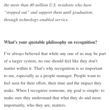
the more than 40 million U.S. residents who have
“stopped out” and support them until graduation,
through technology-enabled service.
What’s your quotable philosophy on recognition?
I’ve always believed that while any one of us may be part
of a larger system, no one should feel like they don’t
matter within it. That’s why recognition is so important
to me, especially as a people manager. People want to
feel seen for their effort, their time and the impact they
make. When I recognize someone, my goal is simple: to
make sure they understand that what they do and more
importantly, who they are, matters.