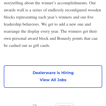
storytelling about the winner’s accomplishments. Our
awards wall is a series of endlessly reconfigured wooden
blocks representing each year’s winners and our five
leadership behaviors. We get to add a new one and
rearrange the display every year. The winners get their
own personal award block and Bonusly points that can
be cashed out as gift cards.
Dealerware is Hiring
View All Jobs