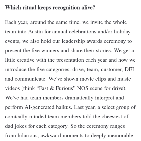
Which ritual keeps recognition alive?
Each year, around the same time, we invite the whole
team into Austin for annual celebrations and/or holiday
events, we also hold our leadership awards ceremony to
present the five winners and share their stories. We get a
little creative with the presentation each year and how we
introduce the five categories: drive, team, customer, DEI
and communicate. We’ve shown movie clips and music
videos (think “Fast & Furious” NOS scene for drive).
We’ve had team members dramatically interpret and
perform AI-generated haikus. Last year, a select group of
comically-minded team members told the cheesiest of
dad jokes for each category. So the ceremony ranges
from hilarious, awkward moments to deeply memorable