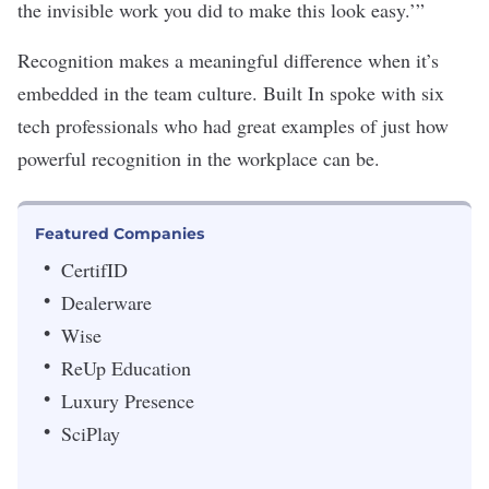
the invisible work you did to make this look easy.’”
Recognition makes a meaningful difference when it’s
embedded in the team culture. Built In spoke with six
tech professionals who had great examples of just how
powerful recognition in the workplace can be.
Featured Companies
CertifID
Dealerware
Wise
ReUp Education
Luxury Presence
SciPlay