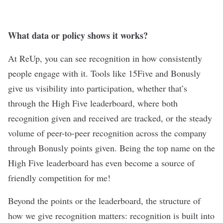
What data or policy shows it works?
At ReUp, you can see recognition in how consistently
people engage with it. Tools like 15Five and Bonusly
give us visibility into participation, whether that’s
through the High Five leaderboard, where both
recognition given and received are tracked, or the steady
volume of peer-to-peer recognition across the company
through Bonusly points given. Being the top name on the
High Five leaderboard has even become a source of
friendly competition for me!
Beyond the points or the leaderboard, the structure of
how we give recognition matters: recognition is built into