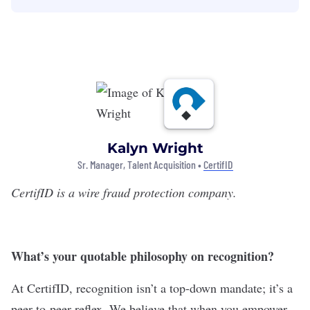
Kalyn Wright
Sr. Manager, Talent Acquisition •
CertifID
CertifID
is a wire fraud protection company.
What’s your quotable philosophy on recognition?
At CertifID, recognition isn’t a top-down mandate; it’s a
peer-to-peer reflex. We believe that when you empower