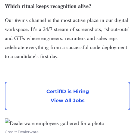
Which ritual keeps recognition alive?
Our #wins channel is the most active place in our digital
workspace. It’s a 24/7 stream of screenshots, ‘shout-outs’
and GIFs where engineers, recruiters and sales reps
celebrate everything from a successful code deployment
to a candidate’s first day.
CertifID is Hiring
View All Jobs
Credit: Dealerware