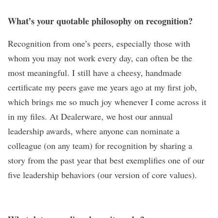
What’s your quotable philosophy on recognition?
Recognition from one’s peers, especially those with
whom you may not work every day, can often be the
most meaningful. I still have a cheesy, handmade
certificate my peers gave me years ago at my first job,
which brings me so much joy whenever I come across it
in my files. At Dealerware, we host our annual
leadership awards, where anyone can nominate a
colleague (on any team) for recognition by sharing a
story from the past year that best exemplifies one of our
five leadership behaviors (our version of core values).