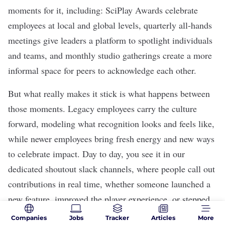
moments for it, including: SciPlay Awards celebrate
employees at local and global levels, quarterly all-hands
meetings give leaders a platform to spotlight individuals
and teams, and monthly studio gatherings create a more
informal space for peers to acknowledge each other.
But what really makes it stick is what happens between
those moments. Legacy employees carry the culture
forward, modeling what recognition looks and feels like,
while newer employees bring fresh energy and new ways
to celebrate impact. Day to day, you see it in our
dedicated shoutout slack channels, where people call out
contributions in real time, whether someone launched a
new feature, improved the player experience, or stepped
up to support a teammate who needed it.
Companies
Jobs
Tracker
Articles
More