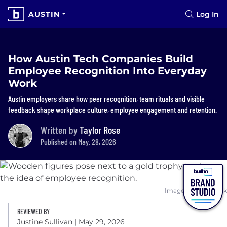
AUSTIN
Log In
How Austin Tech Companies Build
Employee Recognition Into Everyday
Work
Austin employers share how peer recognition, team rituals and visible
feedback shape workplace culture, employee engagement and retention.
Written by
Taylor Rose
Published on May. 28, 2026
Image: Shutterstock
REVIEWED BY
Justine Sullivan
| May 29, 2026