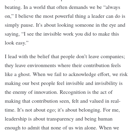
beating. In a world that often demands we be “always
on,” I believe the most powerful thing a leader can do is
simply pause. It’s about looking someone in the eye and
saying, “I see the invisible work you did to make this
look easy.”
I lead with the belief that people don’t leave companies;
they leave environments where their contribution feels
like a ghost. When we fail to acknowledge effort, we risk
making our best people feel invisible and invisibility is
the enemy of innovation. Recognition is the act of
making that contribution seen, felt and valued in real-
time. It’s not about ego; it’s about belonging. For me,
leadership is about transparency and being human
enough to admit that none of us win alone. When we