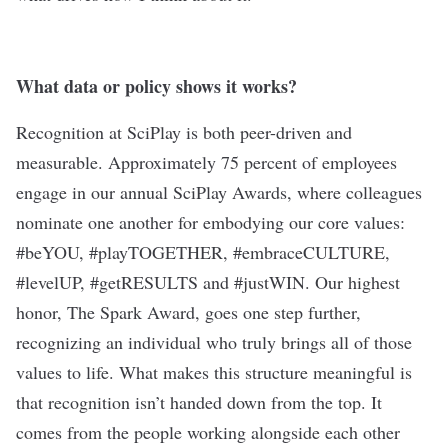
What data or policy shows it works?
Recognition at SciPlay is both peer-driven and
measurable. Approximately 75 percent of employees
engage in our annual SciPlay Awards, where colleagues
nominate one another for embodying our core values:
#beYOU, #playTOGETHER, #embraceCULTURE,
#levelUP, #getRESULTS and #justWIN. Our highest
honor, The Spark Award, goes one step further,
recognizing an individual who truly brings all of those
values to life. What makes this structure meaningful is
that recognition isn’t handed down from the top. It
comes from the people working alongside each other