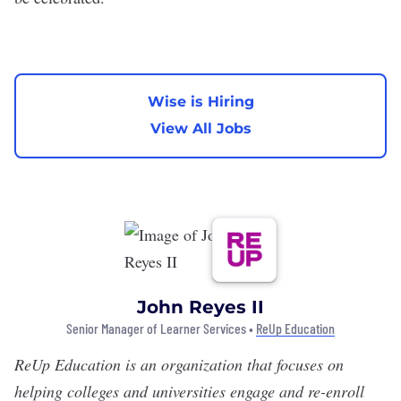
Wise is Hiring
View All Jobs
John Reyes II
Senior Manager of Learner Services •
ReUp Education
ReUp Education
is an organization that focuses on
helping colleges and universities engage and re-enroll