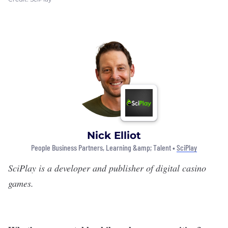
Nick Elliot
People Business Partners, Learning &amp; Talent •
SciPlay
SciPlay
is a developer and publisher of digital casino
games.