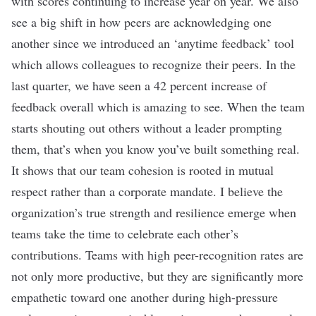
with scores continuing to increase year on year. We also
see a big shift in how peers are acknowledging one
another since we introduced an ‘anytime feedback’ tool
which allows colleagues to recognize their peers. In the
last quarter, we have seen a 42 percent increase of
feedback overall which is amazing to see. When the team
starts shouting out others without a leader prompting
them, that’s when you know you’ve built something real.
It shows that our team cohesion is rooted in mutual
respect rather than a corporate mandate. I believe the
organization’s true strength and resilience emerge when
teams take the time to celebrate each other’s
contributions. Teams with high peer-recognition rates are
not only more productive, but they are significantly more
empathetic toward one another during high-pressure