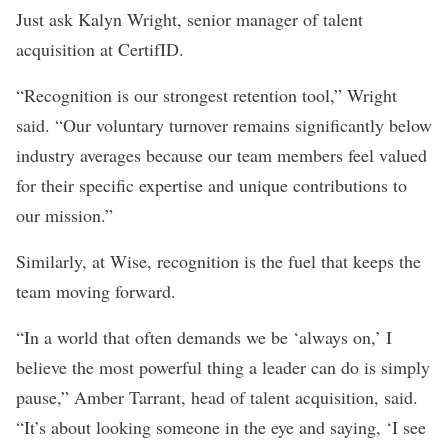
Just ask Kalyn Wright, senior manager of talent
acquisition at CertifID.
“Recognition is our strongest retention tool,” Wright
said. “Our voluntary turnover remains significantly below
industry averages because our team members feel valued
for their specific expertise and unique contributions to
our mission.”
Similarly, at Wise, recognition is the fuel that keeps the
team moving forward.
“In a world that often demands we be ‘always on,’ I
believe the most powerful thing a leader can do is simply
pause,” Amber Tarrant, head of talent acquisition, said.
“It’s about looking someone in the eye and saying, ‘I see