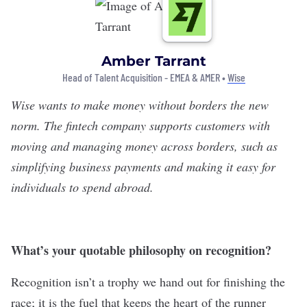
Amber Tarrant
Head of Talent Acquisition - EMEA & AMER •
Wise
Wise
wants to make money without borders the new
norm. The fintech company supports customers with
moving and managing money across borders, such as
simplifying business payments and making it easy for
individuals to spend abroad.
What’s your quotable philosophy on recognition?
Recognition isn’t a trophy we hand out for finishing the
race; it is the fuel that keeps the heart of the runner