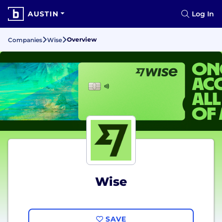
AUSTIN
Log In
Overview
Companies
Wise
Wise
SAVE