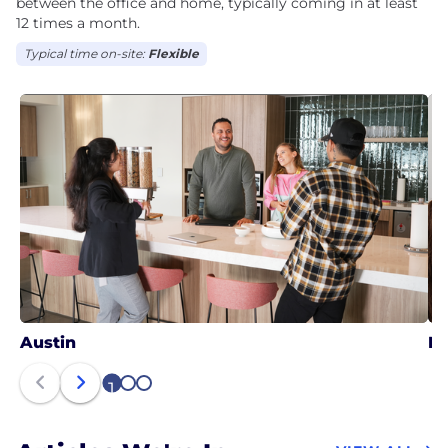
between the office and home, typically coming in at least
12 times a month.
Typical time on-site:
Flexible
Austin
N
1
2
3