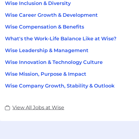
Wise Inclusion & Diversity
Wise Career Growth & Development
Wise Compensation & Benefits
What's the Work-Life Balance Like at Wise?
Wise Leadership & Management
Wise Innovation & Technology Culture
Wise Mission, Purpose & Impact
Wise Company Growth, Stability & Outlook
View All Jobs at Wise