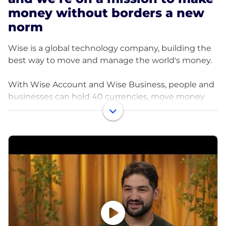
money without borders a new
norm
Wise is a global technology company, building the
best way to move and manage the world's money.
With Wise Account and Wise Business, people and
businesses can hold 40 currencies, move money
between countries and spend money abroad. Large
companies and banks use Wise technology too; an
entirely new network for the world's money.
Launched in 2011, Wise is one of the world’s fastest
growing, profitable tech companies.
In fiscal year 2025, Wise supported around 15.6
million people and businesses, processing over $185
billion in cross-border transactions and saving
customers around $2.6 billion.