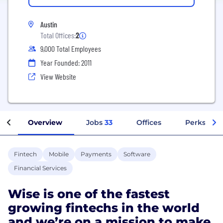
Austin
Total Offices:
2
9,000 Total Employees
Year Founded: 2011
View Website
Overview
Jobs
33
Offices
Perks + Be
Fintech
Mobile
Payments
Software
Financial Services
Wise is one of the fastest
growing fintechs in the world
and we’re on a mission to make