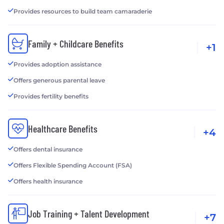
Provides resources to build team camaraderie
Family + Childcare Benefits
+1
Provides adoption assistance
Offers generous parental leave
Provides fertility benefits
Healthcare Benefits
+4
Offers dental insurance
Offers Flexible Spending Account (FSA)
Offers health insurance
Job Training + Talent Development
+7