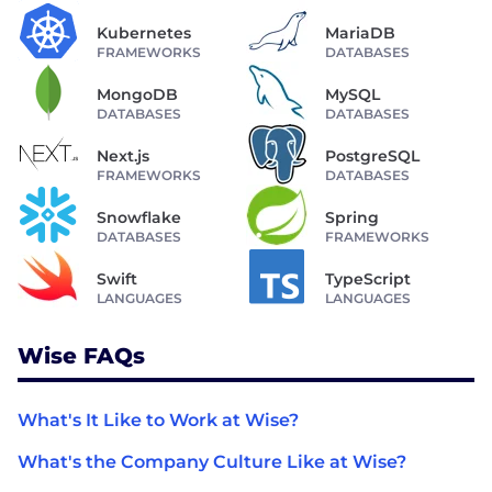
Kubernetes
MariaDB
FRAMEWORKS
DATABASES
MongoDB
MySQL
DATABASES
DATABASES
Next.js
PostgreSQL
FRAMEWORKS
DATABASES
Snowflake
Spring
DATABASES
FRAMEWORKS
Swift
TypeScript
LANGUAGES
LANGUAGES
Wise FAQs
What's It Like to Work at Wise?
What's the Company Culture Like at Wise?