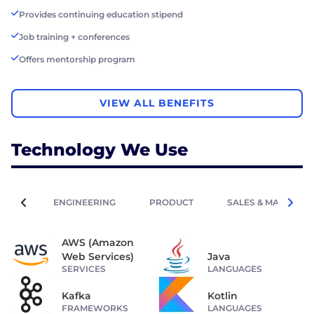
Provides continuing education stipend
Job training + conferences
Offers mentorship program
VIEW ALL BENEFITS
Technology We Use
ENGINEERING
PRODUCT
SALES & MARKETIN
AWS (Amazon
Web Services)
Java
SERVICES
LANGUAGES
Kafka
Kotlin
FRAMEWORKS
LANGUAGES