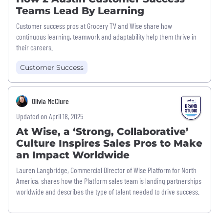
Teams Lead By Learning
Customer success pros at Grocery TV and Wise share how
continuous learning, teamwork and adaptability help them thrive in
their careers.
Customer Success
Olivia McClure
Updated on April 18, 2025
At Wise, a ‘Strong, Collaborative’
Culture Inspires Sales Pros to Make
an Impact Worldwide
Lauren Langbridge, Commercial Director of Wise Platform for North
America, shares how the Platform sales team is landing partnerships
worldwide and describes the type of talent needed to drive success.