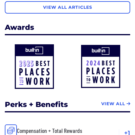
VIEW ALL ARTICLES
Awards
Perks + Benefits
VIEW ALL
Compensation + Total Rewards
+1