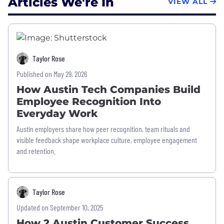
Articles We're In
VIEW ALL
Taylor Rose
Published on May 29, 2026
How Austin Tech Companies Build
Employee Recognition Into
Everyday Work
Austin employers share how peer recognition, team rituals and
visible feedback shape workplace culture, employee engagement
and retention.
Taylor Rose
Updated on September 10, 2025
How 2 Austin Customer Success