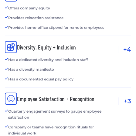
Offers company equity
Provides relocation assistance
Provides home-office stipend for remote employees
Diversity, Equity + Inclusion
+4
Has a dedicated diversity and inclusion staff
Has a diversity manifesto
Has a documented equal pay policy
Employee Satisfaction + Recognition
+3
Quarterly engagement surveys to gauge employee
satisfaction
Company or teams have recognition rituals for
individual work