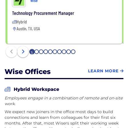
Wise
Technology Procurement Manager
Hybrid
Austin, TX, USA
1
2
3
4
5
6
7
8
9
10
Wise Offices
LEARN MORE
Hybrid Workspace
Employees engage in a combination of remote and on-site
work.
We expect new joiners in the office most days to build
connections and learn from colleagues for their first six
months. After that, most Wisers split their working week