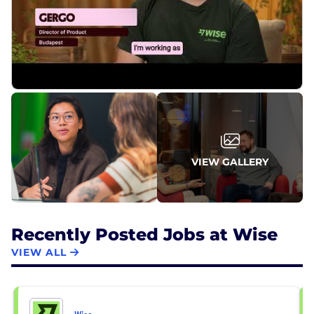
VIEW GALLERY
Recently Posted Jobs at Wise
VIEW ALL