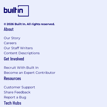
© 2026 Built In. All rights reserved.
About
Our Story
Careers
Our Staff Writers
Content Descriptions
Get Involved
Recruit With Built In
Become an Expert Contributor
Resources
Customer Support
Share Feedback
Report a Bug
Tech Hubs