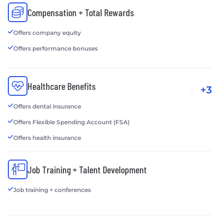
Compensation + Total Rewards
Offers company equity
Offers performance bonuses
Healthcare Benefits
+3
Offers dental insurance
Offers Flexible Spending Account (FSA)
Offers health insurance
Job Training + Talent Development
Job training + conferences