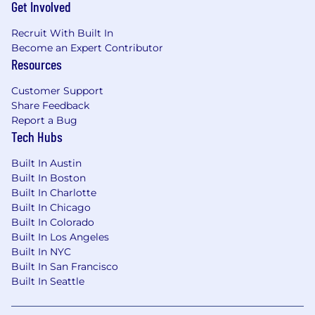
Get Involved
Recruit With Built In
Become an Expert Contributor
Resources
Customer Support
Share Feedback
Report a Bug
Tech Hubs
Built In Austin
Built In Boston
Built In Charlotte
Built In Chicago
Built In Colorado
Built In Los Angeles
Built In NYC
Built In San Francisco
Built In Seattle