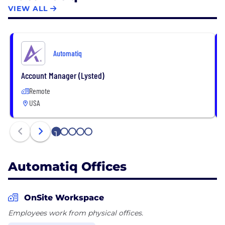
ticket inventory and delivered over 10 million
VIEW ALL
tickets. Automatiq’s mission is to help clients
maximize profits through an all-in-one platform by
optimizing revenue and lowering operating costs.
Automatiq
Account Manager (Lysted)
Remote
USA
1
2
3
4
5
Automatiq Offices
OnSite Workspace
Employees work from physical offices.