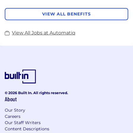
VIEW ALL BENEFITS
View All Jobs at Automatiq
© 2026 Built In. All rights reserved.
About
Our Story
Careers
Our Staff Writers
Content Descriptions