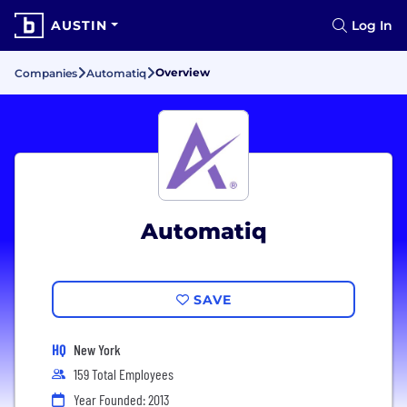
AUSTIN
Log In
Overview
Companies
Automatiq
Automatiq
SAVE
HQ
New York
159 Total Employees
Year Founded: 2013