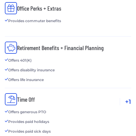
Office Perks + Extras
Provides commuter benefits
Retirement Benefits + Financial Planning
Offers 401(K)
Offers disability insurance
Offers life insurance
Time Off
+1
Offers generous PTO
Provides paid holidays
Provides paid sick days