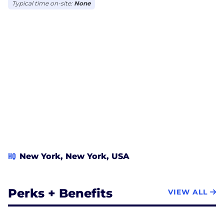
Typical time on-site:
None
HQ
New York, New York, USA
Perks + Benefits
VIEW ALL