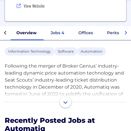
View Website
Overview
Jobs
4
Offices
Perks + Ben
Information Technology
Software
Automation
Following the merger of Broker Genius’ industry-
leading dynamic price automation technology and
Seat Scouts’ industry-leading ticket distribution
technology in December of 2020, Automatiq was
formed in June of 2022 to solidify the unification of
these two companies. Founded by Sam Sherman in
2013, Broker Genius now services over 500
customers who represent over $4 billion a year in
Recently Posted Jobs at
ticket sales. The Automatiq data-driven automation
Automatiq
platform has helped clients sell over $6 billion of