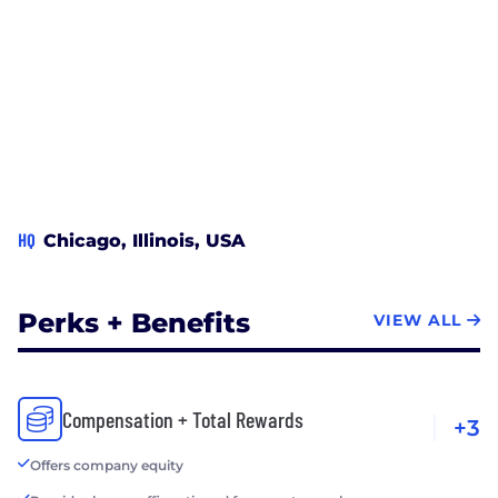
HQ
Chicago, Illinois, USA
Perks + Benefits
VIEW ALL
Compensation + Total Rewards
+3
Offers company equity