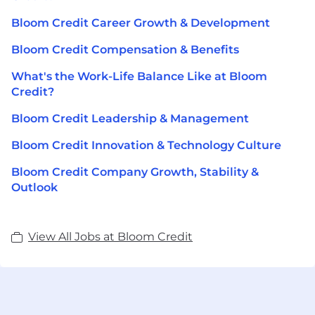
Bloom Credit Career Growth & Development
Bloom Credit Compensation & Benefits
What's the Work-Life Balance Like at Bloom
Credit?
Bloom Credit Leadership & Management
Bloom Credit Innovation & Technology Culture
Bloom Credit Company Growth, Stability &
Outlook
View All Jobs at Bloom Credit