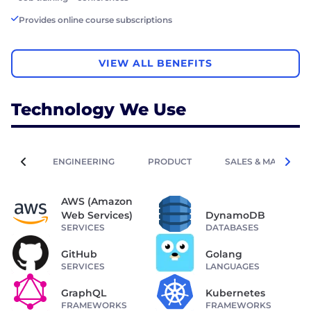
Provides online course subscriptions
VIEW ALL BENEFITS
Technology We Use
ENGINEERING
PRODUCT
SALES & MARKETIN
AWS (Amazon
Web Services)
DynamoDB
SERVICES
DATABASES
GitHub
Golang
SERVICES
LANGUAGES
GraphQL
Kubernetes
FRAMEWORKS
FRAMEWORKS