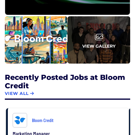
VIEW GALLERY
Recently Posted Jobs at Bloom
Credit
VIEW ALL
Bloom Credit
Marketing Manager