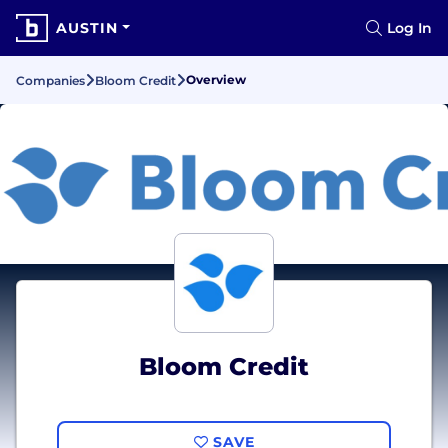
AUSTIN
Log In
Overview
Companies
Bloom Credit
Bloom Credit
SAVE