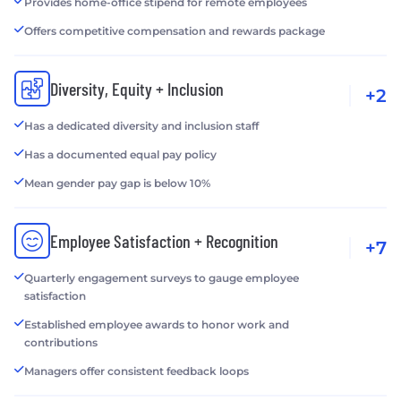
Provides home-office stipend for remote employees
Offers competitive compensation and rewards package
Diversity, Equity + Inclusion
+2
Has a dedicated diversity and inclusion staff
Has a documented equal pay policy
Mean gender pay gap is below 10%
Employee Satisfaction + Recognition
+7
Quarterly engagement surveys to gauge employee
satisfaction
Established employee awards to honor work and
contributions
Managers offer consistent feedback loops