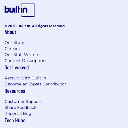
© 2026 Built In. All rights reserved.
About
Our Story
Careers
Our Staff Writers
Content Descriptions
Get Involved
Recruit With Built In
Become an Expert Contributor
Resources
Customer Support
Share Feedback
Report a Bug
Tech Hubs