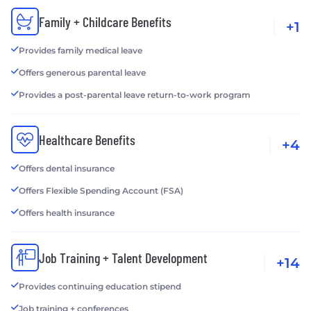
Family + Childcare Benefits
+1
Provides family medical leave
Offers generous parental leave
Provides a post-parental leave return-to-work program
Healthcare Benefits
+4
Offers dental insurance
Offers Flexible Spending Account (FSA)
Offers health insurance
Job Training + Talent Development
+14
Provides continuing education stipend
Job training + conferences