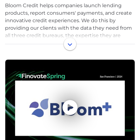
Bloom Credit helps companies launch lending
products, report consumers' payments, and create
innovative credit experiences. We do this by
providing our clients with the data they need from
all three credit bureaus, the expertise they are
looking for to launch seamlessly, and the
proprietary analytics to supplement credit insights
- all delivered through Bloom’s developer-friendly
API.
Over 12 million US consumers have material errors
on their credit reports that lead to being denied
credit or having to pay unnecessarily high interest
rates. The tools and infrastructure we provide for
working with credit data help reduce these errors,
and improve access to affordable credit.