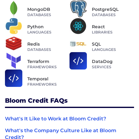
MongoDB
PostgreSQL
DATABASES
DATABASES
Python
React
LANGUAGES
LIBRARIES
Redis
SQL
DATABASES
LANGUAGES
Terraform
DataDog
FRAMEWORKS
SERVICES
Temporal
FRAMEWORKS
Bloom Credit FAQs
What's It Like to Work at Bloom Credit?
What's the Company Culture Like at Bloom
Credit?