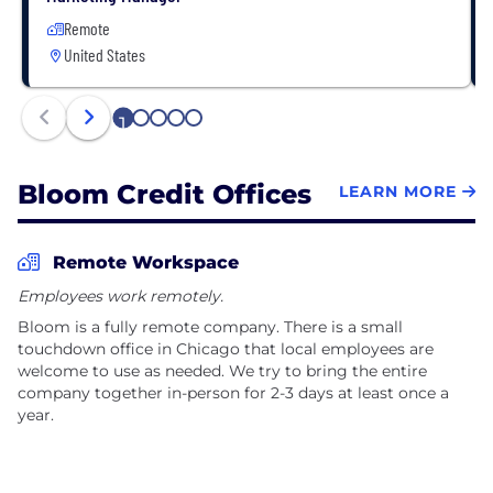
Remote
United States
1
2
3
4
5
Bloom Credit Offices
LEARN MORE
Remote Workspace
Employees work remotely.
Bloom is a fully remote company. There is a small
touchdown office in Chicago that local employees are
welcome to use as needed. We try to bring the entire
company together in-person for 2-3 days at least once a
year.