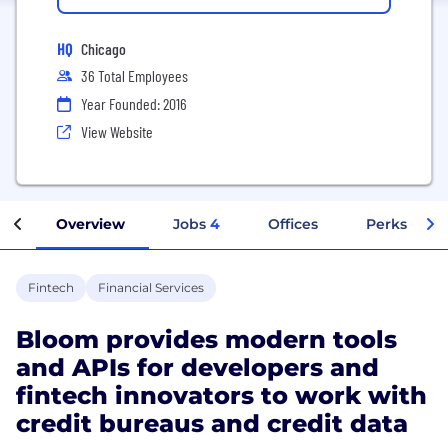
HQ
Chicago
36 Total Employees
Year Founded: 2016
View Website
Overview
Jobs
4
Offices
Perks + Ben
Fintech
Financial Services
Bloom provides modern tools
and APIs for developers and
fintech innovators to work with
credit bureaus and credit data