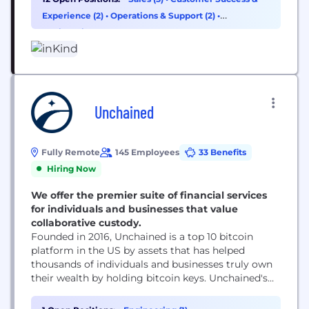
of being a successful operator. To better support
Experience (2)
•
Operations & Support (2)
•
hospitality ventures, we created a unique funding
Engineering (1)
model that focuses on...
Unchained
Fully Remote
145 Employees
33 Benefits
Hiring Now
We offer the premier suite of financial services
for individuals and businesses that value
collaborative custody.
Founded in 2016, Unchained is a top 10 bitcoin
platform in the US by assets that has helped
thousands of individuals and businesses truly own
their wealth by holding bitcoin keys. Unchained's
collaborative custody model allows clients to
access financial services while continuing to have