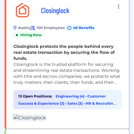
Closinglock
Austin
100 Employees
49 Benefits
Hiring Now
Closinglock protects the people behind every
real estate transaction by securing the flow of
funds.
Closinglock is the trusted platform for securing
and streamlining real estate transactions. Working
with title and escrow companies, we protects what
truly matters: their clients, their funds, and their
hard-earned reputation. Closinglock brings the real
estate payments workflow into one secure space to
13 Open Positions:
Engineering (4)
•
Customer
prevent fraud and digitize the process, allowing
Success & Experience (3)
•
Sales (3)
•
HR & Recruiting
buyers to pay their earnest money deposit and
(1)
down payments...