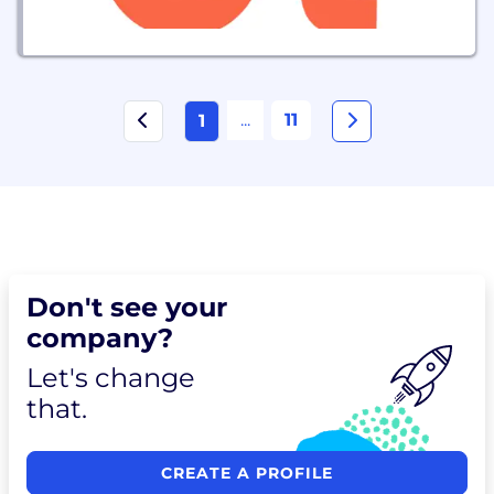
...
11
1
Don't see your
company?
Let's change
that.
CREATE A PROFILE