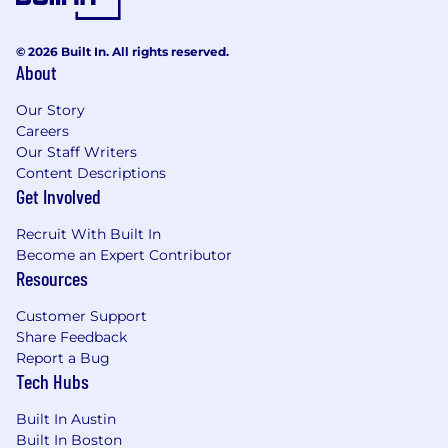
© 2026 Built In. All rights reserved.
About
Our Story
Careers
Our Staff Writers
Content Descriptions
Get Involved
Recruit With Built In
Become an Expert Contributor
Resources
Customer Support
Share Feedback
Report a Bug
Tech Hubs
Built In Austin
Built In Boston