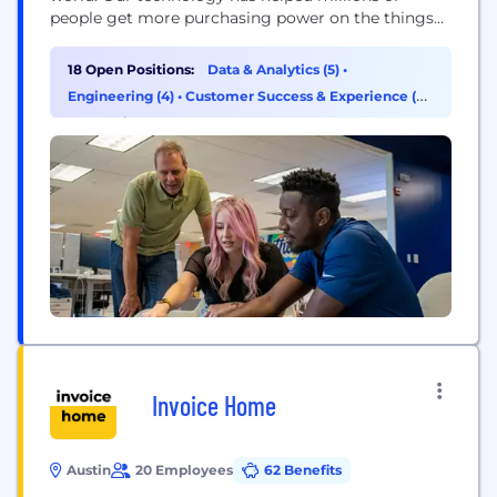
people get more purchasing power on the things
they need, and tens of thousands of brick-and-
mortar businesses earn measurable profit. Billions
18 Open Positions:
Data & Analytics (5)
•
of dollars in commerce run through the Upside
Engineering (4)
•
Customer Success & Experience (2)
platform every year, and that value goes...
•
Operations & Support (2)
Invoice Home
Austin
20 Employees
62 Benefits