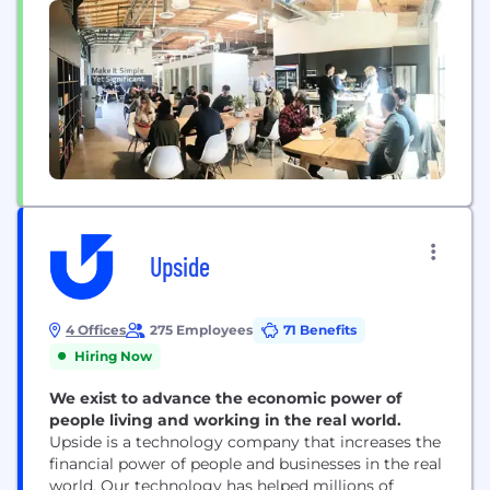
the way...
Upside
4 Offices
275 Employees
71 Benefits
Hiring Now
We exist to advance the economic power of
people living and working in the real world.
Upside is a technology company that increases the
financial power of people and businesses in the real
world. Our technology has helped millions of