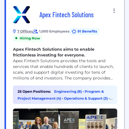
Apex Fintech Solutions
7 Offices
1,000 Employees
91 Benefits
Hiring Now
Apex Fintech Solutions aims to enable
frictionless investing for everyone.
Apex Fintech Solutions provides the tools and
services that enable hundreds of clients to launch,
scale, and support digital investing for tens of
millions of end investors. The company provides
essential infrastructure and a comprehensive
ecosystem of cloud-based products to enable and
25 Open Positions:
Engineering (8)
•
Program &
streamline trading, wealth management, cost
Project Management (4)
•
Operations & Support (3)
•
basis, tax reporting, and, through its subsidiary
Sales (3)
Apex Clearing™, custody and clearing. For...