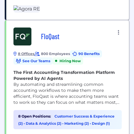
investor experience, and scale their businesses
smarter. Agora is backed by top-tier VCs like
Insight Partners and Qumra Capital, and we’re
growing fast. We’ve been named...
FloQast
8 Offices
800 Employees
90 Benefits
See Our Teams
Hiring Now
The First Accounting Transformation Platform
Powered by AI Agents
By automating and streamlining common
accounting workflows to make them more
efficient, FloQast is where accounting teams want
to work so they can focus on what matters most,
even when that’s just logging off on time. Whether
automating reconciliations, documentation
8 Open Positions:
Customer Success & Experience
requests, or streamlining recurring accounting
(2)
•
Data & Analytics (2)
•
Marketing (2)
•
Design (1)
processes, such as the month-end close, financial
reporting, or payroll, FloQast's platform enhances