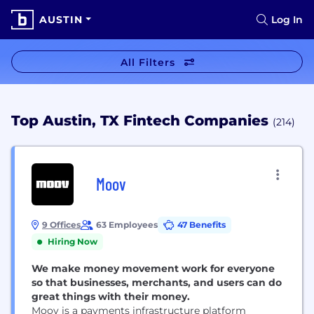
AUSTIN
Log In
All Filters
Top Austin, TX Fintech Companies
(214)
Moov
9 Offices
63 Employees
47 Benefits
Hiring Now
We make money movement work for everyone
so that businesses, merchants, and users can do
great things with their money.
Moov is a payments infrastructure platform