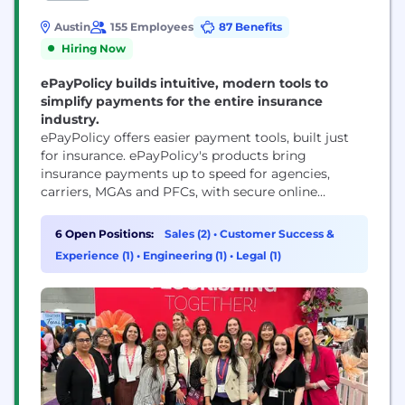
Austin
155 Employees
87 Benefits
Hiring Now
ePayPolicy builds intuitive, modern tools to
simplify payments for the entire insurance
industry.
ePayPolicy offers easier payment tools, built just
for insurance. ePayPolicy's products bring
insurance payments up to speed for agencies,
carriers, MGAs and PFCs, with secure online
payment pages, automated check processing,
accounting reconciliation and more. 11,000+
6 Open Positions:
Sales (2)
•
Customer Success &
insurance companies trust ePayPolicy and their
Experience (1)
•
Engineering (1)
•
Legal (1)
expert support team to handle their payments
every day.