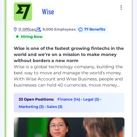
Wise
11 Offices
9,000 Employees
77 Benefits
Hiring Now
Wise is one of the fastest growing fintechs in the
world and we’re on a mission to make money
without borders a new norm
Wise is a global technology company, building the
best way to move and manage the world's money.
With Wise Account and Wise Business, people and
businesses can hold 40 currencies, move money
between countries and spend money abroad. Large
companies and banks use Wise technology too; an
33 Open Positions:
Finance (14)
•
Legal (3)
•
entirely new network for the world's money.
Marketing (3)
•
Sales (3)
Launched in 2011, Wise is one...