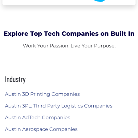
Explore Top Tech Companies on Built In
Work Your Passion. Live Your Purpose.
Industry
Austin 3D Printing Companies
Austin 3PL: Third Party Logistics Companies
Austin AdTech Companies
Austin Aerospace Companies