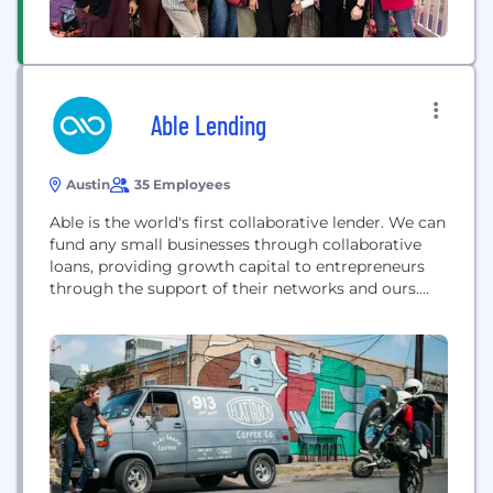
Able Lending
Austin
35 Employees
Able is the world's first collaborative lender. We can
fund any small businesses through collaborative
loans, providing growth capital to entrepreneurs
through the support of their networks and ours.
Able. More than a loan.