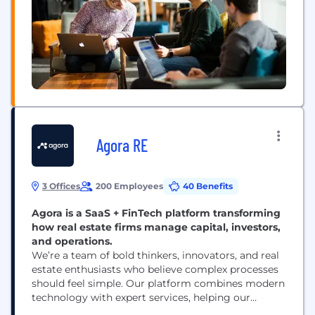
Agora RE
3 Offices
200 Employees
40 Benefits
Agora is a SaaS + FinTech platform transforming
how real estate firms manage capital, investors,
and operations.
We’re a team of bold thinkers, innovators, and real
estate enthusiasts who believe complex processes
should feel simple. Our platform combines modern
technology with expert services, helping our
customers raise more capital, deliver a better