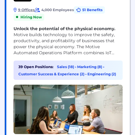
9 Offices
4,000 Employees
51 Benefits
Hiring Now
Unlock the potential of the physical economy.
Motive builds technology to improve the safety,
productivity, and profitability of businesses that
power the physical economy. The Motive
Automated Operations Platform combines IoT
hardware with AI-powered applications to
automate vehicle and equipment tracking, driver
39 Open Positions:
Sales (18)
•
Marketing (8)
•
safety, compliance, maintenance, spend
Customer Success & Experience (2)
•
Engineering (2)
management, and more. Motive serves more than
120,000 businesses, across a wide range of
industries including trucking and logistics,
construction, oil...