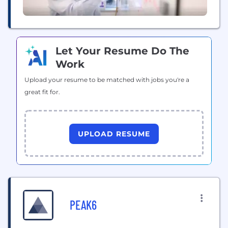
Let Your Resume Do The
Work
Upload your resume to be matched with jobs you're a
great fit for.
UPLOAD RESUME
PEAK6