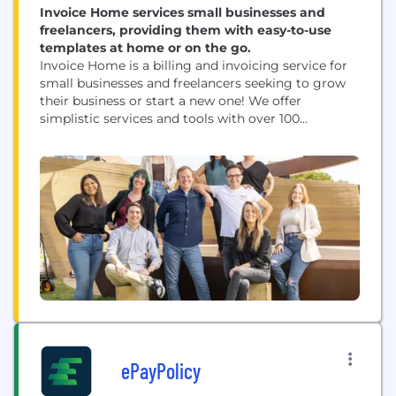
Invoice Home services small businesses and
freelancers, providing them with easy-to-use
templates at home or on the go.
Invoice Home is a billing and invoicing service for
small businesses and freelancers seeking to grow
their business or start a new one! We offer
simplistic services and tools with over 100
customizable templates, where you can add your
business logo and signature. We offer a desktop
version for behind your screens while at home or in
your office but...
ePayPolicy