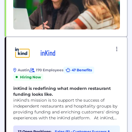
inKind
Austin
170 Employees
47 Benefits
Hiring Now
inKind is redefining what modern restaurant
funding looks like.
inKind's mission is to support the success of
independent restaurants and hospitality groups by
providing funding and enriching customers' dining
experiences with the inKind platform. At inKind,
we believe restaurants are integral parts of our
communities, and recognize the economic realities
12 Open Positions:
Sales (5)
•
Customer Success &