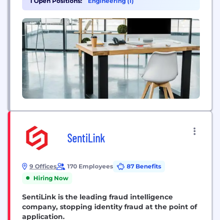
1 Open Positions:
Engineering (1)
the benefits of self-custody, the ultimate consumer
protection in these uncertain times.
SentiLink
9 Offices
170 Employees
87 Benefits
Hiring Now
SentiLink is the leading fraud intelligence
company, stopping identity fraud at the point of
application.