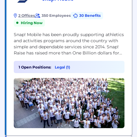
2 Offices
350 Employees
30 Benefits
Hiring Now
Snap! Mobile has been proudly supporting athletics
and activities programs around the country with
simple and dependable services since 2014. Snap!
Raise has raised more than One Billion dollars for
over 150,000 groups and teams through over 12.5
million participants and donors. In addition to the
1 Open Positions:
Legal (1)
Snap! Raise fundraising solution, Snap! Mobile
further supports schools, groups, and teams with
its...