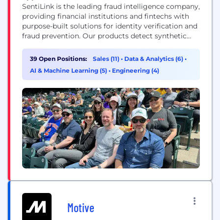
SentiLink is the leading fraud intelligence company,
providing financial institutions and fintechs with
purpose-built solutions for identity verification and
fraud prevention. Our products detect synthetic
fraud, identity theft, and hard-to-detect first-party
fraud in real time — helping partners stop losses
39 Open Positions:
Sales (11)
•
Data & Analytics (6)
•
before they happen while approving more
AI & Machine Learning (5)
•
Engineering (4)
legitimate customers. Founded in 2017 by Naftali
Harris and Max Blumenfeld, creators of the risk...
Motive