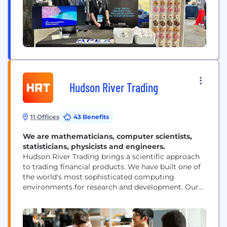
Hudson River Trading
11 Offices
43 Benefits
We are mathematicians, computer scientists,
statisticians, physicists and engineers.
Hudson River Trading brings a scientific approach
to trading financial products. We have built one of
the world's most sophisticated computing
environments for research and development. Our
researchers are at the forefront of innovation in the
world of algorithmic trading.