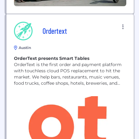
Ordertext
Austin
OrderText presents Smart Tables
OrderText is the first order and payment platform
with touchless cloud POS replacement to hit the
market. We help bars, restaurants, music venues,
food trucks, coffee shops, hotels, breweries, and
very soon retail stores, to accept payments and
orders from customers’ phones. OrderText helps
front-of-house service models with our tested Staff
view, allowing the ability to accept and process
multiple...