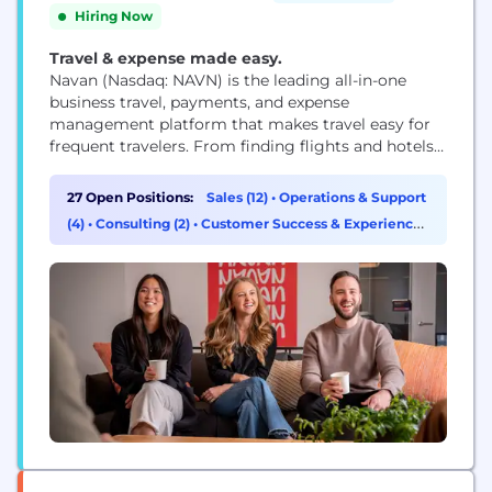
Hiring Now
Travel & expense made easy.
Navan (Nasdaq: NAVN) is the leading all-in-one
business travel, payments, and expense
management platform that makes travel easy for
frequent travelers. From finding flights and hotels
to automating expense reconciliation, with 24/7
support along the way, Navan delivers an intuitive
27 Open Positions:
Sales (12)
•
Operations & Support
experience travelers love and finance teams rely on.
(4)
•
Consulting (2)
•
Customer Success & Experience
See how Navan customers benefit and learn more
(2)
at navan.com.