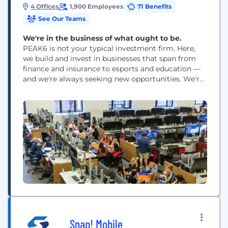
4 Offices
1,900 Employees
71 Benefits
See Our Teams
We're in the business of what ought to be.
PEAK6 is not your typical investment firm. Here,
we build and invest in businesses that span from
finance and insurance to esports and education —
and we're always seeking new opportunities. We're
not defined by one industry or market. We activate
"what is" into "what ought to be" through world-
class technology, operational excellence, and
purposeful design. We're in the business...
Snap! Mobile