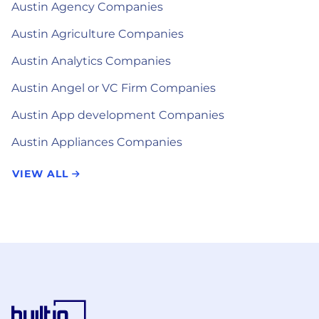
Austin Agency Companies
Austin Agriculture Companies
Austin Analytics Companies
Austin Angel or VC Firm Companies
Austin App development Companies
Austin Appliances Companies
VIEW ALL