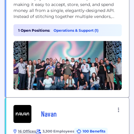
making it easy to accept, store, send, and spend
money all from a single, elegantly-designed API.
Instead of stitching together multiple vendors,
software companies simply add Moov to their
products to get the latest in payment technology,
1 Open Positions:
Operations & Support (1)
user onboarding, licensing, compliance, and more.
Navan
16 Offices
3,300 Employees
100 Benefits