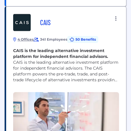
CAIS
4 Offices
341 Employees
50 Benefits
CAIS is the leading alternative investment
platform for independent financial advisors.
CAIS is the leading alternative investment platform
for independent financial advisors. The CAIS
platform powers the pre-trade, trade, and post-
trade lifecycle of alternative investments providing
financial advisors and alternative asset managers a
single operating system for scale and efficiency.
CAIS serves over 2,000 wealth management firms
that support more than 50,000 financial advisors
who oversee approximately $6 trillion in end-client
assets....