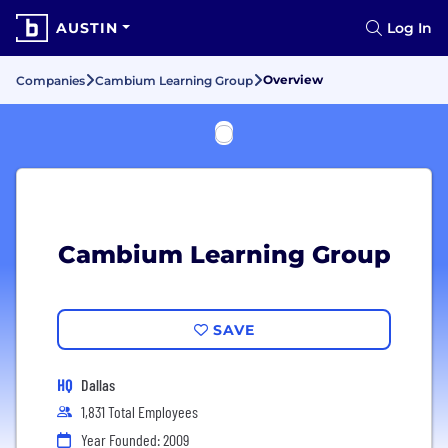
AUSTIN
Log In
Overview
Companies
Cambium Learning Group
Cambium Learning Group
SAVE
HQ
Dallas
1,831 Total Employees
Year Founded: 2009