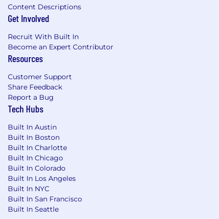
Content Descriptions
Get Involved
Recruit With Built In
Become an Expert Contributor
Resources
Customer Support
Share Feedback
Report a Bug
Tech Hubs
Built In Austin
Built In Boston
Built In Charlotte
Built In Chicago
Built In Colorado
Built In Los Angeles
Built In NYC
Built In San Francisco
Built In Seattle