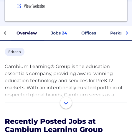
View Website
Overview
Jobs
24
Offices
Perks + Be
Edtech
Cambium Learning® Group is the education
essentials company, providing award-winning
education technology and services for PreK-12
markets. With an intentionally curated portfolio of
respected global brands, Cambium serves as a
leader in the education space, helping millions of
educators and students feel more universally
valued each and every day. In everything it does,
Recently Posted Jobs at
the company focuses on the elements that are
Cambium Learning Group
most essential to the success of education,