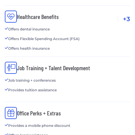
Healthcare Benefits
+3
Offers dental insurance
Offers Flexible Spending Account (FSA)
Offers health insurance
Job Training + Talent Development
Job training + conferences
Provides tuition assistance
Office Perks + Extras
Provides a mobile phone discount