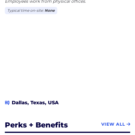
Employees work from physical offices.
Typical time on-site:
None
HQ
Dallas, Texas, USA
Perks + Benefits
VIEW ALL