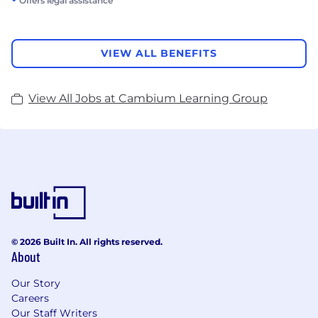
Offers legal assistance
VIEW ALL BENEFITS
View All Jobs at Cambium Learning Group
© 2026 Built In. All rights reserved.
About
Our Story
Careers
Our Staff Writers