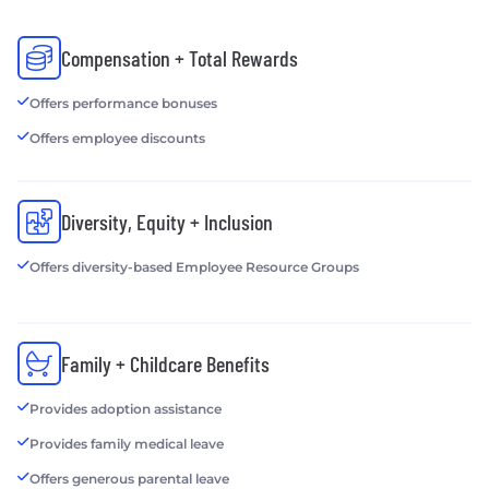
Compensation + Total Rewards
Offers performance bonuses
Offers employee discounts
Diversity, Equity + Inclusion
Offers diversity-based Employee Resource Groups
Family + Childcare Benefits
Provides adoption assistance
Provides family medical leave
Offers generous parental leave