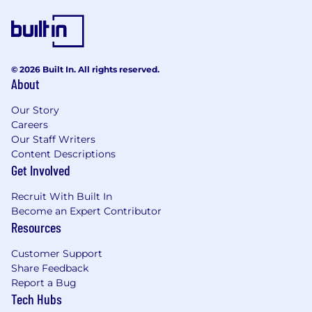
© 2026 Built In. All rights reserved.
About
Our Story
Careers
Our Staff Writers
Content Descriptions
Get Involved
Recruit With Built In
Become an Expert Contributor
Resources
Customer Support
Share Feedback
Report a Bug
Tech Hubs