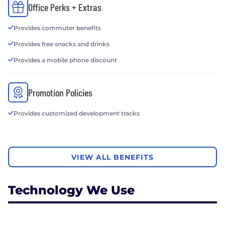
Office Perks + Extras
Provides commuter benefits
Provides free snacks and drinks
Provides a mobile phone discount
Promotion Policies
Provides customized development tracks
VIEW ALL BENEFITS
Technology We Use