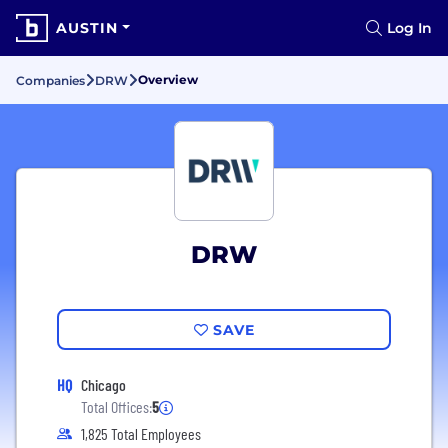
AUSTIN
Log In
Overview
Companies
DRW
DRW
SAVE
HQ
Chicago
Total Offices:
5
1,825 Total Employees