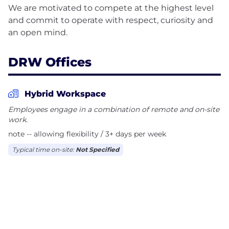
We are motivated to compete at the highest level
and commit to operate with respect, curiosity and
DRW Offices
Hybrid Workspace
Employees engage in a combination of remote and on-site
work.
note -- allowing flexibility / 3+ days per week
Typical time on-site:
Not Specified