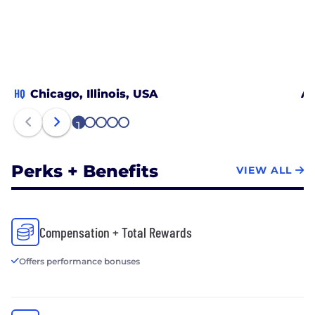
HQ
Chicago, Illinois, USA
Au
1
2
3
4
5
Perks + Benefits
VIEW ALL
Compensation + Total Rewards
Offers performance bonuses