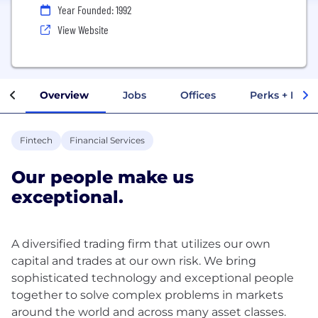
Year Founded: 1992
View Website
Overview
Jobs
Offices
Perks + Benef
Fintech
Financial Services
Our people make us
exceptional.
A diversified trading firm that utilizes our own
capital and trades at our own risk. We bring
sophisticated technology and exceptional people
together to solve complex problems in markets
around the world and across many asset classes.