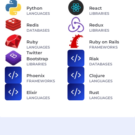
Python
React
LANGUAGES
LIBRARIES
Redis
Redux
DATABASES
LIBRARIES
Ruby
Ruby on Rails
LANGUAGES
FRAMEWORKS
Twitter
Bootstrap
Riak
LIBRARIES
DATABASES
Phoenix
Clojure
FRAMEWORKS
LANGUAGES
Elixir
Rust
LANGUAGES
LANGUAGES