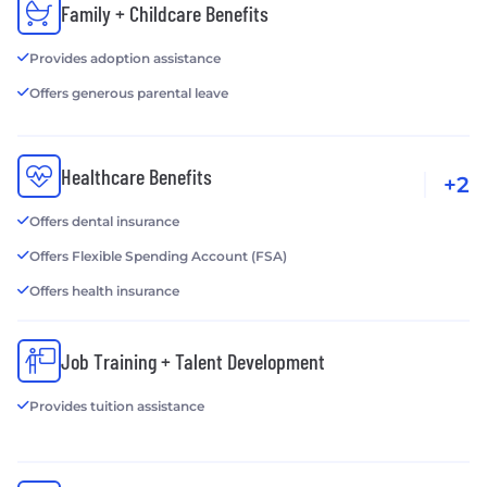
Family + Childcare Benefits
Provides adoption assistance
Offers generous parental leave
Healthcare Benefits
+2
Offers dental insurance
Offers Flexible Spending Account (FSA)
Offers health insurance
Job Training + Talent Development
Provides tuition assistance