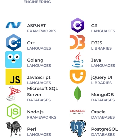
ENGINEERING
ASP.NET
C#
FRAMEWORKS
LANGUAGES
C++
D3JS
LANGUAGES
LIBRARIES
Golang
Java
LANGUAGES
LANGUAGES
JavaScript
jQuery UI
LANGUAGES
LIBRARIES
Microsoft SQL
Server
MongoDB
DATABASES
DATABASES
Node.js
Oracle
FRAMEWORKS
DATABASES
Perl
PostgreSQL
LANGUAGES
DATABASES