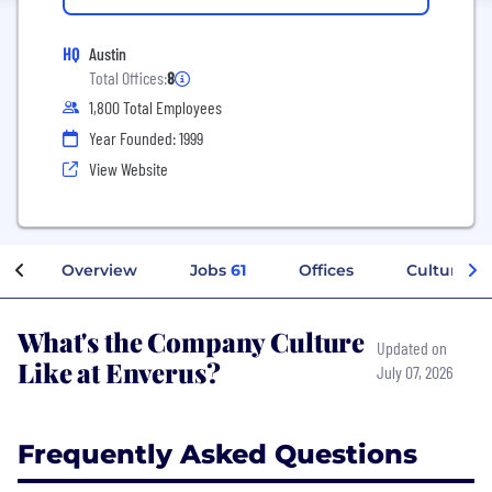
HQ
Austin
Total Offices:
8
1,800 Total Employees
Year Founded: 1999
View Website
Overview
Jobs
61
Offices
Culture
What's the Company Culture
Updated on
Like at Enverus?
July 07, 2026
Frequently Asked Questions