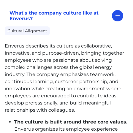
What's the company culture like at
Enverus?
Cultural Alignment
Enverus describes its culture as collaborative,
innovative, and purpose-driven, bringing together
employees who are passionate about solving
complex challenges across the global energy
industry. The company emphasizes teamwork,
continuous learning, customer partnership, and
innovation while creating an environment where
employees are encouraged to contribute ideas,
develop professionally, and build meaningful
relationships with colleagues.
The culture is built around three core values.
Enverus organizes its employee experience