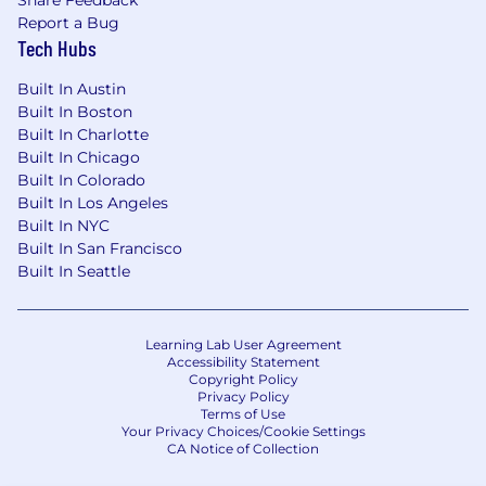
Report a Bug
Tech Hubs
Built In Austin
Built In Boston
Built In Charlotte
Built In Chicago
Built In Colorado
Built In Los Angeles
Built In NYC
Built In San Francisco
Built In Seattle
Learning Lab User Agreement
Accessibility Statement
Copyright Policy
Privacy Policy
Terms of Use
Your Privacy Choices/Cookie Settings
CA Notice of Collection