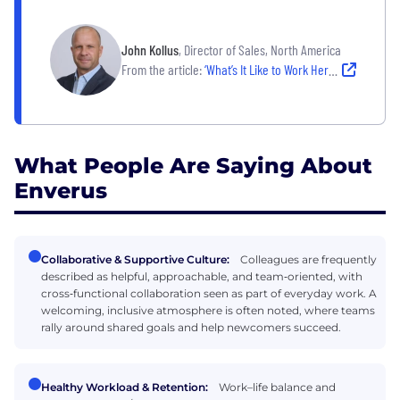
John Kollus
, Director of Sales, North America
From the article:
‘What’s It Like to Work Here?’ Three Austin Leaders Cut to the Chase.
What People Are Saying About
Enverus
Collaborative & Supportive Culture:
Colleagues are frequently
described as helpful, approachable, and team‑oriented, with
cross‑functional collaboration seen as part of everyday work. A
welcoming, inclusive atmosphere is often noted, where teams
rally around shared goals and help newcomers succeed.
Healthy Workload & Retention:
Work–life balance and