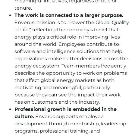
meaningful initiatives, regardless of title or
tenure.
The work is connected to a larger purpose.
Enverus' mission is to "Power the Global Quality
of Life," reflecting the company's belief that
energy plays a critical role in improving lives
around the world. Employees contribute to
software and intelligence solutions that help
organizations make better decisions across the
energy ecosystem. Team members frequently
describe the opportunity to work on problems
that affect global energy markets as both
motivating and meaningful, particularly
because they can see the impact their work
has on customers and the industry.
Professional growth is embedded in the
culture.
Enverus supports employee
development through mentorship, leadership
programs, professional training, and