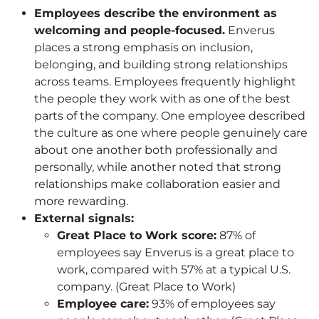
Employees describe the environment as
welcoming and people-focused.
Enverus
places a strong emphasis on inclusion,
belonging, and building strong relationships
across teams. Employees frequently highlight
the people they work with as one of the best
parts of the company. One employee described
the culture as one where people genuinely care
about one another both professionally and
personally, while another noted that strong
relationships make collaboration easier and
more rewarding.
External signals:
Great Place to Work score:
87% of
employees say Enverus is a great place to
work, compared with 57% at a typical U.S.
company. (Great Place to Work)
Employee care:
93% of employees say