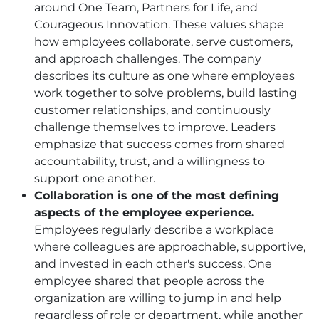
around One Team, Partners for Life, and
Courageous Innovation. These values shape
how employees collaborate, serve customers,
and approach challenges. The company
describes its culture as one where employees
work together to solve problems, build lasting
customer relationships, and continuously
challenge themselves to improve. Leaders
emphasize that success comes from shared
accountability, trust, and a willingness to
support one another.
Collaboration is one of the most defining
aspects of the employee experience.
Employees regularly describe a workplace
where colleagues are approachable, supportive,
and invested in each other's success. One
employee shared that people across the
organization are willing to jump in and help
regardless of role or department, while another