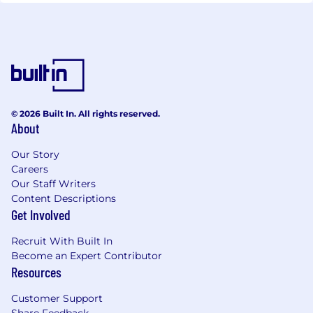
© 2026 Built In. All rights reserved.
About
Our Story
Careers
Our Staff Writers
Content Descriptions
Get Involved
Recruit With Built In
Become an Expert Contributor
Resources
Customer Support
Share Feedback