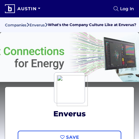
AUSTIN
Log In
What's the Company Culture Like at Enverus?
Companies
Enverus
Enverus
SAVE