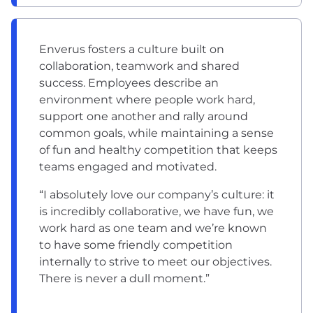
Enverus fosters a culture built on
collaboration, teamwork and shared
success. Employees describe an
environment where people work hard,
support one another and rally around
common goals, while maintaining a sense
of fun and healthy competition that keeps
teams engaged and motivated.
“I absolutely love our company’s culture: it
is incredibly collaborative, we have fun, we
work hard as one team and we’re known
to have some friendly competition
internally to strive to meet our objectives.
There is never a dull moment.”