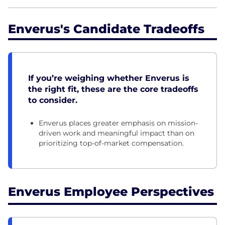
Enverus's Candidate Tradeoffs
If you’re weighing whether Enverus is
the right fit, these are the core tradeoffs
to consider.
Enverus places greater emphasis on mission-
driven work and meaningful impact than on
prioritizing top-of-market compensation.
Enverus Employee Perspectives