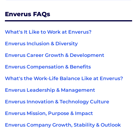
Enverus FAQs
What's It Like to Work at Enverus?
Enverus Inclusion & Diversity
Enverus Career Growth & Development
Enverus Compensation & Benefits
What's the Work-Life Balance Like at Enverus?
Enverus Leadership & Management
Enverus Innovation & Technology Culture
Enverus Mission, Purpose & Impact
Enverus Company Growth, Stability & Outlook