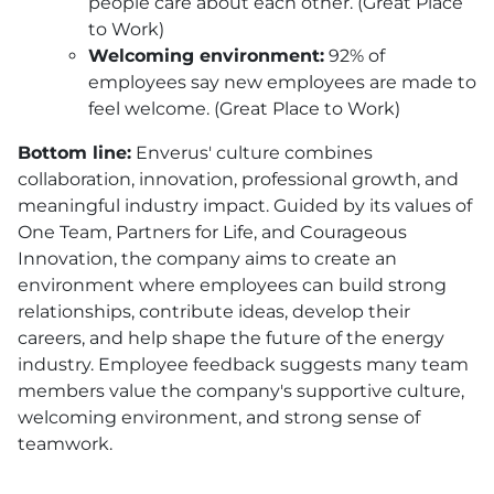
people care about each other. (Great Place
to Work)
Welcoming environment:
92% of
employees say new employees are made to
feel welcome. (Great Place to Work)
Bottom line:
Enverus' culture combines
collaboration, innovation, professional growth, and
meaningful industry impact. Guided by its values of
One Team, Partners for Life, and Courageous
Innovation, the company aims to create an
environment where employees can build strong
relationships, contribute ideas, develop their
careers, and help shape the future of the energy
industry. Employee feedback suggests many team
members value the company's supportive culture,
welcoming environment, and strong sense of
teamwork.