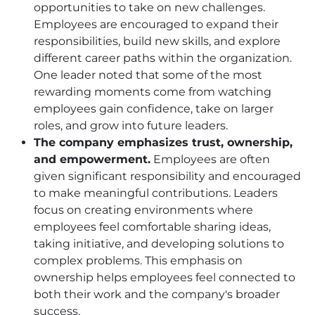
opportunities to take on new challenges.
Employees are encouraged to expand their
responsibilities, build new skills, and explore
different career paths within the organization.
One leader noted that some of the most
rewarding moments come from watching
employees gain confidence, take on larger
roles, and grow into future leaders.
The company emphasizes trust, ownership,
and empowerment.
Employees are often
given significant responsibility and encouraged
to make meaningful contributions. Leaders
focus on creating environments where
employees feel comfortable sharing ideas,
taking initiative, and developing solutions to
complex problems. This emphasis on
ownership helps employees feel connected to
both their work and the company's broader
success.