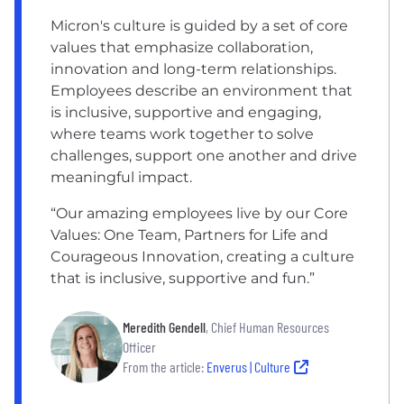
Micron's culture is guided by a set of core
values that emphasize collaboration,
innovation and long-term relationships.
Employees describe an environment that
is inclusive, supportive and engaging,
where teams work together to solve
challenges, support one another and drive
meaningful impact.
“Our amazing employees live by our Core
Values: One Team, Partners for Life and
Courageous Innovation, creating a culture
that is inclusive, supportive and fun.”
Meredith Gendell
, Chief Human Resources
Officer
From the article:
Enverus | Culture