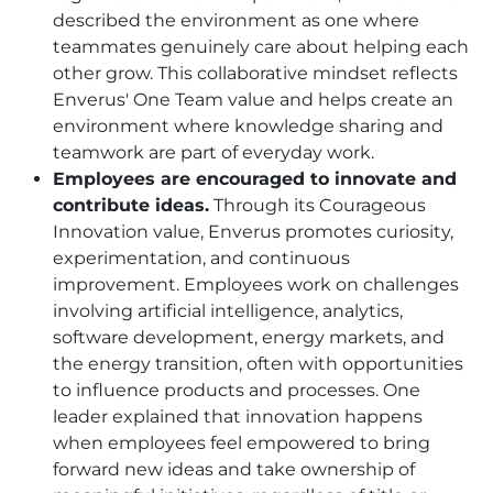
described the environment as one where
teammates genuinely care about helping each
other grow. This collaborative mindset reflects
Enverus' One Team value and helps create an
environment where knowledge sharing and
teamwork are part of everyday work.
Employees are encouraged to innovate and
contribute ideas.
Through its Courageous
Innovation value, Enverus promotes curiosity,
experimentation, and continuous
improvement. Employees work on challenges
involving artificial intelligence, analytics,
software development, energy markets, and
the energy transition, often with opportunities
to influence products and processes. One
leader explained that innovation happens
when employees feel empowered to bring
forward new ideas and take ownership of