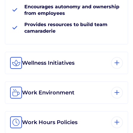
Encourages autonomy and ownership
from employees
Provides resources to build team
camaraderie
Wellness Initiatives
Work Environment
Work Hours Policies