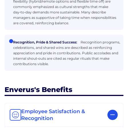
flexibility (hybrid/remote options and flexible time off) are
commonly emphasized as cultural strengths that make
day‑to‑day demands more sustainable. Many describe
managers as supportive of taking time when responsibilities
are covered, reinforcing balance.
Recognition, Pride & Shared Success:
Recognition programs,
celebrations, and shared wins are described as reinforcing
appreciation and pride in contributions. Public accolades and
internal shout‑outs are cited as regular rituals that make
contributions visible.
Enverus's Benefits
Employee Satisfaction &
Recognition