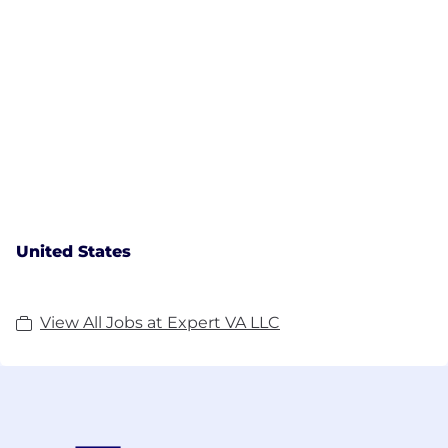
United States
View All Jobs at Expert VA LLC