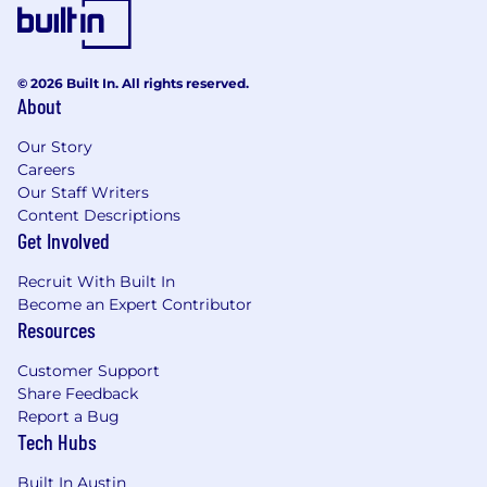
© 2026 Built In. All rights reserved.
About
Our Story
Careers
Our Staff Writers
Content Descriptions
Get Involved
Recruit With Built In
Become an Expert Contributor
Resources
Customer Support
Share Feedback
Report a Bug
Tech Hubs
Built In Austin