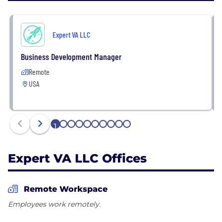
Expert VA LLC
Business Development Manager
Remote
USA
1
2
3
4
5
6
7
8
9
10
Expert VA LLC Offices
Remote Workspace
Employees work remotely.