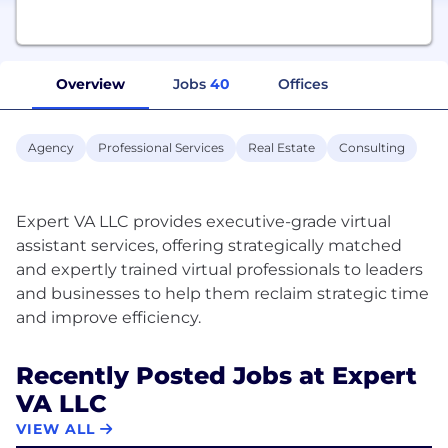
Overview
Jobs
40
Offices
Agency
Professional Services
Real Estate
Consulting
Expert VA LLC provides executive-grade virtual
assistant services, offering strategically matched
and expertly trained virtual professionals to leaders
and businesses to help them reclaim strategic time
Recently Posted Jobs at Expert
VA LLC
VIEW ALL