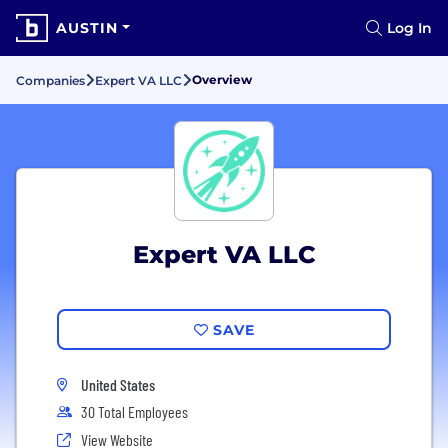
AUSTIN
Log In
Overview
Companies
Expert VA LLC
Expert VA LLC
SAVE
United States
30 Total Employees
View Website