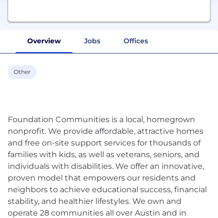
Overview
Jobs
Offices
Other
Foundation Communities is a local, homegrown
nonprofit. We provide affordable, attractive homes
and free on-site support services for thousands of
families with kids, as well as veterans, seniors, and
individuals with disabilities. We offer an innovative,
proven model that empowers our residents and
neighbors to achieve educational success, financial
stability, and healthier lifestyles. We own and
operate 28 communities all over Austin and in