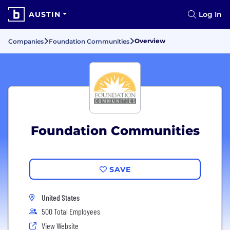
AUSTIN
Log In
Overview
Companies
Foundation Communities
Foundation Communities
SAVE
United States
500 Total Employees
View Website