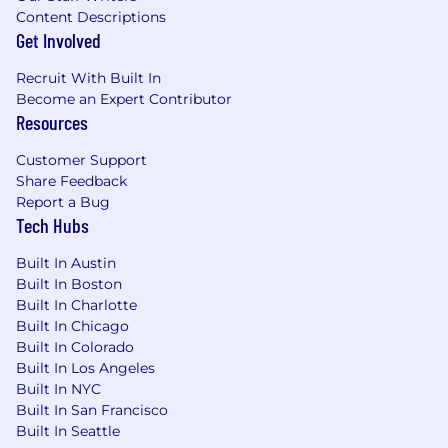
Content Descriptions
Get Involved
Recruit With Built In
Become an Expert Contributor
Resources
Customer Support
Share Feedback
Report a Bug
Tech Hubs
Built In Austin
Built In Boston
Built In Charlotte
Built In Chicago
Built In Colorado
Built In Los Angeles
Built In NYC
Built In San Francisco
Built In Seattle