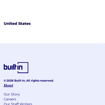
United States
© 2026 Built In. All rights reserved.
About
Our Story
Careers
Our Staff Writers