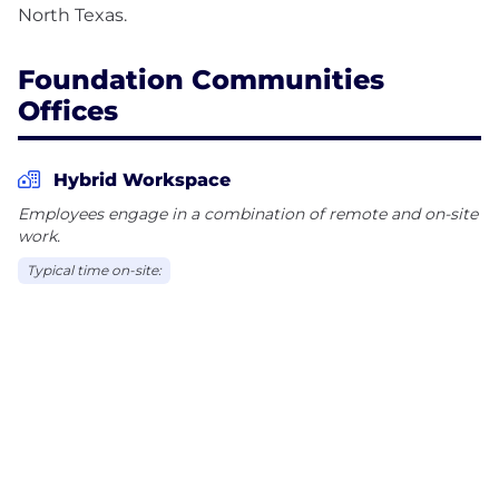
Foundation Communities
Offices
Hybrid Workspace
Employees engage in a combination of remote and on-site
work.
Typical time on-site: