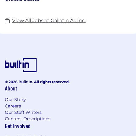
View All Jobs at Gallatin AI, Inc.
© 2026 Built In. All rights reserved.
About
Our Story
Careers
Our Staff Writers
Content Descriptions
Get Involved