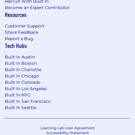
Recruit With Built In
Become an Expert Contributor
Resources
Customer Support
Share Feedback
Report a Bug
Tech Hubs
Built In Austin
Built In Boston
Built In Charlotte
Built In Chicago
Built In Colorado
Built In Los Angeles
Built In NYC
Built In San Francisco
Built In Seattle
Learning Lab User Agreement
Accessibility Statement