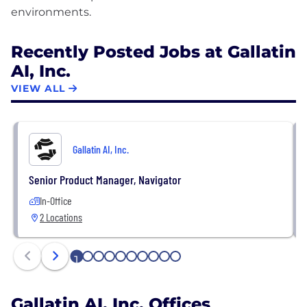
Recently Posted Jobs at Gallatin
AI, Inc.
VIEW ALL
Gallatin AI, Inc.
Senior Product Manager, Navigator
In-Office
2 Locations
1
2
3
4
5
6
7
8
9
10
Gallatin AI, Inc. Offices