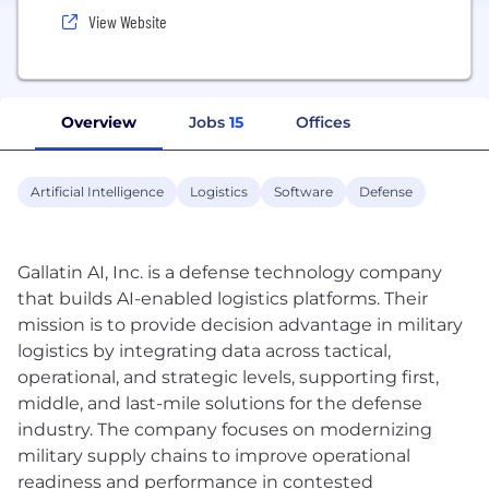
View Website
Overview
Jobs
15
Offices
Artificial Intelligence
Logistics
Software
Defense
Gallatin AI, Inc. is a defense technology company
that builds AI-enabled logistics platforms. Their
mission is to provide decision advantage in military
logistics by integrating data across tactical,
operational, and strategic levels, supporting first,
middle, and last-mile solutions for the defense
industry. The company focuses on modernizing
military supply chains to improve operational
readiness and performance in contested