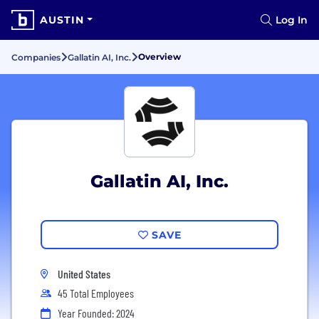
AUSTIN
Log In
Overview
Companies
Gallatin AI, Inc.
Gallatin AI, Inc.
SAVE
United States
45 Total Employees
Year Founded: 2024