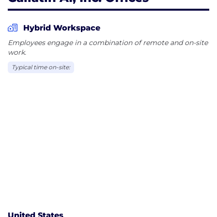
Hybrid Workspace
Employees engage in a combination of remote and on-site
work.
Typical time on-site:
United States